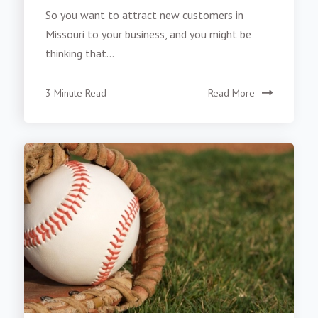
So you want to attract new customers in
Missouri to your business, and you might be
thinking that...
3 Minute Read
Read More