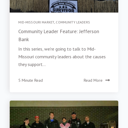
MID-MISSOURI MARKET
,
COMMUNITY LEADERS
Community Leader Feature: Jefferson
Bank
In this series, we're going to talk to Mid-
Missouri community leaders about the causes
they support...
5 Minute Read
Read More