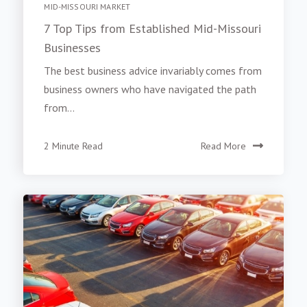
MID-MISSOURI MARKET
7 Top Tips from Established Mid-Missouri
Businesses
The best business advice invariably comes from
business owners who have navigated the path
from...
2 Minute Read
Read More