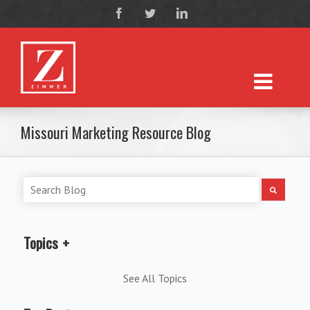
Missouri Marketing Resource Blog
Topics
See All Topics