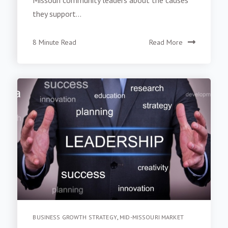
they support...
8 Minute Read
Read More
BUSINESS GROWTH STRATEGY
,
MID-MISSOURI MARKET