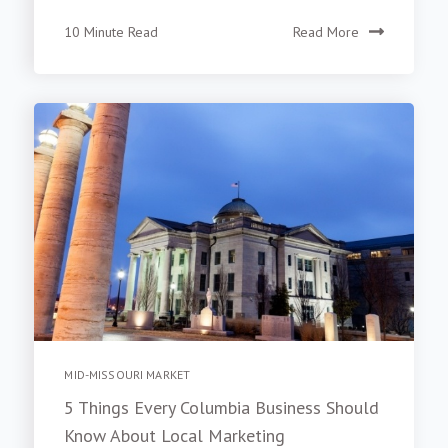
10 Minute Read
Read More
MID-MISSOURI MARKET
5 Things Every Columbia Business Should
Know About Local Marketing