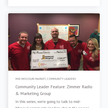
MID-MISSOURI MARKET
,
COMMUNITY LEADERS
Community Leader Feature: Zimmer Radio
& Marketing Group
In this series, we're going to talk to mid-
Missouri community leaders about the causes