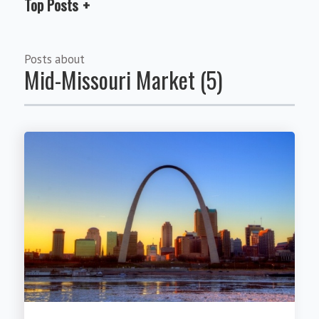
Top Posts
Posts about
Mid-Missouri Market (5)