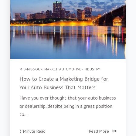
MID-MISSOURI MARKET
,
AUTOMOTIVE - INDUSTRY
How to Create a Marketing Bridge for
Your Auto Business That Matters
Have you ever thought that your auto business
or dealership, despite being in a great position
to...
3 Minute Read
Read More