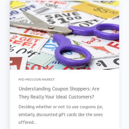
MID-MISSOURI MARKET
Understanding Coupon Shoppers: Are
They Really Your Ideal Customers?
Deciding whether or not to use coupons (or,
similarly, discounted gift cards like the ones
offered...