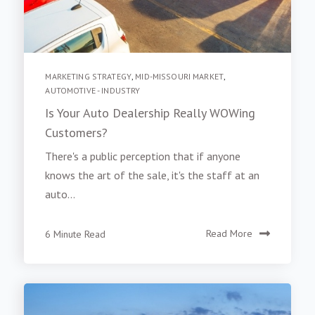
MARKETING STRATEGY
,
MID-MISSOURI MARKET
,
AUTOMOTIVE - INDUSTRY
Is Your Auto Dealership Really WOWing
Customers?
There's a public perception that if anyone
knows the art of the sale, it's the staff at an
auto...
6 Minute Read
Read More