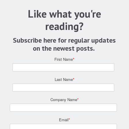
Like what you're
reading?
Subscribe here for regular updates
on the newest posts.
First Name
*
Last Name
*
Company Name
*
Email
*