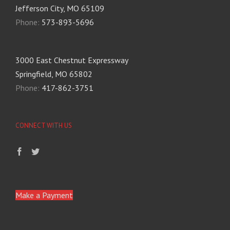
Jefferson City, MO 65109
Phone:
573-893-5696
3000 East Chestnut Expressway
Springfield, MO 65802
Phone:
417-862-3751
CONNECT WITH US
Make a Payment