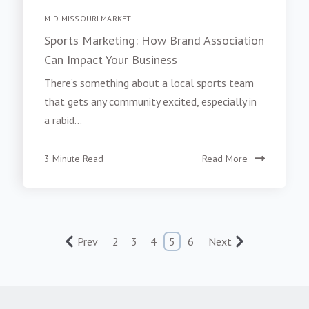
MID-MISSOURI MARKET
Sports Marketing: How Brand Association
Can Impact Your Business
There’s something about a local sports team
that gets any community excited, especially in
a rabid...
3 Minute Read
Read More
Prev
2
3
4
5
6
Next