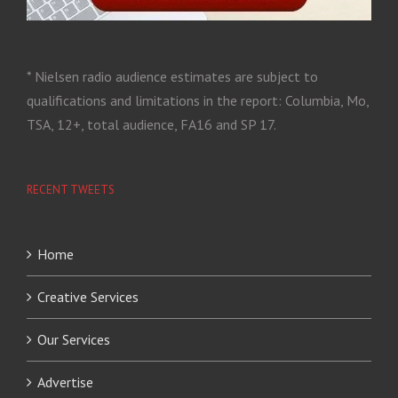
* Nielsen radio audience estimates are subject to
qualifications and limitations in the report: Columbia, Mo,
TSA, 12+, total audience, FA16 and SP 17.
RECENT TWEETS
Home
Creative Services
Our Services
Advertise