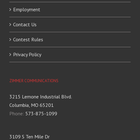
Employment
Contact Us
Contest Rules
Privacy Policy
ZIMMER COMMUNICATIONS
3215 Lemone Industrial Blvd.
Columbia, MO 65201
Phone:
573-875-1099
3109 S Ten Mile Dr