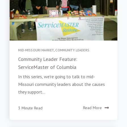
MID-MISSOURI MARKET
,
COMMUNITY LEADERS
Community Leader Feature:
ServiceMaster of Columbia
In this series, we're going to talk to mid-
Missouri community leaders about the causes
they support...
3 Minute Read
Read More