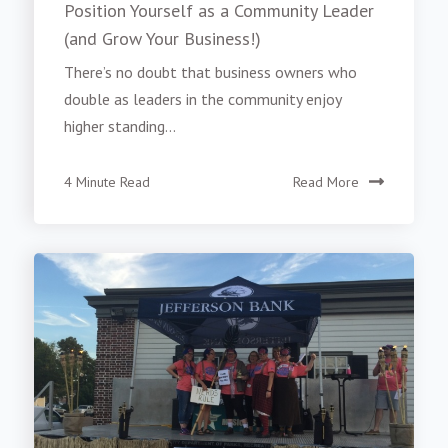
Position Yourself as a Community Leader
(and Grow Your Business!)
There’s no doubt that business owners who
double as leaders in the community enjoy
higher standing...
4 Minute Read
Read More