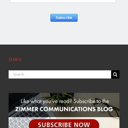
SEARCH