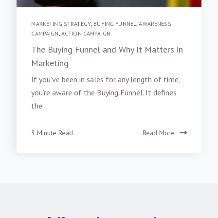
MARKETING STRATEGY
,
BUYING FUNNEL
,
AWARENESS
CAMPAIGN
,
ACTION CAMPAIGN
The Buying Funnel and Why It Matters in
Marketing
If you’ve been in sales for any length of time,
you’re aware of the Buying Funnel. It defines
the...
3 Minute Read
Read More