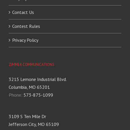
Contact Us
Contest Rules
Privacy Policy
ZIMMER COMMUNICATIONS
3215 Lemone Industrial Blvd.
Columbia, MO 65201
Phone:
573-875-1099
3109 S Ten Mile Dr
Jefferson City, MO 65109