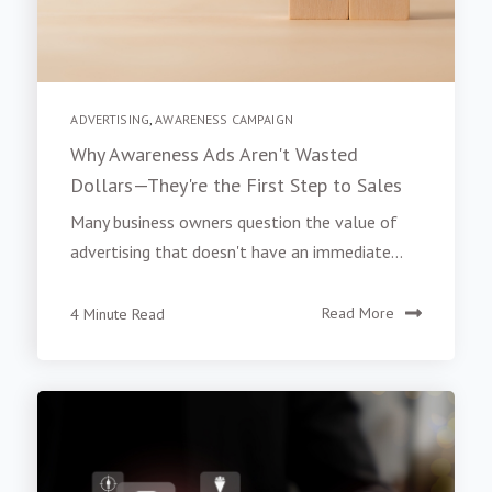
ADVERTISING
,
AWARENESS CAMPAIGN
Why Awareness Ads Aren't Wasted
Dollars—They're the First Step to Sales
Many business owners question the value of
advertising that doesn't have an immediate...
4 Minute Read
Read More