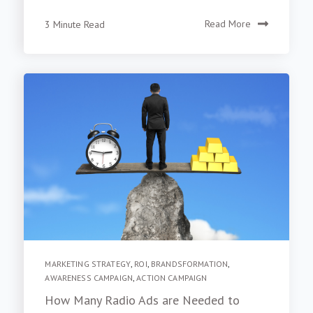
3 Minute Read
Read More
MARKETING STRATEGY
,
ROI
,
BRANDSFORMATION
,
AWARENESS CAMPAIGN
,
ACTION CAMPAIGN
How Many Radio Ads are Needed to