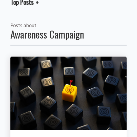
Top Posts
Posts about
Awareness Campaign