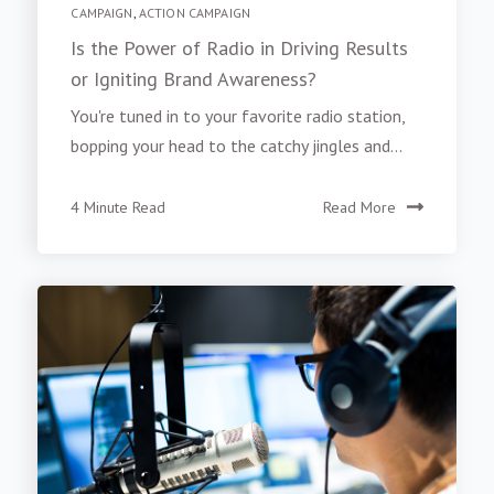
CAMPAIGN
,
ACTION CAMPAIGN
Is the Power of Radio in Driving Results
or Igniting Brand Awareness?
You're tuned in to your favorite radio station,
bopping your head to the catchy jingles and...
4 Minute Read
Read More