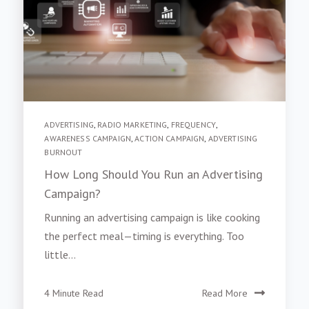
ADVERTISING
,
RADIO MARKETING
,
FREQUENCY
,
AWARENESS CAMPAIGN
,
ACTION CAMPAIGN
,
ADVERTISING
BURNOUT
How Long Should You Run an Advertising
Campaign?
Running an advertising campaign is like cooking
the perfect meal—timing is everything. Too
little...
4 Minute Read
Read More