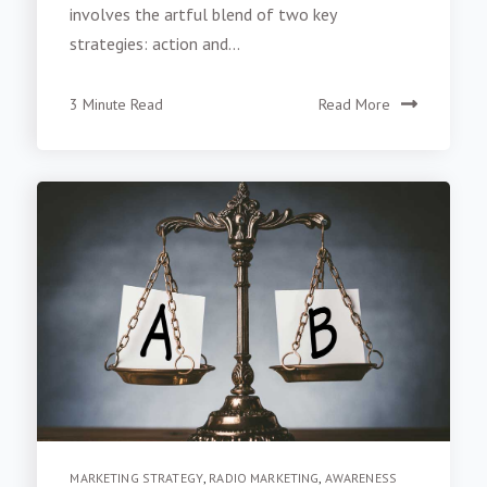
involves the artful blend of two key
strategies: action and...
3 Minute Read
Read More
MARKETING STRATEGY
,
RADIO MARKETING
,
AWARENESS