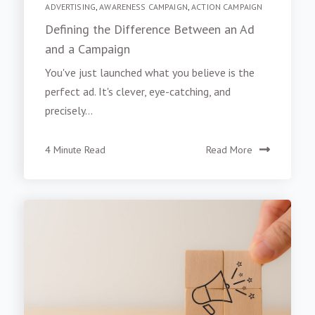
ADVERTISING
,
AWARENESS CAMPAIGN
,
ACTION CAMPAIGN
Defining the Difference Between an Ad
and a Campaign
You've just launched what you believe is the
perfect ad. It's clever, eye-catching, and
precisely...
4 Minute Read
Read More