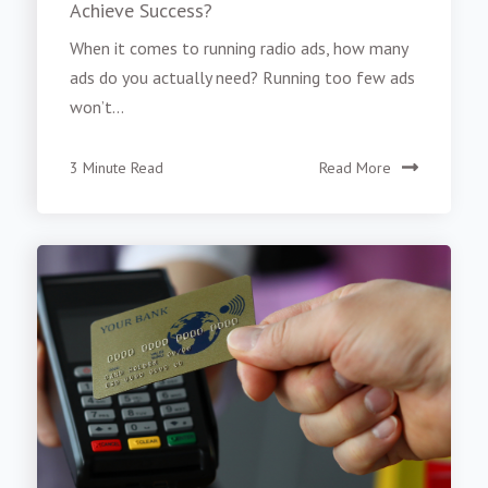
Achieve Success?
When it comes to running radio ads, how many
ads do you actually need? Running too few ads
won’t...
3 Minute Read
Read More