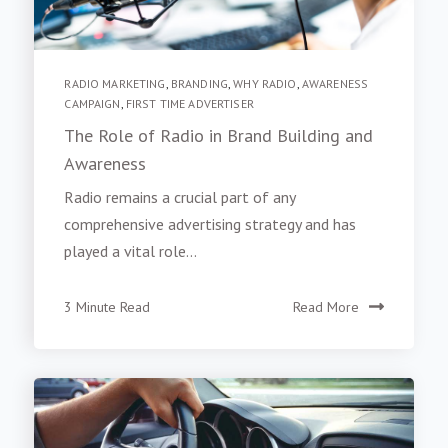
RADIO MARKETING
,
BRANDING
,
WHY RADIO
,
AWARENESS
CAMPAIGN
,
FIRST TIME ADVERTISER
The Role of Radio in Brand Building and
Awareness
Radio remains a crucial part of any
comprehensive advertising strategy and has
played a vital role...
3 Minute Read
Read More