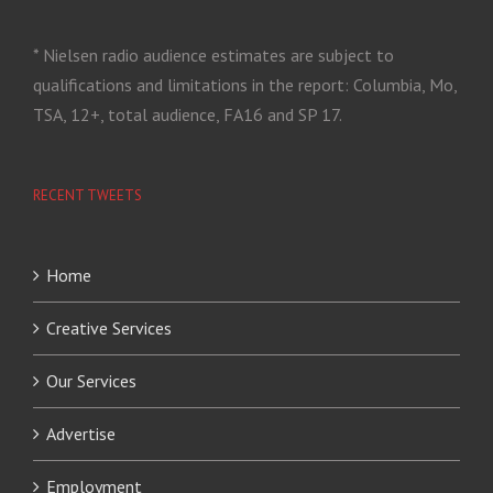
* Nielsen radio audience estimates are subject to
qualifications and limitations in the report: Columbia, Mo,
TSA, 12+, total audience, FA16 and SP 17.
RECENT TWEETS
Home
Creative Services
Our Services
Advertise
Employment