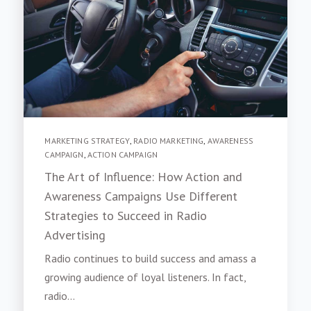
MARKETING STRATEGY
,
RADIO MARKETING
,
AWARENESS
CAMPAIGN
,
ACTION CAMPAIGN
The Art of Influence: How Action and
Awareness Campaigns Use Different
Strategies to Succeed in Radio
Advertising
Radio continues to build success and amass a
growing audience of loyal listeners. In fact,
radio...