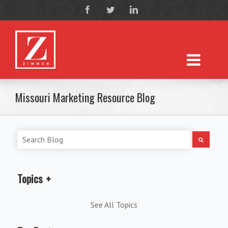
Missouri Marketing Resource Blog
Topics
See All Topics