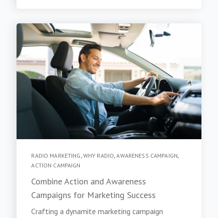
RADIO MARKETING
,
WHY RADIO
,
AWARENESS CAMPAIGN
,
ACTION CAMPAIGN
Combine Action and Awareness
Campaigns for Marketing Success
Crafting a dynamite marketing campaign