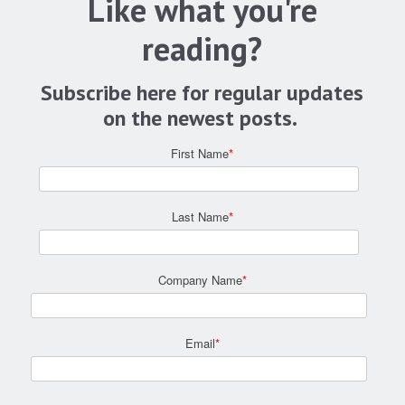
Like what you're
reading?
Subscribe here for regular updates
on the newest posts.
First Name
*
Last Name
*
Company Name
*
Email
*