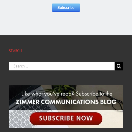
SEARCH