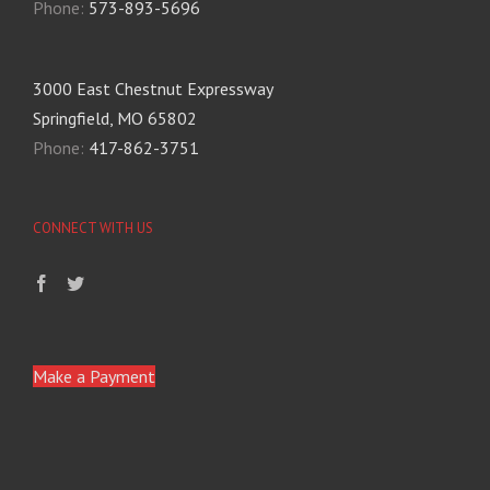
Phone:
573-893-5696
3000 East Chestnut Expressway
Springfield, MO 65802
Phone:
417-862-3751
CONNECT WITH US
Make a Payment