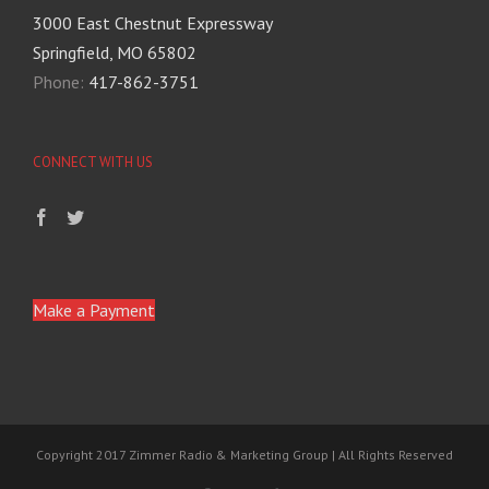
3000 East Chestnut Expressway
Springfield, MO 65802
Phone:
417-862-3751
CONNECT WITH US
Make a Payment
Copyright 2017 Zimmer Radio & Marketing Group | All Rights Reserved