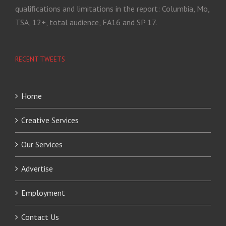
qualifications and limitations in the report: Columbia, Mo,
TSA, 12+, total audience, FA16 and SP 17.
RECENT TWEETS
Home
Creative Services
Our Services
Advertise
Employment
Contact Us