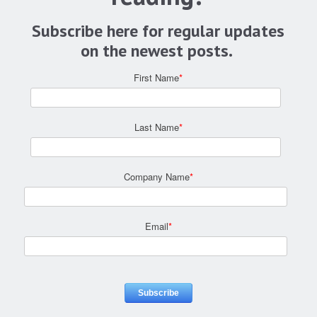
Subscribe here for regular updates
on the newest posts.
First Name
*
Last Name
*
Company Name
*
Email
*