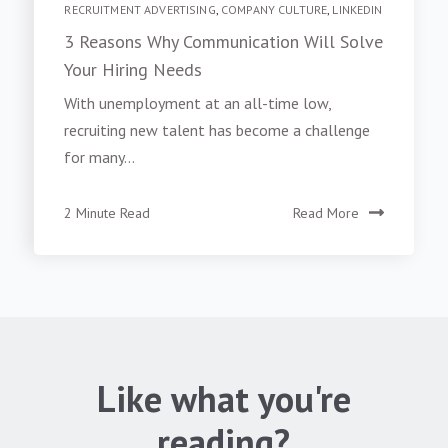
RECRUITMENT ADVERTISING
,
COMPANY CULTURE
,
LINKEDIN
3 Reasons Why Communication Will Solve
Your Hiring Needs
With unemployment at an all-time low,
recruiting new talent has become a challenge
for many...
2 Minute Read
Read More
Like what you're
reading?