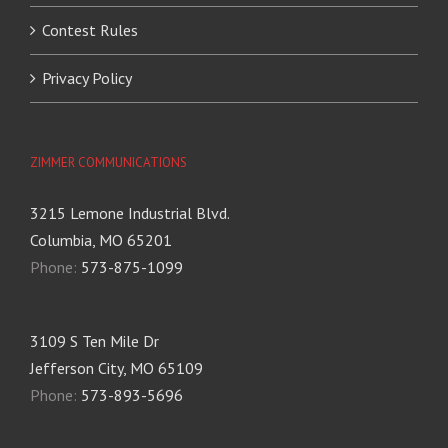
Contest Rules
Privacy Policy
ZIMMER COMMUNICATIONS
3215 Lemone Industrial Blvd.
Columbia, MO 65201
Phone:
573-875-1099
3109 S Ten Mile Dr
Jefferson City, MO 65109
Phone:
573-893-5696