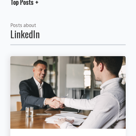
Top Posts
Posts about
LinkedIn