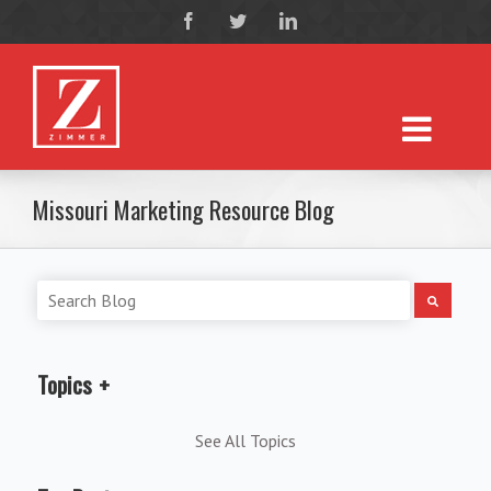
Missouri Marketing Resource Blog
Topics
See All Topics