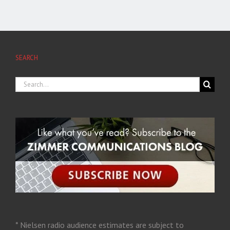
SEARCH
* Nielsen radio audience estimates are subject to