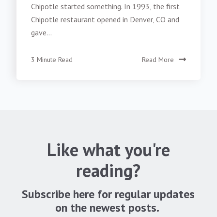
Chipotle started something. In 1993, the first
Chipotle restaurant opened in Denver, CO and
gave...
3 Minute Read
Read More
Like what you're
reading?
Subscribe here for regular updates
on the newest posts.