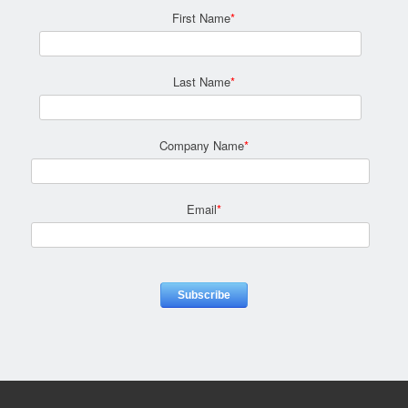
First Name
*
Last Name
*
Company Name
*
Email
*