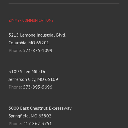
ZIMMER COMMUNICATIONS
3215 Lemone Industrial Blvd.
Columbia, MO 65201
Phone:
573-875-1099
3109 S Ten Mile Dr
Jefferson City, MO 65109
Phone:
573-893-5696
3000 East Chestnut Expressway
Springfield, MO 65802
Phone:
417-862-3751