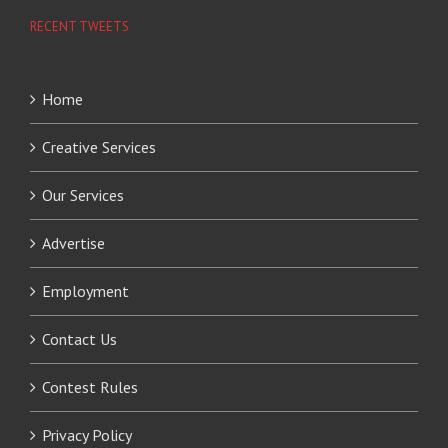
RECENT TWEETS
Home
Creative Services
Our Services
Advertise
Employment
Contact Us
Contest Rules
Privacy Policy