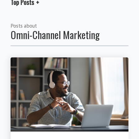
Top Posts
Posts about
Omni-Channel Marketing