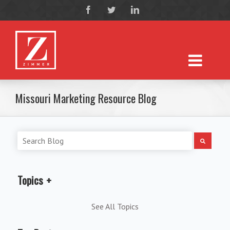
Missouri Marketing Resource Blog
Topics
See All Topics