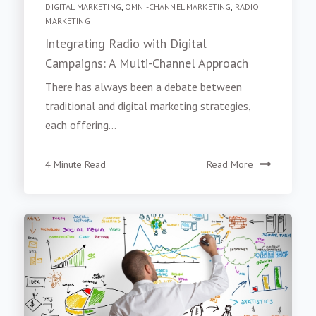
DIGITAL MARKETING
,
OMNI-CHANNEL MARKETING
,
RADIO
MARKETING
Integrating Radio with Digital
Campaigns: A Multi-Channel Approach
There has always been a debate between
traditional and digital marketing strategies,
each offering...
4 Minute Read
Read More