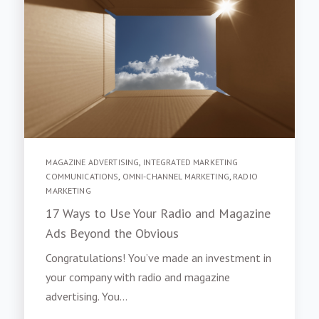
MAGAZINE ADVERTISING
,
INTEGRATED MARKETING
COMMUNICATIONS
,
OMNI-CHANNEL MARKETING
,
RADIO
MARKETING
17 Ways to Use Your Radio and Magazine
Ads Beyond the Obvious
Congratulations! You’ve made an investment in
your company with radio and magazine
advertising. You...