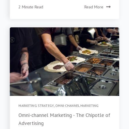
2 Minute Read
Read More
MARKETING STRATEGY
,
OMNI-CHANNEL MARKETING
Omni-channel Marketing - The Chipotle of
Advertising