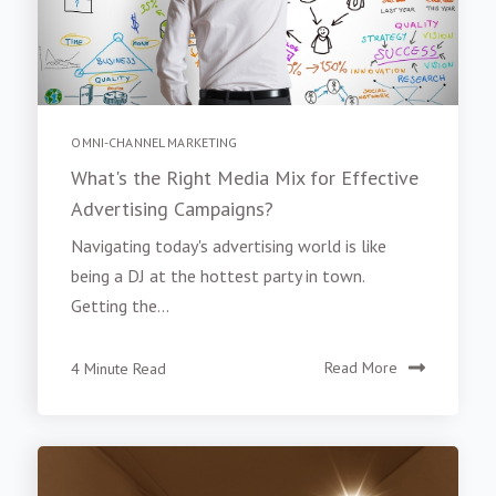
OMNI-CHANNEL MARKETING
What's the Right Media Mix for Effective
Advertising Campaigns?
Navigating today's advertising world is like
being a DJ at the hottest party in town.
Getting the...
4 Minute Read
Read More