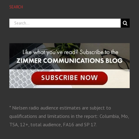
SEARCH
* Nielsen radio audience estimates are subject to
qualifications and limitations in the report: Columbia, Mo,
TSA, 12+, total audience, FA16 and SP 17.