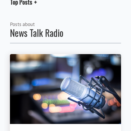
Top Posts
Posts about
News Talk Radio