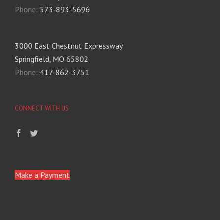
Phone:
573-893-5696
3000 East Chestnut Expressway
Springfield, MO 65802
Phone:
417-862-3751
CONNECT WITH US
Make a Payment