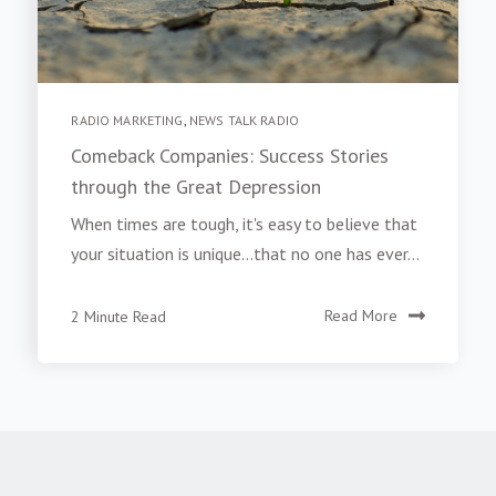
RADIO MARKETING
,
NEWS TALK RADIO
Comeback Companies: Success Stories
through the Great Depression
When times are tough, it's easy to believe that
your situation is unique...that no one has ever...
2 Minute Read
Read More