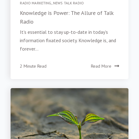
RADIO MARKETING
,
NEWS TALK RADIO
Knowledge is Power: The Allure of Talk
Radio
It’s essential to stay up-to-date in today’s
information fixated society. Knowledge is, and
forever...
2 Minute Read
Read More