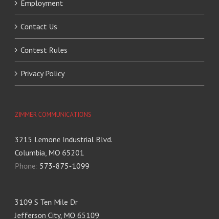
Employment
Contact Us
Contest Rules
Privacy Policy
ZIMMER COMMUNICATIONS
3215 Lemone Industrial Blvd.
Columbia, MO 65201
Phone:
573-875-1099
3109 S Ten Mile Dr
Jefferson City, MO 65109