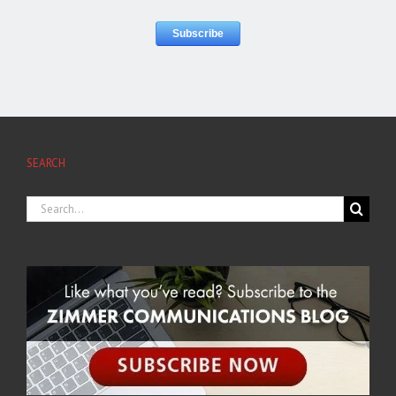
SEARCH