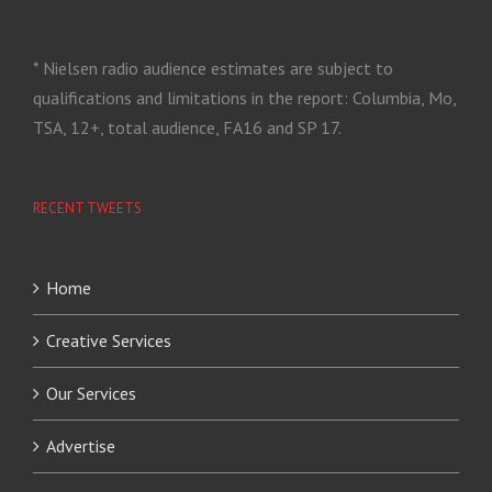
* Nielsen radio audience estimates are subject to
qualifications and limitations in the report: Columbia, Mo,
TSA, 12+, total audience, FA16 and SP 17.
RECENT TWEETS
Home
Creative Services
Our Services
Advertise