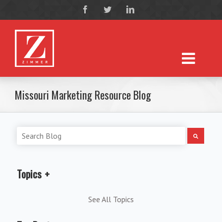
Missouri Marketing Resource Blog
Topics
See All Topics