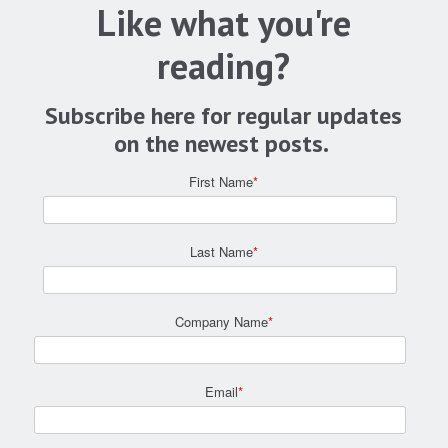
Like what you're
reading?
Subscribe here for regular updates
on the newest posts.
First Name
*
Last Name
*
Company Name
*
Email
*