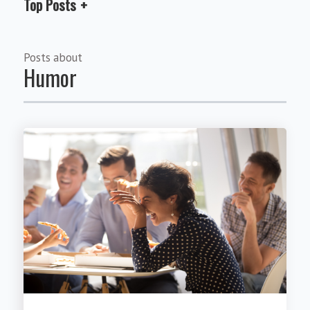
Top Posts
Posts about
Humor