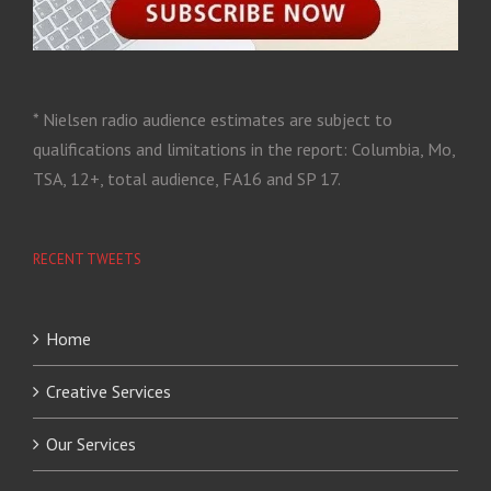
* Nielsen radio audience estimates are subject to
qualifications and limitations in the report: Columbia, Mo,
TSA, 12+, total audience, FA16 and SP 17.
RECENT TWEETS
Home
Creative Services
Our Services