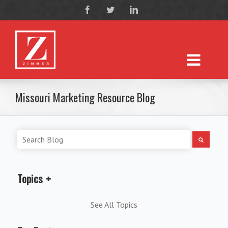
Missouri Marketing Resource Blog
Topics
See All Topics