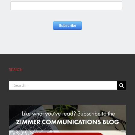
SEARCH