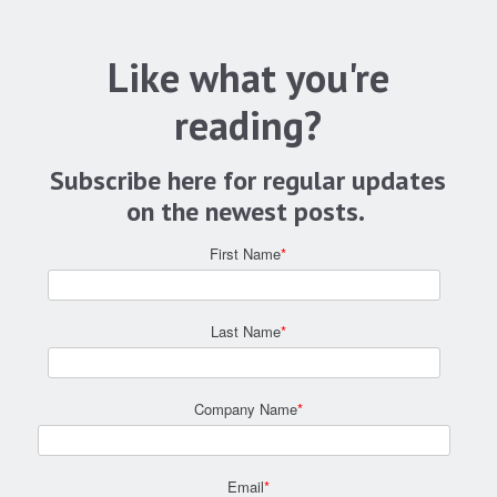
Like what you're
reading?
Subscribe here for regular updates
on the newest posts.
First Name
*
Last Name
*
Company Name
*
Email
*