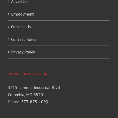
Advertise
Employment
Contact Us
Contest Rules
Privacy Policy
ZIMMER COMMUNICATIONS
3215 Lemone Industrial Blvd.
Columbia, MO 65201
Phone:
573-875-1099