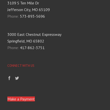
3109 S Ten Mile Dr
Jefferson City, MO 65109
Phone:
573-893-5696
3000 East Chestnut Expressway
Springfield, MO 65802
Phone:
417-862-3751
CONNECT WITH US
Make a Payment