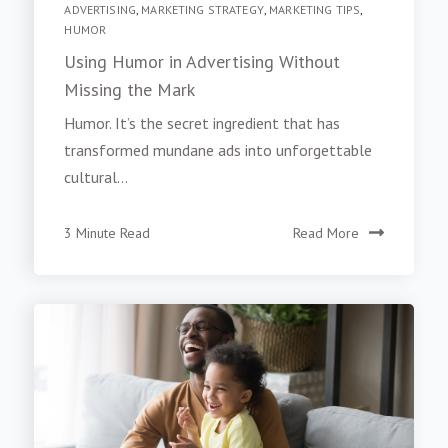
ADVERTISING
,
MARKETING STRATEGY
,
MARKETING TIPS
,
HUMOR
Using Humor in Advertising Without
Missing the Mark
Humor. It’s the secret ingredient that has
transformed mundane ads into unforgettable
cultural...
3 Minute Read
Read More