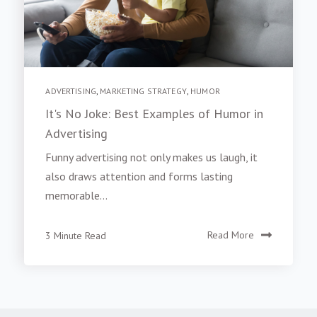
ADVERTISING
,
MARKETING STRATEGY
,
HUMOR
It's No Joke: Best Examples of Humor in
Advertising
Funny advertising not only makes us laugh, it
also draws attention and forms lasting
memorable...
3 Minute Read
Read More