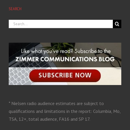
SEARCH
* Nielsen radio audience estimates are subject to
qualifications and limitations in the report: Columbia, Mo,
TSA, 12+, total audience, FA16 and SP 17.