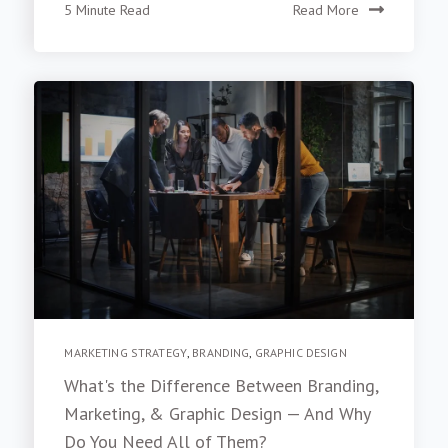
5 Minute Read
Read More
MARKETING STRATEGY
,
BRANDING
,
GRAPHIC DESIGN
What's the Difference Between Branding,
Marketing, & Graphic Design — And Why
Do You Need All of Them?