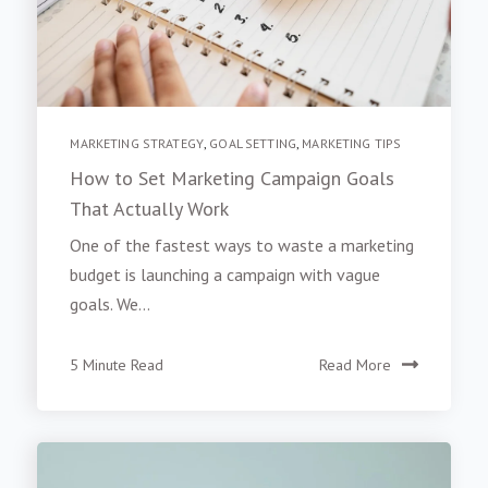
MARKETING STRATEGY
,
GOAL SETTING
,
MARKETING TIPS
How to Set Marketing Campaign Goals
That Actually Work
One of the fastest ways to waste a marketing
budget is launching a campaign with vague
goals. We...
5 Minute Read
Read More