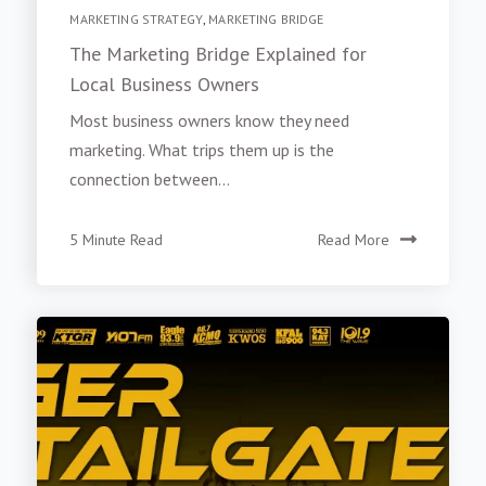
MARKETING STRATEGY
,
MARKETING BRIDGE
The Marketing Bridge Explained for
Local Business Owners
Most business owners know they need
marketing. What trips them up is the
connection between...
5 Minute Read
Read More