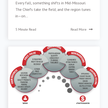
Every fall, something shifts in Mid-Missouri.
The Chiefs take the field, and the region tunes
in—on...
5 Minute Read
Read More