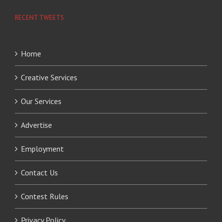
RECENT TWEETS
Home
Creative Services
Our Services
Advertise
Employment
Contact Us
Contest Rules
Privacy Policy