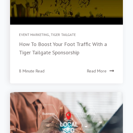
EVENT MARKETING
,
TIGER TAILGATE
How To Boost Your Foot Traffic With a
Tiger Tailgate Sponsorship
8 Minute Read
Read More