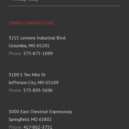
ZIMMER COMMUNICATIONS
3215 Lemone Industrial Blvd.
Columbia, MO 65201
Phone:
573-875-1099
3109 S Ten Mile Dr
Jefferson City, MO 65109
Phone:
573-893-5696
3000 East Chestnut Expressway
Springfield, MO 65802
Phone:
417-862-3751