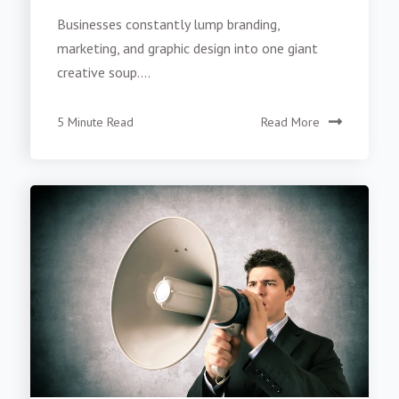
Businesses constantly lump branding,
marketing, and graphic design into one giant
creative soup....
5 Minute Read
Read More