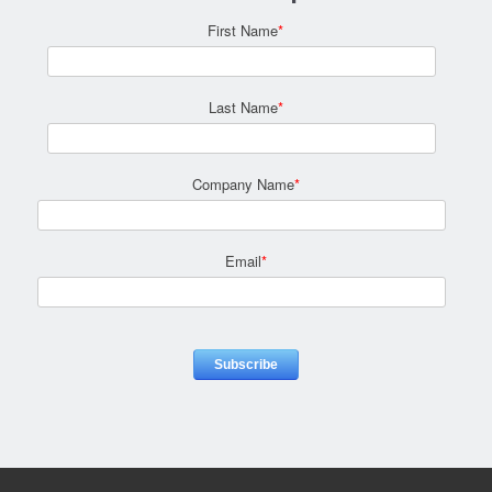
First Name
*
Last Name
*
Company Name
*
Email
*