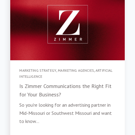
MARKETING STRATEGY
,
MARKETING AGENCIES
,
ARTIFICIAL
INTELLIGENCE
Is Zimmer Communications the Right Fit
for Your Business?
So you're looking for an advertising partner in
Mid-Missouri or Southwest Missouri and want
to know...