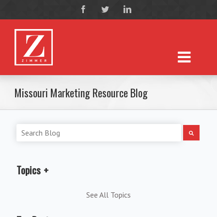
Missouri Marketing Resource Blog
Topics
See All Topics