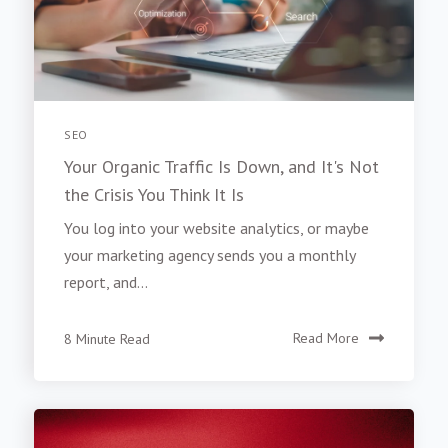
SEO
Your Organic Traffic Is Down, and It's Not
the Crisis You Think It Is
You log into your website analytics, or maybe
your marketing agency sends you a monthly
report, and...
8 Minute Read
Read More