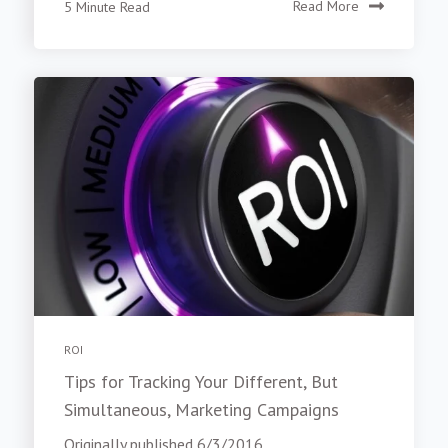
5 Minute Read
Read More
ROI
Tips for Tracking Your Different, But
Simultaneous, Marketing Campaigns
Originally published 6/3/2016.