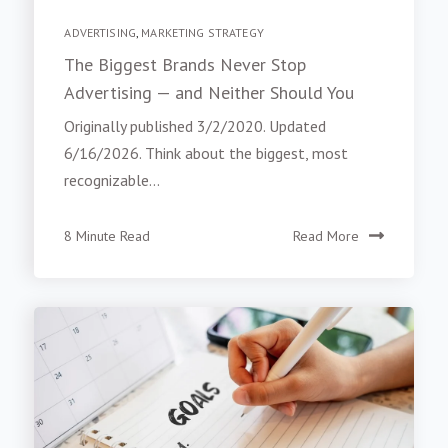
ADVERTISING
,
MARKETING STRATEGY
The Biggest Brands Never Stop
Advertising — and Neither Should You
Originally published 3/2/2020. Updated
6/16/2026. Think about the biggest, most
recognizable...
8 Minute Read
Read More