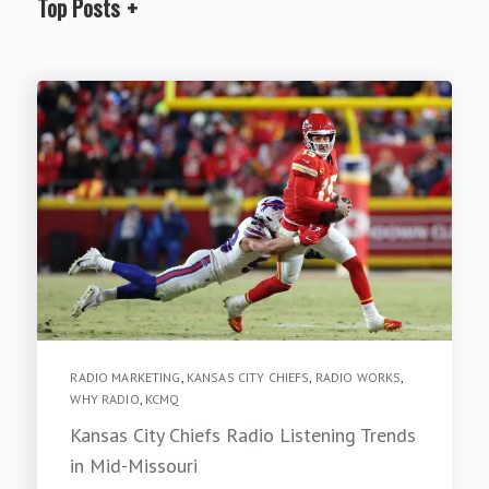
Top Posts
RADIO MARKETING
,
KANSAS CITY CHIEFS
,
RADIO WORKS
,
WHY RADIO
,
KCMQ
Kansas City Chiefs Radio Listening Trends
in Mid-Missouri