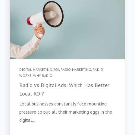
DIGITAL MARKETING
,
ROI
,
RADIO MARKETING
,
RADIO
WORKS
,
WHY RADIO
Radio vs Digital Ads: Which Has Better
Local ROI?
Local businesses constantly face mounting
pressure to put all their marketing eggs in the
digital...