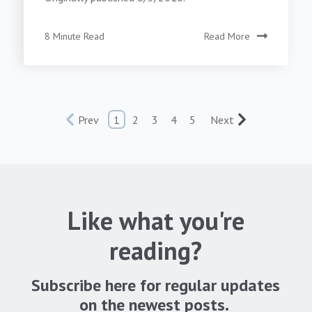
8 Minute Read
Read More
Prev
1
2
3
4
5
Next
Like what you're
reading?
Subscribe here for regular updates
on the newest posts.