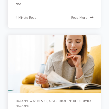
the...
4 Minute Read
Read More
MAGAZINE ADVERTISING
,
ADVERTORIAL
,
INSIDE COLUMBIA
MAGAZINE