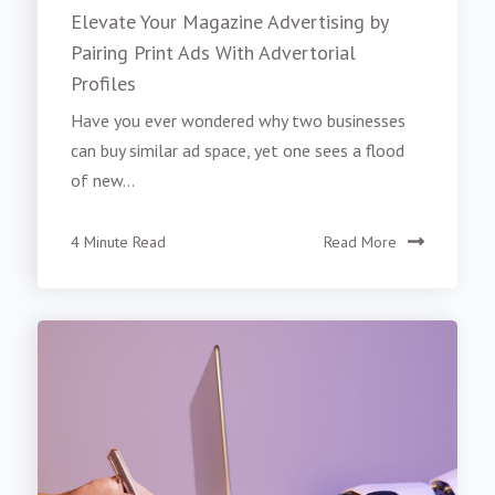
Elevate Your Magazine Advertising by
Pairing Print Ads With Advertorial
Profiles
Have you ever wondered why two businesses
can buy similar ad space, yet one sees a flood
of new...
4 Minute Read
Read More