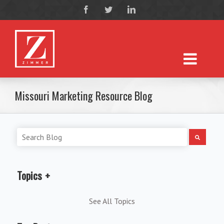
Missouri Marketing Resource Blog
Topics
See All Topics