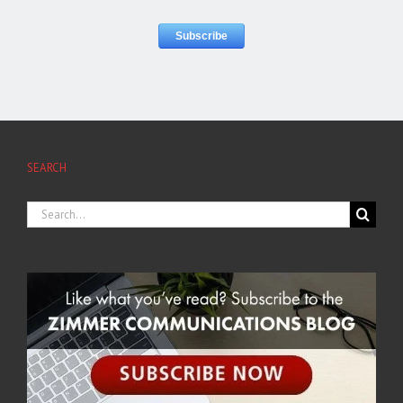
SEARCH