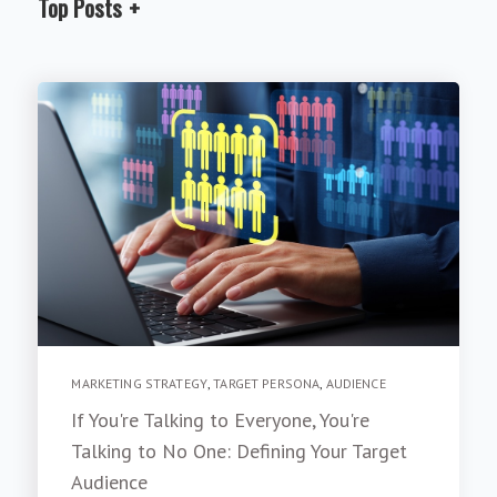
Top Posts
MARKETING STRATEGY
,
TARGET PERSONA
,
AUDIENCE
If You're Talking to Everyone, You're
Talking to No One: Defining Your Target
Audience