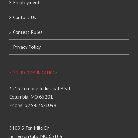
Employment
Contact Us
Contest Rules
Privacy Policy
ZIMMER COMMUNICATIONS
3215 Lemone Industrial Blvd.
Columbia, MO 65201
Phone:
573-875-1099
3109 S Ten Mile Dr
Jefferson City, MO 65109