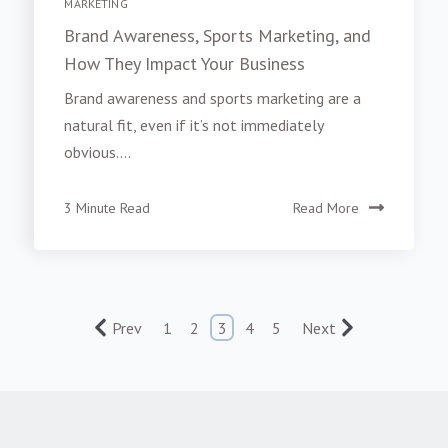
MARKETING
Brand Awareness, Sports Marketing, and
How They Impact Your Business
Brand awareness and sports marketing are a
natural fit, even if it’s not immediately
obvious....
3 Minute Read
Read More
Prev
1
2
3
4
5
Next