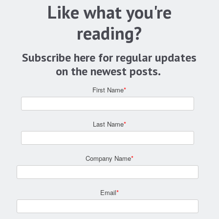
Like what you're
reading?
Subscribe here for regular updates
on the newest posts.
First Name
*
Last Name
*
Company Name
*
Email
*