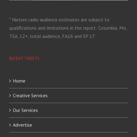
* Nielsen radio audience estimates are subject to
qualifications and limitations in the report: Columbia, Mo,
TSA, 12+, total audience, FA16 and SP 17.
RECENT TWEETS
Home
Creative Services
Our Services
Advertise