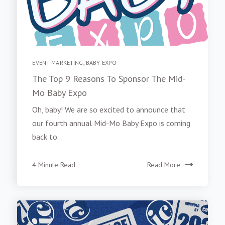
EVENT MARKETING
,
BABY EXPO
The Top 9 Reasons To Sponsor The Mid-
Mo Baby Expo
Oh, baby! We are so excited to announce that
our fourth annual Mid-Mo Baby Expo is coming
back to...
4 Minute Read
Read More