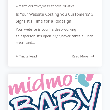
WEBSITE CONTENT
,
WEBSITE DEVELOPMENT
Is Your Website Costing You Customers? 5
Signs It's Time for a Redesign
Your website is your hardest-working
salesperson. It's open 24/7, never takes a lunch
break, and...
4 Minute Read
Read More