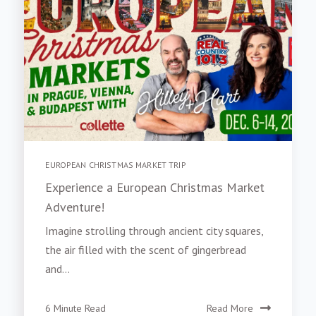
EUROPEAN CHRISTMAS MARKET TRIP
Experience a European Christmas Market
Adventure!
Imagine strolling through ancient city squares,
the air filled with the scent of gingerbread
and...
6 Minute Read
Read More