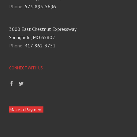
Phone:
573-893-5696
3000 East Chestnut Expressway
Springfield, MO 65802
Phone:
417-862-3751
CONNECT WITH US
Make a Payment