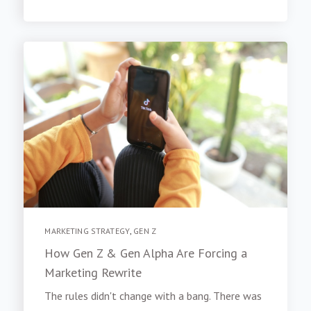
MARKETING STRATEGY
,
GEN Z
How Gen Z & Gen Alpha Are Forcing a
Marketing Rewrite
The rules didn't change with a bang. There was