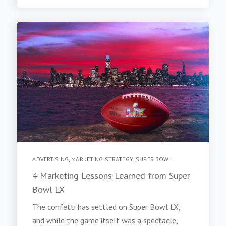
ADVERTISING
,
MARKETING STRATEGY
,
SUPER BOWL
4 Marketing Lessons Learned from Super
Bowl LX
The confetti has settled on Super Bowl LX,
and while the game itself was a spectacle,