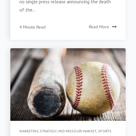
no single press release announcing the death
of the...
4 Minute Read
Read More
MARKETING STRATEGY
,
MID-MISSOURI MARKET
,
SPORTS