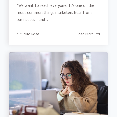
"We want to reach everyone." It's one of the
most common things marketers hear from
businesses—and...
3 Minute Read
Read More