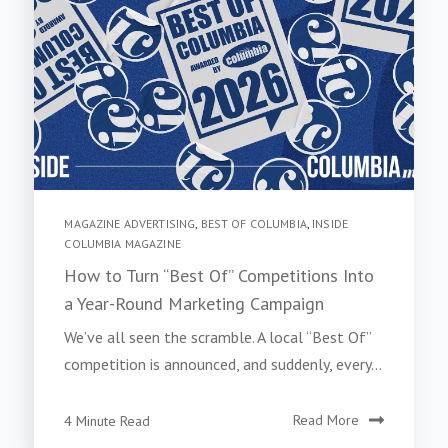
MAGAZINE ADVERTISING
,
BEST OF COLUMBIA
,
INSIDE
COLUMBIA MAGAZINE
How to Turn “Best Of” Competitions Into
a Year-Round Marketing Campaign
We’ve all seen the scramble. A local “Best Of”
competition is announced, and suddenly, every...
4 Minute Read
Read More