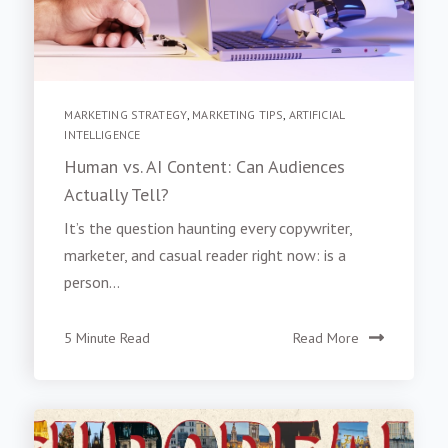
MARKETING STRATEGY
,
MARKETING TIPS
,
ARTIFICIAL
INTELLIGENCE
Human vs. AI Content: Can Audiences
Actually Tell?
It’s the question haunting every copywriter,
marketer, and casual reader right now: is a
person...
5 Minute Read
Read More