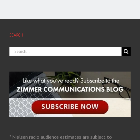
SEARCH
* Nielsen radio audience estimates are subject to