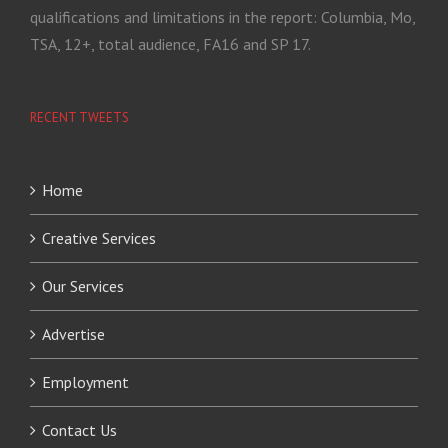
qualifications and limitations in the report: Columbia, Mo,
TSA, 12+, total audience, FA16 and SP 17.
RECENT TWEETS
Home
Creative Services
Our Services
Advertise
Employment
Contact Us