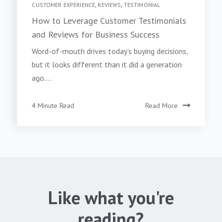
CUSTOMER EXPERIENCE
,
REVIEWS
,
TESTIMONIAL
How to Leverage Customer Testimonials
and Reviews for Business Success
Word-of-mouth drives today’s buying decisions,
but it looks different than it did a generation
ago....
4 Minute Read
Read More
Like what you're
reading?