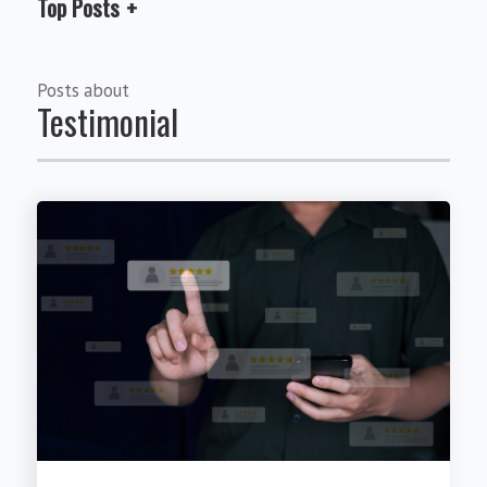
Top Posts
Posts about
Testimonial