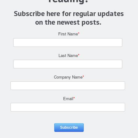
Subscribe here for regular updates
on the newest posts.
First Name
*
Last Name
*
Company Name
*
Email
*