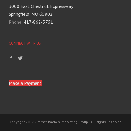
3000 East Chestnut Expressway
Springfield, MO 65802
Phone:
417-862-3751
CONNECT WITH US
Make a Payment
Copyright 2017 Zimmer Radio & Marketing Group | All Rights Reserved