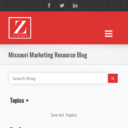
Missouri Marketing Resource Blog
Topics
See All Topics