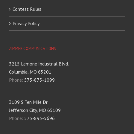
Contest Rules
Privacy Policy
ZIMMER COMMUNICATIONS
3215 Lemone Industrial Blvd.
Columbia, MO 65201
Phone:
573-875-1099
3109 S Ten Mile Dr
Jefferson City, MO 65109
Phone:
573-893-5696