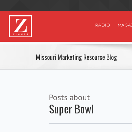
RADIO
MAGA
Missouri Marketing Resource Blog
Posts about
Super Bowl