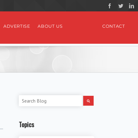
ADVERTISE
ABOUT US
CONTACT
Topics