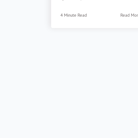
4 Minute Read
Read Mo