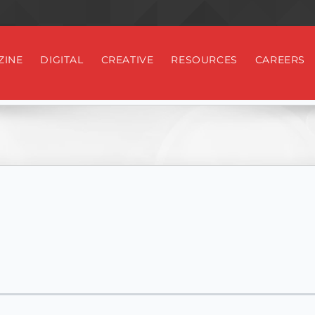
ZINE
DIGITAL
CREATIVE
RESOURCES
CAREERS