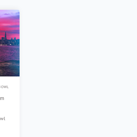
BOWL
om
owl