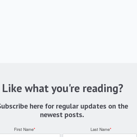
Like what you're reading?
Subscribe here for regular updates on the
newest posts.
First Name
*
Last Name
*