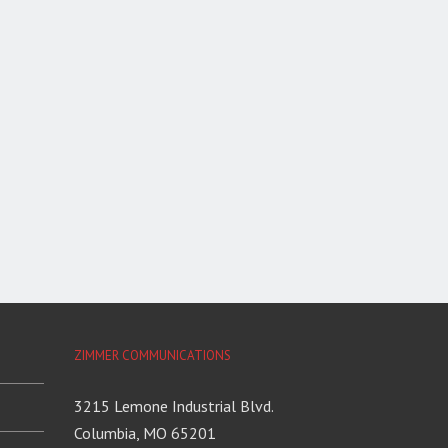
ZIMMER COMMUNICATIONS
3215 Lemone Industrial Blvd.
Columbia, MO 65201