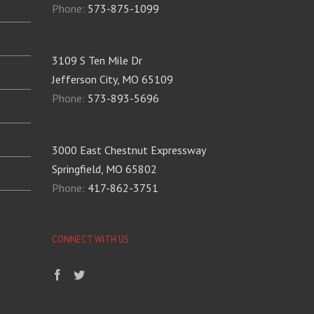
Phone:
573-875-1099
3109 S Ten Mile Dr
Jefferson City, MO 65109
Phone:
573-893-5696
3000 East Chestnut Expressway
Springfield, MO 65802
Phone:
417-862-3751
CONNECT WITH US