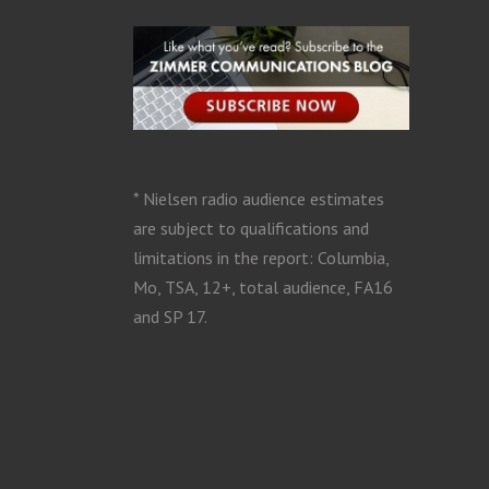
* Nielsen radio audience estimates
are subject to qualifications and
limitations in the report: Columbia,
Mo, TSA, 12+, total audience, FA16
and SP 17.