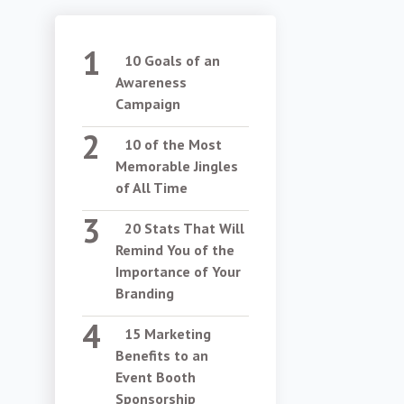
10 Goals of an
Awareness
Campaign
10 of the Most
Memorable Jingles
of All Time
20 Stats That Will
Remind You of the
Importance of Your
Branding
15 Marketing
Benefits to an
Event Booth
Sponsorship