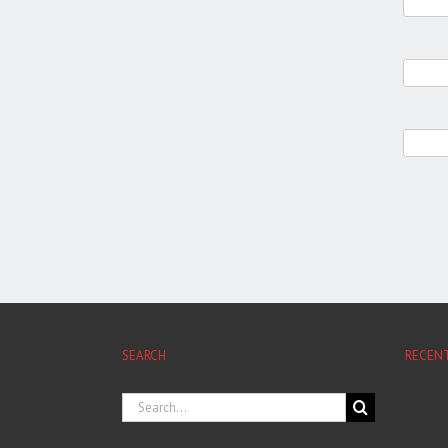
SEARCH
RECEN