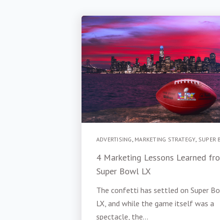
ADVERTISING
,
MARKETING STRATEGY
,
SUPER 
4 Marketing Lessons Learned fr
Super Bowl LX
The confetti has settled on Super B
LX, and while the game itself was a
spectacle, the...