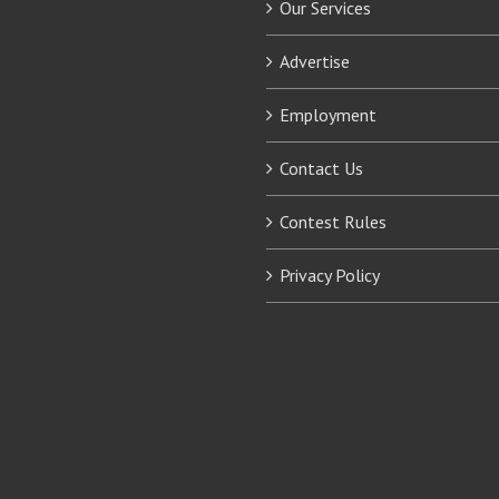
Our Services
Advertise
Employment
Contact Us
Contest Rules
Privacy Policy