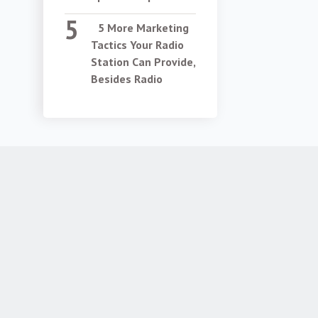
5 More Marketing
Tactics Your Radio
Station Can Provide,
Besides Radio