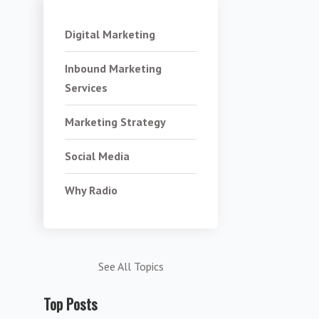
Digital Marketing
Inbound Marketing
Services
Marketing Strategy
Social Media
Why Radio
See All Topics
Top Posts