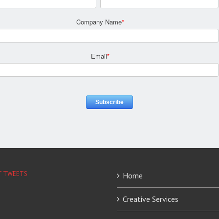
Company Name
*
Email
*
T TWEETS
Home
Creative Services