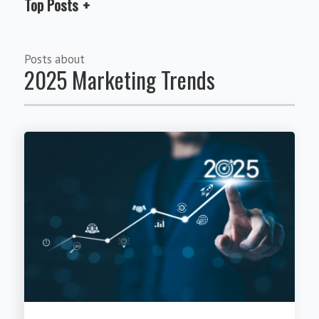
Top Posts
Posts about
2025 Marketing Trends