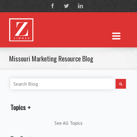
Missouri Marketing Resource Blog
Topics
See All Topics