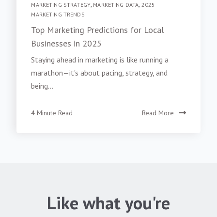
MARKETING STRATEGY
,
MARKETING DATA
,
2025
MARKETING TRENDS
Top Marketing Predictions for Local
Businesses in 2025
Staying ahead in marketing is like running a
marathon—it's about pacing, strategy, and
being...
4 Minute Read
Read More
Like what you're