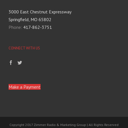
3000 East Chestnut Expressway
Springfield, MO 65802
Phone:
417-862-3751
CONNECT WITH US
Make a Payment
Copyright 2017 Zimmer Radio & Marketing Group | All Rights Reserved