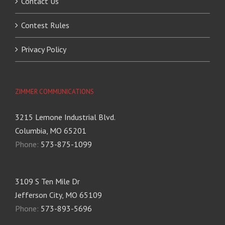
Contact Us
Contest Rules
Privacy Policy
ZIMMER COMMUNICATIONS
3215 Lemone Industrial Blvd.
Columbia, MO 65201
Phone:
573-875-1099
3109 S Ten Mile Dr
Jefferson City, MO 65109
Phone:
573-893-5696