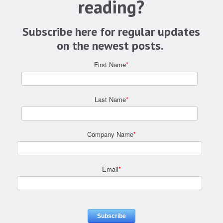
reading?
Subscribe here for regular updates
on the newest posts.
First Name
*
Last Name
*
Company Name
*
Email
*