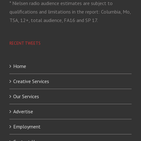
* Nielsen radio audience estimates are subject to
qualifications and limitations in the report: Columbia, Mo,
TSA, 12+, total audience, FA16 and SP 17.
RECENT TWEETS
Home
Creative Services
Our Services
Advertise
Employment