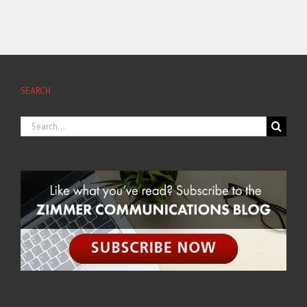
SEARCH