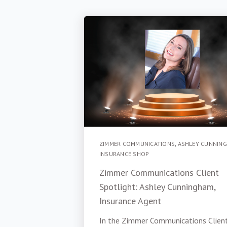
ZIMMER COMMUNICATIONS
,
ASHLEY CUNNIN
INSURANCE SHOP
Zimmer Communications Client
Spotlight: Ashley Cunningham,
Insurance Agent
In the Zimmer Communications Clien