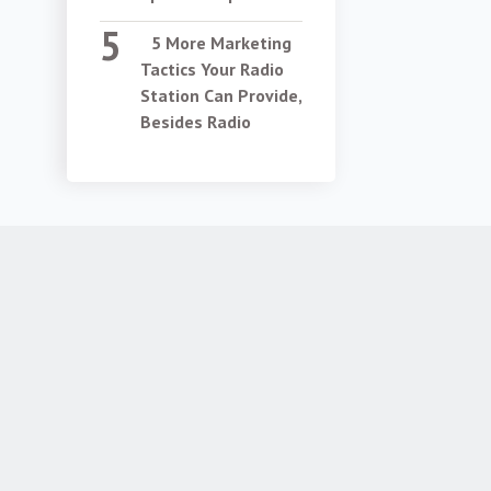
5 More Marketing
Tactics Your Radio
Station Can Provide,
Besides Radio