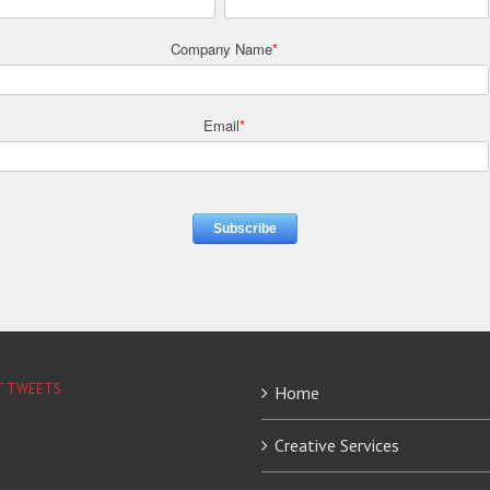
Company Name
*
Email
*
T TWEETS
Home
Creative Services