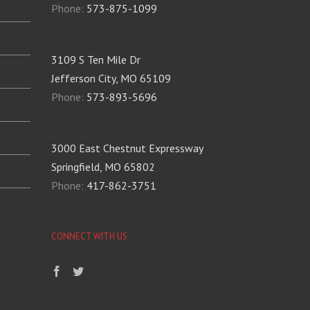
Phone:
573-875-1099
3109 S Ten Mile Dr
Jefferson City, MO 65109
Phone:
573-893-5696
3000 East Chestnut Expressway
Springfield, MO 65802
Phone:
417-862-3751
CONNECT WITH US