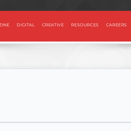
ZINE
DIGITAL
CREATIVE
RESOURCES
CAREERS