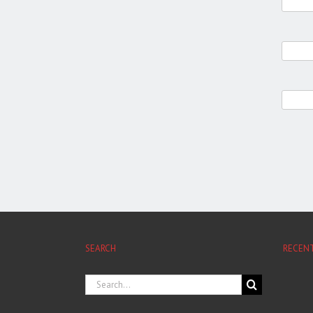
SEARCH
RECEN