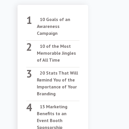
10 Goals of an
Awareness
Campaign
10 of the Most
Memorable Jingles
of All Time
20 Stats That Will
Remind You of the
Importance of Your
Branding
15 Marketing
Benefits to an
Event Booth
Sponsorship