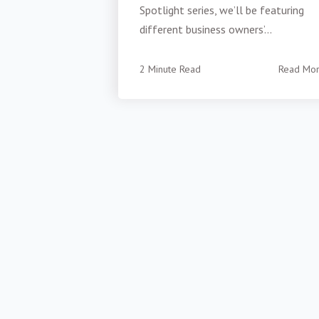
Spotlight series, we’ll be featuring
different business owners’...
2 Minute Read
Read Mo