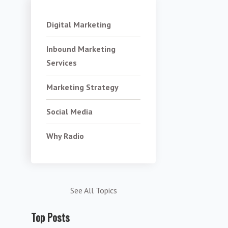
Digital Marketing
Inbound Marketing
Services
Marketing Strategy
Social Media
Why Radio
See All Topics
Top Posts