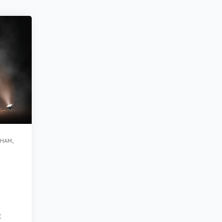
GHAM
,
t