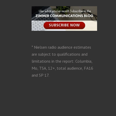
* Nielsen radio audience estimates
are subject to qualifications and
limitations in the report: Columbia,
Mo, TSA, 12+, total audience, FA16
and SP 17.