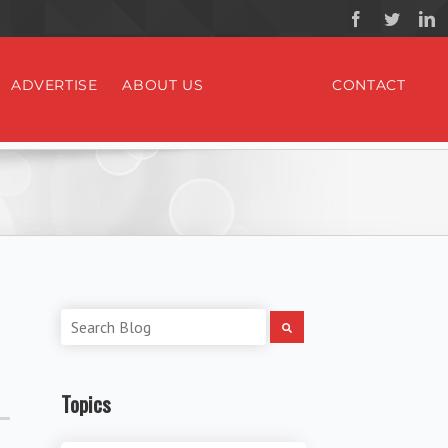
ADVERTISE
ABOUT US
CONTACT
Topics