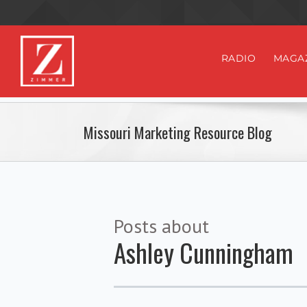
RADIO
MAGA
Missouri Marketing Resource Blog
Posts about
Ashley Cunningham