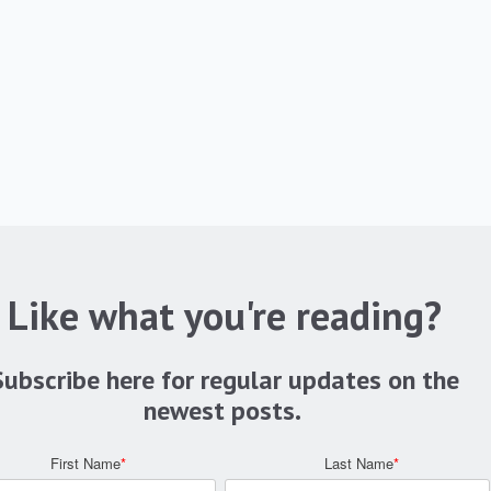
Like what you're reading?
Subscribe here for regular updates on the
newest posts.
First Name
*
Last Name
*