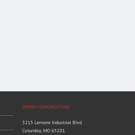
ZIMMER COMMUNICATIONS
3215 Lemone Industrial Blvd.
Columbia, MO 65201