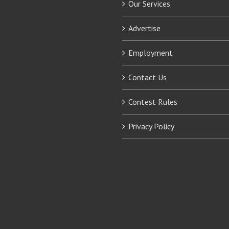
Our Services
Advertise
Employment
Contact Us
Contest Rules
Privacy Policy