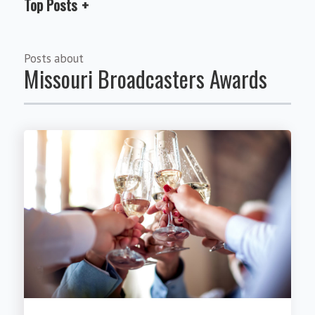
Top Posts
Posts about
Missouri Broadcasters Awards