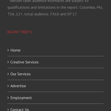
* Nielsen radio audience estimates are subject to
qualifications and limitations in the report: Columbia, Mo,
TSA, 12+, total audience, FA16 and SP 17.
RECENT TWEETS
Home
Creative Services
Our Services
Advertise
Employment
Contact Us