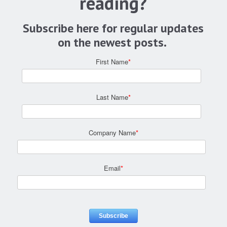
reading?
Subscribe here for regular updates
on the newest posts.
First Name
*
Last Name
*
Company Name
*
Email
*