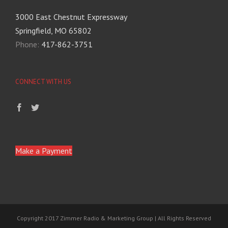
3000 East Chestnut Expressway
Springfield, MO 65802
Phone:
417-862-3751
CONNECT WITH US
Make a Payment
Copyright 2017 Zimmer Radio & Marketing Group | All Rights Reserved