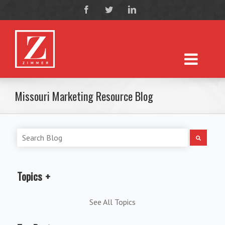
Missouri Marketing Resource Blog
Topics
See All Topics