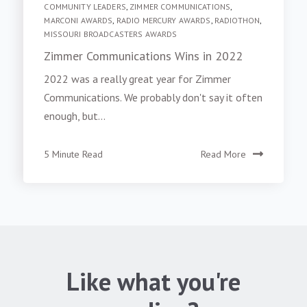
COMMUNITY LEADERS
,
ZIMMER COMMUNICATIONS
,
MARCONI AWARDS
,
RADIO MERCURY AWARDS
,
RADIOTHON
,
MISSOURI BROADCASTERS AWARDS
Zimmer Communications Wins in 2022
2022 was a really great year for Zimmer
Communications. We probably don't say it often
enough, but...
5 Minute Read
Read More
Like what you're