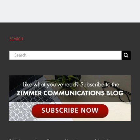
SEARCH