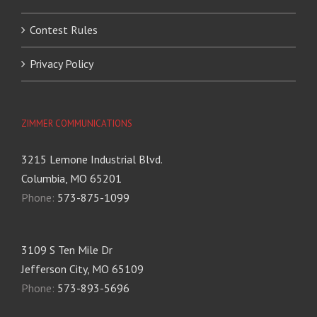
Contest Rules
Privacy Policy
ZIMMER COMMUNICATIONS
3215 Lemone Industrial Blvd.
Columbia, MO 65201
Phone:
573-875-1099
3109 S Ten Mile Dr
Jefferson City, MO 65109
Phone:
573-893-5696