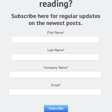
reading?
Subscribe here for regular updates
on the newest posts.
First Name
*
Last Name
*
Company Name
*
Email
*