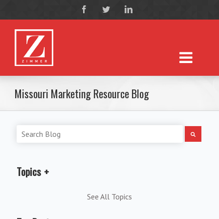
Missouri Marketing Resource Blog
Topics
See All Topics