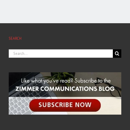
SEARCH