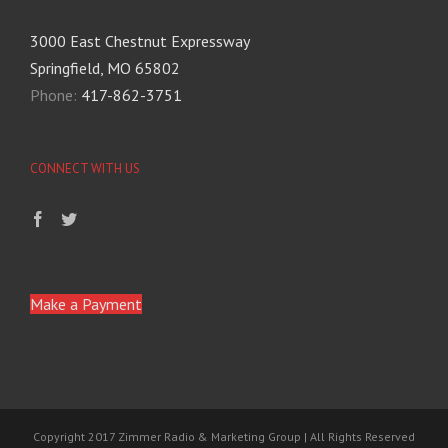
3000 East Chestnut Expressway
Springfield, MO 65802
Phone:
417-862-3751
CONNECT WITH US
Make a Payment
Copyright 2017 Zimmer Radio & Marketing Group | All Rights Reserved