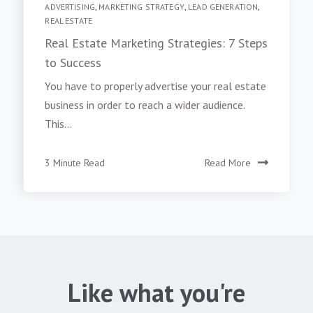
ADVERTISING
,
MARKETING STRATEGY
,
LEAD GENERATION
,
REAL ESTATE
Real Estate Marketing Strategies: 7 Steps
to Success
You have to properly advertise your real estate
business in order to reach a wider audience.
This...
3 Minute Read
Read More
Like what you're