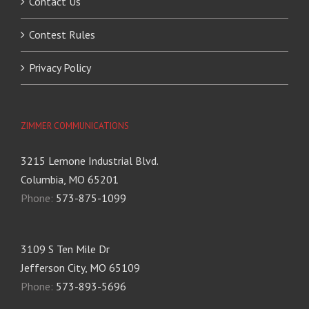
Contact Us
Contest Rules
Privacy Policy
ZIMMER COMMUNICATIONS
3215 Lemone Industrial Blvd.
Columbia, MO 65201
Phone:
573-875-1099
3109 S Ten Mile Dr
Jefferson City, MO 65109
Phone:
573-893-5696