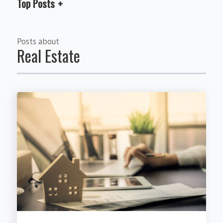
Top Posts
Posts about
Real Estate