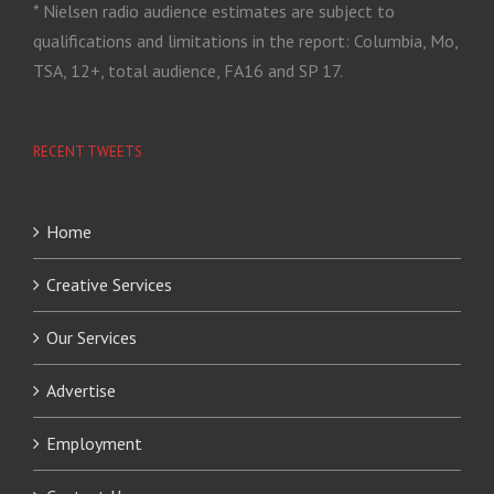
* Nielsen radio audience estimates are subject to
qualifications and limitations in the report: Columbia, Mo,
TSA, 12+, total audience, FA16 and SP 17.
RECENT TWEETS
Home
Creative Services
Our Services
Advertise
Employment