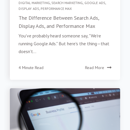
DIGITAL MARKETING
,
SEARCH MARKETING
,
GOOGLE ADS
,
DISPLAY ADS
,
PERFORMANCE MAX
The Difference Between Search Ads,
Display Ads, and Performance Max
You've probably heard someone say, "We're
running Google Ads." But here's the thing—that
doesn't...
4 Minute Read
Read More