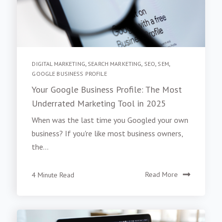
DIGITAL MARKETING
,
SEARCH MARKETING
,
SEO
,
SEM
,
GOOGLE BUSINESS PROFILE
Your Google Business Profile: The Most
Underrated Marketing Tool in 2025
When was the last time you Googled your own
business? If you're like most business owners,
the...
4 Minute Read
Read More