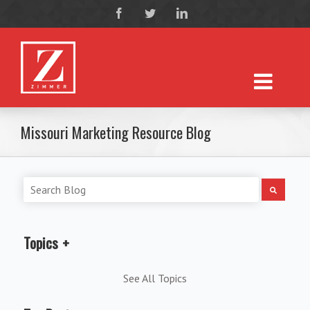
Missouri Marketing Resource Blog
Topics
See All Topics