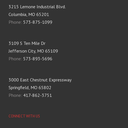
3215 Lemone Industrial Blvd.
Columbia, MO 65201
Phone:
573-875-1099
3109 S Ten Mile Dr
Jefferson City, MO 65109
Phone:
573-893-5696
3000 East Chestnut Expressway
Springfield, MO 65802
Phone:
417-862-3751
CONNECT WITH US