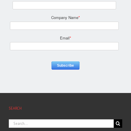
Company Name
*
Email
*
SEARCH