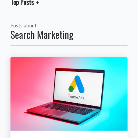
Top Posts
Posts about
Search Marketing