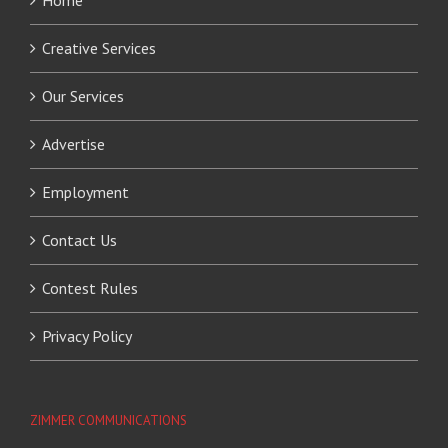
Home
Creative Services
Our Services
Advertise
Employment
Contact Us
Contest Rules
Privacy Policy
ZIMMER COMMUNICATIONS