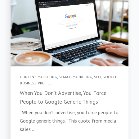
CONTENT MARKETING
,
SEARCH MARKETING
,
SEO
,
GOOGLE
BUSINESS PROFILE
When You Don’t Advertise, You Force
People to Google Generic Things
“When you don’t advertise, you force people to
Google generic things.” This quote from media
sales...