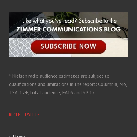
* Nielsen radio audience estimates are subject to
qualifications and limitations in the report: Columbia, Mo,
TSA, 12+, total audience, FA16 and SP 17.
RECENT TWEETS