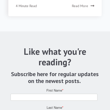
4 Minute Read
Read More
Like what you're
reading?
Subscribe here for regular updates
on the newest posts.
First Name
*
Last Name
*