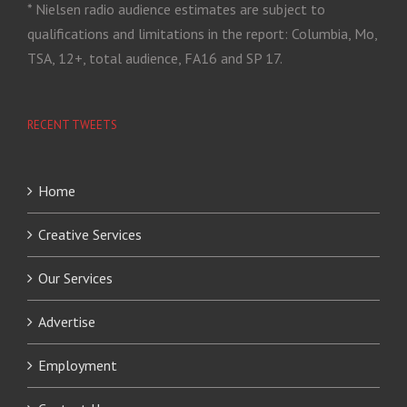
* Nielsen radio audience estimates are subject to
qualifications and limitations in the report: Columbia, Mo,
TSA, 12+, total audience, FA16 and SP 17.
RECENT TWEETS
Home
Creative Services
Our Services
Advertise
Employment