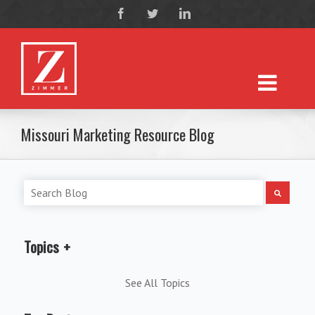
Missouri Marketing Resource Blog
Topics
See All Topics