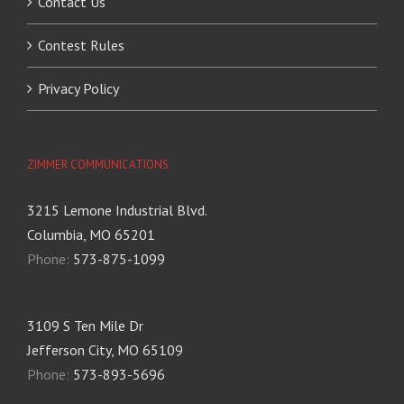
Contact Us
Contest Rules
Privacy Policy
ZIMMER COMMUNICATIONS
3215 Lemone Industrial Blvd.
Columbia, MO 65201
Phone:
573-875-1099
3109 S Ten Mile Dr
Jefferson City, MO 65109
Phone:
573-893-5696