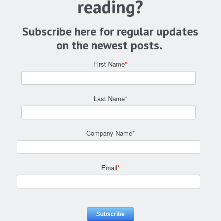
reading?
Subscribe here for regular updates
on the newest posts.
First Name
*
Last Name
*
Company Name
*
Email
*