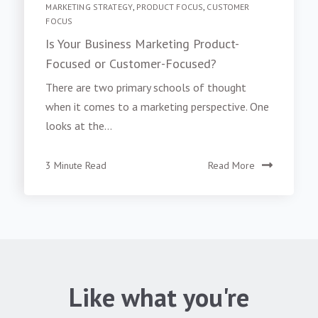
MARKETING STRATEGY
,
PRODUCT FOCUS
,
CUSTOMER
FOCUS
Is Your Business Marketing Product-
Focused or Customer-Focused?
There are two primary schools of thought
when it comes to a marketing perspective. One
looks at the...
3 Minute Read
Read More
Like what you're