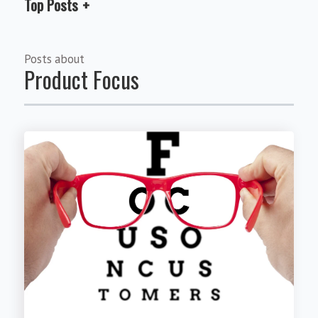
Top Posts
Posts about
Product Focus