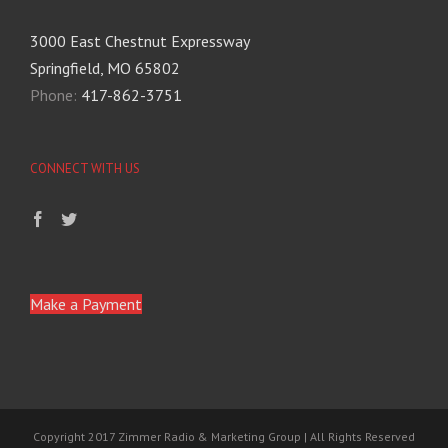
3000 East Chestnut Expressway
Springfield, MO 65802
Phone:
417-862-3751
CONNECT WITH US
Make a Payment
Copyright 2017 Zimmer Radio & Marketing Group | All Rights Reserved