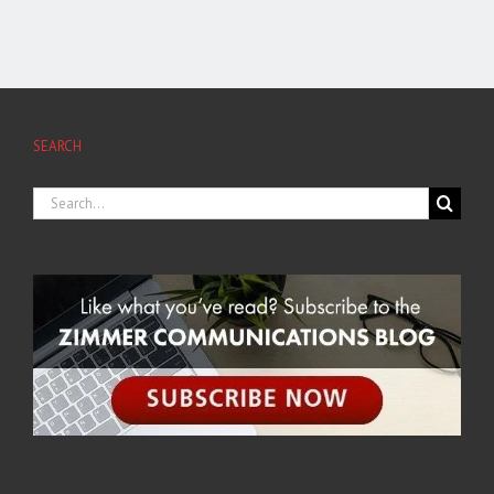
SEARCH