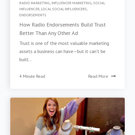
RADIO MARKETING
,
INFLUENCER MARKETING
,
SOCIAL
INFLUENCER
,
LOCAL SOCIAL INFLUENCERS
,
ENDORSEMENTS
How Radio Endorsements Build Trust
Better Than Any Other Ad
Trust is one of the most valuable marketing
assets a business can have—but it can't be
built...
4 Minute Read
Read More