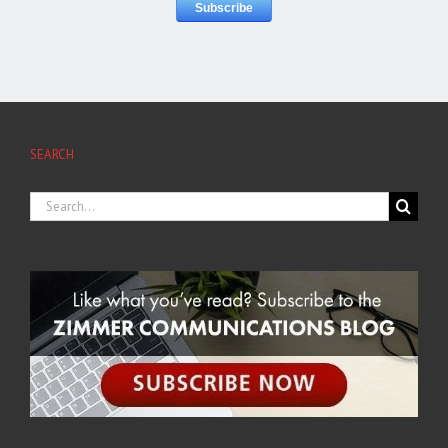
SEARCH