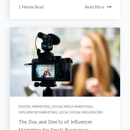
2 Minute Read
Read More
DIGITAL MARKETING
,
SOCIAL MEDIA MARKETING
,
INFLUENCER MARKETING
,
LOCAL SOCIAL INFLUENCERS
The Dos and Don'ts of Influencer
Marketing for Small Businesses