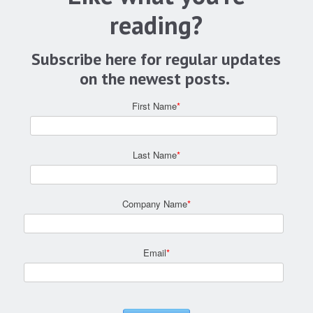
reading?
Subscribe here for regular updates
on the newest posts.
First Name
*
Last Name
*
Company Name
*
Email
*