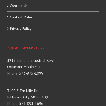
Contact Us
Contest Rules
Privacy Policy
ZIMMER COMMUNICATIONS
3215 Lemone Industrial Blvd.
Columbia, MO 65201
Phone:
573-875-1099
3109 S Ten Mile Dr
Jefferson City, MO 65109
Phone:
573-893-5696