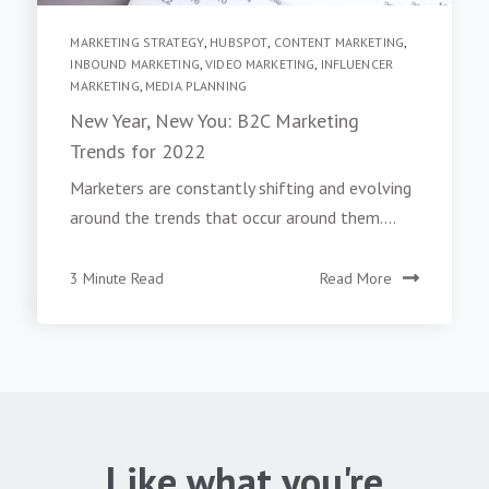
MARKETING STRATEGY
,
HUBSPOT
,
CONTENT MARKETING
,
INBOUND MARKETING
,
VIDEO MARKETING
,
INFLUENCER
MARKETING
,
MEDIA PLANNING
New Year, New You: B2C Marketing
Trends for 2022
Marketers are constantly shifting and evolving
around the trends that occur around them....
3 Minute Read
Read More
Like what you're