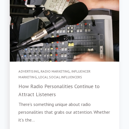
ADVERTISING
,
RADIO MARKETING
,
INFLUENCER
MARKETING
,
LOCAL SOCIAL INFLUENCERS
How Radio Personalities Continue to
Attract Listeners
There’s something unique about radio
personalities that grabs our attention. Whether
it’s the...