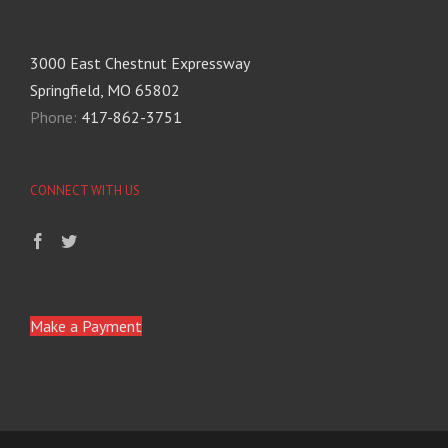
3000 East Chestnut Expressway
Springfield, MO 65802
Phone:
417-862-3751
CONNECT WITH US
Make a Payment