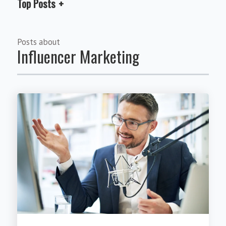
Top Posts
Posts about
Influencer Marketing