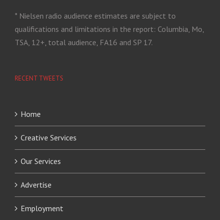
* Nielsen radio audience estimates are subject to
qualifications and limitations in the report: Columbia, Mo,
TSA, 12+, total audience, FA16 and SP 17.
RECENT TWEETS
Home
Creative Services
Our Services
Advertise
Employment