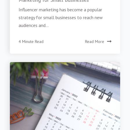
Influencer marketing has become a popular
strategy for small businesses to reach new
audiences and...
4 Minute Read
Read More