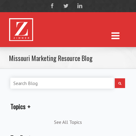
Missouri Marketing Resource Blog
Topics
See All Topics