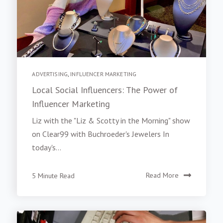
ADVERTISING
,
INFLUENCER MARKETING
Local Social Influencers: The Power of
Influencer Marketing
Liz with the "Liz & Scotty in the Morning" show
on Clear99 with Buchroeder's Jewelers In
today's...
5 Minute Read
Read More