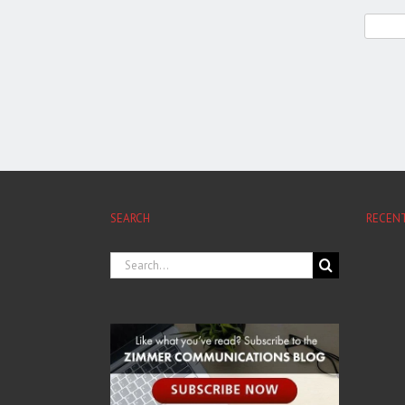
SEARCH
RECEN