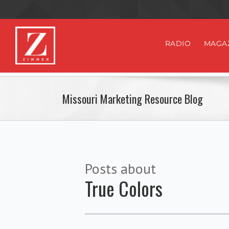
RADIO
MAGA
Missouri Marketing Resource Blog
Posts about
True Colors