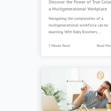
Discover the Power of True Color
a Multigenerational Workplace
Navigating the complexities of a
multigenerational workforce can be
daunting. With Baby Boomers,...
3 Minute Read
Read Mo