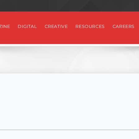
ZINE
DIGITAL
CREATIVE
RESOURCES
CAREERS