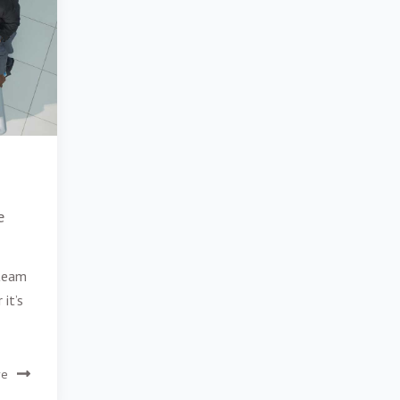
e
 team
 it’s
re