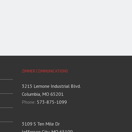
ZIMMER COMMUNICATIONS
3215 Lemone Industrial Blvd.
Columbia, MO 65201
Phone:
573-875-1099
3109 S Ten Mile Dr
Jefferson City, MO 65109