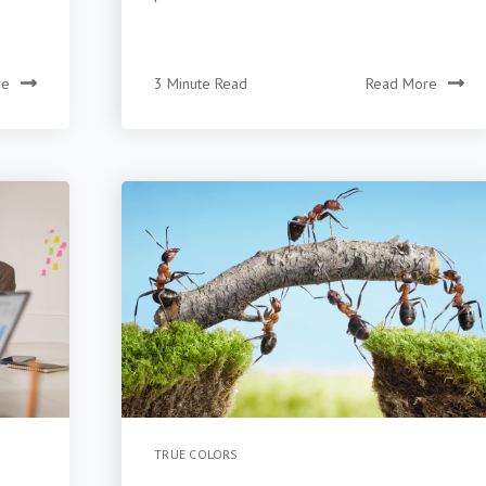
re
3 Minute Read
Read More
TRUE COLORS