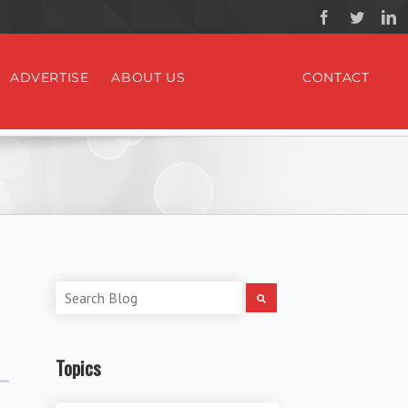
ADVERTISE
ABOUT US
CONTACT
Topics