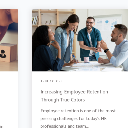
TRUE COLORS
Increasing Employee Retention
Through True Colors
Employee retention is one of the most
pressing challenges for today’s HR
professionals and team...
in