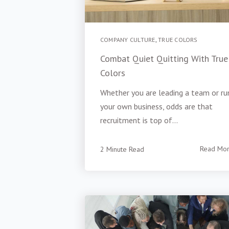
COMPANY CULTURE
,
TRUE COLORS
Combat Quiet Quitting With True
Colors
Whether you are leading a team or ru
your own business, odds are that
recruitment is top of...
2 Minute Read
Read Mo