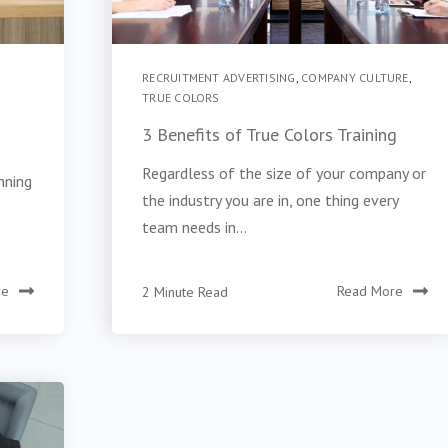
RECRUITMENT ADVERTISING
,
COMPANY CULTURE
,
TRUE COLORS
3 Benefits of True Colors Training
Regardless of the size of your company or
nning
the industry you are in, one thing every
team needs in...
re
2 Minute Read
Read More