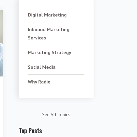
Digital Marketing
Inbound Marketing
Services
Marketing Strategy
Social Media
Why Radio
See All Topics
Top Posts