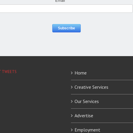
Email
*
T TWEETS
Home
Creative Services
Our Services
Advertise
Employment