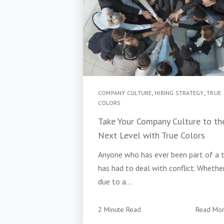
COMPANY CULTURE
,
HIRING STRATEGY
,
TRUE
COLORS
Take Your Company Culture to th
Next Level with True Colors
Anyone who has ever been part of a
has had to deal with conflict. Whether
due to a...
2 Minute Read
Read Mo