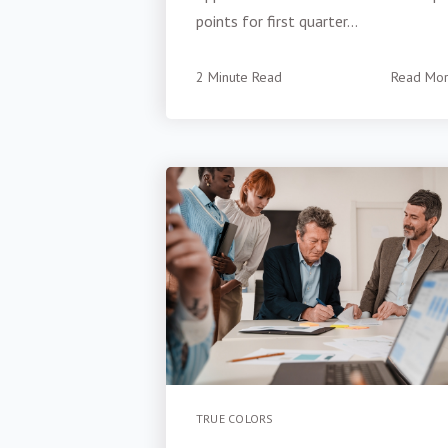
points for first quarter...
2 Minute Read
Read Mo
TRUE COLORS