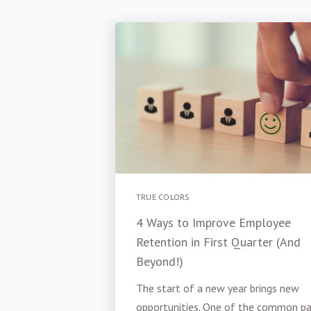
TRUE COLORS
4 Ways to Improve Employee
Retention in First Quarter (And
Beyond!)
The start of a new year brings new
opportunities. One of the common pa