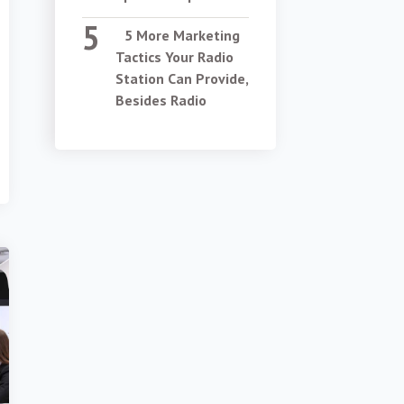
5 More Marketing
Tactics Your Radio
Station Can Provide,
Besides Radio