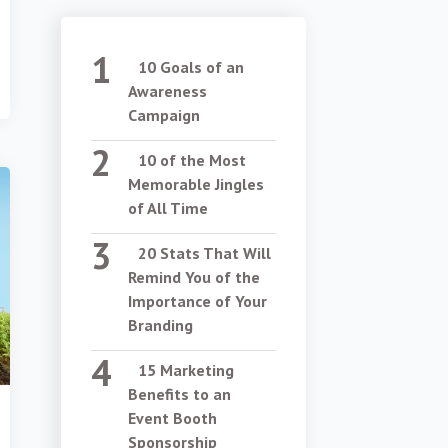
10 Goals of an
Awareness
Campaign
10 of the Most
Memorable Jingles
of All Time
20 Stats That Will
Remind You of the
Importance of Your
Branding
15 Marketing
Benefits to an
Event Booth
Sponsorship