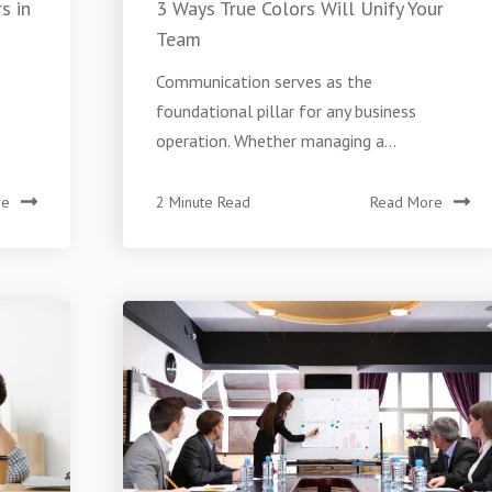
s in
3 Ways True Colors Will Unify Your
Team
Communication serves as the
foundational pillar for any business
operation. Whether managing a...
re
2 Minute Read
Read More