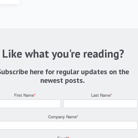
Like what you're reading?
Subscribe here for regular updates on the
newest posts.
First Name
*
Last Name
*
Company Name
*