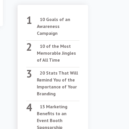
10 Goals of an
Awareness
Campaign
10 of the Most
Memorable Jingles
of All Time
20 Stats That Will
Remind You of the
Importance of Your
Branding
15 Marketing
Benefits to an
Event Booth
Sponsorship