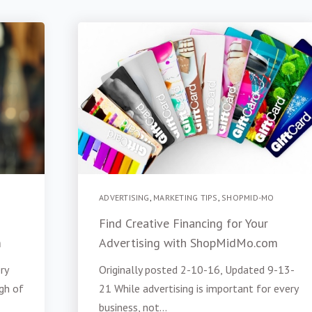
ADVERTISING
,
MARKETING TIPS
,
SHOPMID-MO
Find Creative Financing for Your
m
Advertising with ShopMidMo.com
ry
Originally posted 2-10-16, Updated 9-13-
gh of
21 While advertising is important for every
business, not...