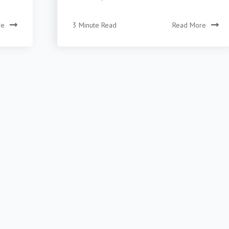
re
3 Minute Read
Read More