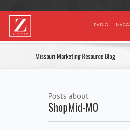
RADIO
MAGA
Missouri Marketing Resource Blog
Posts about
ShopMid-MO