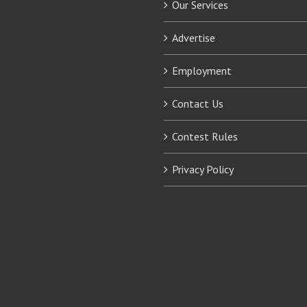
Our Services
Advertise
Employment
Contact Us
Contest Rules
Privacy Policy