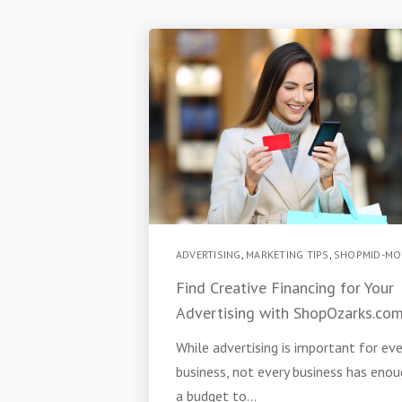
ADVERTISING
,
MARKETING TIPS
,
SHOPMID-MO
Find Creative Financing for Your
Advertising with ShopOzarks.co
While advertising is important for eve
business, not every business has enou
a budget to...