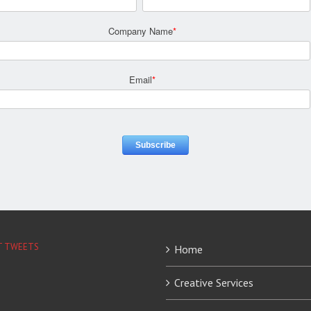
Company Name
*
Email
*
T TWEETS
Home
Creative Services