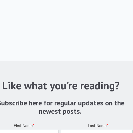
Like what you're reading?
Subscribe here for regular updates on the
newest posts.
First Name
*
Last Name
*