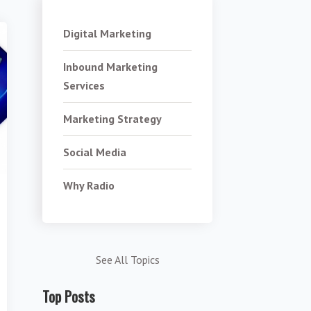
Digital Marketing
Inbound Marketing
Services
Marketing Strategy
Social Media
Why Radio
See All Topics
Top Posts