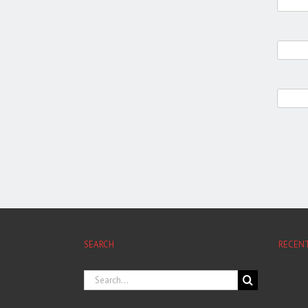
SEARCH
RECEN