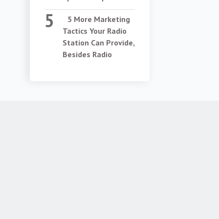
5 More Marketing
Tactics Your Radio
Station Can Provide,
Besides Radio