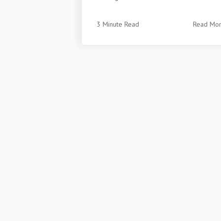
3 Minute Read
Read Mo