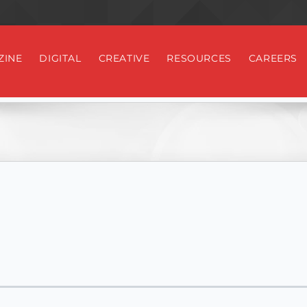
ZINE
DIGITAL
CREATIVE
RESOURCES
CAREERS