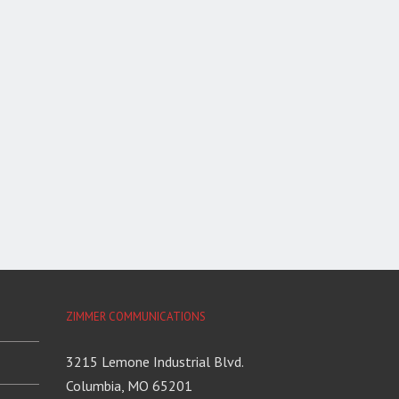
ZIMMER COMMUNICATIONS
3215 Lemone Industrial Blvd.
Columbia, MO 65201