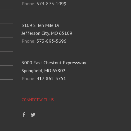
Phone:
573-875-1099
3109 S Ten Mile Dr
Jefferson City, MO 65109
Phone:
573-893-5696
3000 East Chestnut Expressway
Springfield, MO 65802
Phone:
417-862-3751
CONNECT WITH US