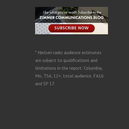
* Nielsen radio audience estimates
are subject to qualifications and
limitations in the report: Columbia,
Mo, TSA, 12+, total audience, FA16
and SP 17.