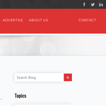
ADVERTISE
ABOUT US
CONTACT
Topics