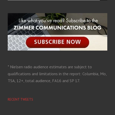
* Nielsen radio audience estimates are subject to
qualifications and limitations in the report: Columbia, Mo,
TSA, 12+, total audience, FA16 and SP 17.
RECENT TWEETS