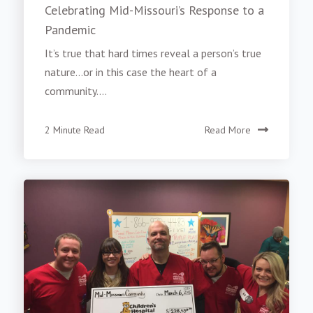
Celebrating Mid-Missouri’s Response to a
Pandemic
It’s true that hard times reveal a person’s true
nature…or in this case the heart of a
community....
2 Minute Read
Read More