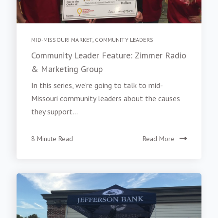
MID-MISSOURI MARKET
,
COMMUNITY LEADERS
Community Leader Feature: Zimmer Radio
& Marketing Group
In this series, we're going to talk to mid-
Missouri community leaders about the causes
they support...
8 Minute Read
Read More