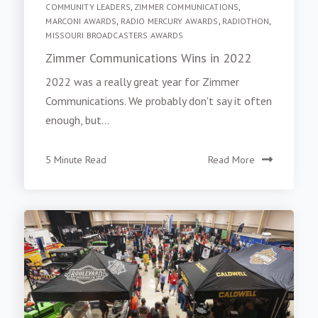
COMMUNITY LEADERS
,
ZIMMER COMMUNICATIONS
,
MARCONI AWARDS
,
RADIO MERCURY AWARDS
,
RADIOTHON
,
MISSOURI BROADCASTERS AWARDS
Zimmer Communications Wins in 2022
2022 was a really great year for Zimmer
Communications. We probably don't say it often
enough, but...
5 Minute Read
Read More