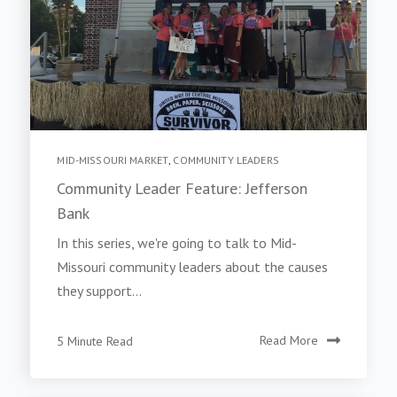
MID-MISSOURI MARKET
,
COMMUNITY LEADERS
Community Leader Feature: Jefferson
Bank
In this series, we're going to talk to Mid-
Missouri community leaders about the causes
they support...
5 Minute Read
Read More