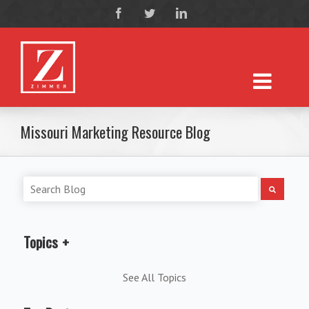
Missouri Marketing Resource Blog
Topics
See All Topics