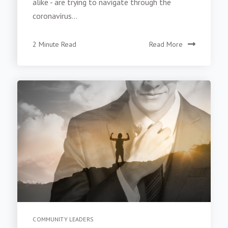
alike - are trying to navigate through the
coronavirus...
2 Minute Read
Read More
COMMUNITY LEADERS