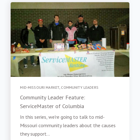
MID-MISSOURI MARKET
,
COMMUNITY LEADERS
Community Leader Feature:
ServiceMaster of Columbia
In this series, we're going to talk to mid-
Missouri community leaders about the causes
they support...