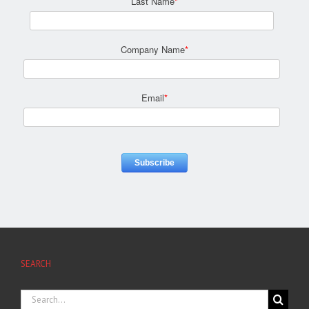
Last Name
*
Company Name
*
Email
*
SEARCH