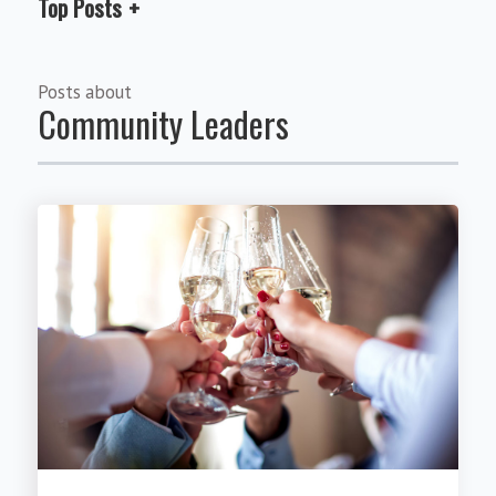
Top Posts
Posts about
Community Leaders