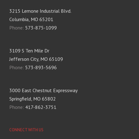
3215 Lemone Industrial Blvd.
Columbia, MO 65201
Phone:
573-875-1099
3109 S Ten Mile Dr
Jefferson City, MO 65109
Phone:
573-893-5696
3000 East Chestnut Expressway
Springfield, MO 65802
Phone:
417-862-3751
CONNECT WITH US