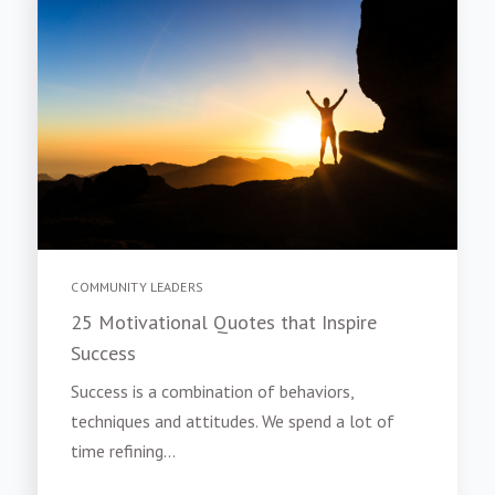
COMMUNITY LEADERS
25 Motivational Quotes that Inspire
Success
Success is a combination of behaviors,
techniques and attitudes. We spend a lot of
time refining...