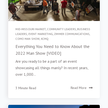
MID-MISSOURI MARKET
,
COMMUNITY LEADERS
,
BUSINESS
LEADERS
,
EVENT MARKETING
,
ZIMMER COMMUNICATIONS
,
COMO MAN SHOW
,
KCMQ
Everything You Need to Know About the
2022 Man Show [VIDEO]
Are you ready to be a part of an event
showcasing all things manly? In recent years,
over 1,000...
3 Minute Read
Read More