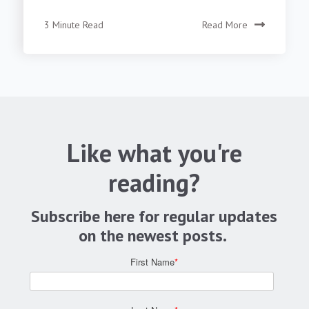
3 Minute Read
Read More
Like what you're
reading?
Subscribe here for regular updates
on the newest posts.
First Name
*