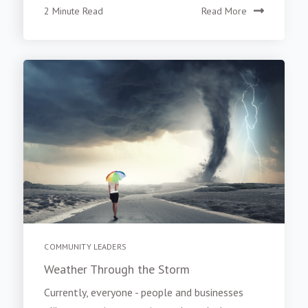
2 Minute Read
Read More
COMMUNITY LEADERS
Weather Through the Storm
Currently, everyone - people and businesses