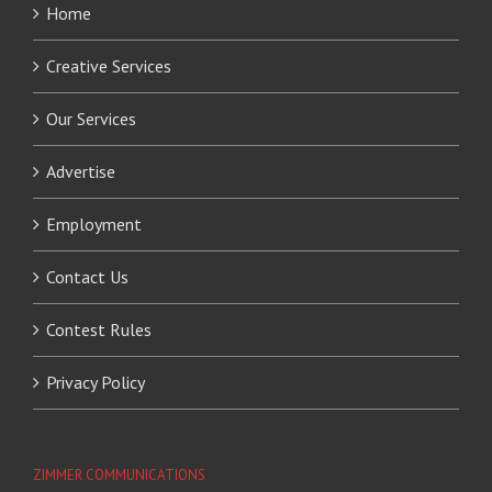
Home
Creative Services
Our Services
Advertise
Employment
Contact Us
Contest Rules
Privacy Policy
ZIMMER COMMUNICATIONS