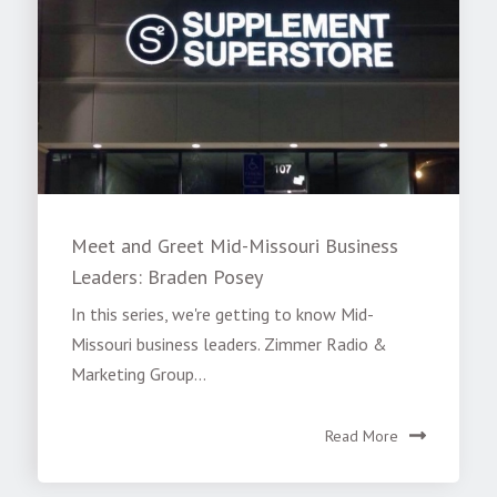
Meet and Greet Mid-Missouri Business
Leaders: Braden Posey
In this series, we're getting to know Mid-
Missouri business leaders. Zimmer Radio &
Marketing Group...
Read More