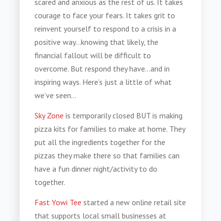
scared and anxious as the rest of us. It takes
courage to face your fears. It takes grit to
reinvent yourself to respond to a crisis in a
positive way…knowing that likely, the
financial fallout will be difficult to
overcome. But respond they have…and in
inspiring ways. Here’s just a little of what
we’ve seen…
Sky Zone
is temporarily closed BUT is making
pizza kits for families to make at home. They
put all the ingredients together for the
pizzas they make there so that families can
have a fun dinner night/activity to do
together.
Fast Yowi Tee
started a new online retail site
that supports local small businesses at