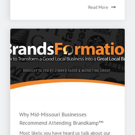
Read More
Why Mid-Missouri Businesses
Recommend Attending Brandkamp™
Most likely, you have heard us talk about our