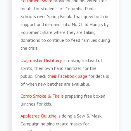
EquipmentShare
provided and delivered free
meals for students of Columbia Public
Schools over Spring Break. That grew both in
support and demand, into No Child Hungry by
EquipmentShare where they are taking
donations to continue to feed families during
the crisis.
Dogmaster Distillery
is making, instead of
spirits, their own hand sanitizer for the
public. Check
their Facebook page
for details
of when new batches are available.
Como Smoke & Fire
is preparing free boxed
lunches for kids.
Appletree Quilting
is doing a Sew & Mask
Campaign helping create masks for