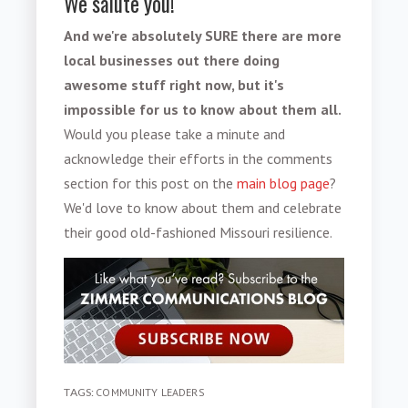
We salute you!
And we're absolutely SURE there are more
local businesses out there doing
awesome stuff right now, but it's
impossible for us to know about them all.
Would you please take a minute and
acknowledge their efforts in the comments
section for this post on the
main blog page
?
We'd love to know about them and celebrate
their good old-fashioned Missouri resilience.
TAGS:
COMMUNITY LEADERS