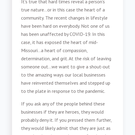
It’s true that hard times reveal a person’s
true nature…or in this case the heart of a
community. The recent changes in lifestyle
have been hard on everybody. Not one of us
has been unaffected by COVID-19. In this
case, it has exposed the heart of mid-
Missouri…a heart of compassion,
determination, and grit. At the risk of leaving
someone out…we want to give a shout-out
to the amazing ways our local businesses
have reinvented themselves and stepped up
to the plate in response to the pandemic.
If you ask any of the people behind these
businesses if they are heroes, they would
probably deny it. If you pressed them further,
they would likely admit that they are just as