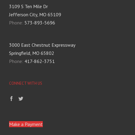
3109 S Ten Mile Dr
Jefferson City, MO 65109
Phone:
573-893-5696
3000 East Chestnut Expressway
Springfield, MO 65802
Phone:
417-862-3751
CONNECT WITH US
Make a Payment