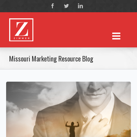
Missouri Marketing Resource Blog