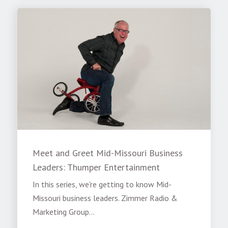
Meet and Greet Mid-Missouri Business
Leaders: Thumper Entertainment
In this series, we're getting to know Mid-
Missouri business leaders. Zimmer Radio &
Marketing Group...