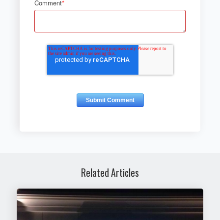
Comment
*
Related Articles