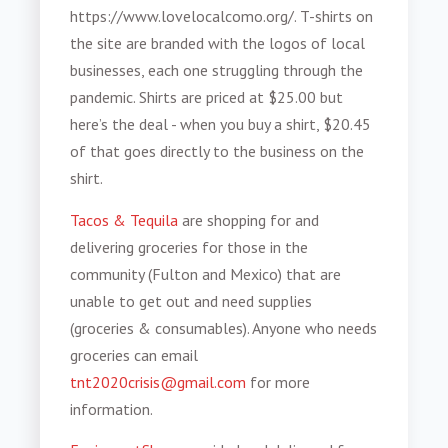
https://www.lovelocalcomo.org/. T-shirts on
the site are branded with the logos of local
businesses, each one struggling through the
pandemic. Shirts are priced at $25.00 but
here’s the deal - when you buy a shirt, $20.45
of that goes directly to the business on the
shirt.
Tacos & Tequila
are shopping for and
delivering groceries for those in the
community (Fulton and Mexico) that are
unable to get out and need supplies
(groceries & consumables). Anyone who needs
groceries can email
tnt2020crisis@gmail.com
for more
information.