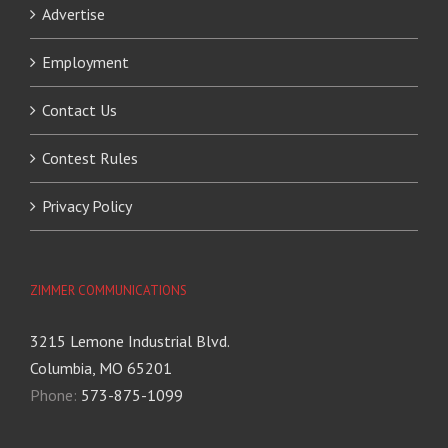
Advertise
Employment
Contact Us
Contest Rules
Privacy Policy
ZIMMER COMMUNICATIONS
3215 Lemone Industrial Blvd.
Columbia, MO 65201
Phone:
573-875-1099