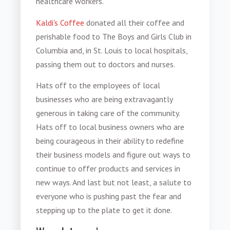
healthcare workers.
Kaldi's Coffee
donated all their coffee and
perishable food to The Boys and Girls Club in
Columbia and, in St. Louis to local hospitals,
passing them out to doctors and nurses.
Hats off to the employees of local
businesses who are being extravagantly
generous in taking care of the community.
Hats off to local business owners who are
being courageous in their ability to redefine
their business models and figure out ways to
continue to offer products and services in
new ways. And last but not least, a salute to
everyone who is pushing past the fear and
stepping up to the plate to get it done.