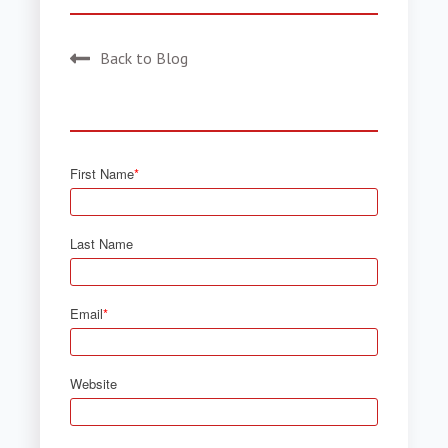
Back to Blog
First Name
*
Last Name
Email
*
Website