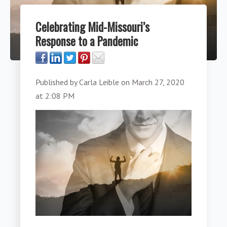
Celebrating Mid-Missouri’s
Response to a Pandemic
Published by
Carla Leible
on
March 27, 2020
at 2:08 PM