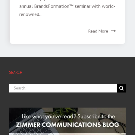
annual BrandsFormation™ seminar with world-
renowned...
Read More
SEARCH