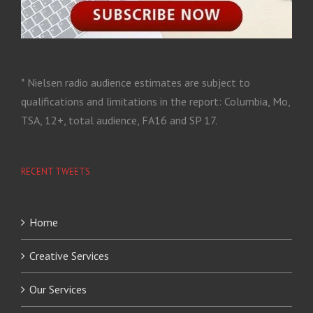
* Nielsen radio audience estimates are subject to
qualifications and limitations in the report: Columbia, Mo,
TSA, 12+, total audience, FA16 and SP 17.
RECENT TWEETS
Home
Creative Services
Our Services