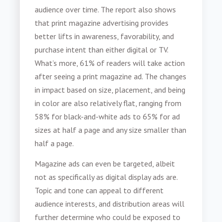
audience over time. The report also shows
that print magazine advertising provides
better lifts in awareness, favorability, and
purchase intent than either digital or TV.
What’s more, 61% of readers will take action
after seeing a print magazine ad. The changes
in impact based on size, placement, and being
in color are also relatively flat, ranging from
58% for black-and-white ads to 65% for ad
sizes at half a page and any size smaller than
half a page.
Magazine ads can even be targeted, albeit
not as specifically as digital display ads are.
Topic and tone can appeal to different
audience interests, and distribution areas will
further determine who could be exposed to