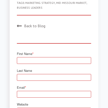
TAGS:
MARKETING STRATEGY
,
MID-MISSOURI MARKET
,
BUSINESS LEADERS
Back to Blog
First Name
*
Last Name
Email
*
Website