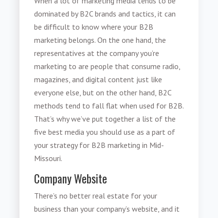
When a lot of marketing media tends to be
dominated by B2C brands and tactics, it can
be difficult to know where your
B2B
marketing
belongs. On the one hand, the
representatives at the company you’re
marketing to are people that consume radio,
magazines, and digital content just like
everyone else, but on the other hand, B2C
methods tend to fall flat when used for B2B.
That’s why we’ve put together a list of the
five best media you should use as a part of
your strategy for
B2B marketing in Mid-
Missouri
.
Company Website
There’s no better real estate for your
business than your company’s website, and it