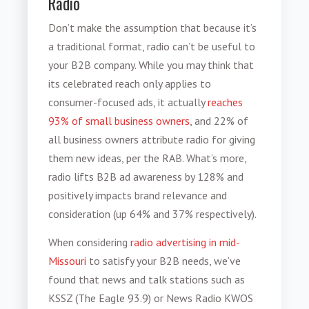
Radio
Don’t make the assumption that because it’s
a traditional format, radio can’t be useful to
your B2B company. While you may think that
its celebrated reach only applies to
consumer-focused ads, it actually
reaches
93% of small business owners
, and 22% of
all business owners attribute radio for giving
them new ideas, per the RAB. What’s more,
radio lifts B2B ad awareness by 128% and
positively impacts brand relevance and
consideration (up 64% and 37% respectively).
When considering
radio advertising
in mid-
Missouri
to satisfy your B2B needs
, we’ve
found that news and talk stations such as
KSSZ (The Eagle 93.9) or News Radio KWOS