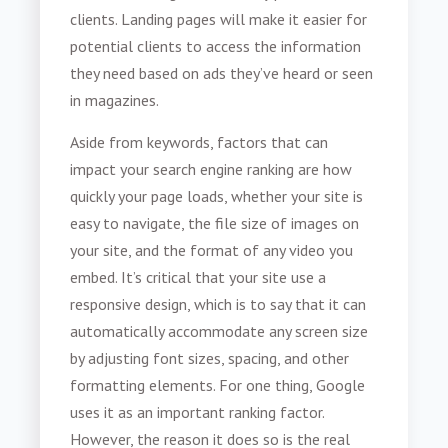
clients. Landing pages will make it easier for
potential clients to access the information
they need based on ads they’ve heard or seen
in magazines.
Aside from keywords, factors that can
impact your search engine ranking are how
quickly your page loads, whether your site is
easy to navigate, the file size of images on
your site, and the format of any video you
embed. It’s critical that your site use a
responsive design, which is to say that it can
automatically accommodate any screen size
by adjusting font sizes, spacing, and other
formatting elements. For one thing, Google
uses it as an important ranking factor.
However, the reason it does so is the real