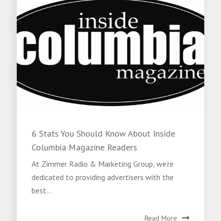
6 Stats You Should Know About Inside
Columbia Magazine Readers
At Zimmer Radio & Marketing Group, we’re
dedicated to providing advertisers with the
best...
Read More