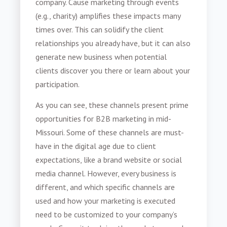
company. Cause marketing through events
(e.g., charity) amplifies these impacts many
times over. This can solidify the client
relationships you already have, but it can also
generate new business when potential
clients discover you there or learn about your
participation.
As you can see, these channels present prime
opportunities for
B2B marketing in mid-
Missouri
. Some of these channels are must-
have in the digital age due to client
expectations, like a brand website or social
media channel. However, every business is
different, and which specific channels are
used and how your marketing is executed
need to be customized to your company’s