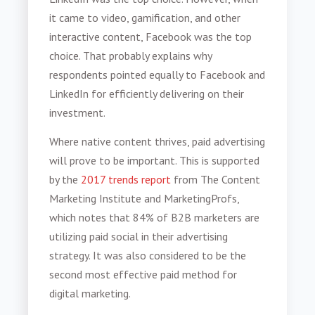
it came to video, gamification, and other
interactive content, Facebook was the top
choice. That probably explains why
respondents pointed equally to Facebook and
LinkedIn for efficiently delivering on their
investment.
Where native content thrives, paid advertising
will prove to be important. This is supported
by the
2017 trends report
from The Content
Marketing Institute and MarketingProfs,
which notes that 84% of B2B marketers are
utilizing paid social in their advertising
strategy. It was also considered to be the
second most effective paid method for
digital marketing.