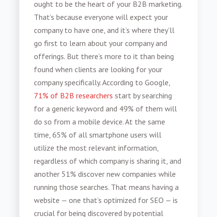
ought to be the heart of your
B2B marketing
.
That’s because everyone will expect your
company to have one, and it’s where they’ll
go first to learn about your company and
offerings. But there’s more to it than being
found when clients are looking for your
company specifically. According to Google,
71% of B2B researchers
start by searching
for a generic keyword and 49% of them will
do so from a mobile device. At the same
time, 65% of all smartphone users will
utilize the most relevant information,
regardless of which company is sharing it, and
another 51% discover new companies while
running those searches. That means having a
website — one that’s optimized for SEO — is
crucial for being discovered by potential