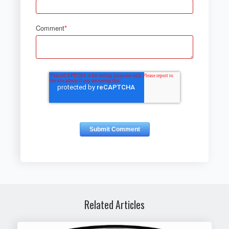
Comment
*
Related Articles