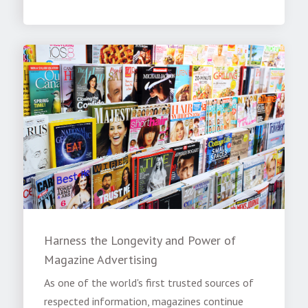
Harness the Longevity and Power of
Magazine Advertising
As one of the world's first trusted sources of
respected information, magazines continue