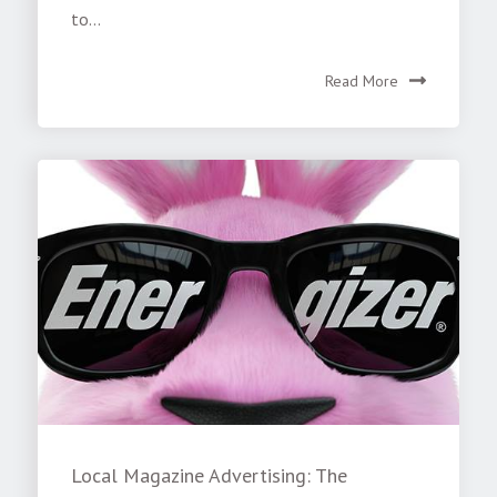
to...
Read More
Local Magazine Advertising: The