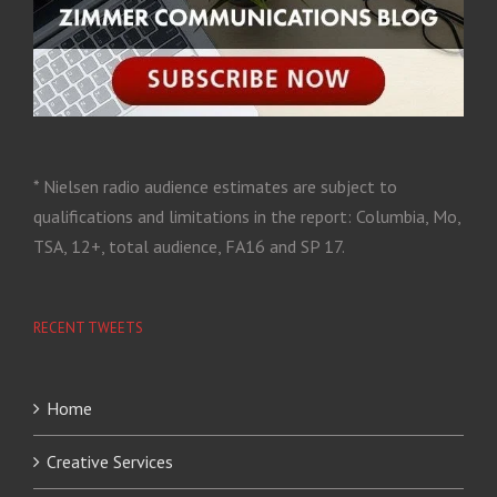
* Nielsen radio audience estimates are subject to
qualifications and limitations in the report: Columbia, Mo,
TSA, 12+, total audience, FA16 and SP 17.
RECENT TWEETS
Home
Creative Services