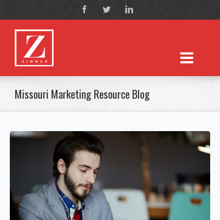
Missouri Marketing Resource Blog