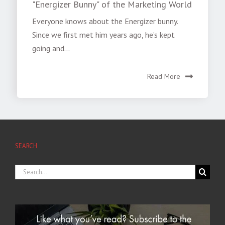
"Energizer Bunny" of the Marketing World
Everyone knows about the Energizer bunny.
Since we first met him years ago, he’s kept
going and...
Read More
SEARCH