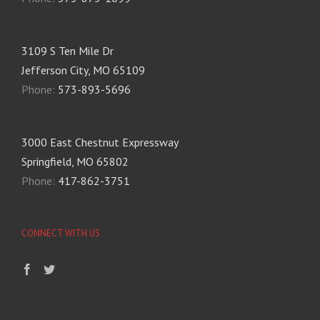
3109 S Ten Mile Dr
Jefferson City, MO 65109
Phone:
573-893-5696
3000 East Chestnut Expressway
Springfield, MO 65802
Phone:
417-862-3751
CONNECT WITH US