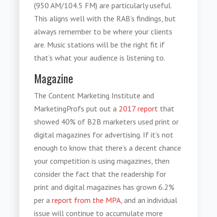
(950 AM/104.5 FM) are particularly useful.
This aligns well with the RAB’s findings, but
always remember to be where your clients
are. Music stations will be the right fit if
that’s what your audience is listening to.
Magazine
The Content Marketing Institute and
MarketingProfs put out a
2017 report
that
showed 40% of B2B marketers used print or
digital magazines for advertising. If it’s not
enough to know that there’s a decent chance
your competition is using magazines, then
consider the fact that the readership for
print and digital magazines has grown 6.2%
per a
report from the MPA
, and an individual
issue will continue to accumulate more