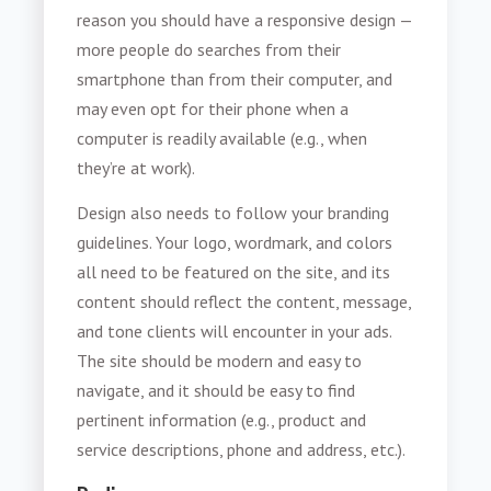
reason you should have a responsive design —
more people do searches from their
smartphone than from their computer, and
may even opt for their phone when a
computer is readily available (e.g., when
they’re at work).
Design also needs to follow your branding
guidelines. Your logo, wordmark, and colors
all need to be featured on the site, and its
content should reflect the content, message,
and tone clients will encounter in your ads.
The site should be modern and easy to
navigate, and it should be easy to find
pertinent information (e.g., product and
service descriptions, phone and address, etc.).