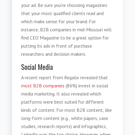
your ad. Be sure you’re choosing magazines
that your most qualified clients read and
which make sense for your brand. For
instance, B2B companies in mid-Missouri will
find CEO Magazine to be a great option for
putting its ads in front of purchase
researchers and decision makers.
Social Media
A recent report from Regalix revealed that
most B2B companies
(86%) invest in social
media marketing. It also revealed which
platforms were best suited for different
kinds of content. For most B2B content, like
long-form content (e.g., white papers, case
studies, research reports) and infographics,
LinkedIn was the top choice. However, when