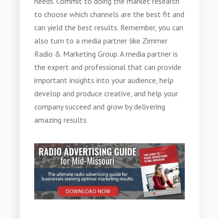
needs. Commit to doing the market research
to choose which channels are the best fit and
can yield the best results. Remember, you can
also turn to a media partner like Zimmer
Radio & Marketing Group. A media partner is
the expert and professional that can provide
important insights into your audience, help
develop and produce creative, and help your
company succeed and grow by delivering
amazing results.