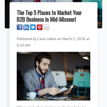
The Top 5 Places to Market Your
B2B Business in Mid-Missouri
Published by
Carla Leible
on
March 5, 2018 at
9:20 AM