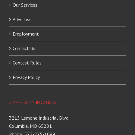
Our Services
Advertise
Employment
Contact Us
Contest Rules
Privacy Policy
ZIMMER COMMUNICATIONS
3215 Lemone Industrial Blvd.
Columbia, MO 65201
Phone:
573-875-1099