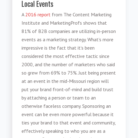
Local Events
A
2016 report
from The Content Marketing
Institute and MarketingProfs shows that
81% of B2B companies are utilizing in-person
events as a marketing strategy. What’s more
impressive is the fact that it’s been
considered the most effective tactic since
2000, and the number of marketers who said
so grew from 69% to 75%. Just being present
at an event in the mid-Missouri region will
put your brand front-of-mind and build trust
by attaching a person or team to an
otherwise faceless company. Sponsoring an
event can be even more powerful because it
ties your brand to that event and community,
effectively speaking to who you are as a