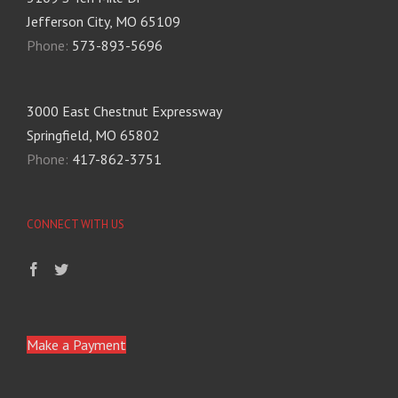
Jefferson City, MO 65109
Phone:
573-893-5696
3000 East Chestnut Expressway
Springfield, MO 65802
Phone:
417-862-3751
CONNECT WITH US
Make a Payment