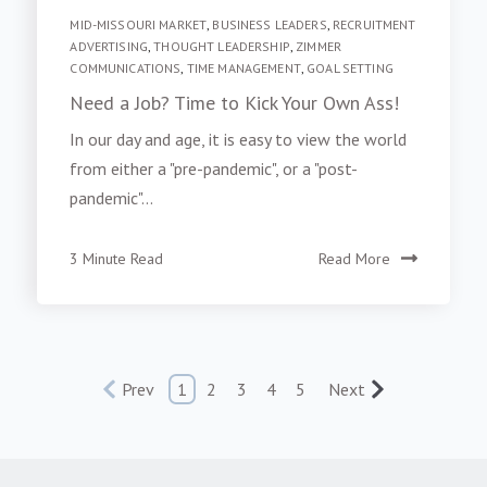
MID-MISSOURI MARKET
,
BUSINESS LEADERS
,
RECRUITMENT
ADVERTISING
,
THOUGHT LEADERSHIP
,
ZIMMER
COMMUNICATIONS
,
TIME MANAGEMENT
,
GOAL SETTING
Need a Job? Time to Kick Your Own Ass!
In our day and age, it is easy to view the world
from either a "pre-pandemic", or a "post-
pandemic"...
3 Minute Read
Read More
Prev
1
2
3
4
5
Next