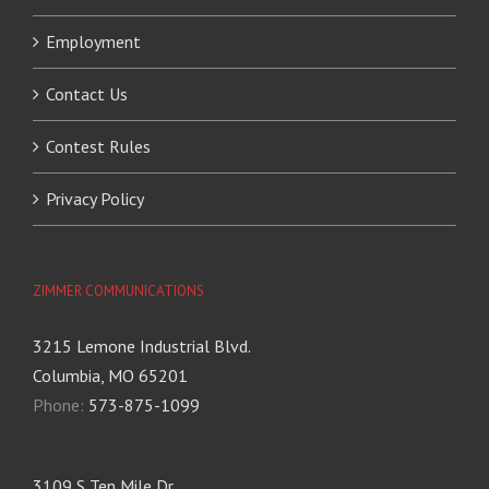
Employment
Contact Us
Contest Rules
Privacy Policy
ZIMMER COMMUNICATIONS
3215 Lemone Industrial Blvd.
Columbia, MO 65201
Phone:
573-875-1099
3109 S Ten Mile Dr