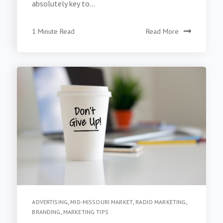
absolutely key to...
1 Minute Read
Read More
ADVERTISING
,
MID-MISSOURI MARKET
,
RADIO MARKETING
,
BRANDING
,
MARKETING TIPS