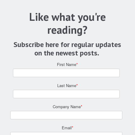
Like what you're
reading?
Subscribe here for regular updates
on the newest posts.
First Name
*
Last Name
*
Company Name
*
Email
*