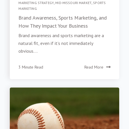
MARKETING STRATEGY
,
MID-MISSOURI MARKET
,
SPORTS
MARKETING
Brand Awareness, Sports Marketing, and
How They Impact Your Business
Brand awareness and sports marketing are a
natural fit, even if it’s not immediately
obvious....
3 Minute Read
Read More