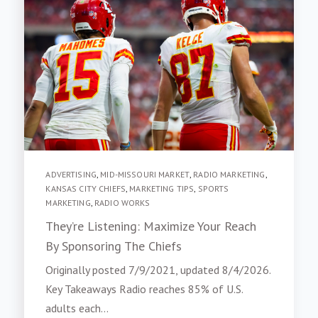
ADVERTISING
,
MID-MISSOURI MARKET
,
RADIO MARKETING
,
KANSAS CITY CHIEFS
,
MARKETING TIPS
,
SPORTS
MARKETING
,
RADIO WORKS
They’re Listening: Maximize Your Reach
By Sponsoring The Chiefs
Originally posted 7/9/2021, updated 8/4/2026.
Key Takeaways Radio reaches 85% of U.S.
adults each...