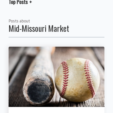
Top Posts
Posts about
Mid-Missouri Market