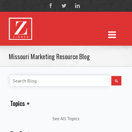
Missouri Marketing Resource Blog
Topics
See All Topics