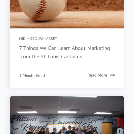
MID-MISSOURI MARKET
7 Things We Can Learn About Marketing
from the St. Louis Cardinals
3 Minute Read
Read More