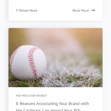
5 Minute Read
Read More
MID-MISSOURI MARKET
8 Reasons Associating Your Brand with
the Cardinals Can Impact Your ROI