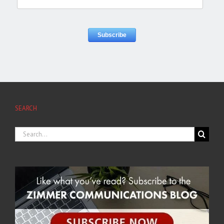
SEARCH