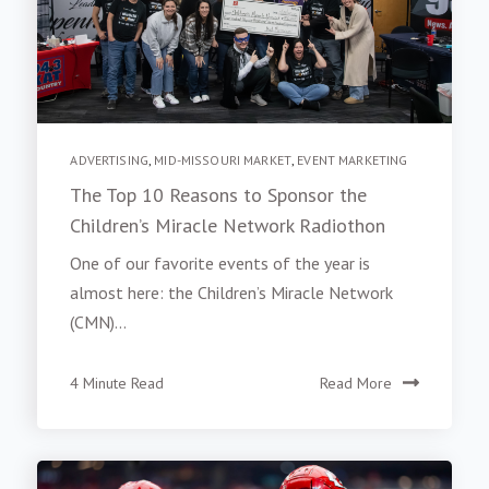
ADVERTISING
,
MID-MISSOURI MARKET
,
EVENT MARKETING
The Top 10 Reasons to Sponsor the
Children’s Miracle Network Radiothon
One of our favorite events of the year is
almost here: the Children’s Miracle Network
(CMN)...
4 Minute Read
Read More