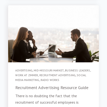
ADVERTISING
,
MID-MISSOURI MARKET
,
BUSINESS LEADERS
,
WORK AT ZIMMER
,
RECRUITMENT ADVERTISING
,
SOCIAL
MEDIA MARKETING
,
RADIO WORKS
Recruitment Advertising Resource Guide
There is no doubting the fact that the
recruitment of successful employees is