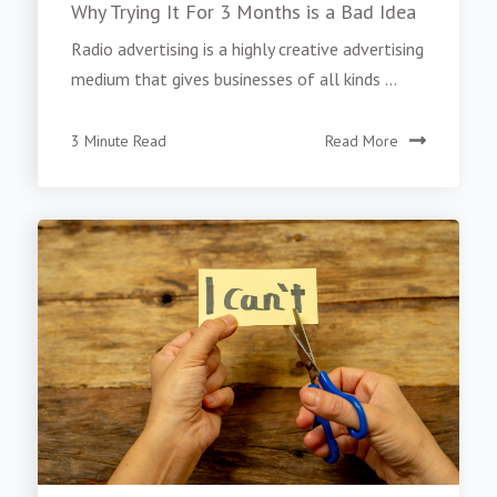
Why Trying It For 3 Months is a Bad Idea
Radio advertising is a highly creative advertising
medium that gives businesses of all kinds ...
3 Minute Read
Read More