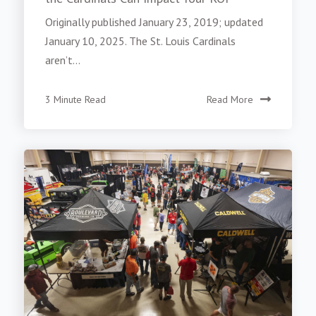
Originally published January 23, 2019; updated
January 10, 2025. The St. Louis Cardinals
aren’t...
3 Minute Read
Read More