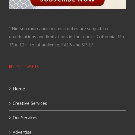
* Nielsen radio audience estimates are subject to
qualifications and limitations in the report: Columbia, Mo,
TSA, 12+, total audience, FA16 and SP 17.
RECENT TWEETS
Home
Creative Services
Our Services
Advertise