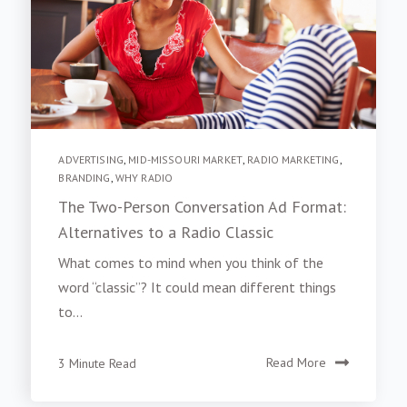
ADVERTISING
,
MID-MISSOURI MARKET
,
RADIO MARKETING
,
BRANDING
,
WHY RADIO
The Two-Person Conversation Ad Format:
Alternatives to a Radio Classic
What comes to mind when you think of the
word “classic”? It could mean different things
to...
3 Minute Read
Read More