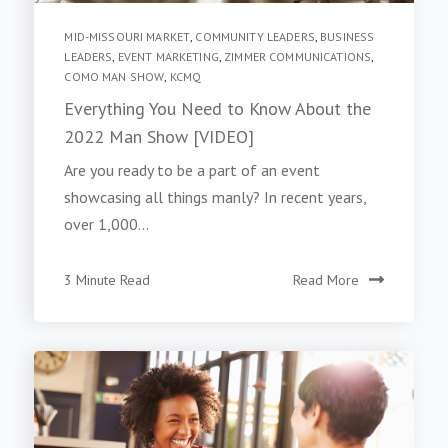
MID-MISSOURI MARKET
,
COMMUNITY LEADERS
,
BUSINESS
LEADERS
,
EVENT MARKETING
,
ZIMMER COMMUNICATIONS
,
COMO MAN SHOW
,
KCMQ
Everything You Need to Know About the
2022 Man Show [VIDEO]
Are you ready to be a part of an event
showcasing all things manly? In recent years,
over 1,000...
3 Minute Read
Read More