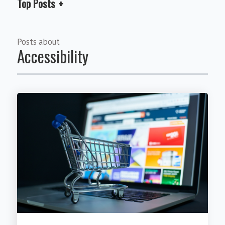
Top Posts
Posts about
Accessibility