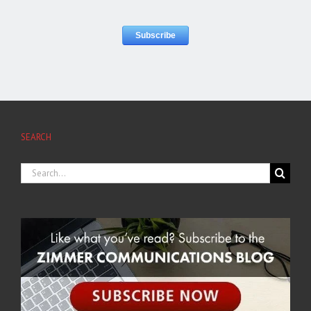
SEARCH