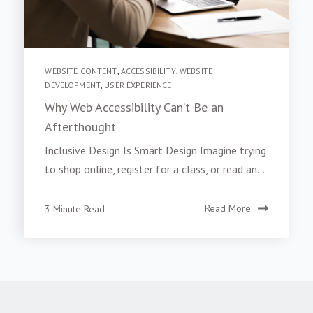
WEBSITE CONTENT
,
ACCESSIBILITY
,
WEBSITE
DEVELOPMENT
,
USER EXPERIENCE
Why Web Accessibility Can’t Be an
Afterthought
Inclusive Design Is Smart Design Imagine trying
to shop online, register for a class, or read an...
3 Minute Read
Read More