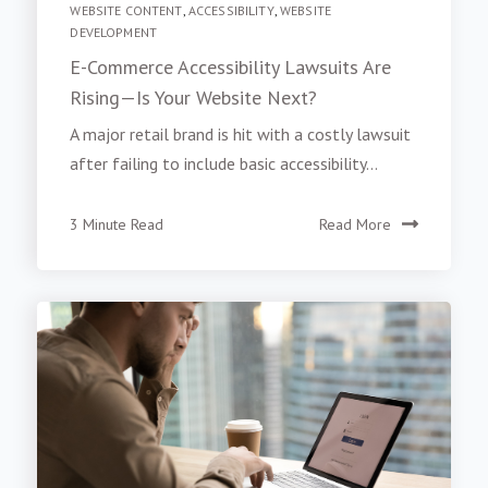
WEBSITE CONTENT
,
ACCESSIBILITY
,
WEBSITE
DEVELOPMENT
E-Commerce Accessibility Lawsuits Are
Rising—Is Your Website Next?
A major retail brand is hit with a costly lawsuit
after failing to include basic accessibility...
3 Minute Read
Read More