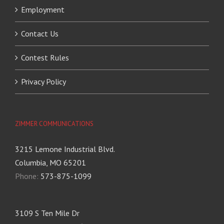
Employment
Contact Us
Contest Rules
Privacy Policy
ZIMMER COMMUNICATIONS
3215 Lemone Industrial Blvd.
Columbia, MO 65201
Phone:
573-875-1099
3109 S Ten Mile Dr