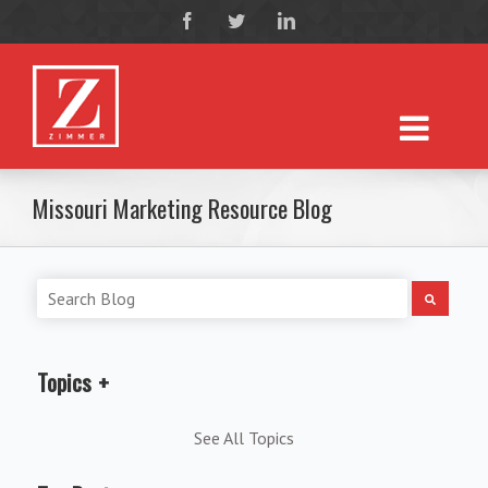
Missouri Marketing Resource Blog
Topics
See All Topics