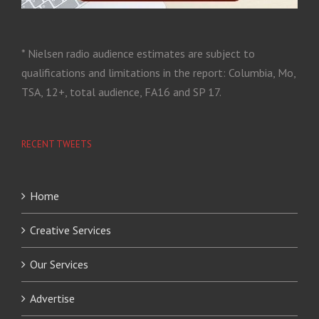
* Nielsen radio audience estimates are subject to
qualifications and limitations in the report: Columbia, Mo,
TSA, 12+, total audience, FA16 and SP 17.
RECENT TWEETS
Home
Creative Services
Our Services
Advertise