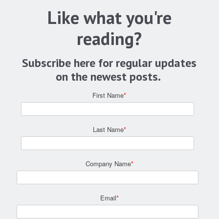
Like what you're
reading?
Subscribe here for regular updates
on the newest posts.
First Name
*
Last Name
*
Company Name
*
Email
*