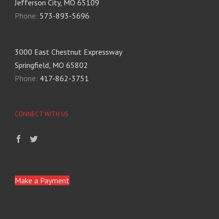
Jefferson City, MO 65109
Phone:
573-893-5696
3000 East Chestnut Expressway
Springfield, MO 65802
Phone:
417-862-3751
CONNECT WITH US
Make a Payment