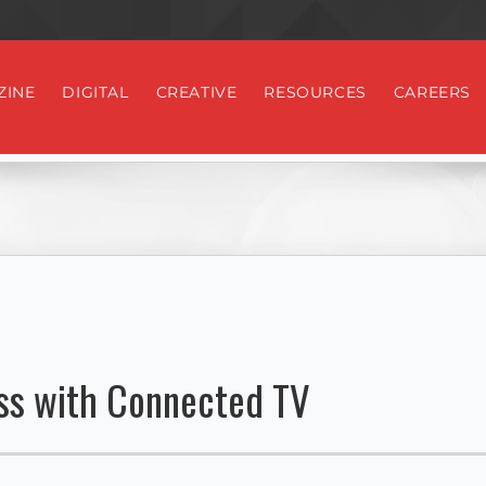
ZINE
DIGITAL
CREATIVE
RESOURCES
CAREERS
ss with Connected TV