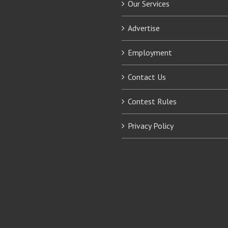
Our Services
Advertise
Employment
Contact Us
Contest Rules
Privacy Policy