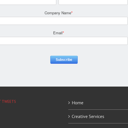
Company Name
*
Email
*
T TWEETS
Home
Creative Services