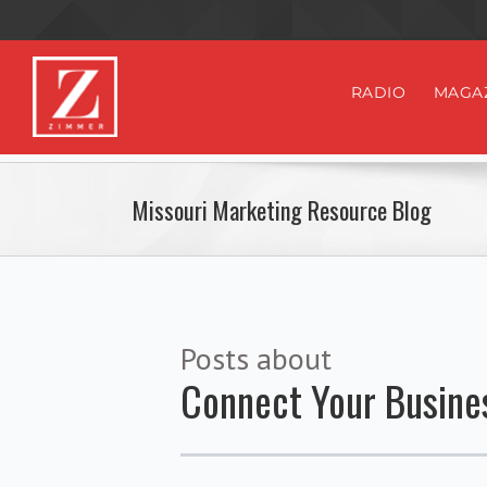
RADIO
MAGA
Missouri Marketing Resource Blog
Posts about
Connect Your Busine