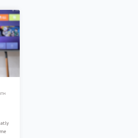
ITH
d
atly
ume