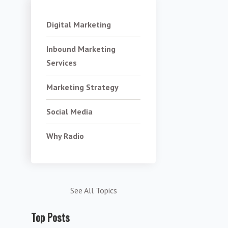
Digital Marketing
Inbound Marketing
Services
Marketing Strategy
Social Media
Why Radio
See All Topics
Top Posts