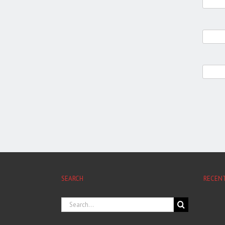
SEARCH
RECEN