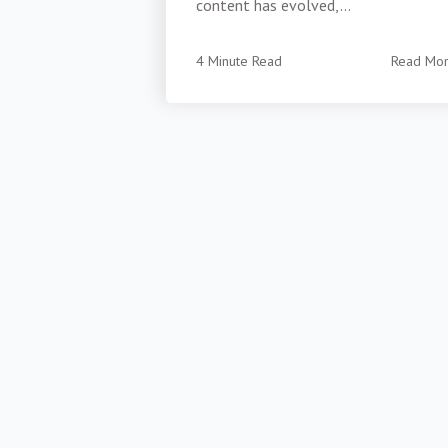
content has evolved,...
4 Minute Read
Read Mo