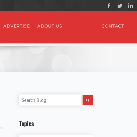
ADVERTISE
ABOUT US
CONTACT
Topics