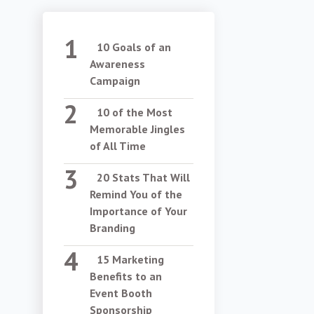
10 Goals of an
Awareness
Campaign
10 of the Most
Memorable Jingles
of All Time
20 Stats That Will
Remind You of the
Importance of Your
Branding
15 Marketing
Benefits to an
Event Booth
Sponsorship