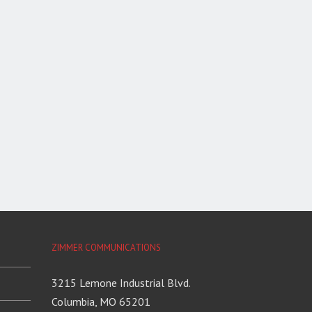
ZIMMER COMMUNICATIONS
3215 Lemone Industrial Blvd.
Columbia, MO 65201