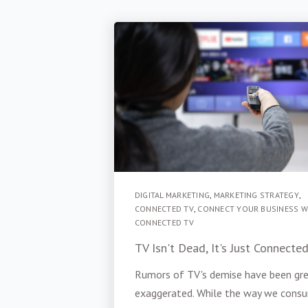
DIGITAL MARKETING
,
MARKETING STRATEGY
,
CONNECTED TV
,
CONNECT YOUR BUSINESS W
CONNECTED TV
TV Isn't Dead, It's Just Connecte
Rumors of TV's demise have been gre
exaggerated. While the way we cons