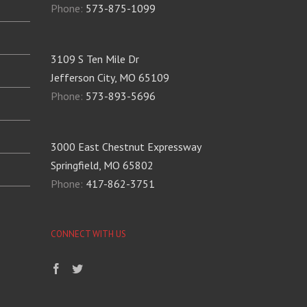
Phone:
573-875-1099
3109 S Ten Mile Dr
Jefferson City, MO 65109
Phone:
573-893-5696
3000 East Chestnut Expressway
Springfield, MO 65802
Phone:
417-862-3751
CONNECT WITH US