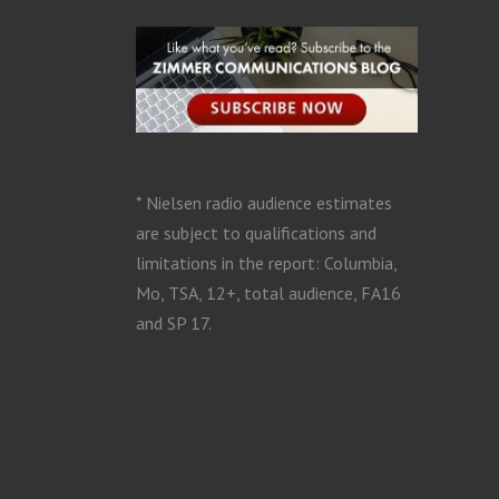
* Nielsen radio audience estimates
are subject to qualifications and
limitations in the report: Columbia,
Mo, TSA, 12+, total audience, FA16
and SP 17.