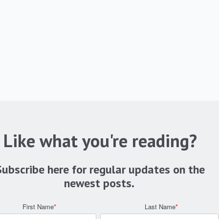
Like what you're reading?
Subscribe here for regular updates on the
newest posts.
First Name
*
Last Name
*