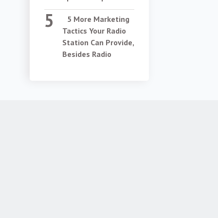
5 More Marketing
Tactics Your Radio
Station Can Provide,
Besides Radio