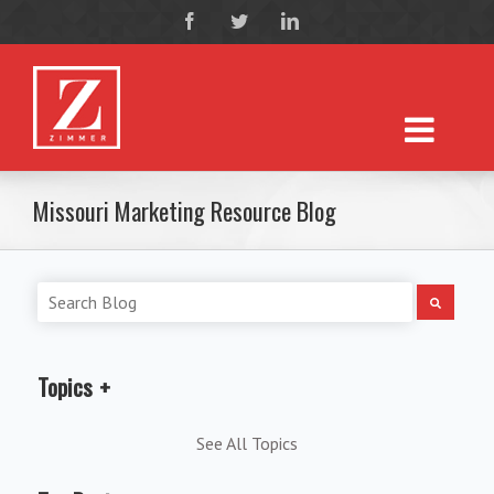
Missouri Marketing Resource Blog
Topics
See All Topics