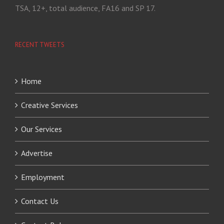
TSA, 12+, total audience, FA16 and SP 17.
RECENT TWEETS
Home
Creative Services
Our Services
Advertise
Employment
Contact Us