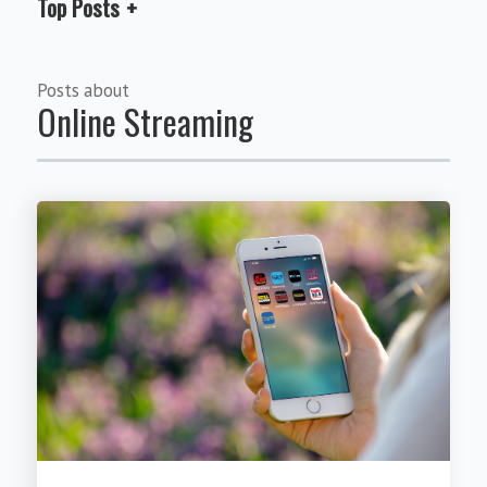
Top Posts
Posts about
Online Streaming