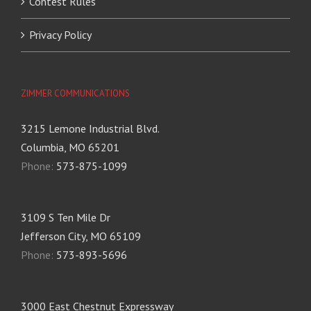
Contest Rules
Privacy Policy
ZIMMER COMMUNICATIONS
3215 Lemone Industrial Blvd.
Columbia, MO 65201
Phone:
573-875-1099
3109 S Ten Mile Dr
Jefferson City, MO 65109
Phone:
573-893-5696
3000 East Chestnut Expressway