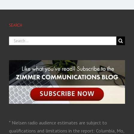
SEARCH
* Nielsen radio audience estimates are subject to
qualifications and limitations in the report: Columbia, Mo,