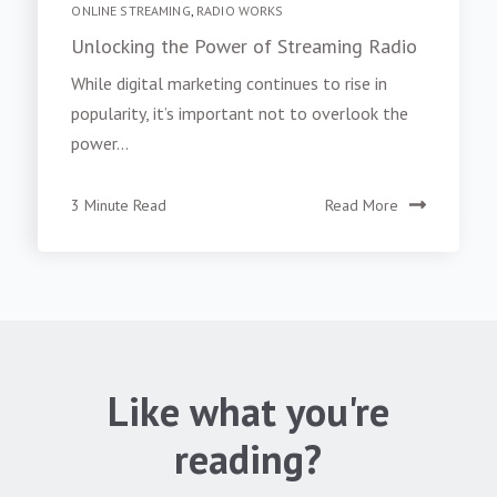
ONLINE STREAMING
,
RADIO WORKS
Unlocking the Power of Streaming Radio
While digital marketing continues to rise in
popularity, it’s important not to overlook the
power...
3 Minute Read
Read More
Like what you're
reading?