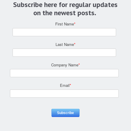
Subscribe here for regular updates
on the newest posts.
First Name
*
Last Name
*
Company Name
*
Email
*