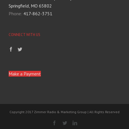
Springfield, MO 65802
Phone:
417-862-3751
CONNECT WITH US
Make a Payment
Copyright 2017 Zimmer Radio & Marketing Group | All Rights Reserved