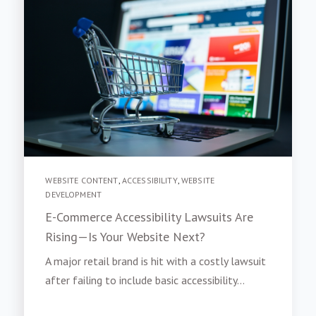
WEBSITE CONTENT
,
ACCESSIBILITY
,
WEBSITE
DEVELOPMENT
E-Commerce Accessibility Lawsuits Are
Rising—Is Your Website Next?
A major retail brand is hit with a costly lawsuit
after failing to include basic accessibility...