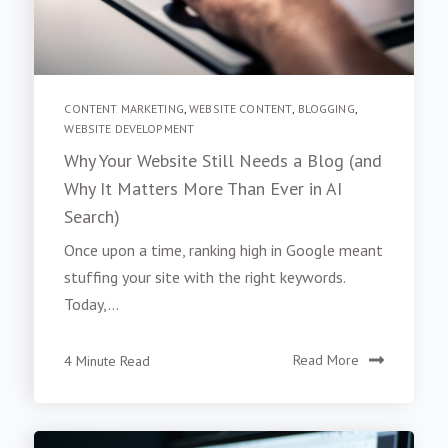
CONTENT MARKETING
,
WEBSITE CONTENT
,
BLOGGING
,
WEBSITE DEVELOPMENT
Why Your Website Still Needs a Blog (and
Why It Matters More Than Ever in AI
Search)
Once upon a time, ranking high in Google meant
stuffing your site with the right keywords.
Today,...
4 Minute Read
Read More