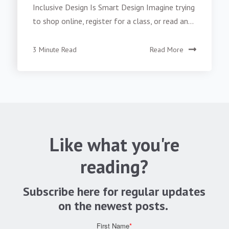
Inclusive Design Is Smart Design Imagine trying
to shop online, register for a class, or read an...
3 Minute Read
Read More
Like what you're
reading?
Subscribe here for regular updates
on the newest posts.
First Name
*