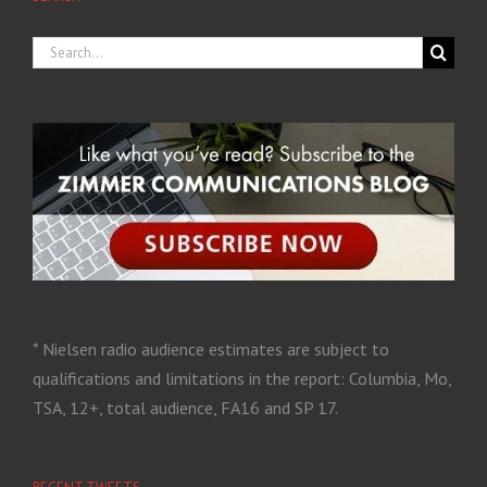
* Nielsen radio audience estimates are subject to
qualifications and limitations in the report: Columbia, Mo,
TSA, 12+, total audience, FA16 and SP 17.