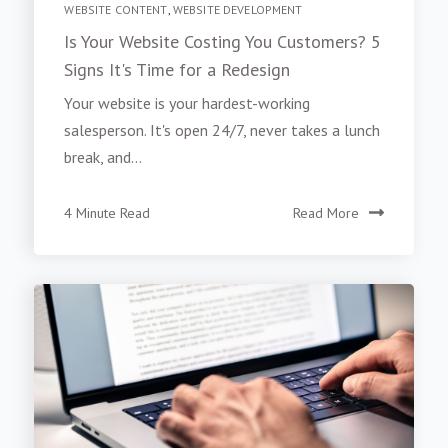
WEBSITE CONTENT
,
WEBSITE DEVELOPMENT
Is Your Website Costing You Customers? 5
Signs It's Time for a Redesign
Your website is your hardest-working
salesperson. It's open 24/7, never takes a lunch
break, and...
4 Minute Read
Read More