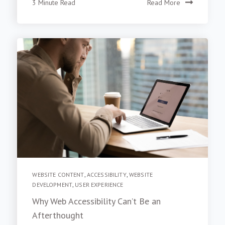
3 Minute Read
Read More
WEBSITE CONTENT
,
ACCESSIBILITY
,
WEBSITE
DEVELOPMENT
,
USER EXPERIENCE
Why Web Accessibility Can’t Be an
Afterthought