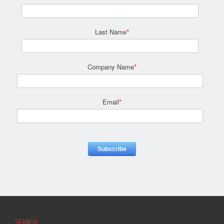
Last Name
*
Company Name
*
Email
*
SEARCH