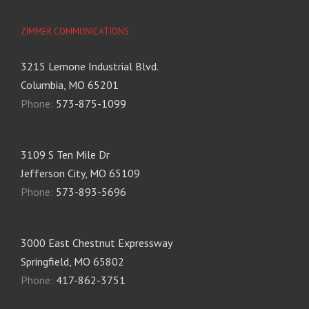
ZIMMER COMMUNICATIONS
3215 Lemone Industrial Blvd.
Columbia, MO 65201
Phone:
573-875-1099
3109 S Ten Mile Dr
Jefferson City, MO 65109
Phone:
573-893-5696
3000 East Chestnut Expressway
Springfield, MO 65802
Phone:
417-862-3751