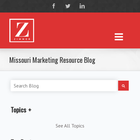
Missouri Marketing Resource Blog
Topics
See All Topics