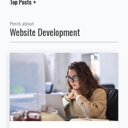
Top Posts
Posts about
Website Development