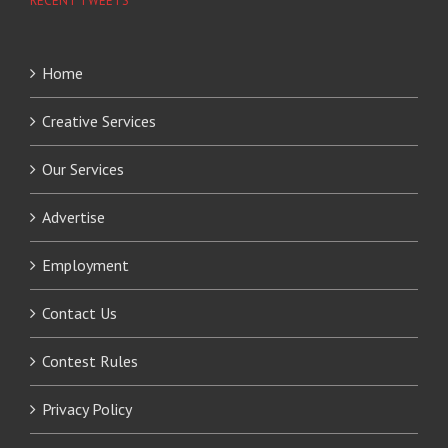
RECENT TWEETS
Home
Creative Services
Our Services
Advertise
Employment
Contact Us
Contest Rules
Privacy Policy