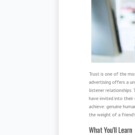
Trust is one of the mo
advertising offers a u
listener relationships
have invited into their 
achieve: genuine human
the weight of a frien
What You'll Learn