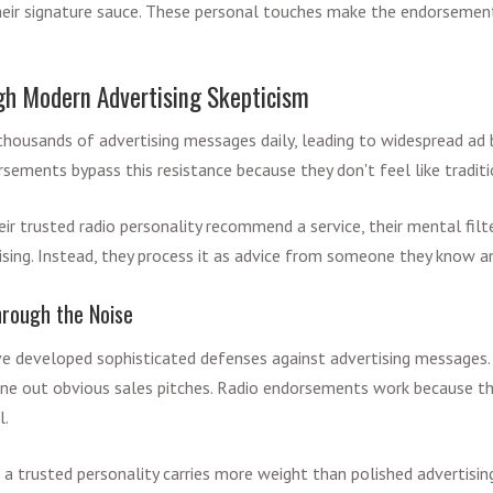
heir signature sauce. These personal touches make the endorsement
gh Modern Advertising Skepticism
ousands of advertising messages daily, leading to widespread ad 
rsements bypass this resistance because they don't feel like tradit
eir trusted radio personality recommend a service, their mental fil
tising. Instead, they process it as advice from someone they know a
hrough the Noise
 developed sophisticated defenses against advertising messages. 
une out obvious sales pitches. Radio endorsements work because th
l.
 a trusted personality carries more weight than polished advertising