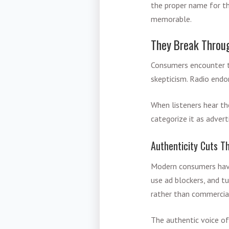
the proper name for t
memorable.
They Break Throu
Consumers encounter th
skepticism. Radio endo
When listeners hear th
categorize it as adver
Authenticity Cuts T
Modern consumers have
use ad blockers, and t
rather than commercia
The authentic voice of