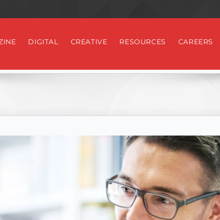
ZINE
DIGITAL
CREATIVE
RESOURCES
CAREERS