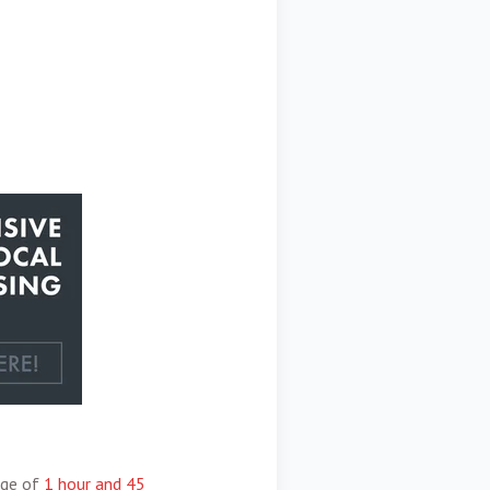
age of
1 hour and 45