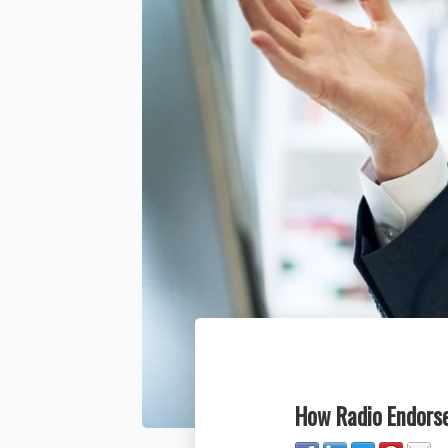
How Radio Endorse