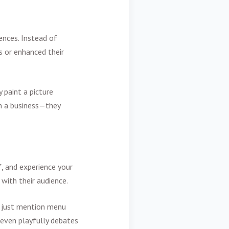
ences. Instead of
s or enhanced their
y paint a picture
an a business—they
f, and experience your
 with their audience.
't just mention menu
 even playfully debates