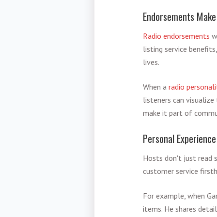
Endorsements Make 
Radio endorsements
wo
listing service benefi
lives.
When a
radio personali
listeners can visualiz
make it part of commun
Personal Experience
Hosts don't just read s
customer service firsth
For example, when Ga
items. He shares detai