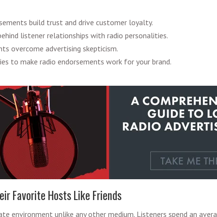
ements build trust and drive customer loyalty.
hind listener relationships with radio personalities.
s overcome advertising skepticism.
gies to make radio endorsements work for your brand.
eir Favorite Hosts Like Friends
mate environment unlike any other medium. Listeners spend an aver