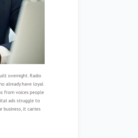
ilt overnight. Radio
ho already have loyal
ns from voices people
tal ads struggle to
business, it carries