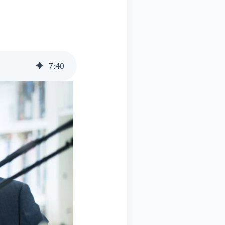
7
:
40