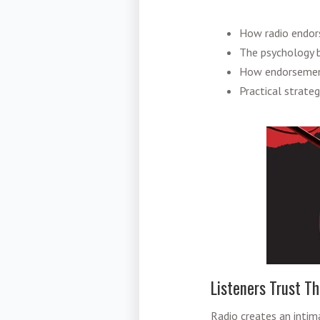
How radio endors
The psychology be
How endorsement
Practical strate
Listeners Trust Th
Radio creates an inti