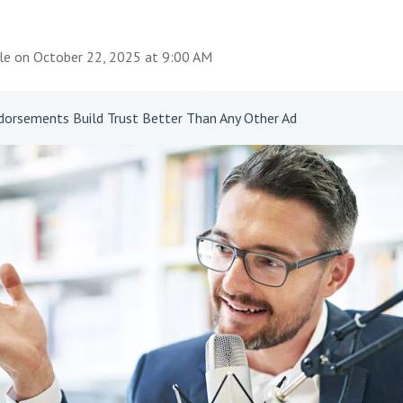
le
on
October 22, 2025 at 9:00 AM
orsements Build Trust Better Than Any Other Ad