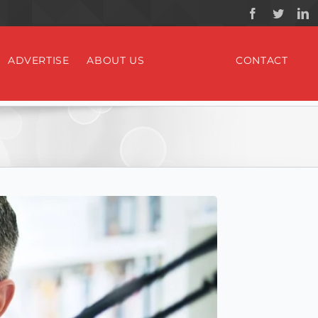
ADVERTISE
ABOUT US
CONTACT