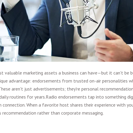
st valuable marketing assets a business can have—but it can't be bu
nique advantage: endorsements from trusted on-air personalities w
. These aren't just advertisements; they're personal recommendatio
daily routines for years.
Radio endorsements tap into something digi
 connection. When a favorite host shares their experience with your 
d's recommendation rather than corporate messaging.