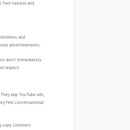
 feel natural and
blindness and
ional advertisements.
ters don't immediately
nd respect.
They skip YouTube ads,
ey feel conversational
 copy. Listeners