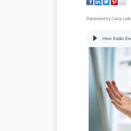
Published by
Carla Leib
How Radio End