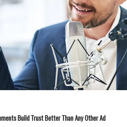
ments Build Trust Better Than Any Other Ad