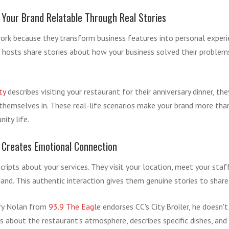
Your Brand Relatable Through Real Stories
rk because they transform business features into personal experi
ts, hosts share stories about how your business solved their problem
ty
describes visiting your restaurant for their anniversary dinner, the
e themselves in. These real-life scenarios make your brand more th
ity life.
 Creates Emotional Connection
cripts about your services. They visit your location, meet your staf
and. This authentic interaction gives them genuine stories to share
ry Nolan from
93.9 The Eagle
endorses CC's City Broiler, he doesn
ls about the restaurant's atmosphere, describes specific dishes, and