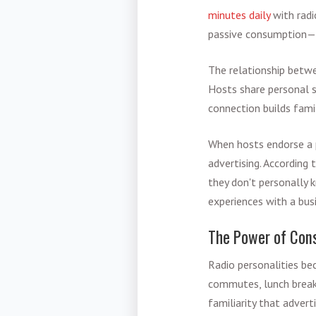
minutes daily
with radi
passive consumption—it
The relationship betwe
Hosts share personal st
connection builds famil
When hosts endorse a pr
advertising. According
they don't personally 
experiences with a bus
The Power of Cons
Radio personalities be
commutes, lunch breaks
familiarity that advert