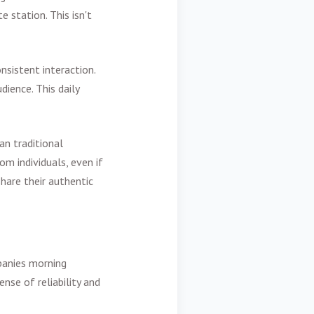
e station. This isn't
sistent interaction.
dience. This daily
an traditional
m individuals, even if
hare their authentic
mpanies morning
nse of reliability and