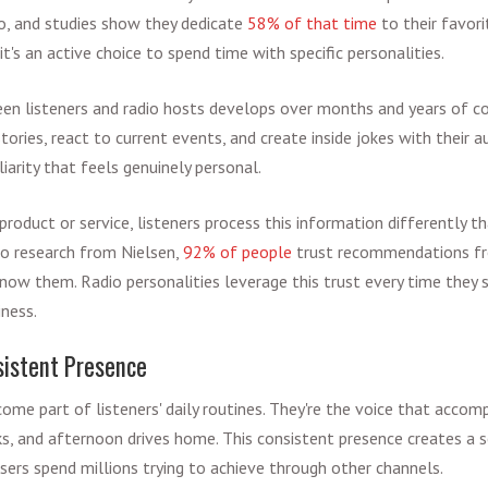
o, and studies show they dedicate
58% of that time
to their favorit
's an active choice to spend time with specific personalities.
en listeners and radio hosts develops over months and years of con
ories, react to current events, and create inside jokes with their au
iarity that feels genuinely personal.
oduct or service, listeners process this information differently th
 to research from Nielsen,
92% of people
trust recommendations fro
know them. Radio personalities leverage this trust every time they s
iness.
istent Presence
come part of listeners' daily routines. They're the voice that acco
, and afternoon drives home. This consistent presence creates a se
isers spend millions trying to achieve through other channels.