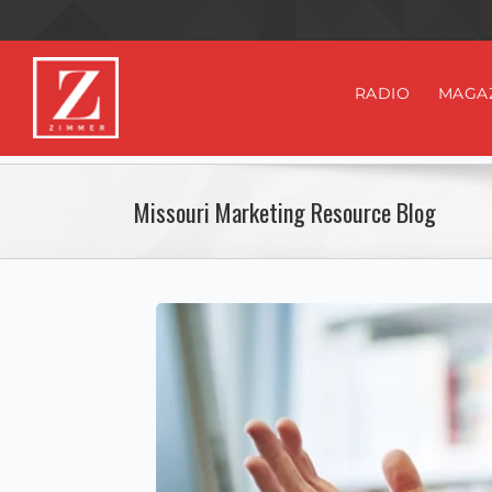
RADIO
MAGA
Missouri Marketing Resource Blog