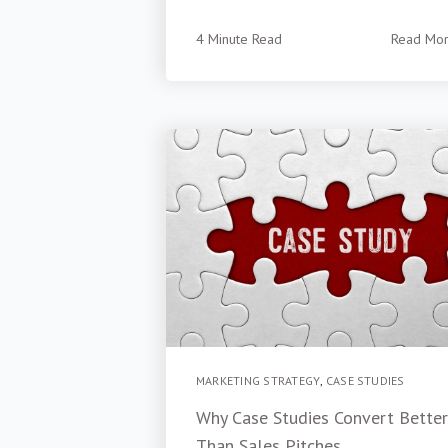
4 Minute Read
Read Mo
MARKETING STRATEGY
,
CASE STUDIES
Why Case Studies Convert Better
Than Sales Pitches