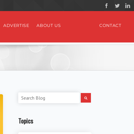
ADVERTISE
ABOUT US
CONTACT
Topics