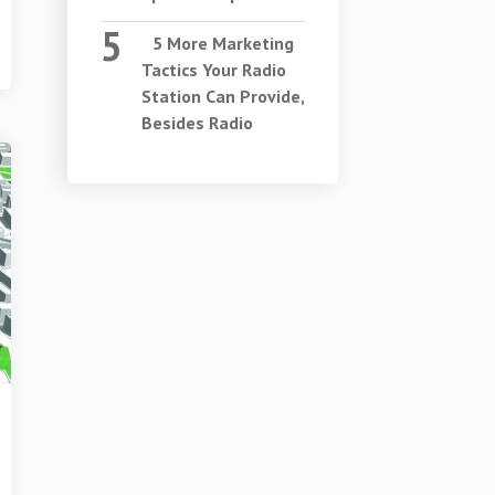
5 More Marketing
Tactics Your Radio
Station Can Provide,
Besides Radio