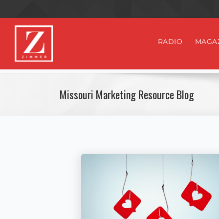
RADIO
MAGA
Missouri Marketing Resource Blog