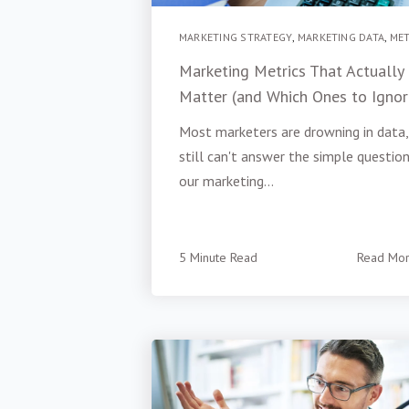
MARKETING STRATEGY
,
MARKETING DATA
,
MET
Marketing Metrics That Actually
Matter (and Which Ones to Ignor
Most marketers are drowning in data,
still can't answer the simple question:
our marketing...
5 Minute Read
Read Mo