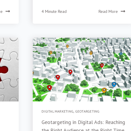
re
4 Minute Read
Read More
DIGITAL MARKETING
,
GEOTARGETING
Geotargeting in Digital Ads: Reaching
the Right Audience at the Right Time