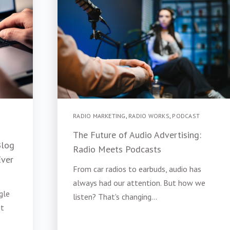
RADIO MARKETING
,
RADIO WORKS
,
PODCAST
The Future of Audio Advertising:
Blog
Radio Meets Podcasts
Ever
From car radios to earbuds, audio has
always had our attention. But how we
gle
listen? That's changing...
ht