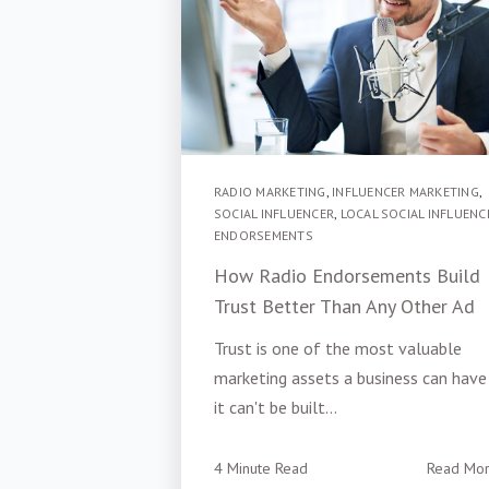
RADIO MARKETING
,
INFLUENCER MARKETING
,
SOCIAL INFLUENCER
,
LOCAL SOCIAL INFLUENC
ENDORSEMENTS
How Radio Endorsements Build
Trust Better Than Any Other Ad
Trust is one of the most valuable
marketing assets a business can hav
it can't be built...
4 Minute Read
Read Mo