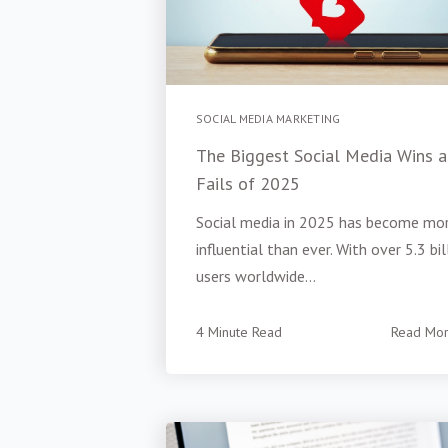
SOCIAL MEDIA MARKETING
The Biggest Social Media Wins 
Fails of 2025
Social media in 2025 has become mo
influential than ever. With over 5.3 bil
users worldwide...
4 Minute Read
Read Mo