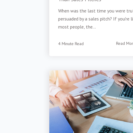
When was the last time you were tru
persuaded by a sales pitch? If you're l
most people, the...
4 Minute Read
Read Mo