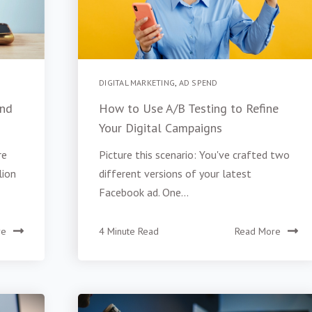
DIGITAL MARKETING
,
AD SPEND
and
How to Use A/B Testing to Refine
Your Digital Campaigns
re
Picture this scenario: You've crafted two
lion
different versions of your latest
Facebook ad. One...
re
4 Minute Read
Read More