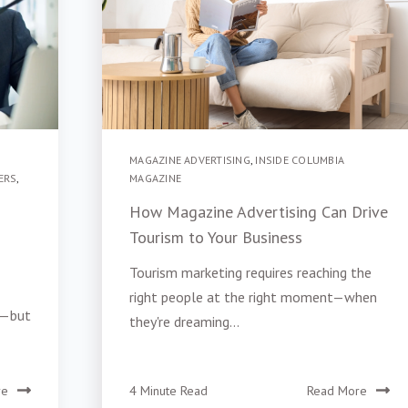
MAGAZINE ADVERTISING
,
INSIDE COLUMBIA
ERS
,
MAGAZINE
How Magazine Advertising Can Drive
Tourism to Your Business
Tourism marketing requires reaching the
right people at the right moment—when
e—but
they're dreaming...
re
4 Minute Read
Read More