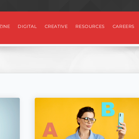
ZINE
DIGITAL
CREATIVE
RESOURCES
CAREERS