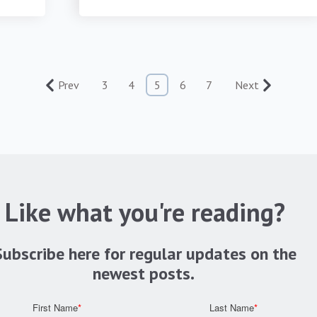
Prev
3
4
5
6
7
Next
Like what you're reading?
Subscribe here for regular updates on the
newest posts.
First Name
*
Last Name
*