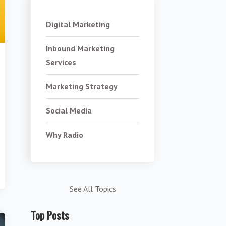
Digital Marketing
Inbound Marketing
Services
Marketing Strategy
Social Media
Why Radio
See All Topics
Top Posts