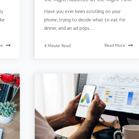
ly
Have you ever been scrolling on your
ike
phone, trying to decide what to eat for
dinner, and an ad pops...
re
4 Minute Read
Read More