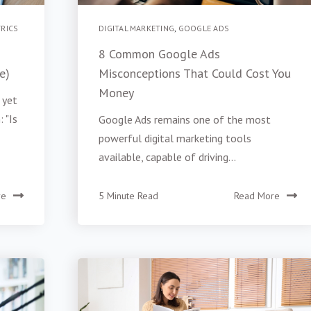
RICS
DIGITAL MARKETING
,
GOOGLE ADS
8 Common Google Ads
e)
Misconceptions That Could Cost You
Money
 yet
 "Is
Google Ads remains one of the most
powerful digital marketing tools
available, capable of driving...
re
5 Minute Read
Read More