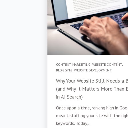
CONTENT MARKETING
,
WEBSITE CONTENT
,
BLOGGING
,
WEBSITE DEVELOPMENT
Why Your Website Still Needs a 
(and Why It Matters More Than 
in AI Search)
Once upon a time, ranking high in Goo
meant stuffing your site with the rig
keywords. Today,...