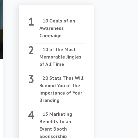
10 Goals of an
Awareness
Campaign
10 of the Most
Memorable Jingles
of All Time
20 Stats That Will
Remind You of the
Importance of Your
Branding
15 Marketing
Benefits to an
Event Booth
Sponsorship