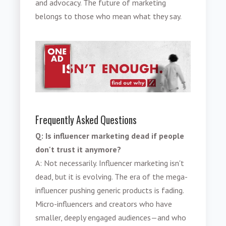
and advocacy. The future of marketing
belongs to those who mean what they say.
Frequently Asked Questions
Q: Is influencer marketing dead if people
don't trust it anymore?
A: Not necessarily. Influencer marketing isn't
dead, but it is evolving. The era of the mega-
influencer pushing generic products is fading.
Micro-influencers and creators who have
smaller, deeply engaged audiences—and who