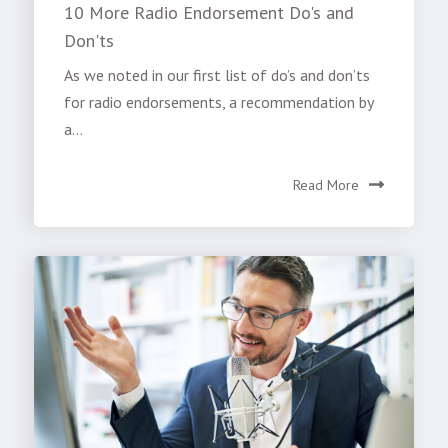
10 More Radio Endorsement Do's and
Don'ts
As we noted in our first list of do’s and don’ts
for radio endorsements, a recommendation by
a...
Read More