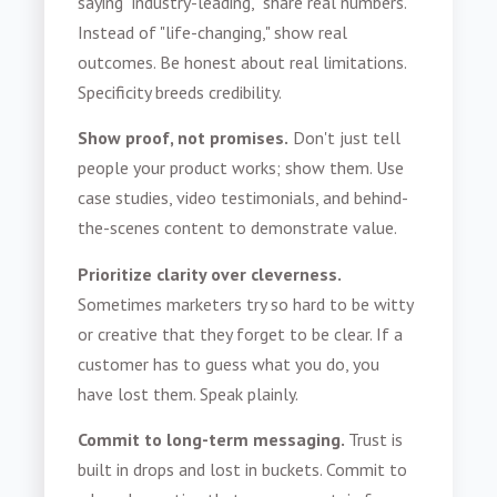
saying "industry-leading," share real numbers.
Instead of "life-changing," show real
outcomes. Be honest about real limitations.
Specificity breeds credibility.
Show proof, not promises.
Don't just tell
people your product works; show them. Use
case studies, video testimonials, and behind-
the-scenes content to demonstrate value.
Prioritize clarity over cleverness.
Sometimes marketers try so hard to be witty
or creative that they forget to be clear. If a
customer has to guess what you do, you
have lost them. Speak plainly.
Commit to long-term messaging.
Trust is
built in drops and lost in buckets. Commit to