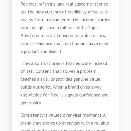
Reviews, referrals, and real customer stories
are the new currency of credibility. A five-star
review from a stranger on the internet carries
more weight than a million-dollar Super
Bowl commercial. Consumers look for social
proof—evidence that real humans have used
a product and liked it.
They also trust brands that educate instead
of sell. Content that solves a problem,
teaches a skill, or provides genuine value
builds authority. When a brand gives away
knowledge for free, it signals confidence and
generosity.
Consistency is valued over viral moments. A
brand that shows up every day with a reliable
product and a steady voice earns trust over