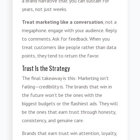
a brand narrative that you can sustain for
years, not just weeks.
Treat marketing like a conversation
, not a
megaphone. engage with your audience. Reply
to comments. Ask for feedback. When you
treat customers like people rather than data
points, they tend to return the favor.
Trust Is the Strategy
The final takeaway is this: Marketing isn't
failing—credibility is. The brands that win in
the future won't be the ones with the
biggest budgets or the flashiest ads. They will
be the ones that earn trust through honesty,
consistency, and genuine care.
Brands that earn trust win attention, loyalty,