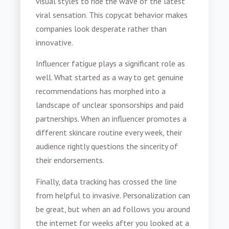
visual styles to ride the wave of the latest
viral sensation. This copycat behavior makes
companies look desperate rather than
innovative.
Influencer fatigue plays a significant role as
well. What started as a way to get genuine
recommendations has morphed into a
landscape of unclear sponsorships and paid
partnerships. When an influencer promotes a
different skincare routine every week, their
audience rightly questions the sincerity of
their endorsements.
Finally, data tracking has crossed the line
from helpful to invasive. Personalization can
be great, but when an ad follows you around
the internet for weeks after you looked at a