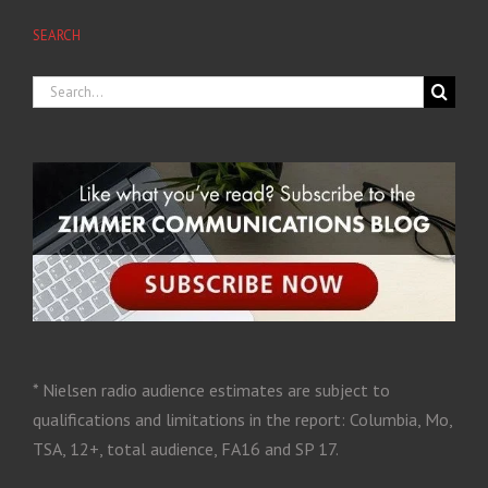
SEARCH
* Nielsen radio audience estimates are subject to
qualifications and limitations in the report: Columbia, Mo,
TSA, 12+, total audience, FA16 and SP 17.