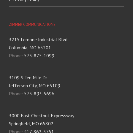
ZIMMER COMMUNICATIONS
3215 Lemone Industrial Blvd.
Columbia, MO 65201
Phone:
573-875-1099
3109 S Ten Mile Dr
Jefferson City, MO 65109
Phone:
573-893-5696
3000 East Chestnut Expressway
Springfield, MO 65802
Phone:
417-862-3751