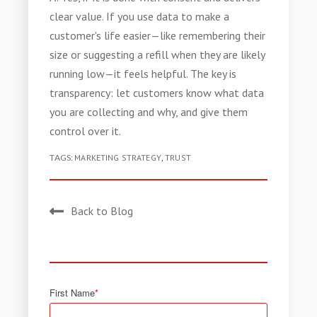
clear value. If you use data to make a
customer's life easier—like remembering their
size or suggesting a refill when they are likely
running low—it feels helpful. The key is
transparency: let customers know what data
you are collecting and why, and give them
control over it.
TAGS:
MARKETING STRATEGY
,
TRUST
Back to Blog
First Name
*