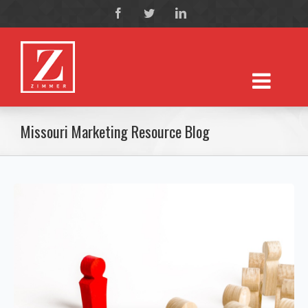
Missouri Marketing Resource Blog