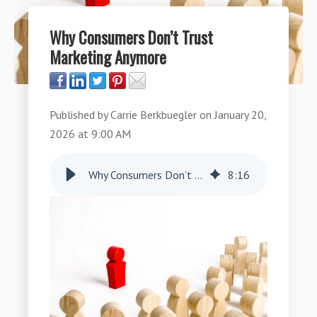
Why Consumers Don’t Trust
Marketing Anymore
Published by
Carrie Berkbuegler
on
January 20,
2026 at 9:00 AM
Why Consumers Don’t Trust Marketing Anymore
8
:
16