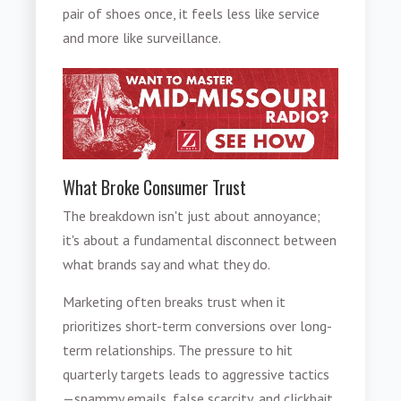
pair of shoes once, it feels less like service
and more like surveillance.
What Broke Consumer Trust
The breakdown isn't just about annoyance;
it's about a fundamental disconnect between
what brands say and what they do.
Marketing often breaks trust when it
prioritizes short-term conversions over long-
term relationships. The pressure to hit
quarterly targets leads to aggressive tactics
—spammy emails, false scarcity, and clickbait