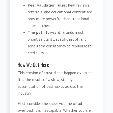
Peer validation rules:
Real reviews,
referrals, and educational content are
now more powerful than traditional
sales pitches.
The path forward:
Brands must
prioritize clarity, specific proof, and
long-term consistency to rebuild lost
credibility.
How We Got Here
This erosion of trust didn't happen overnight.
It is the result of a slow, steady
accumulation of bad habits across the
industry.
First, consider the sheer volume of ad
overload. It is inescapable. Whether you are