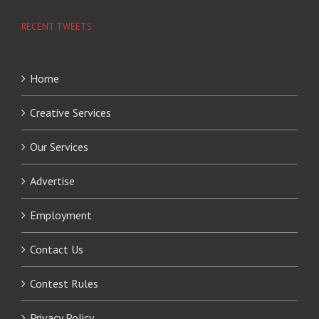
RECENT TWEETS
Home
Creative Services
Our Services
Advertise
Employment
Contact Us
Contest Rules
Privacy Policy