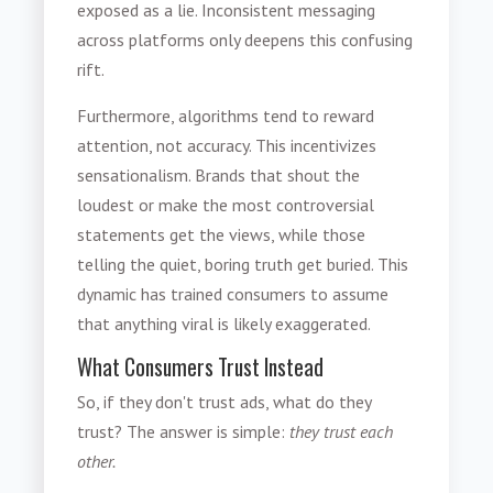
exposed as a lie. Inconsistent messaging
across platforms only deepens this confusing
rift.
Furthermore, algorithms tend to reward
attention, not accuracy. This incentivizes
sensationalism. Brands that shout the
loudest or make the most controversial
statements get the views, while those
telling the quiet, boring truth get buried. This
dynamic has trained consumers to assume
that anything viral is likely exaggerated.
What Consumers Trust Instead
So, if they don't trust ads, what do they
trust? The answer is simple:
they trust each
other.