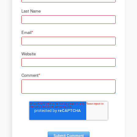
Last Name
Email
*
Website
Comment
*