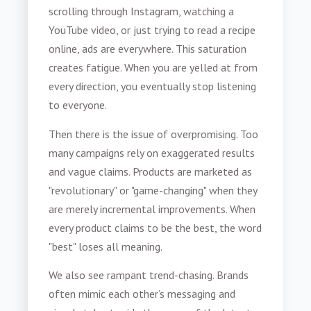
scrolling through Instagram, watching a
YouTube video, or just trying to read a recipe
online, ads are everywhere. This saturation
creates fatigue. When you are yelled at from
every direction, you eventually stop listening
to everyone.
Then there is the issue of overpromising. Too
many campaigns rely on exaggerated results
and vague claims. Products are marketed as
"revolutionary" or "game-changing" when they
are merely incremental improvements. When
every product claims to be the best, the word
"best" loses all meaning.
We also see rampant trend-chasing. Brands
often mimic each other’s messaging and