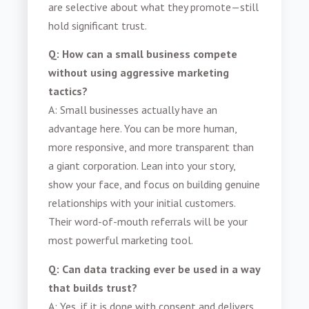
are selective about what they promote—still
hold significant trust.
Q: How can a small business compete
without using aggressive marketing
tactics?
A: Small businesses actually have an
advantage here. You can be more human,
more responsive, and more transparent than
a giant corporation. Lean into your story,
show your face, and focus on building genuine
relationships with your initial customers.
Their word-of-mouth referrals will be your
most powerful marketing tool.
Q: Can data tracking ever be used in a way
that builds trust?
A: Yes, if it is done with consent and delivers