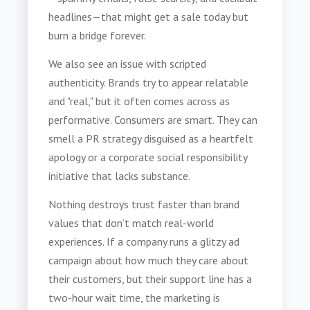
headlines—that might get a sale today but
burn a bridge forever.
We also see an issue with scripted
authenticity. Brands try to appear relatable
and "real," but it often comes across as
performative. Consumers are smart. They can
smell a PR strategy disguised as a heartfelt
apology or a corporate social responsibility
initiative that lacks substance.
Nothing destroys trust faster than brand
values that don’t match real-world
experiences. If a company runs a glitzy ad
campaign about how much they care about
their customers, but their support line has a
two-hour wait time, the marketing is