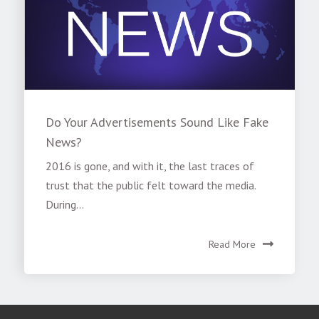
Do Your Advertisements Sound Like Fake
News?
2016 is gone, and with it, the last traces of
trust that the public felt toward the media.
During...
Read More