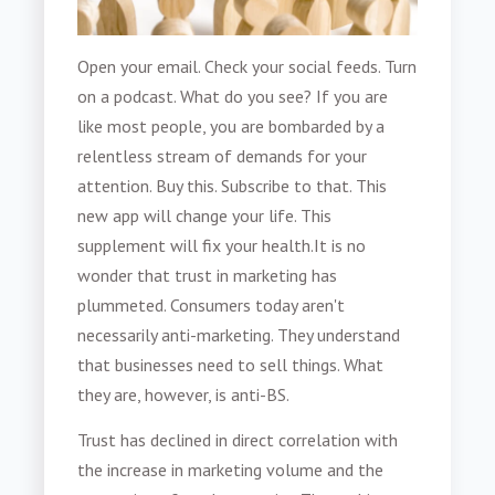
Open your email. Check your social feeds. Turn
on a podcast. What do you see? If you are
like most people, you are bombarded by a
relentless stream of demands for your
attention. Buy this. Subscribe to that. This
new app will change your life. This
supplement will fix your health.
It is no
wonder that trust in marketing has
plummeted. Consumers today aren't
necessarily anti-marketing. They understand
that businesses need to sell things. What
they are, however, is anti-BS.
Trust has declined in direct correlation with
the increase in marketing volume and the