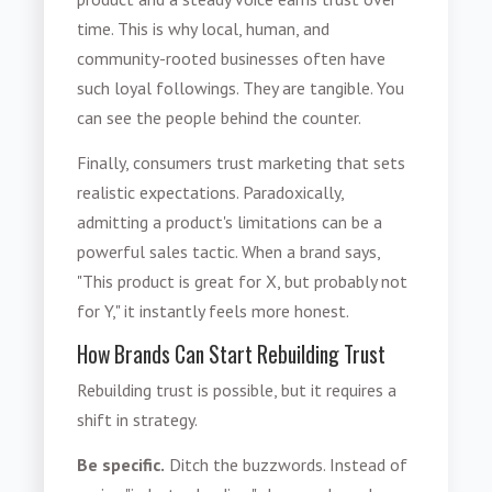
time. This is why local, human, and
community-rooted businesses often have
such loyal followings. They are tangible. You
can see the people behind the counter.
Finally, consumers trust marketing that sets
realistic expectations. Paradoxically,
admitting a product's limitations can be a
powerful sales tactic. When a brand says,
"This product is great for X, but probably not
for Y," it instantly feels more honest.
How Brands Can Start Rebuilding Trust
Rebuilding trust is possible, but it requires a
shift in strategy.
Be specific.
Ditch the buzzwords. Instead of