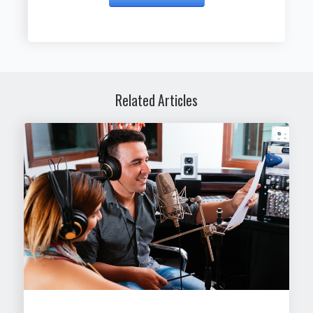
Related Articles