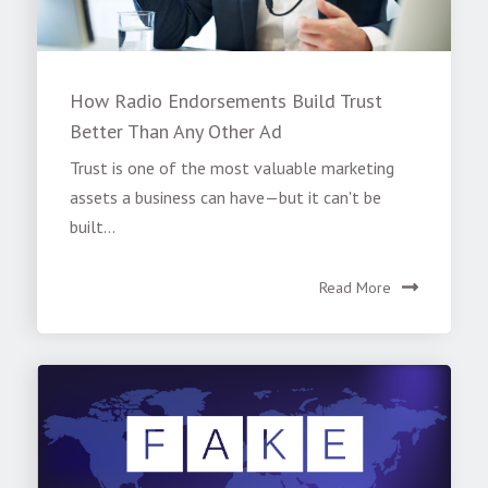
How Radio Endorsements Build Trust
Better Than Any Other Ad
Trust is one of the most valuable marketing
assets a business can have—but it can't be
built...
Read More