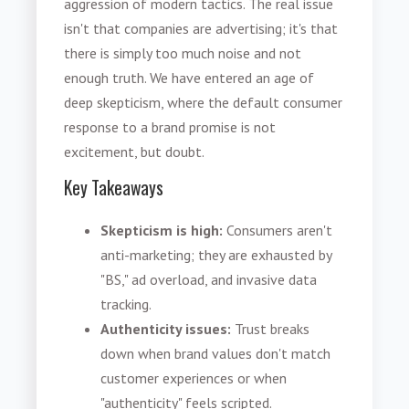
aggression of modern tactics. The real issue
isn't that companies are advertising; it's that
there is simply too much noise and not
enough truth. We have entered an age of
deep skepticism, where the default consumer
response to a brand promise is not
excitement, but doubt.
Key Takeaways
Skepticism is high:
Consumers aren't
anti-marketing; they are exhausted by
"BS," ad overload, and invasive data
tracking.
Authenticity issues:
Trust breaks
down when brand values don't match
customer experiences or when
"authenticity" feels scripted.