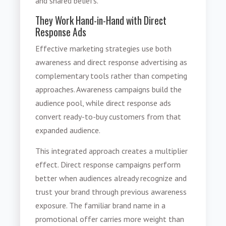
and shared beliefs.
They Work Hand-in-Hand with Direct
Response Ads
Effective marketing strategies use both
awareness and direct response advertising as
complementary tools rather than competing
approaches. Awareness campaigns build the
audience pool, while direct response ads
convert ready-to-buy customers from that
expanded audience.
This integrated approach creates a multiplier
effect. Direct response campaigns perform
better when audiences already recognize and
trust your brand through previous awareness
exposure. The familiar brand name in a
promotional offer carries more weight than