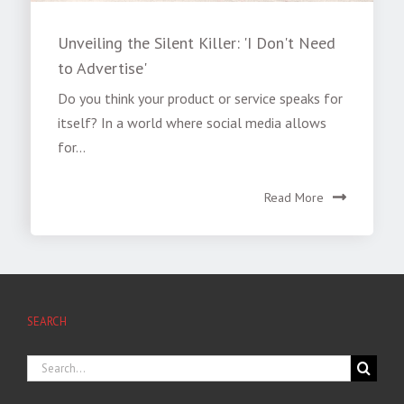
Unveiling the Silent Killer: 'I Don't Need
to Advertise'
Do you think your product or service speaks for
itself? In a world where social media allows
for...
Read More
SEARCH