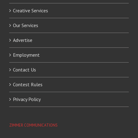
Creative Services
Our Services
Advertise
Employment
Contact Us
Contest Rules
Privacy Policy
ZIMMER COMMUNICATIONS