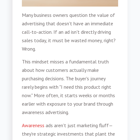
Many business owners question the value of
advertising that doesn't have an immediate
call-to-action. If an ad isn't directly driving
sales today, it must be wasted money, right?
Wrong.
This mindset misses a fundamental truth
about how customers actually make
purchasing decisions. The buyer's journey
rarely begins with "I need this product right
now." More often, it starts weeks or months
earlier with exposure to your brand through
awareness advertising.
Awareness
ads aren't just marketing fluff—
they're strategic investments that plant the