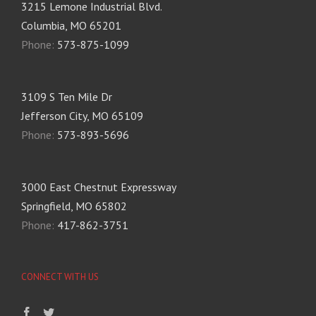
3215 Lemone Industrial Blvd.
Columbia, MO 65201
Phone:
573-875-1099
3109 S Ten Mile Dr
Jefferson City, MO 65109
Phone:
573-893-5696
3000 East Chestnut Expressway
Springfield, MO 65802
Phone:
417-862-3751
CONNECT WITH US