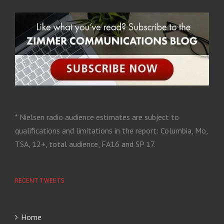
* Nielsen radio audience estimates are subject to
qualifications and limitations in the report: Columbia, Mo,
TSA, 12+, total audience, FA16 and SP 17.
RECENT TWEETS
Home