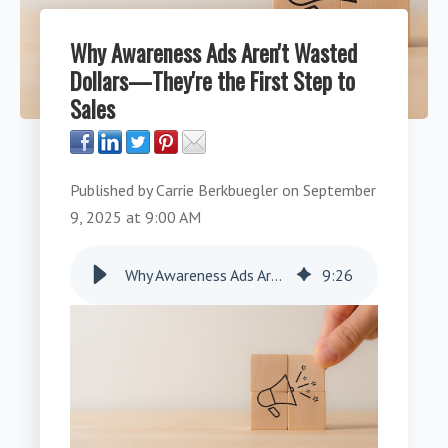
Why Awareness Ads Aren't Wasted
Dollars—They're the First Step to
Sales
Published by
Carrie Berkbuegler
on
September
9, 2025 at 9:00 AM
Why Awareness Ads Aren't Wasted Dollars—They're the First Step to Sales
9
:
26