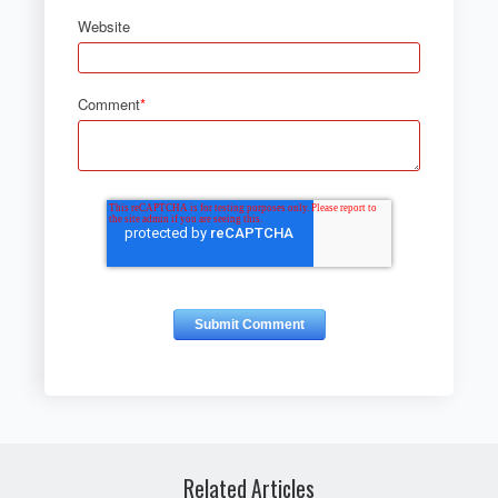
Website
Comment
*
Related Articles