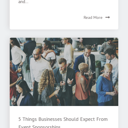
and...
Read More
5 Things Businesses Should Expect From
Event Sponsorships