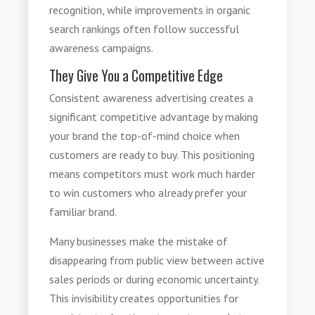
recognition, while improvements in organic
search rankings often follow successful
awareness campaigns.
They Give You a Competitive Edge
Consistent awareness advertising creates a
significant competitive advantage by making
your brand the top-of-mind choice when
customers are ready to buy. This positioning
means competitors must work much harder
to win customers who already prefer your
familiar brand.
Many businesses make the mistake of
disappearing from public view between active
sales periods or during economic uncertainty.
This invisibility creates opportunities for