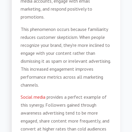
media accounts, engage with email
marketing, and respond positively to
promotions.
This phenomenon occurs because familiarity
reduces customer skepticism. When people
recognize your brand, they're more inclined to
engage with your content rather than
dismissing it as spam or irrelevant advertising.
This increased engagement improves
performance metrics across all marketing
channels.
Social media
provides a perfect example of
this synergy. Followers gained through
awareness advertising tend to be more
engaged, share content more frequently, and
convert at higher rates than cold audiences