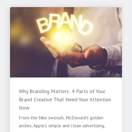
Why Branding Matters: 4 Parts of Your
Brand Creative That Need Your Attention
Now
From the Nike swoosh, McDonald's golden
arches, Apple’s simple and clean advertising,