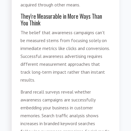
acquired through other means.
They're Measurable in More Ways Than
You Think
The belief that awareness campaigns can't
be measured stems from focusing solely on
immediate metrics like clicks and conversions.
Successful awareness advertising requires
different measurement approaches that
track long-term impact rather than instant
results.
Brand recall surveys reveal whether
awareness campaigns are successfully
embedding your business in customer
memories. Search traffic analysis shows
increases in branded keyword searches