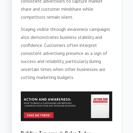
consistent advertisers to capture market
share and customer mindshare while
competitors remain silent.
Staying visible through awareness campaigns
also demonstrates business stability and
confidence. Customers often interpret
consistent advertising presence as a sign of
success and reliability, particularly during
uncertain times when other businesses are
cutting marketing budgets.