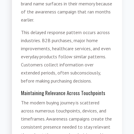
brand name surfaces in their memory because
of the awareness campaign that ran months
earlier.
This delayed response pattern occurs across
industries. B2B purchases, major home
improvements, healthcare services, and even
everyday products follow similar patterns.
Customers collect information over
extended periods, often subconsciously,
before making purchasing decisions.
Maintaining Relevance Across Touchpoints
The modern buying journey is scattered
across numerous touchpoints, devices, and
timeframes. Awareness campaigns create the
consistent presence needed to stay relevant