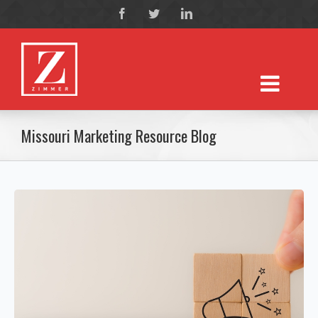
Missouri Marketing Resource Blog