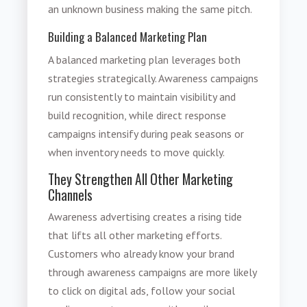
an unknown business making the same pitch.
Building a Balanced Marketing Plan
A balanced marketing plan leverages both
strategies strategically. Awareness campaigns
run consistently to maintain visibility and
build recognition, while direct response
campaigns intensify during peak seasons or
when inventory needs to move quickly.
They Strengthen All Other Marketing
Channels
Awareness advertising creates a rising tide
that lifts all other marketing efforts.
Customers who already know your brand
through awareness campaigns are more likely
to click on digital ads, follow your social