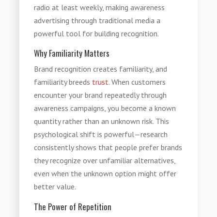
radio at least weekly, making awareness
advertising through traditional media a
powerful tool for building recognition.
Why Familiarity Matters
Brand recognition creates familiarity, and
familiarity breeds
trust
. When customers
encounter your brand repeatedly through
awareness campaigns, you become a known
quantity rather than an unknown risk. This
psychological shift is powerful—research
consistently shows that people prefer brands
they recognize over unfamiliar alternatives,
even when the unknown option might offer
better value.
The Power of Repetition