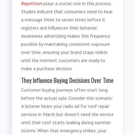
Repetition
plays a crucial role in this process.
Studies indicate that consumers need to hear
a message three to seven times before it
registers and influences their behavior.
Awareness advertising makes this frequency
possible by maintaining consistent exposure
over time, ensuring your brand stays visible
until the moment customers are ready to
make a purchase decision.
They Influence Buying Decisions Over Time
Customer buying journeys often start long
before the actual sale. Consider this scenario:
A listener hears your radio ad for roof repair
services in March but doesn't need the service
until their roof starts leaking during summer
storms. When that emergency strikes, your