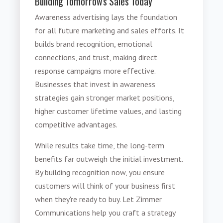
Building Tomorrow's Sales Today
Awareness advertising lays the foundation
for all future marketing and sales efforts. It
builds brand recognition, emotional
connections, and trust, making direct
response campaigns more effective.
Businesses that invest in awareness
strategies gain stronger market positions,
higher customer lifetime values, and lasting
competitive advantages.
While results take time, the long-term
benefits far outweigh the initial investment.
By building recognition now, you ensure
customers will think of your business first
when they're ready to buy. Let Zimmer
Communications help you craft a strategy