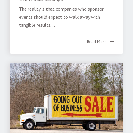
The reality is that companies who sponsor
events should expect to walk away with
tangible results....
Read More