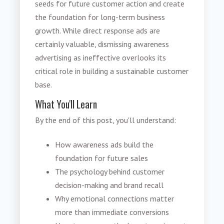
seeds for future customer action and create
the foundation for long-term business
growth. While direct response ads are
certainly valuable, dismissing awareness
advertising as ineffective overlooks its
critical role in building a sustainable customer
base.
What You'll Learn
By the end of this post, you'll understand:
How awareness ads build the
foundation for future sales
The psychology behind customer
decision-making and brand recall
Why emotional connections matter
more than immediate conversions