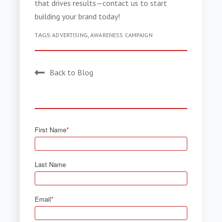
that drives results—contact us to start
building your brand today!
TAGS:
ADVERTISING
,
AWARENESS CAMPAIGN
Back to Blog
First Name
*
Last Name
Email
*