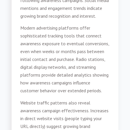
following awareness campaigns. Social media
mentions and engagement trends indicate
growing brand recognition and interest.
Modern advertising platforms offer
sophisticated tracking tools that connect
awareness exposure to eventual conversions,
even when weeks or months pass between
initial contact and purchase. Radio stations,
digital display networks, and streaming
platforms provide detailed analytics showing
how awareness campaigns influence
customer behavior over extended periods.
Website traffic patterns also reveal
awareness campaign effectiveness. Increases
in direct website visits (people typing your
URL directly) suggest growing brand