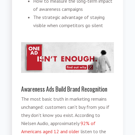
How to measure the long-term impact
of awareness campaigns
The strategic advantage of staying
visible when competitors go silent
Awareness Ads Build Brand Recognition
The most basic truth in marketing remains
unchanged: customers can't buy from you if
they don't know you exist. According to
Nielsen Audio, approximately
92% of
Americans aged 12 and older
listen to the