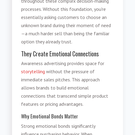
throughout these complex decision-making
processes. Without this foundation, you're
essentially asking customers to choose an
unknown brand during their moment of need
—a much harder sell than being the familiar
option they already trust.
They Create Emotional Connections
Awareness advertising provides space for
storytelling
without the pressure of
immediate sales pitches. This approach
allows brands to build emotional
connections that transcend simple product
features or pricing advantages.
Why Emotional Bonds Matter
Strong emotional bonds significantly
influence purchasing behavior. When