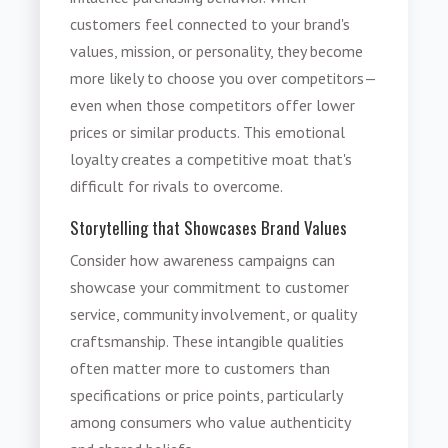
customers feel connected to your brand's
values, mission, or personality, they become
more likely to choose you over competitors—
even when those competitors offer lower
prices or similar products. This emotional
loyalty creates a competitive moat that's
difficult for rivals to overcome.
Storytelling that Showcases Brand Values
Consider how awareness campaigns can
showcase your commitment to customer
service, community involvement, or quality
craftsmanship. These intangible qualities
often matter more to customers than
specifications or price points, particularly
among consumers who value authenticity