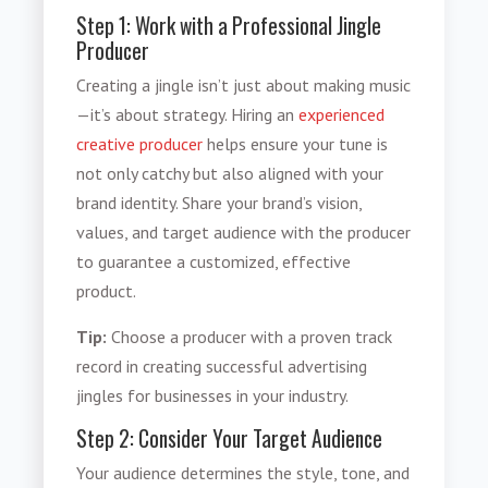
Step 1: Work with a Professional Jingle
Producer
Creating a jingle isn’t just about making music
—it’s about strategy. Hiring an
experienced
creative producer
helps ensure your tune is
not only catchy but also aligned with your
brand identity. Share your brand’s vision,
values, and target audience with the producer
to guarantee a customized, effective
product.
Tip:
Choose a producer with a proven track
record in creating successful advertising
jingles for businesses in your industry.
Step 2: Consider Your Target Audience
Your audience determines the style, tone, and