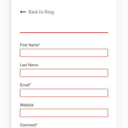
Back to Blog
First Name
*
Last Name
Email
*
Website
Comment
*