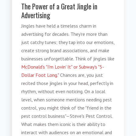
The Power of a Great Jingle in
Advertising
Jingles have held a timeless charm in
advertising for decades. They’re more than
just catchy tunes; they tap into our emotions,
create strong brand associations, and make
businesses unforgettable. Think of jingles like
McDonald's "I'm Lovin' It" or Subway's "5-
Dollar Foot Long."
Chances are, you just
recited those jingles in your head, perfectly in
rhythm, without even noticing. On a local
level, when someone mentions needing pest
control, you might think of the "friend in the
pest control business"—Steve's Pest Control.
What makes them iconic is their ability to
interact with audiences on an emotional and