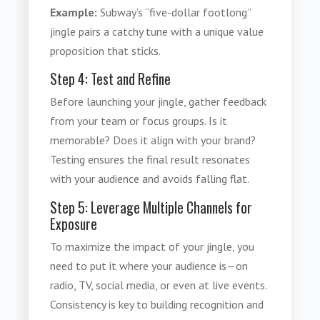
Example:
Subway’s “five-dollar footlong”
jingle pairs a catchy tune with a unique value
proposition that sticks.
Step 4: Test and Refine
Before launching your jingle, gather feedback
from your team or focus groups. Is it
memorable? Does it align with your brand?
Testing ensures the final result resonates
with your audience and avoids falling flat.
Step 5: Leverage Multiple Channels for
Exposure
To maximize the impact of your jingle, you
need to put it where your audience is—on
radio, TV, social media, or even at live events.
Consistency is key to building recognition and