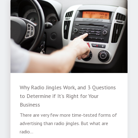
Why Radio Jingles Work, and 3 Questions
to Determine if It's Right for Your
Business
There are very few more time-tested forms of
advertising than radio jingles. But what are
radio...