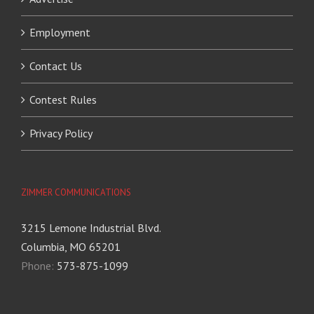
Employment
Contact Us
Contest Rules
Privacy Policy
ZIMMER COMMUNICATIONS
3215 Lemone Industrial Blvd.
Columbia, MO 65201
Phone:
573-875-1099