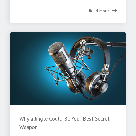
Read More
Why a Jingle Could Be Your Best Secret
Weapon