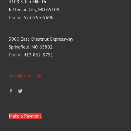
3109 S Ten Mile Dr
Jefferson City, MO 65109
Phone:
573-893-5696
3000 East Chestnut Expressway
Springfield, MO 65802
Phone:
417-862-3751
CONNECT WITH US
Make a Payment