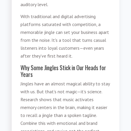
auditory level.
With traditional and digital advertising
platforms saturated with competition, a
memorable jingle can set your business apart
from the noise. It's a tool that turns casual
listeners into loyal customers—even years
after they’ve first heard it.
Why Some Jingles Stick in Our Heads for
Years
Jingles have an almost magical ability to stay
with us. But that’s not magic—it’s science.
Research shows that music activates
memory centers in the brain, making it easier
to recall a jingle than a spoken tagline.
Combine this with emotional and brand
associations, and you’ve got the perfect