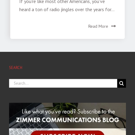
If you’re like most other Americans, you’ve
heard a ton of radio jingles over the years for...
Read More
SEARCH