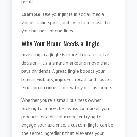
recall.
Example:
Use your jingle in social media
videos, radio spots, and even hold music for
your business phone lines.
Why Your Brand Needs a Jingle
Investing in a jingle is more than a creative
decision—it’s a smart marketing move that
pays dividends. A great jingle boosts your
brand’s visibility, improves recall, and fosters
emotional connections with your customers.
Whether you’re a small business owner
looking for innovative ways to market your
products or a digital marketer trying to
engage your audience, a custom jingle can be
the secret ingredient that elevates your