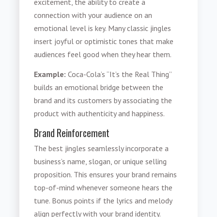
excitement, the ability to create a
connection with your audience on an
emotional level is key. Many classic jingles
insert joyful or optimistic tones that make
audiences feel good when they hear them.
Example:
Coca-Cola’s “It’s the Real Thing”
builds an emotional bridge between the
brand and its customers by associating the
product with authenticity and happiness.
Brand Reinforcement
The best jingles seamlessly incorporate a
business’s name, slogan, or unique selling
proposition. This ensures your brand remains
top-of-mind whenever someone hears the
tune. Bonus points if the lyrics and melody
align perfectly with your brand identity.