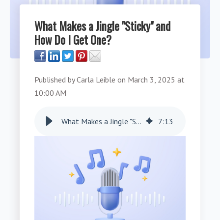
What Makes a Jingle "Sticky" and
How Do I Get One?
Published by
Carla Leible
on
March 3, 2025 at
10:00 AM
What Makes a Jingle "Sticky" and How Do I Get One?
7
:
13