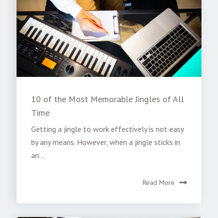
10 of the Most Memorable Jingles of All
Time
Getting a jingle to work effectively is not easy
by any means. However, when a jingle sticks in
an...
Read More