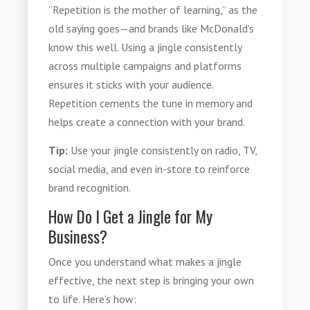
“Repetition is the mother of learning,” as the
old saying goes—and brands like McDonald's
know this well. Using a jingle consistently
across multiple campaigns and platforms
ensures it sticks with your audience.
Repetition cements the tune in memory and
helps create a connection with your brand.
Tip:
Use your jingle consistently on radio, TV,
social media, and even in-store to reinforce
brand recognition.
How Do I Get a Jingle for My
Business?
Once you understand what makes a jingle
effective, the next step is bringing your own
to life. Here’s how: