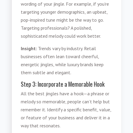
wording of your jingle. For example, if you’re
targeting younger demographics, an upbeat,
pop-inspired tune might be the way to go.
Targeting professionals? A polished,
sophisticated melody could work better.
Insight:
Trends vary by industry. Retail
businesses often lean toward cheerful,
energetic jingles, while luxury brands keep
them subtle and elegant.
Step 3: Incorporate a Memorable Hook
All the best jingles have a hook—a phrase or
melody so memorable, people can’t help but
remember it. Identify a specific benefit, value,
or feature of your business and deliver it in a
way that resonates.