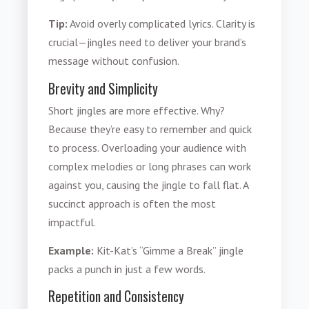
Tip:
Avoid overly complicated lyrics. Clarity is
crucial—jingles need to deliver your brand’s
message without confusion.
Brevity and Simplicity
Short jingles are more effective. Why?
Because they’re easy to remember and quick
to process. Overloading your audience with
complex melodies or long phrases can work
against you, causing the jingle to fall flat. A
succinct approach is often the most
impactful.
Example:
Kit-Kat’s “Gimme a Break” jingle
packs a punch in just a few words.
Repetition and Consistency