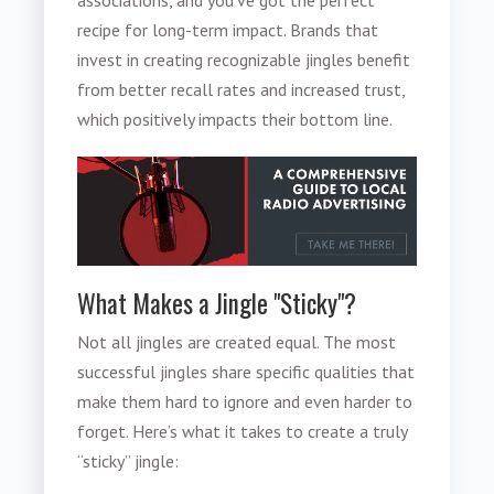
recipe for long-term impact. Brands that
invest in creating recognizable jingles benefit
from better recall rates and increased trust,
which positively impacts their bottom line.
What Makes a Jingle "Sticky"?
Not all jingles are created equal. The most
successful jingles share specific qualities that
make them hard to ignore and even harder to
forget. Here’s what it takes to create a truly
“sticky” jingle: