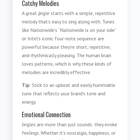
Catchy Melodies
A great jingle starts with a simple, repetitive
melody that’s easy to sing along with. Tunes
like Nationwide’s “Nationwide is on your side”
or Intel's iconic four-note sequence are
powerful because they’re short, repetitive,
and rhythmically pleasing. The human brain
loves patterns, which is why these kinds of
melodies are incredibly effective.
Tip:
Stick to an upbeat and easily hummable
tune that reflects your brand's tone and
energy.
Emotional Connection
Jingles are more than just sounds; they evoke
feelings. Whether it’s nostalgia, happiness, or