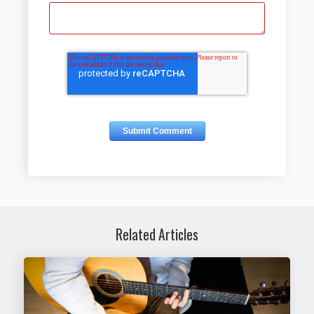
Related Articles