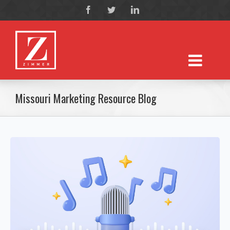
Missouri Marketing Resource Blog