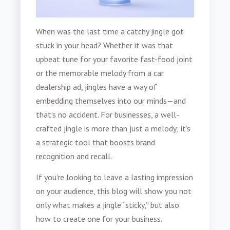
When was the last time a catchy jingle got
stuck in your head? Whether it was that
upbeat tune for your favorite fast-food joint
or the memorable melody from a car
dealership ad, jingles have a way of
embedding themselves into our minds—and
that’s no accident. For businesses, a well-
crafted jingle is more than just a melody; it’s
a strategic tool that boosts brand
recognition and recall.
If you’re looking to leave a lasting impression
on your audience, this blog will show you not
only what makes a jingle “sticky,” but also
how to create one for your business.