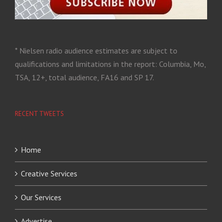
* Nielsen radio audience estimates are subject to
qualifications and limitations in the report: Columbia, Mo,
TSA, 12+, total audience, FA16 and SP 17.
RECENT TWEETS
Home
Creative Services
Our Services
Advertise