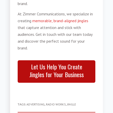
brand.
At Zimmer Communications, we specialize in
creating
memorable, brand-aligned jingles
that capture attention and stick with
audiences. Get in touch with our team today
and discover the perfect sound for your
brand.
Let Us Help You Create
Jingles for Your Business
TAGS:
ADVERTISING
,
RADIO WORKS
,
JINGLE