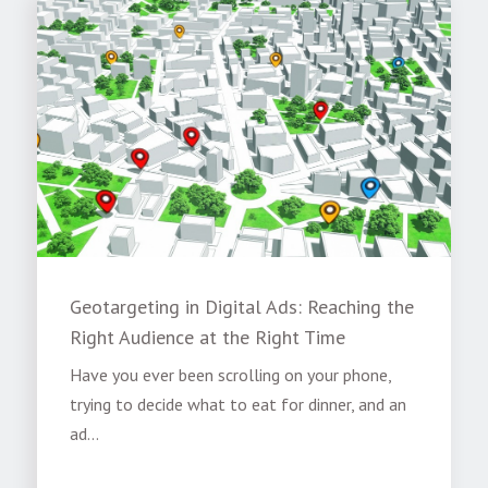
Geotargeting in Digital Ads: Reaching the
Right Audience at the Right Time
Have you ever been scrolling on your phone,
trying to decide what to eat for dinner, and an
ad...