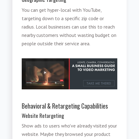
You can get hyper-local with YouTube,
targeting down to a specific zip code or
radius. Local businesses can use this to reach
nearby customers without wasting budget on
people outside their service area.
Behavioral & Retargeting Capabilities
Website Retargeting
Show ads to users who've already visited your
website. Maybe they browsed your product