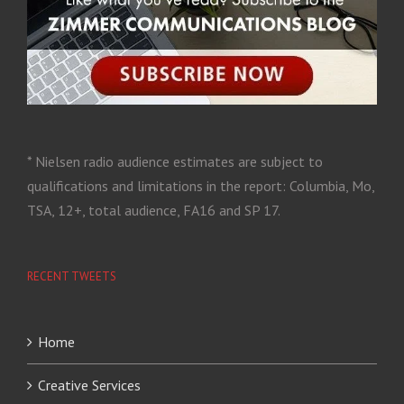
* Nielsen radio audience estimates are subject to
qualifications and limitations in the report: Columbia, Mo,
TSA, 12+, total audience, FA16 and SP 17.
RECENT TWEETS
Home
Creative Services