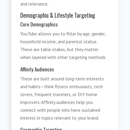
and relevance.
Demographic & Lifestyle Targeting
Core Demographics
YouTube allows you to filter by age, gender,
household income, and parental status.
These are table stakes, but they matter
when layered with other targeting methods.
Affinity Audiences
These are built around long-term interests
and habits—think fitness enthusiasts, tech
lovers, frequent travelers, or DIY home
improvers. Affinity audiences help you
connect with people who have sustained
interest in topics relevant to your brand.
Geographic Targeting