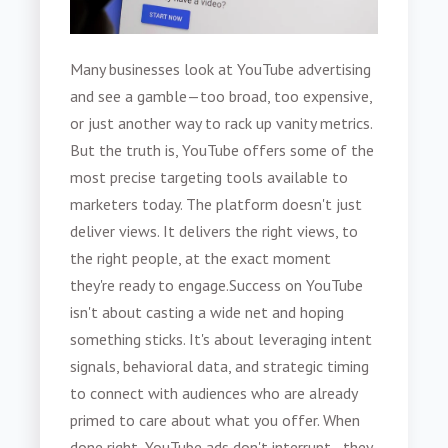
Many businesses look at YouTube advertising
and see a gamble—too broad, too expensive,
or just another way to rack up vanity metrics.
But the truth is, YouTube offers some of the
most precise targeting tools available to
marketers today. The platform doesn't just
deliver views. It delivers the right views, to
the right people, at the exact moment
they're ready to engage.
Success on YouTube
isn't about casting a wide net and hoping
something sticks. It's about leveraging intent
signals, behavioral data, and strategic timing
to connect with audiences who are already
primed to care about what you offer. When
done right, YouTube ads don't interrupt—they