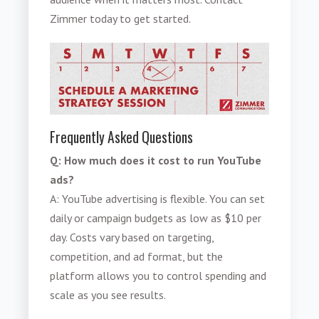
Zimmer today to get started.
Frequently Asked Questions
Q: How much does it cost to run YouTube
ads?
A: YouTube advertising is flexible. You can set
daily or campaign budgets as low as $10 per
day. Costs vary based on targeting,
competition, and ad format, but the
platform allows you to control spending and
scale as you see results.