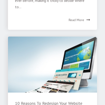
ever before, making it tricky to decide where
to...
Read More
10 Reasons To Redesign Your Website