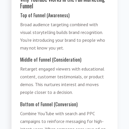
Funnel
Top of Funnel (Awareness)
Broad audience targeting combined with
visual storytelling builds brand recognition.
You're introducing your brand to people who
may not know you yet.
Middle of Funnel (Consideration)
Retarget engaged viewers with educational
content, customer testimonials, or product
demos. This nurtures interest and moves
people closer to a decision.
Bottom of Funnel (Conversion)
Combine YouTube with search and PPC
campaigns to reinforce messaging for high-
intent users. When someone sees your ad on