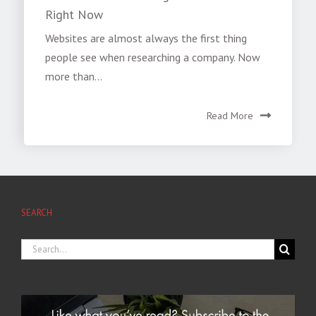
Right Now
Websites are almost always the first thing
people see when researching a company. Now
more than...
Read More
SEARCH