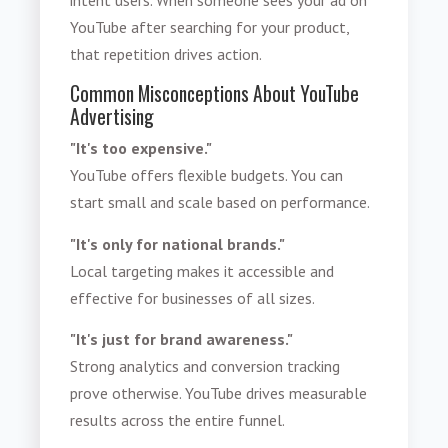
YouTube after searching for your product,
that repetition drives action.
Common Misconceptions About YouTube
Advertising
"It's too expensive."
YouTube offers flexible budgets. You can
start small and scale based on performance.
"It's only for national brands."
Local targeting makes it accessible and
effective for businesses of all sizes.
"It's just for brand awareness."
Strong analytics and conversion tracking
prove otherwise. YouTube drives measurable
results across the entire funnel.