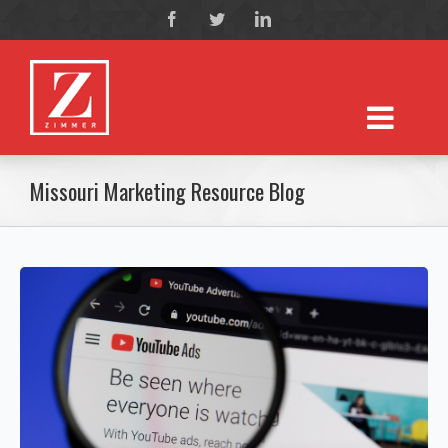
Missouri Marketing Resource Blog