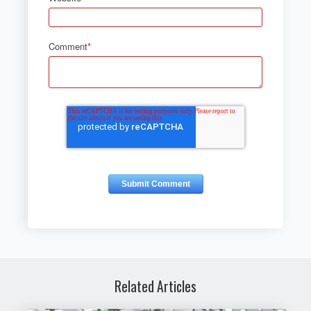
Comment
*
Related Articles