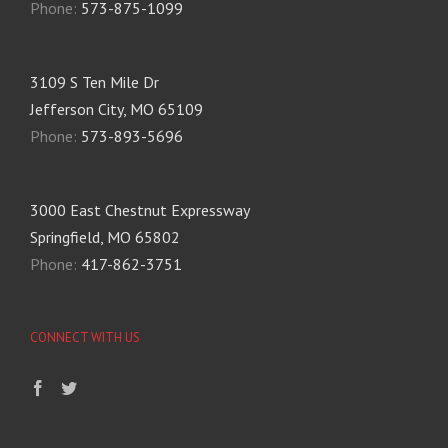
Phone:
573-875-1099
3109 S Ten Mile Dr
Jefferson City, MO 65109
Phone:
573-893-5696
3000 East Chestnut Expressway
Springfield, MO 65802
Phone:
417-862-3751
CONNECT WITH US