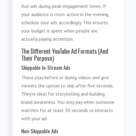
Run ads during peak engagement times. If
your audience is most active in the evening,
schedule your ads accordingly. This ensures
your budget is spent when people are
actually paying attention.
The Different YouTube Ad Formats (And
Their Purpose)
Skippable In-Stream Ads
These play before or during videos and give
viewers the option to skip after five seconds.
They're ideal for storytelling and building
brand awareness. You only pay when someone
watches for at least 30 seconds or interacts
with your ad.
Non-Skippable Ads