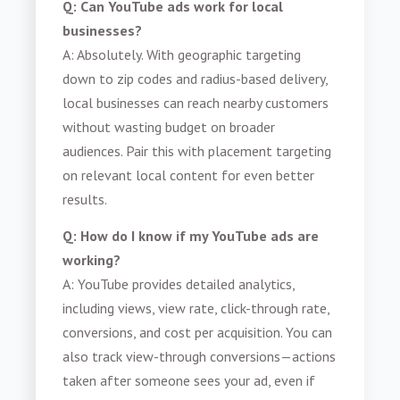
Q: Can YouTube ads work for local
businesses?
A: Absolutely. With geographic targeting
down to zip codes and radius-based delivery,
local businesses can reach nearby customers
without wasting budget on broader
audiences. Pair this with placement targeting
on relevant local content for even better
results.
Q: How do I know if my YouTube ads are
working?
A: YouTube provides detailed analytics,
including views, view rate, click-through rate,
conversions, and cost per acquisition. You can
also track view-through conversions—actions
taken after someone sees your ad, even if