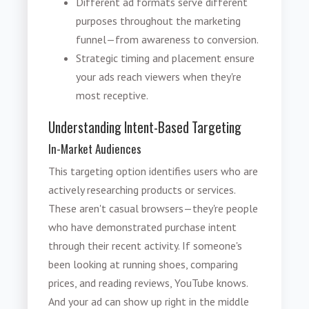
Different ad formats serve different
purposes throughout the marketing
funnel—from awareness to conversion.
Strategic timing and placement ensure
your ads reach viewers when they're
most receptive.
Understanding Intent-Based Targeting
In-Market Audiences
This targeting option identifies users who are
actively researching products or services.
These aren't casual browsers—they're people
who have demonstrated purchase intent
through their recent activity. If someone's
been looking at running shoes, comparing
prices, and reading reviews, YouTube knows.
And your ad can show up right in the middle