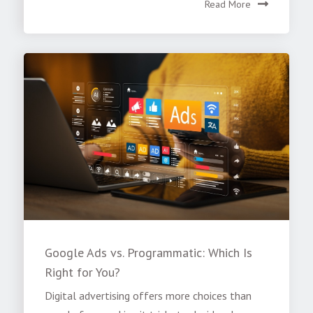
Read More
Google Ads vs. Programmatic: Which Is
Right for You?
Digital advertising offers more choices than