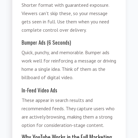
Shorter format with guaranteed exposure.
Viewers can't skip these, so your message
gets seen in full. Use them when you need
complete control over delivery.
Bumper Ads (6 Seconds)
Quick, punchy, and memorable. Bumper ads
work well for reinforcing a message or driving
home a single idea. Think of them as the
billboard of digital video.
In-Feed Video Ads
These appear in search results and
recommended feeds. They capture users who
are actively browsing, making them a strong
option for consideration-stage content.
Why YouTube Works in the Full Marketing