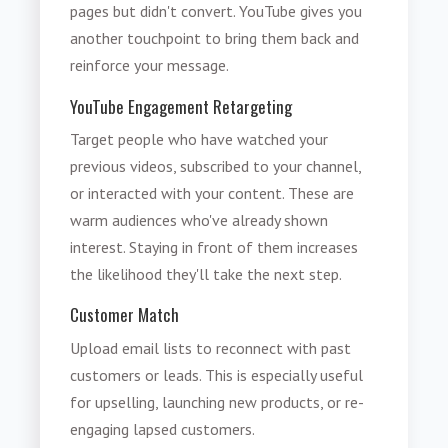
pages but didn't convert. YouTube gives you
another touchpoint to bring them back and
reinforce your message.
YouTube Engagement Retargeting
Target people who have watched your
previous videos, subscribed to your channel,
or interacted with your content. These are
warm audiences who've already shown
interest. Staying in front of them increases
the likelihood they'll take the next step.
Customer Match
Upload email lists to reconnect with past
customers or leads. This is especially useful
for upselling, launching new products, or re-
engaging lapsed customers.