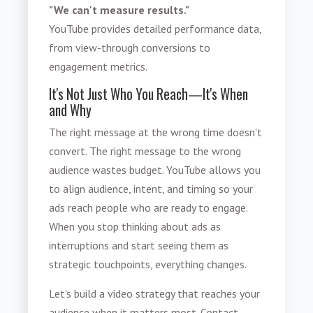
"We can't measure results."
YouTube provides detailed performance data,
from view-through conversions to
engagement metrics.
It's Not Just Who You Reach—It's When
and Why
The right message at the wrong time doesn't
convert. The right message to the wrong
audience wastes budget. YouTube allows you
to align audience, intent, and timing so your
ads reach people who are ready to engage.
When you stop thinking about ads as
interruptions and start seeing them as
strategic touchpoints, everything changes.
Let's build a video strategy that reaches your
audience when it matters most. Contact