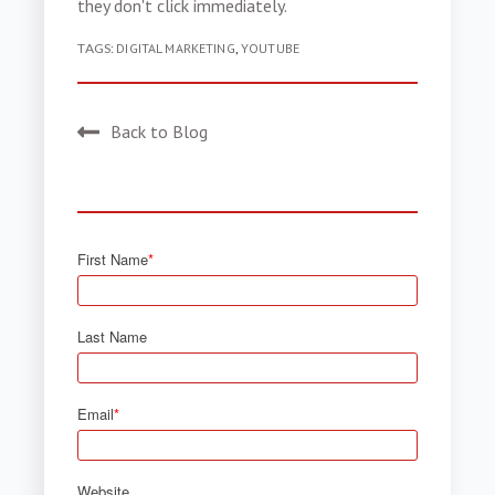
they don't click immediately.
TAGS:
DIGITAL MARKETING
,
YOUTUBE
Back to Blog
First Name
*
Last Name
Email
*
Website