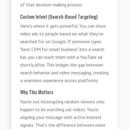
of that decision-making process.
Custom Intent (Search-Based Targeting)
Here's where it gets powerful. You can show
video ads to people based on what they've
searched for on Google. If someone types
"best CRM for small business" into a search
bar, you can reach them with a YouTube ad
shortly after. This bridges the gap between
search behavior and video messaging, creating
a seamless experience across platforms.
Why This Matters
You're not interrupting random viewers who
happen to be watching cat videos. You're
aligning your message with active interest
signals. That's the difference between noise