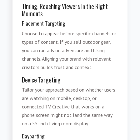
Timing: Reaching Viewers in the Right
Moments
Placement Targeting
Choose to appear before specific channels or
types of content. If you sell outdoor gear,
you can run ads on adventure and hiking
channels. Aligning your brand with relevant
creators builds trust and context.
Device Targeting
Tailor your approach based on whether users
are watching on mobile, desktop, or
connected TV. Creative that works on a
phone screen might not land the same way
on a 55-inch living room display.
Dayparting