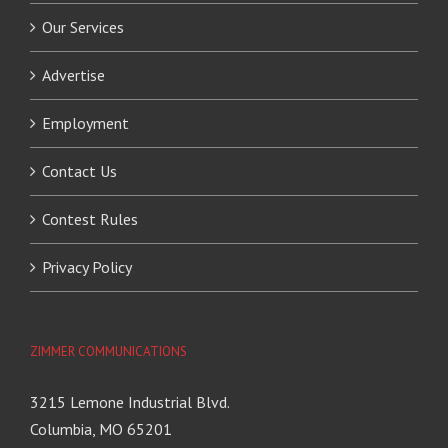
Our Services
Advertise
Employment
Contact Us
Contest Rules
Privacy Policy
ZIMMER COMMUNICATIONS
3215 Lemone Industrial Blvd.
Columbia, MO 65201