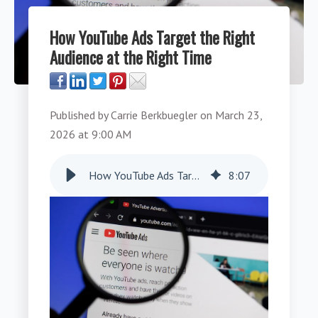
How YouTube Ads Target the Right
Audience at the Right Time
Published by
Carrie Berkbuegler
on
March 23,
2026 at 9:00 AM
How YouTube Ads Target the Right Audience at the Right Time
8
:
07