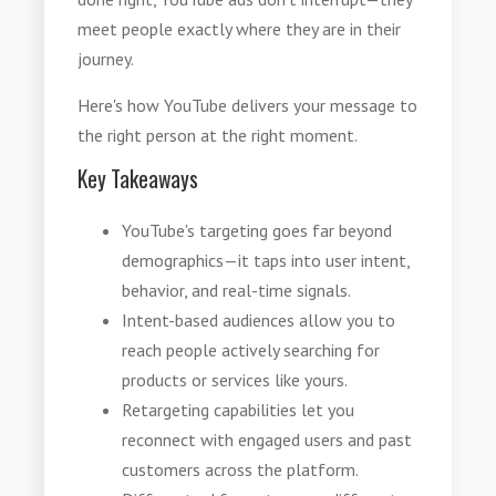
meet people exactly where they are in their
journey.
Here's how YouTube delivers your message to
the right person at the right moment.
Key Takeaways
YouTube's targeting goes far beyond
demographics—it taps into user intent,
behavior, and real-time signals.
Intent-based audiences allow you to
reach people actively searching for
products or services like yours.
Retargeting capabilities let you
reconnect with engaged users and past
customers across the platform.