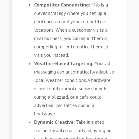
Competitor Conquesting:
This is a
clever strategy where you set up a
geofence around your competitors'
locations. When a customer visits a
rival business, you can send them a
compelling offer to entice them to
visit you instead.
Weather-Based Targeting:
Your ad
messaging can automatically adapt to
local weather conditions. A hardware
store could promote snow shovels
during a blizzard, or a cafe could
advertise iced lattes during a
heatwave.
Dynamic Creative:
Take it a step
further by automatically adjusting ad
visuals or copy based on location. A