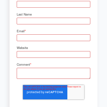
Last Name
Email
*
Website
Comment
*