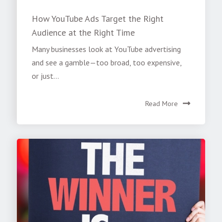
How YouTube Ads Target the Right
Audience at the Right Time
Many businesses look at YouTube advertising
and see a gamble—too broad, too expensive,
or just...
Read More