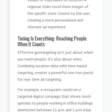
regional chain could show images of
the specific store closest to the user,
creating a more personalized and
relevant ad experience.
Timing Is Everything: Reaching People
When It Counts
Effective geotargeting isn't just about
where
you reach people; it's also about
when
.
Combining location data with time-based
targeting, creates a powerful one-two punch
for real-time ad targeting.
For example, a restaurant could run a
targeted digital campaign that shows lunch
specials to people working in office buildings
downtown between 11 a.m. and 1 p.m. A bar