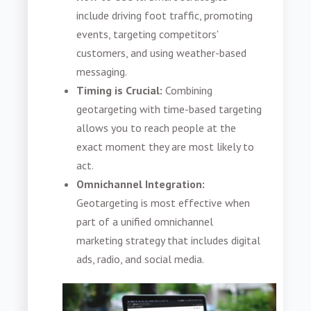
include driving foot traffic, promoting
events, targeting competitors'
customers, and using weather-based
messaging.
Timing is Crucial:
Combining
geotargeting with time-based targeting
allows you to reach people at the
exact moment they are most likely to
act.
Omnichannel Integration:
Geotargeting is most effective when
part of a unified omnichannel
marketing strategy that includes digital
ads, radio, and social media.