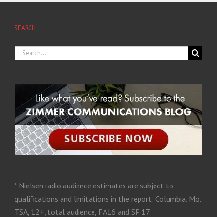
SEARCH
* Nielsen radio audience estimates are subject to
qualifications and limitations in the report: Columbia, Mo,
TSA, 12+, total audience, FA16 and SP 17.