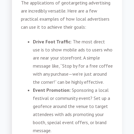
The applications of geotargeting advertising
are incredibly versatile. Here are a few
practical examples of how local advertisers
can use it to achieve their goals:
Drive Foot Traffic:
The most direct
use is to show mobile ads to users who
are near your storefront. A simple
message like, “Stop by for a free coffee
with any purchase—we’re just around
the corner!” can be highly effective.
Event Promotion:
Sponsoring a local
festival or community event? Set up a
geofence around the venue to target
attendees with ads promoting your
booth, special event offers, or brand
message.