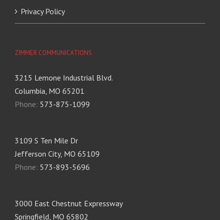
Privacy Policy
ZIMMER COMMUNICATIONS
3215 Lemone Industrial Blvd.
Columbia, MO 65201
Phone:
573-875-1099
3109 S Ten Mile Dr
Jefferson City, MO 65109
Phone:
573-893-5696
3000 East Chestnut Expressway
Springfield, MO 65802