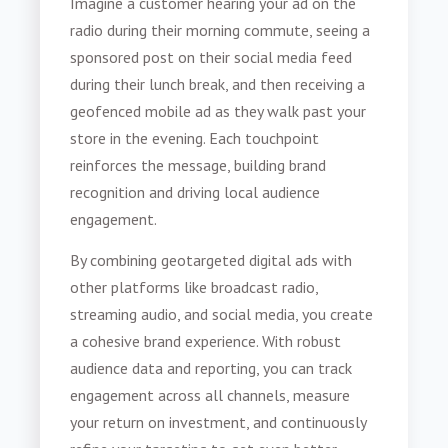
Imagine a customer hearing your ad on the
radio during their morning commute, seeing a
sponsored post on their social media feed
during their lunch break, and then receiving a
geofenced mobile ad as they walk past your
store in the evening. Each touchpoint
reinforces the message, building brand
recognition and driving local audience
engagement.
By combining geotargeted digital ads with
other platforms like broadcast radio,
streaming audio, and social media, you create
a cohesive brand experience. With robust
audience data and reporting, you can track
engagement across all channels, measure
your return on investment, and continuously