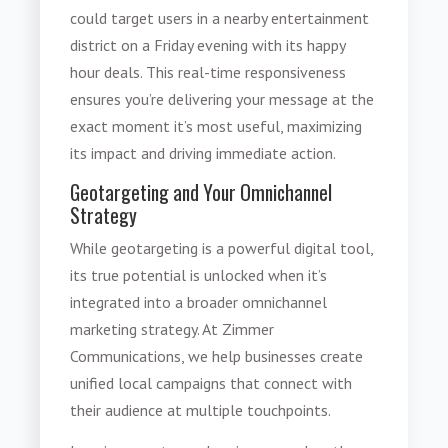
could target users in a nearby entertainment
district on a Friday evening with its happy
hour deals. This real-time responsiveness
ensures you’re delivering your message at the
exact moment it’s most useful, maximizing
its impact and driving immediate action.
Geotargeting and Your Omnichannel
Strategy
While geotargeting is a powerful digital tool,
its true potential is unlocked when it’s
integrated into a broader omnichannel
marketing strategy. At Zimmer
Communications, we help businesses create
unified local campaigns that connect with
their audience at multiple touchpoints.