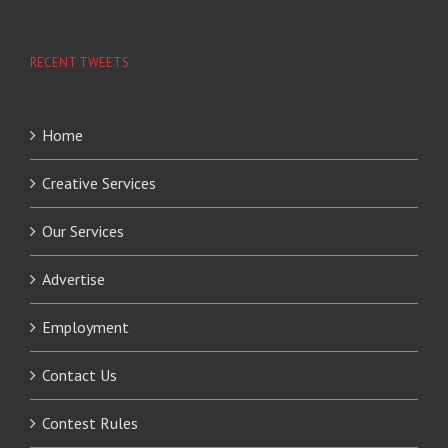
RECENT TWEETS
Home
Creative Services
Our Services
Advertise
Employment
Contact Us
Contest Rules