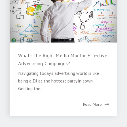
What's the Right Media Mix for Effective
Advertising Campaigns?
Navigating today's advertising world is like
being a DJ at the hottest party in town.
Getting the...
Read More