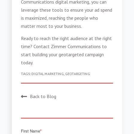
Communications digital marketing, you can
leverage these tools to ensure your ad spend
is maximized, reaching the people who
matter most to your business.
Ready to reach the right audience at the right
time? Contact Zimmer Communications to
start building your geotargeted campaign
today.
TAGS:
DIGITAL MARKETING
,
GEOTARGETING
Back to Blog
First Name
*