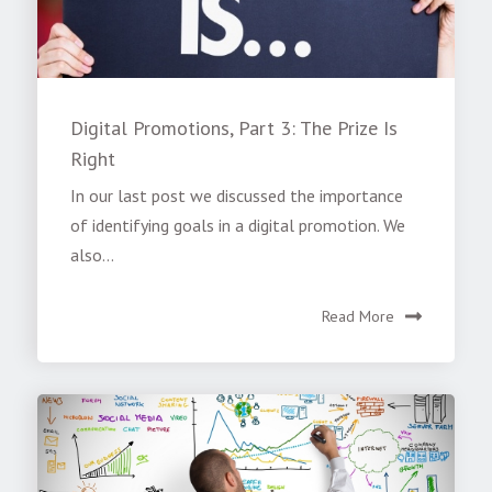
Digital Promotions, Part 3: The Prize Is
Right
In our last post we discussed the importance
of identifying goals in a digital promotion. We
also...
Read More