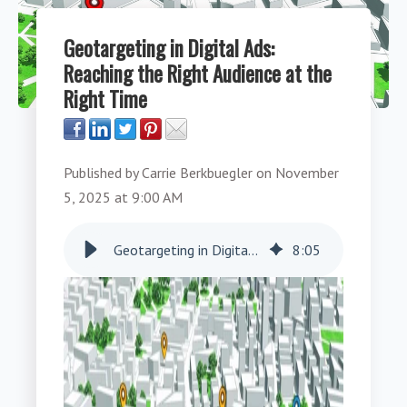
Geotargeting in Digital Ads:
Reaching the Right Audience at the
Right Time
Published by
Carrie Berkbuegler
on
November
5, 2025 at 9:00 AM
Geotargeting in Digital Ads: Reaching the Right Audience at the Right Time
8
:
05