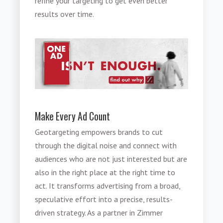
refine your targeting to get even better
results over time.
Make Every Ad Count
Geotargeting empowers brands to cut
through the digital noise and connect with
audiences who are not just interested but are
also in the right place at the right time to
act. It transforms advertising from a broad,
speculative effort into a precise, results-
driven strategy. As a partner in Zimmer