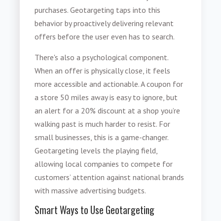
purchases. Geotargeting taps into this
behavior by proactively delivering relevant
offers before the user even has to search.
There's also a psychological component.
When an offer is physically close, it feels
more accessible and actionable. A coupon for
a store 50 miles away is easy to ignore, but
an alert for a 20% discount at a shop you’re
walking past is much harder to resist. For
small businesses, this is a game-changer.
Geotargeting levels the playing field,
allowing local companies to compete for
customers’ attention against national brands
with massive advertising budgets.
Smart Ways to Use Geotargeting