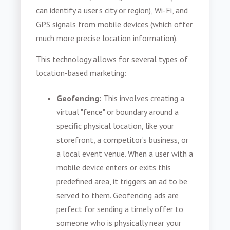
can identify a user's city or region), Wi-Fi, and
GPS signals from mobile devices (which offer
much more precise location information).
This technology allows for several types of
location-based marketing:
Geofencing:
This involves creating a
virtual "fence" or boundary around a
specific physical location, like your
storefront, a competitor’s business, or
a local event venue. When a user with a
mobile device enters or exits this
predefined area, it triggers an ad to be
served to them. Geofencing ads are
perfect for sending a timely offer to
someone who is physically near your