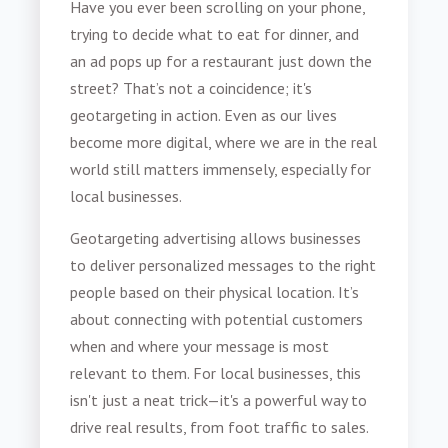
Have you ever been scrolling on your phone,
trying to decide what to eat for dinner, and
an ad pops up for a restaurant just down the
street? That’s not a coincidence; it's
geotargeting in action. Even as our lives
become more digital, where we are in the real
world still matters immensely, especially for
local businesses.
Geotargeting advertising allows businesses
to deliver personalized messages to the right
people based on their physical location. It’s
about connecting with potential customers
when and where your message is most
relevant to them. For local businesses, this
isn't just a neat trick—it's a powerful way to
drive real results, from foot traffic to sales.