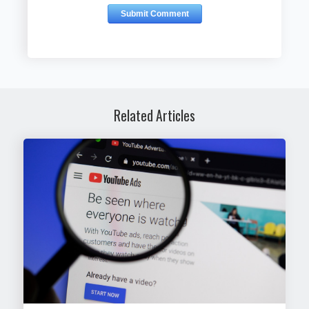
Related Articles