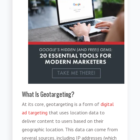
What Is Geotargeting?
At its core, geotargeting is a form of
digital
ad targeting
that uses location data to
deliver content to users based on their
geographic location. This data can come from
several sources, including IP addresses (which