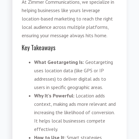
At Zimmer Communications, we specialize in
helping businesses like yours leverage
location-based marketing to reach the right
local audience across multiple platforms,
ensuring your message always hits home.
Key Takeaways
What Geotargeting Is:
Geotargeting
uses location data (like GPS or IP
addresses) to deliver digital ads to
users in specific geographic areas.
Why It's Powerful:
Location adds
context, making ads more relevant and
increasing the likelihood of conversion.
It helps local businesses compete
effectively.
How to Use It:
Smart strategies