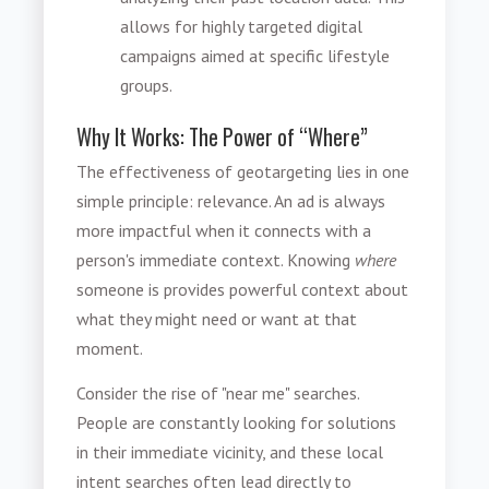
allows for highly targeted digital
campaigns aimed at specific lifestyle
groups.
Why It Works: The Power of “Where”
The effectiveness of geotargeting lies in one
simple principle: relevance. An ad is always
more impactful when it connects with a
person's immediate context. Knowing
where
someone is provides powerful context about
what they might need or want at that
moment.
Consider the rise of "near me" searches.
People are constantly looking for solutions
in their immediate vicinity, and these local
intent searches often lead directly to