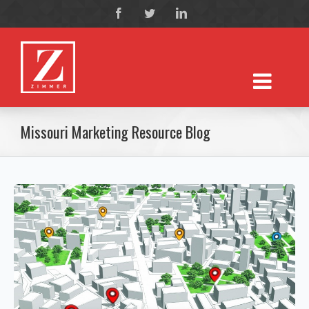
Missouri Marketing Resource Blog