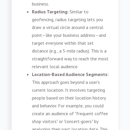
business.
Radius Targeting:
Similar to
geofencing, radius targeting lets you
draw a virtual circle around a central
point—like your business address—and
target everyone within that set
distance (e.g., a 5-mile radius). This is a
straightforward way to reach the most
relevant local audience.
Location-Based Audience Segments:
This approach goes beyond a user's
current location. It involves targeting
people based on their location history
and behavior. For example, you could
create an audience of "frequent coffee
shop visitors" or "concert-goers" by
analyzing their past location data. This