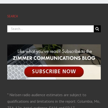
SEARCH
* Nielsen radio audience estimates are subject to
qualifications and limitations in the report: Columbia, Mo,
TSA, 12+, total audience, FA16 and SP 17.