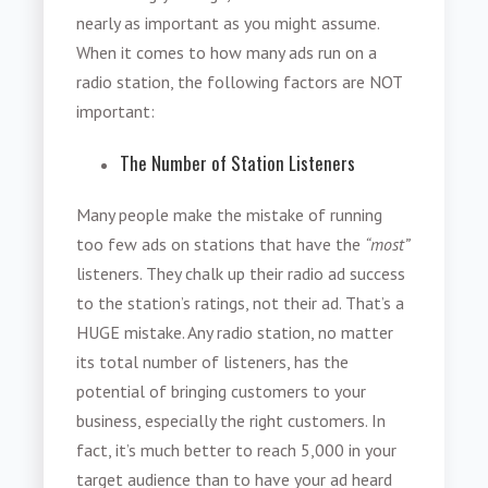
nearly as important as you might assume.
When it comes to how many ads run on a
radio station, the following factors are NOT
important:
The Number of Station Listeners
Many people make the mistake of running
too few ads on stations that have the
“most”
listeners. They chalk up their radio ad success
to the station’s ratings, not their ad. That’s a
HUGE mistake. Any radio station, no matter
its total number of listeners, has the
potential of bringing customers to your
business, especially the right customers. In
fact, it’s much better to reach 5,000 in your
target audience than to have your ad heard