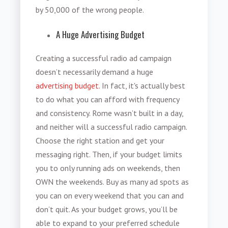
by 50,000 of the wrong people.
A Huge Advertising Budget
Creating a successful radio ad campaign
doesn’t necessarily demand a huge
advertising budget
. In fact, it's actually best
to do what you can afford with frequency
and consistency. Rome wasn’t built in a day,
and neither will a successful radio campaign.
Choose the right station and get your
messaging right. Then, if your budget limits
you to only running ads on weekends, then
OWN the weekends. Buy as many ad spots as
you can on every weekend that you can and
don’t quit. As your budget grows, you’ll be
able to expand to your preferred schedule