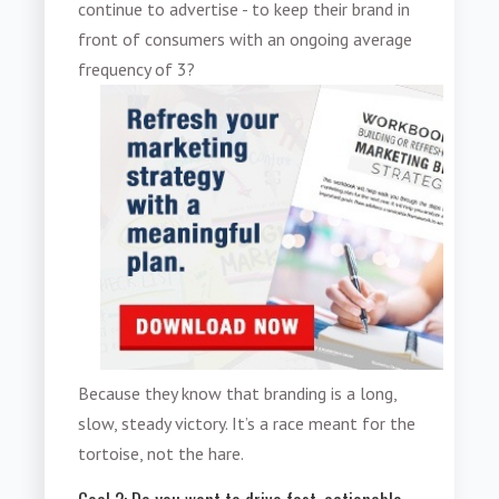
continue to advertise - to keep their brand in
front of consumers with an ongoing average
frequency of 3?
Because they know that branding is a long,
slow, steady victory. It’s a race meant for the
tortoise, not the hare.