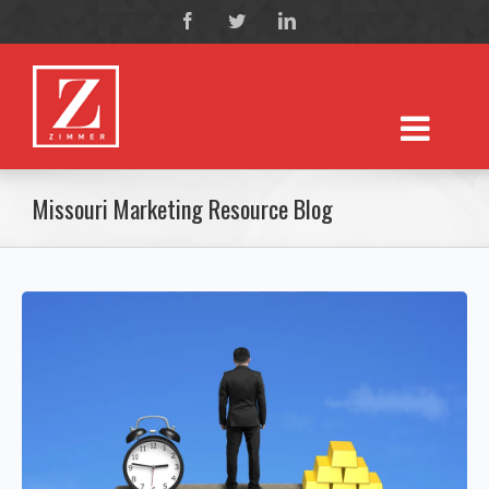
Missouri Marketing Resource Blog