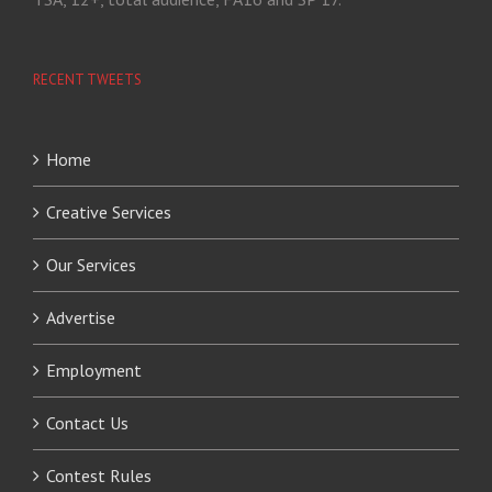
RECENT TWEETS
Home
Creative Services
Our Services
Advertise
Employment
Contact Us
Contest Rules