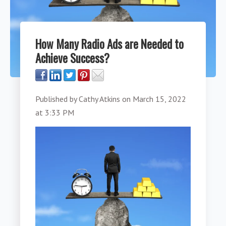
How Many Radio Ads are Needed to
Achieve Success?
Published by
Cathy Atkins
on
March 15, 2022
at 3:33 PM