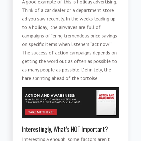
A good example of this is holiday advertising.
Think of a car dealer or a department store
ad you saw recently. In the weeks leading up
to a holiday, the airwaves are full of
campaigns offering tremendous price savings
on specific items when listeners “act now!”
The success of action campaigns depends on
getting the word out as often as possible to
as many people as possible. Definitely, the
hare sprinting ahead of the tortoise.
Interestingly, What’s NOT Important?
Interestingly enough, some factors aren't