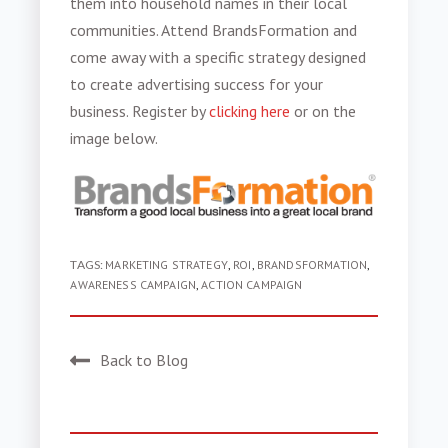
them into household names in their local
communities.
Attend BrandsFormation and
come away with a specific strategy designed
to create advertising success for your
business. Register by
clicking here
or on the
image below.
TAGS:
MARKETING STRATEGY
,
ROI
,
BRANDSFORMATION
,
AWARENESS CAMPAIGN
,
ACTION CAMPAIGN
Back to Blog