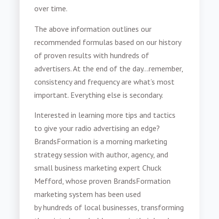
over time.
The above information outlines our
recommended formulas based on our history
of proven results with hundreds of
advertisers. At the end of the day...remember,
consistency and frequency are what’s most
important. Everything else is secondary.
Interested in learning more tips and tactics
to give your radio advertising an edge?
BrandsFormation is a morning marketing
strategy session with author
, agency, and
small business marketing expert Chuck
Mefford, whose proven BrandsFormation
marketing system has been used
by
hundreds
of local businesses, transforming