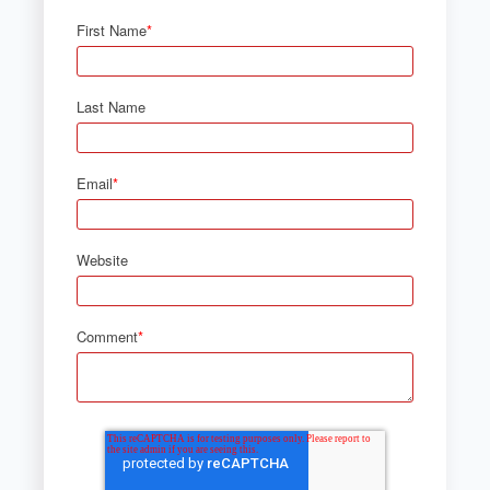
First Name
*
Last Name
Email
*
Website
Comment
*