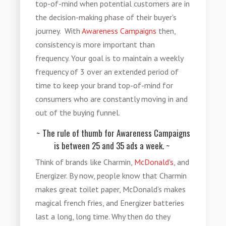
top-of-mind when potential customers are in
the decision-making phase of their buyer's
journey. With
Awareness Campaigns
then,
consistency is more important than
frequency. Your goal is to maintain a weekly
frequency of 3 over an extended period of
time to keep your brand top-of-mind for
consumers who are constantly moving in and
out of the buying funnel.
~ The rule of thumb for Awareness Campaigns
is between 25 and 35 ads a week. ~
Think of brands like Charmin,
McDonald's
, and
Energizer. By now, people know that Charmin
makes great toilet paper, McDonald’s makes
magical french fries, and Energizer batteries
last a long, long time. Why then do they