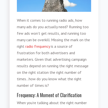
When it comes to running radio ads, how
many ads do you actually need? Running too
few ads won’t get results, and running too
many can be overkill. Missing the mark on the
right
radio frequency
is a source of
frustration for both advertisers and
marketers. Given that advertising campaign
results depend on running the right message
on the right station the right number of
times…how do you know what the right
number of times is?
Frequency: A Moment of Clarification
When you’re talking about the right number