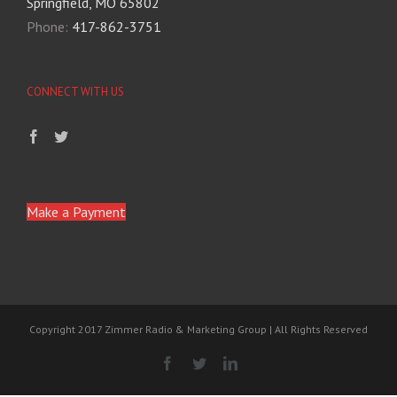
Springfield, MO 65802
Phone:
417-862-3751
CONNECT WITH US
Make a Payment
Copyright 2017 Zimmer Radio & Marketing Group | All Rights Reserved