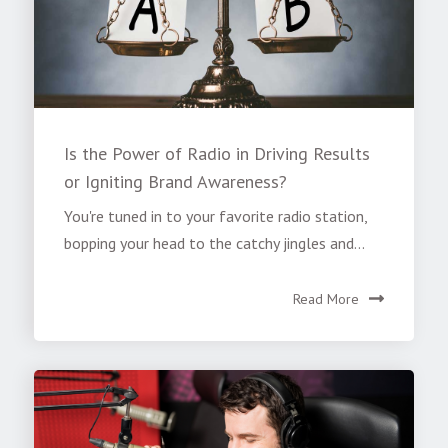
Is the Power of Radio in Driving Results
or Igniting Brand Awareness?
You're tuned in to your favorite radio station,
bopping your head to the catchy jingles and...
Read More