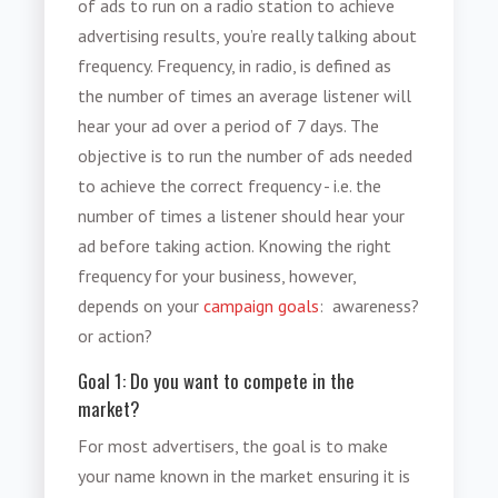
of ads to run on a radio station to achieve
advertising results, you’re really talking about
frequency. Frequency, in radio, is defined as
the number of times an average listener will
hear your ad over a period of 7 days. The
objective is to run the number of ads needed
to achieve the correct frequency - i.e. the
number of times a listener should hear your
ad before taking action. Knowing the right
frequency for your business, however,
depends on your
campaign goals
: awareness?
or action?
Goal 1: Do you want to compete in the
market?
For most advertisers, the goal is to make
your name known in the market ensuring it is