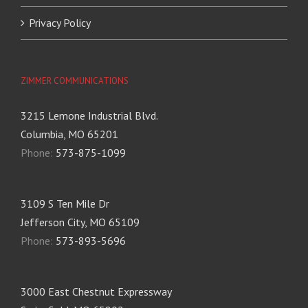
Privacy Policy
ZIMMER COMMUNICATIONS
3215 Lemone Industrial Blvd.
Columbia, MO 65201
Phone:
573-875-1099
3109 S Ten Mile Dr
Jefferson City, MO 65109
Phone:
573-893-5696
3000 East Chestnut Expressway