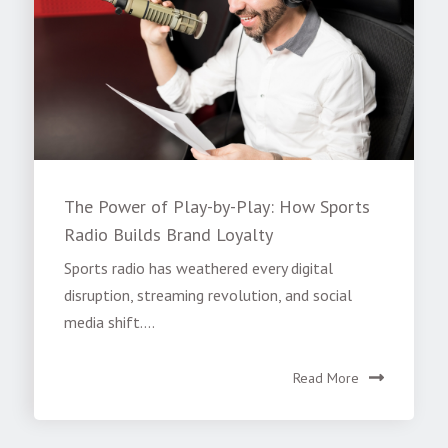
The Power of Play-by-Play: How Sports
Radio Builds Brand Loyalty
Sports radio has weathered every digital
disruption, streaming revolution, and social
media shift....
Read More