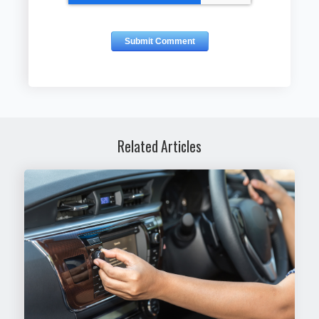
Related Articles