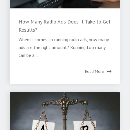
How Many Radio Ads Does It Take to Get
Results?
When it comes to running radio ads, how many
ads are the right amount? Running too many
can be a...
Read More