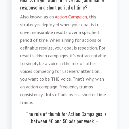
Goal 2: Do you want to drive fast, actionable
response in a short period of time?
Also known as an
Action Campaign
, this
strategy is deployed when your goal is to
drive measurable results over a specified
period of time. When aiming for actions or
definable results, your goal is repetition. For
results-driven campaigns, it’s not acceptable
to simply be a voice in the mix of other
voices competing for listeners' attention…
you want to be THE voice. That’s why, with
an action campaign, frequency trumps
consistency - lots of ads over a shorter time
frame.
~ The rule of thumb for Action Campaigns is
between 40 and 50 ads per week. ~