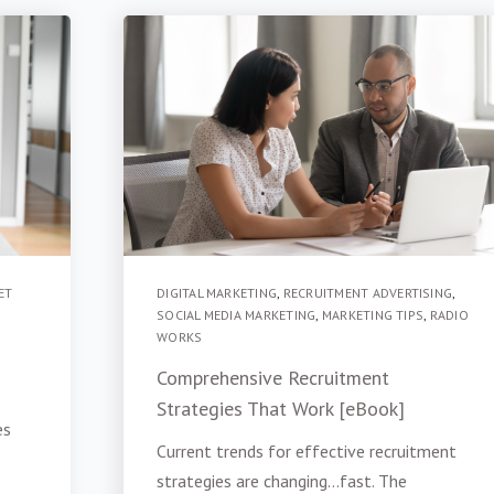
ET
DIGITAL MARKETING
,
RECRUITMENT ADVERTISING
,
SOCIAL MEDIA MARKETING
,
MARKETING TIPS
,
RADIO
WORKS
Comprehensive Recruitment
Strategies That Work [eBook]
es
Current trends for effective recruitment
strategies are changing...fast. The