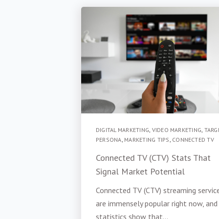
DIGITAL MARKETING
,
VIDEO MARKETING
,
TARG
PERSONA
,
MARKETING TIPS
,
CONNECTED TV
Connected TV (CTV) Stats That
Signal Market Potential
Connected TV (CTV) streaming servic
are immensely popular right now, and
statistics show that...