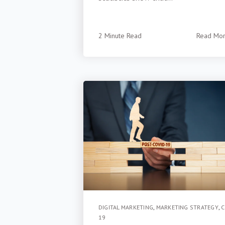
2 Minute Read
Read Mo
DIGITAL MARKETING
,
MARKETING STRATEGY
,
C
19