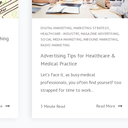
DIGITAL MARKETING
,
MARKETING STRATEGY
,
HEALTHCARE - INDUSTRY
,
MAGAZINE ADVERTISING
,
hing
SOCIAL MEDIA MARKETING
,
INBOUND MARKETING
,
RADIO MARKETING
Advertising Tips for Healthcare &
Medical Practice
a
Let's face it, as busy medical
professionals, you often find yourself too
strapped for time to work...
re
3 Minute Read
Read More