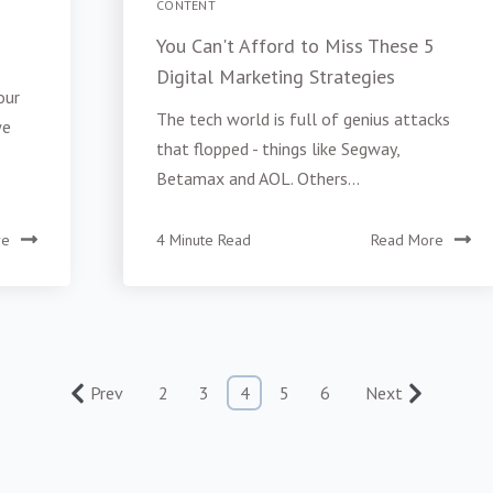
CONTENT
You Can't Afford to Miss These 5
Digital Marketing Strategies
our
The tech world is full of genius attacks
we
that flopped - things like Segway,
Betamax and AOL. Others...
re
4 Minute Read
Read More
Prev
2
3
4
5
6
Next