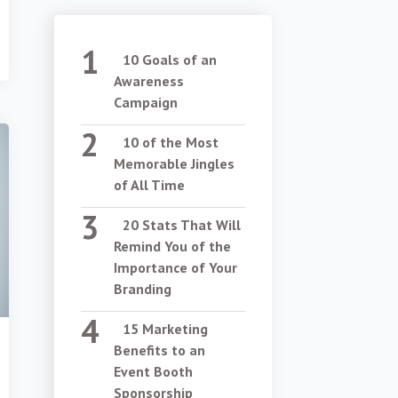
10 Goals of an
Awareness
Campaign
10 of the Most
Memorable Jingles
of All Time
20 Stats That Will
Remind You of the
Importance of Your
Branding
15 Marketing
Benefits to an
Event Booth
Sponsorship