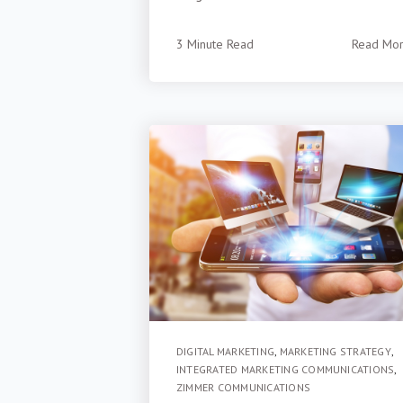
3 Minute Read
Read Mo
DIGITAL MARKETING
,
MARKETING STRATEGY
,
INTEGRATED MARKETING COMMUNICATIONS
,
ZIMMER COMMUNICATIONS