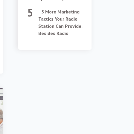
5 More Marketing
Tactics Your Radio
Station Can Provide,
Besides Radio