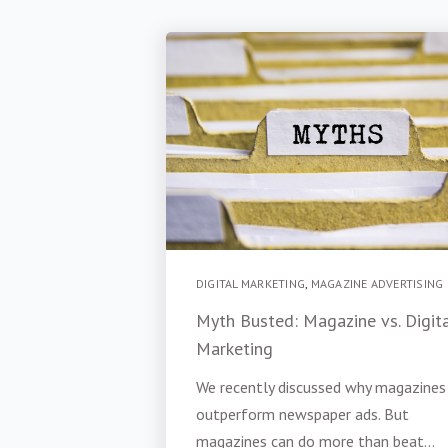
DIGITAL MARKETING
,
MAGAZINE ADVERTISING
Myth Busted: Magazine vs. Digit
Marketing
We recently discussed why magazines
outperform newspaper ads. But
magazines can do more than beat...