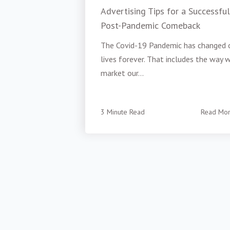
Advertising Tips for a Successful
Post-Pandemic Comeback
The Covid-19 Pandemic has changed 
lives forever. That includes the way 
market our...
3 Minute Read
Read Mo