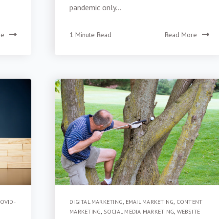
pandemic only...
re
1 Minute Read
Read More
OVID-
DIGITAL MARKETING
,
EMAIL MARKETING
,
CONTENT
MARKETING
,
SOCIAL MEDIA MARKETING
,
WEBSITE