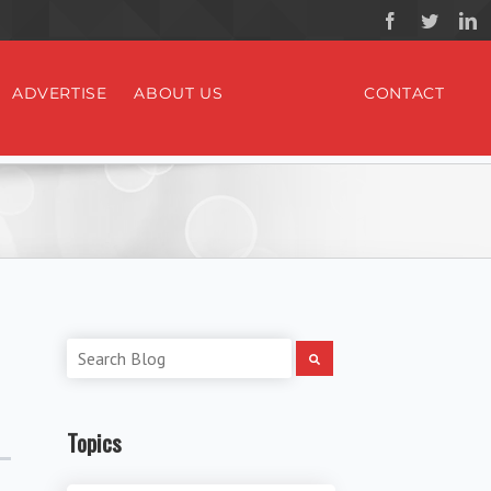
ADVERTISE
ABOUT US
CONTACT
Topics