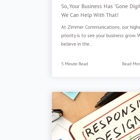
So, Your Business Has “Gone Digit
We Can Help With That!
At Zimmer Communications, our high
priority is to see your business grow. 
believe in the...
5 Minute Read
Read Mo