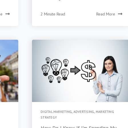
re
2 Minute Read
Read More
DIGITAL MARKETING
,
ADVERTISING
,
MARKETING
STRATEGY
How Do I Know If I'm Spending My