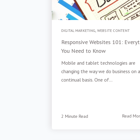
DIGITAL MARKETING
,
WEBSITE CONTENT
Responsive Websites 101: Everyt
You Need to Know
Mobile and tablet technologies are
changing the way we do business on 
continual basis. One of...
2 Minute Read
Read Mo