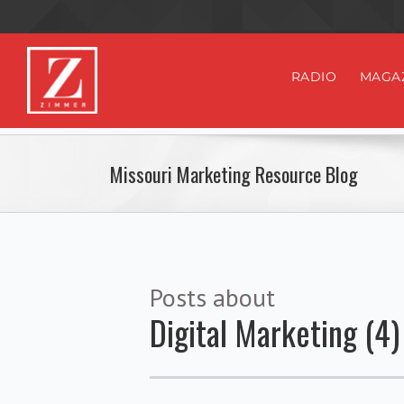
RADIO
MAGA
Missouri Marketing Resource Blog
Posts about
Digital Marketing (4)