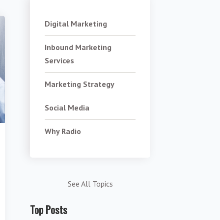
Digital Marketing
Inbound Marketing
Services
Marketing Strategy
Social Media
Why Radio
See All Topics
Top Posts