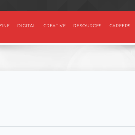
ZINE
DIGITAL
CREATIVE
RESOURCES
CAREERS