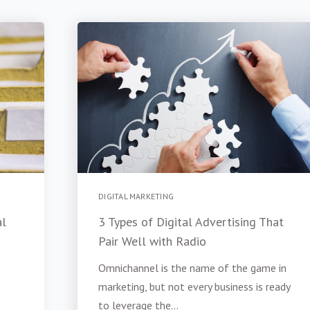
DIGITAL MARKETING
al
3 Types of Digital Advertising That
Pair Well with Radio
Omnichannel is the name of the game in
marketing, but not every business is ready
to leverage the...