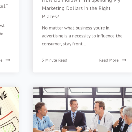
al.”
Marketing Dollars in the Right
Places?
est
No matter what business you’re in,
We
advertising is a necessity to influence the
consumer, stay front...
re
3 Minute Read
Read More