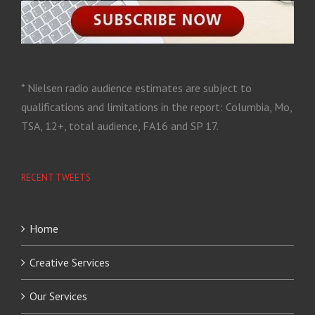
* Nielsen radio audience estimates are subject to
qualifications and limitations in the report: Columbia, Mo,
TSA, 12+, total audience, FA16 and SP 17.
RECENT TWEETS
Home
Creative Services
Our Services