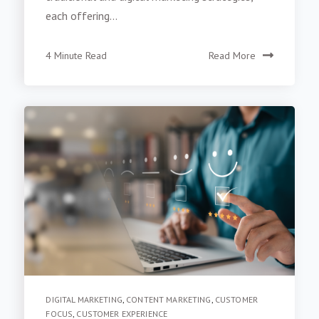
traditional and digital marketing strategies,
each offering...
4 Minute Read
Read More
DIGITAL MARKETING
,
CONTENT MARKETING
,
CUSTOMER
FOCUS
,
CUSTOMER EXPERIENCE