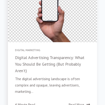
DIGITAL MARKETING
Digital Advertising Transparency: What
You Should Be Getting (But Probably
Aren’t)
The digital advertising landscape is often
complex and opaque, leaving advertisers,
marketing...