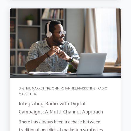
DIGITAL MARKETING
,
OMNI-CHANNEL MARKETING
,
RADIO
MARKETING
Integrating Radio with Digital
Campaigns: A Multi-Channel Approach
There has always been a debate between