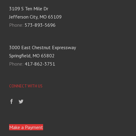
3109 S Ten Mile Dr
Jefferson City, MO 65109
Phone:
573-893-5696
3000 East Chestnut Expressway
Springfield, MO 65802
Phone:
417-862-3751
CONNECT WITH US
Make a Payment