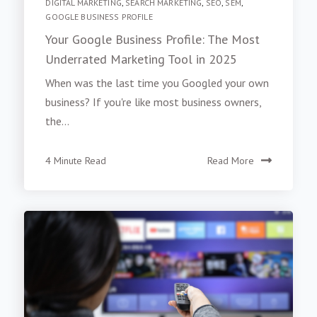
DIGITAL MARKETING
,
SEARCH MARKETING
,
SEO
,
SEM
,
GOOGLE BUSINESS PROFILE
Your Google Business Profile: The Most
Underrated Marketing Tool in 2025
When was the last time you Googled your own
business? If you're like most business owners,
the...
4 Minute Read
Read More