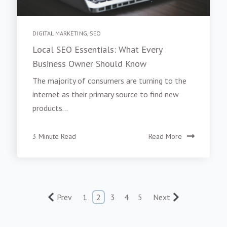
DIGITAL MARKETING
,
SEO
Local SEO Essentials: What Every
Business Owner Should Know
The majority of consumers are turning to the
internet as their primary source to find new
products...
3 Minute Read
Read More
Prev
1
2
3
4
5
Next