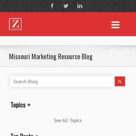
Missouri Marketing Resource Blog
Topics
See All Topics