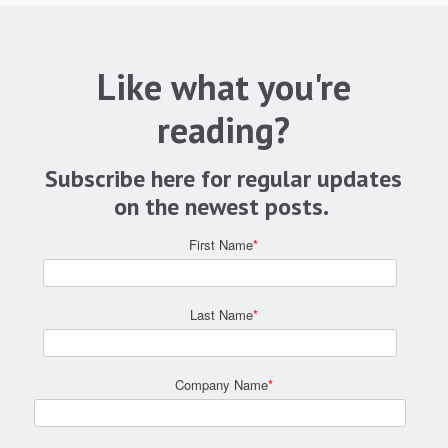
Like what you're
reading?
Subscribe here for regular updates
on the newest posts.
First Name
*
Last Name
*
Company Name
*