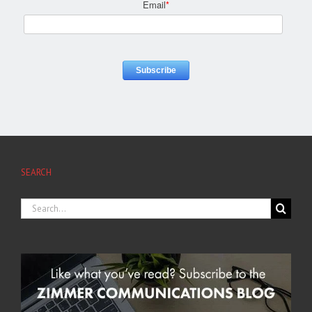
Email
*
SEARCH