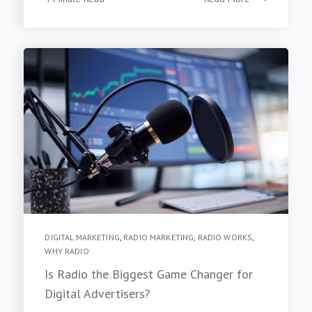
4 Minute Read
Read More
DIGITAL MARKETING
,
RADIO MARKETING
,
RADIO WORKS
,
WHY RADIO
Is Radio the Biggest Game Changer for
Digital Advertisers?