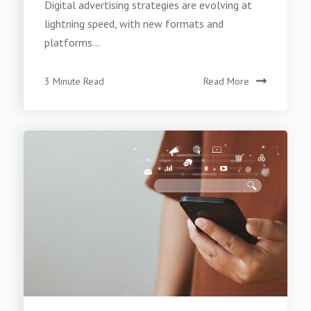
Digital advertising strategies are evolving at
lightning speed, with new formats and
platforms...
3 Minute Read
Read More