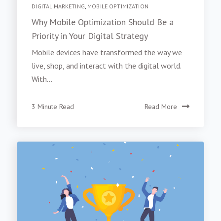
DIGITAL MARKETING
,
MOBILE OPTIMIZATION
Why Mobile Optimization Should Be a
Priority in Your Digital Strategy
Mobile devices have transformed the way we
live, shop, and interact with the digital world.
With...
3 Minute Read
Read More