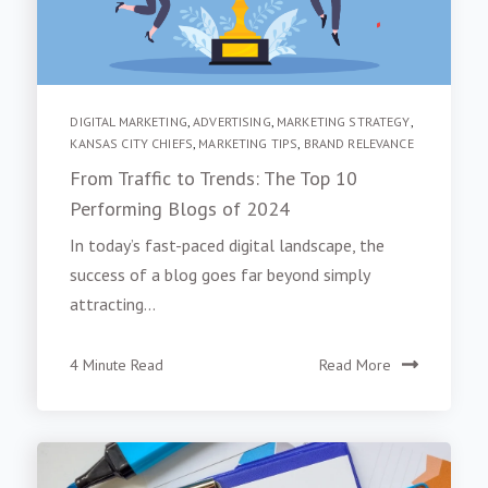
DIGITAL MARKETING
,
ADVERTISING
,
MARKETING STRATEGY
,
KANSAS CITY CHIEFS
,
MARKETING TIPS
,
BRAND RELEVANCE
From Traffic to Trends: The Top 10
Performing Blogs of 2024
In today’s fast-paced digital landscape, the
success of a blog goes far beyond simply
attracting...
4 Minute Read
Read More