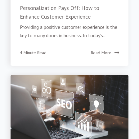
Personalization Pays Off: How to
Enhance Customer Experience
Providing a positive customer experience is the
key to many doors in business. In today's...
4 Minute Read
Read More