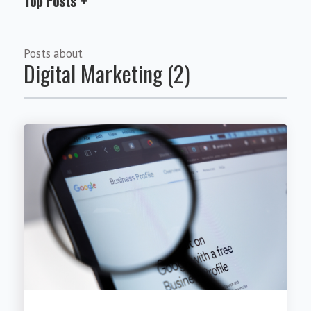
Top Posts
Posts about
Digital Marketing (2)