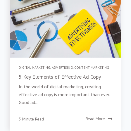
DIGITAL MARKETING
,
ADVERTISING
,
CONTENT MARKETING
5 Key Elements of Effective Ad Copy
In the world of digital marketing, creating
effective ad copy is more important than ever.
Good ad...
3 Minute Read
Read More