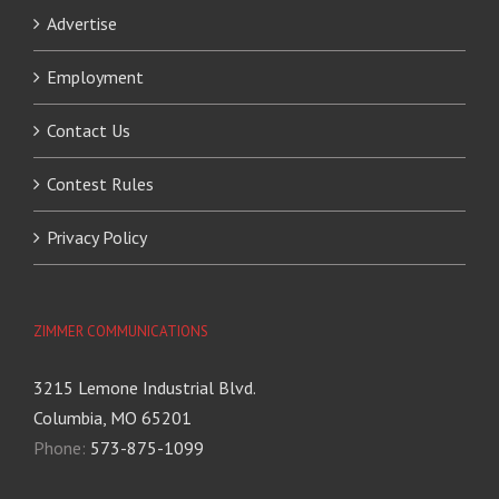
Advertise
Employment
Contact Us
Contest Rules
Privacy Policy
ZIMMER COMMUNICATIONS
3215 Lemone Industrial Blvd.
Columbia, MO 65201
Phone:
573-875-1099