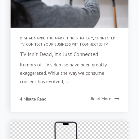
DIGITAL MARKETING
,
MARKETING STRATEGY
,
CONNECTED
TV
,
CONNECT YOUR BUSINESS WITH CONNECTED TV
TV Isn't Dead, It's Just Connected
Rumors of TV's demise have been greatly
exaggerated. While the way we consume
content has evolved,...
4 Minute Read
Read More