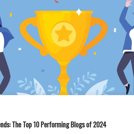
rends: The Top 10 Performing Blogs of 2024