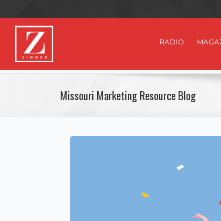
RADIO
MAGA
Missouri Marketing Resource Blog