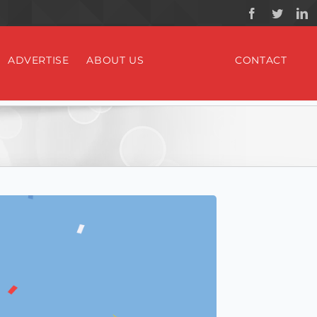
ADVERTISE
ABOUT US
CONTACT