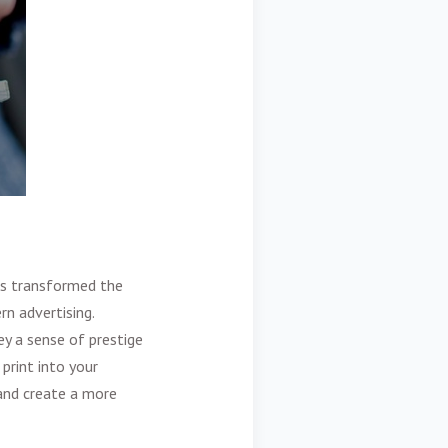
as transformed the
rn advertising.
y a sense of prestige
print into your
and create a more