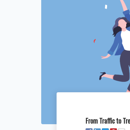
From Traffic to T