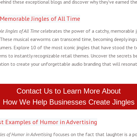
behind these exceptional blogs and discover why they've earned thei
 Memorable Jingles of All Time
e Jingles of All Time
celebrates the power of a catchy, memorable ji
These musical earworms can transcend time, becoming deeply ingrai
mers. Explore 10 of the most iconic jingles that have stood the t
hems to instantly recognizable retail themes. Uncover the secrets be
ation to create your unforgettable audio branding that will resona
Contact Us to Learn More About
How We Help Businesses Create Jingles
Best Examples of Humor in Advertising
les of Humor in Advertising
focuses on the fact that laughter is a p