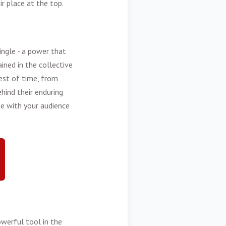
r place at the top.
ngle - a power that
ned in the collective
est of time, from
hind their enduring
te with your audience
owerful tool in the