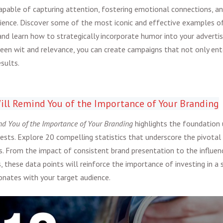
capable of capturing attention, fostering emotional connections, an
dience. Discover some of the most iconic and effective examples 
nd learn how to strategically incorporate humor into your advertisi
een wit and relevance, you can create campaigns that not only ente
sults.
ill Remind You of the Importance of Your Branding
nd You of the Importance of Your Branding
highlights the foundation 
sts. Explore 20 compelling statistics that underscore the pivotal 
ss. From the impact of consistent brand presentation to the influen
, these data points will reinforce the importance of investing in a 
sonates with your target audience.