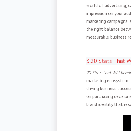
world of advertising, 
impression on your au
marketing campaigns, a
the right balance betw
measurable business re
3.20 Stats That W
20 Stats That Will Remi
marketing ecosystem re
driving business succe
on purchasing decisions
brand identity that re