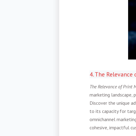
4. The Relevance 
The Relevance of Print M
marketing landscape, pr
Discover the unique ad
to its capacity for ta
omnichannel marketing
cohesive, impactful cu