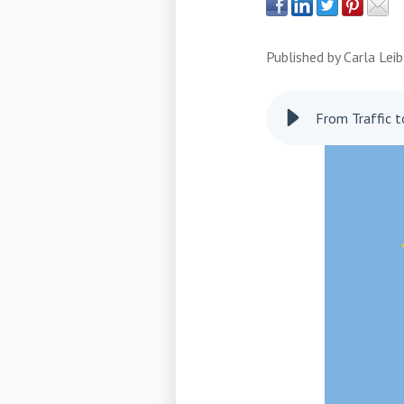
Published by
Carla Leib
From Traffic 