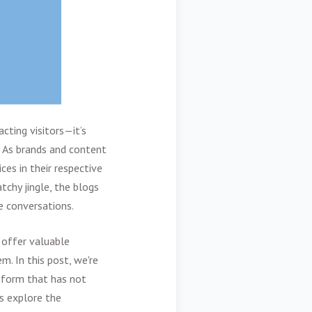
cting visitors—it’s
. As brands and content
ces in their respective
tchy jingle, the blogs
pe conversations.
 offer valuable
. In this post, we're
tform that has not
's explore the