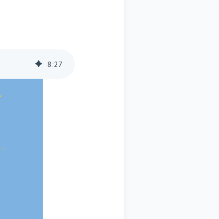
8
:
27