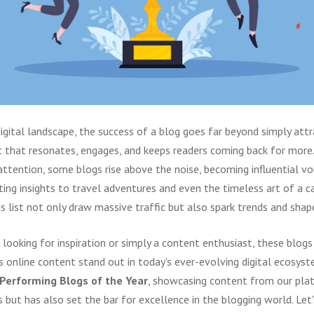
igital landscape, the success of a blog goes far beyond simply attra
 that resonates, engages, and keeps readers coming back for more
ttention, some blogs rise above the noise, becoming influential voi
ing insights to travel adventures and even the timeless art of a ca
is list not only draw massive traffic but also spark trends and sha
 looking for inspiration or simply a content enthusiast, these blogs
online content stand out in today's ever-evolving digital ecosystem
Performing Blogs of the Year
, showcasing content from our pla
 but has also set the bar for excellence in the blogging world. Let