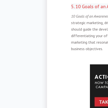
5. 10 Goals of a
10 Goals of an Awarene
strategic marketing, dr
should guide the devel
differentiating your of
marketing that resonat
business objectives.