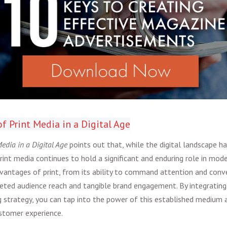
of Print Media in a Digital Age
edia in a Digital Age
points out that, while the digital landscape h
int media continues to hold a significant and enduring role in mode
vantages of print, from its ability to command attention and conve
rgeted audience reach and tangible brand engagement. By integrating 
 strategy, you can tap into the power of this established medium 
stomer experience.