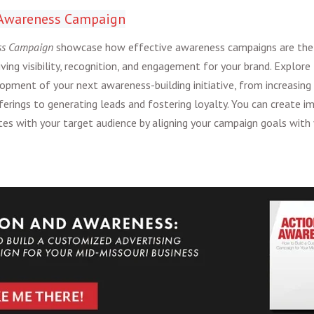
n Awareness Campaign
ss Campaign
showcase how effective awareness campaigns are the
iving visibility, recognition, and engagement for your brand. Explore
opment of your next awareness-building initiative, from increasing 
ferings to generating leads and fostering loyalty. You can create im
es with your target audience by aligning your campaign goals with 