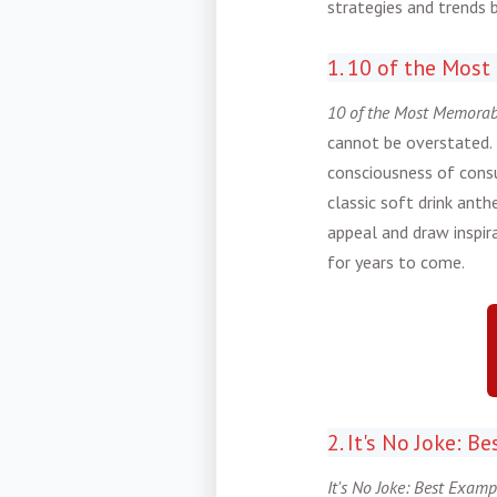
strategies and trends 
1. 10 of the Most
10 of the Most Memorabl
cannot be overstated. 
consciousness of consu
classic soft drink ant
appeal and draw inspir
for years to come.
2. It's No Joke: 
It's No Joke: Best Examp