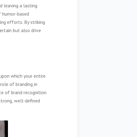
d leaving a lasting
of humor-based
ng efforts. By striking
rtain but also drive
upon which your entire
role of branding in
ce of brand recognition
strong, well-defined