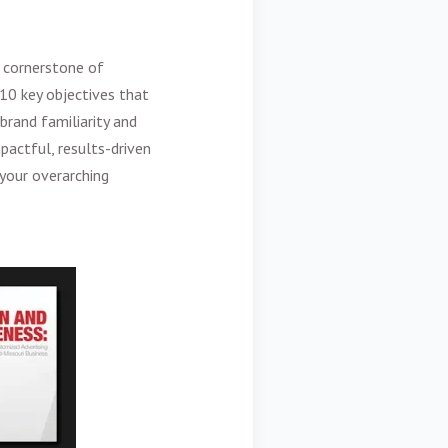
 cornerstone of
 10 key objectives that
brand familiarity and
pactful, results-driven
your overarching