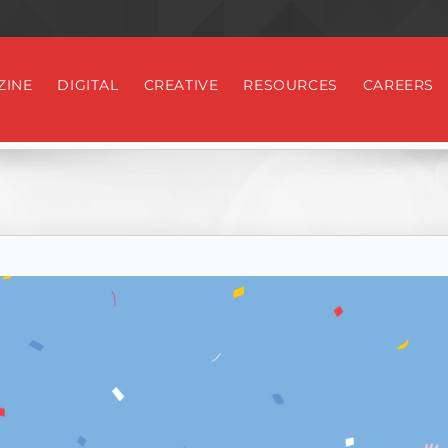
ZINE
DIGITAL
CREATIVE
RESOURCES
CAREERS