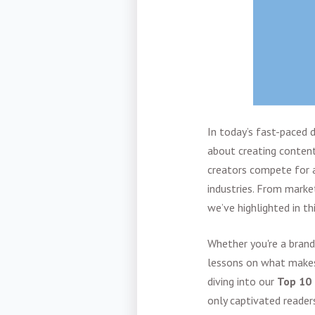
In today’s fast-paced d
about creating content
creators compete for a
industries. From market
we’ve highlighted in th
Whether you're a brand
lessons on what makes 
diving into our
Top 10 
only captivated readers