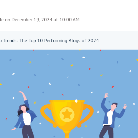
le
on
December 19, 2024 at 10:00 AM
to Trends: The Top 10 Performing Blogs of 2024