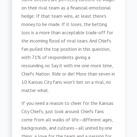
on their rival team as a financial-emotional
hedge: If that team wins, at least there's
money to be made. If it loses, the betting
loss is a more than acceptable trade-off for
the incoming flood of rival tears. And Chiefs
fan pulled the top position in this question,
with 71% of respondents giving a
resounding
no.
Say it with me one more time,
Chiefs Nation: Ride or die! More than seven in
10 Kansas City fans won't bet on a rival, no
matter what.
If you need a reason to cheer for the Kansas
City Chiefs, just look around. Chiefs fans
come from all walks of life—different ages,
backgrounds, and cultures—all united by one
thing: a love for the team and a passion for