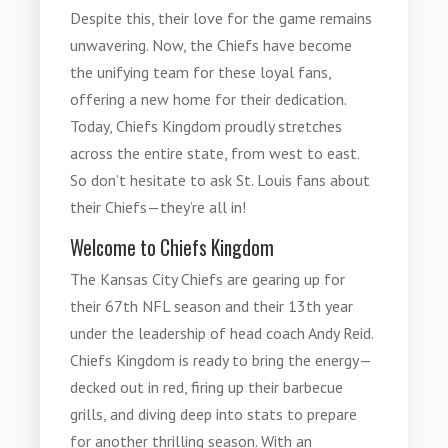
Despite this, their love for the game remains
unwavering. Now, the Chiefs have become
the unifying team for these loyal fans,
offering a new home for their dedication.
Today, Chiefs Kingdom proudly stretches
across the entire state, from west to east.
So don’t hesitate to ask St. Louis fans about
their Chiefs—they’re all in!
Welcome to Chiefs Kingdom
The Kansas City Chiefs are gearing up for
their 67th NFL season and their 13th year
under the leadership of head coach Andy Reid.
Chiefs Kingdom is ready to bring the energy—
decked out in red, firing up their barbecue
grills, and diving deep into stats to prepare
for another thrilling season. With an