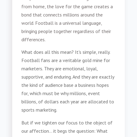
from home, the love for the game creates a
bond that connects millions around the
world. Football is a universal language,
bringing people together regardless of their
differences.
What does all this mean? It's simple, really.
Football fans are a veritable gold mine for
marketers. They are emotional, loyal,
supportive, and enduring. And they are exactly
the kind of audience base a business hopes
for, which must be why millions, event
billions, of dollars each year are allocated to
sports marketing.
But if we tighten our focus to the object of
our affection... it begs the question: What