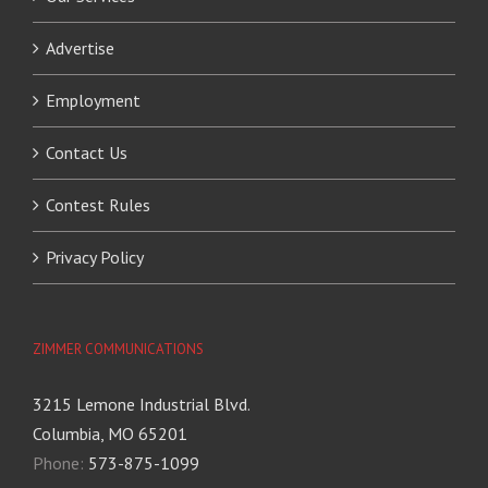
Advertise
Employment
Contact Us
Contest Rules
Privacy Policy
ZIMMER COMMUNICATIONS
3215 Lemone Industrial Blvd.
Columbia, MO 65201
Phone:
573-875-1099