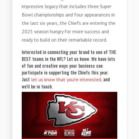
impressive legacy that includes three Super
Bowl championships and four appearances in
the last six years, the Chiefs are entering the
2025 season hungry for more success and
ready to build on their remarkable record.
Interested in connecting your brand to one of THE
BEST teams in the NFL? Let us know. We have lots
of fun and creative ways your business can
participate in supporting the Chiefs this year.
Just
and
let us know that you're interested,
we'll be in touch.