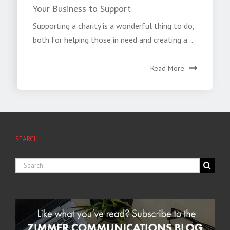
Your Business to Support
Supporting a charity is a wonderful thing to do,
both for helping those in need and creating a...
Read More
SEARCH