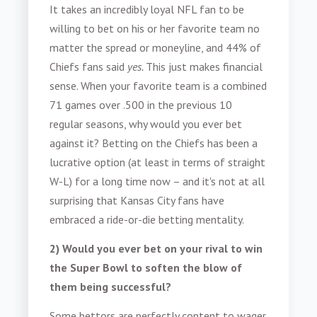
It takes an incredibly loyal NFL fan to be
willing to bet on his or her favorite team no
matter the spread or moneyline, and
44% of
Chiefs fans said
yes.
This just makes financial
sense. When your favorite team is a combined
71 games over .500 in the previous 10
regular seasons, why would you ever bet
against it? Betting on the Chiefs has been a
lucrative option (at least in terms of straight
W-L) for a long time now – and it's not at all
surprising that Kansas City fans have
embraced a ride-or-die betting mentality.
2)
Would you ever bet on your rival to win
the Super Bowl to soften the blow of
them being successful?
Some bettors are perfectly content to wager