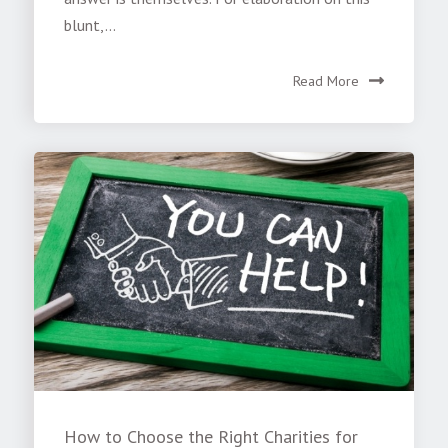
blunt,...
Read More
How to Choose the Right Charities for