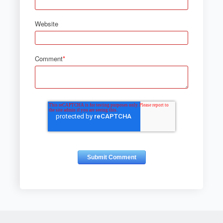
Website
Comment
*