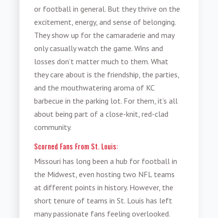
or football in general. But they thrive on the
excitement, energy, and sense of belonging.
They show up for the camaraderie and may
only casually watch the game. Wins and
losses don’t matter much to them. What
they care about is the friendship, the parties,
and the mouthwatering aroma of KC
barbecue in the parking lot. For them, it’s all
about being part of a close-knit, red-clad
community.
Scorned Fans From St. Louis:
Missouri has long been a hub for football in
the Midwest, even hosting two NFL teams
at different points in history. However, the
short tenure of teams in St. Louis has left
many passionate fans feeling overlooked.