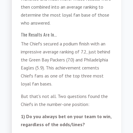
then combined into an average ranking to
determine the most loyal fan base of those
who answered.
The Results Are In...
The Chiefs secured a podium finish with an
impressive average ranking of 7.2, just behind
the Green Bay Packers (7.0) and Philadelphia
Eagles (5.9). This achievement cements
Chiefs fans as one of the top three most
loyal fan bases.
But that's not all. Two questions found the
Chiefs in the number-one position:
1) Do you always bet on your team to win,
regardless of the odds/lines?