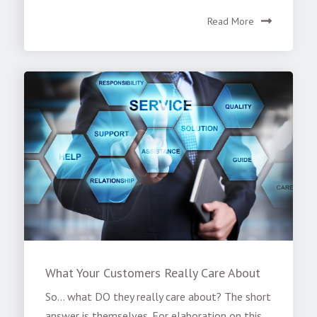
Read More
What Your Customers Really Care About
So… what DO they really care about? The short
answer is themselves. For elaboration on this