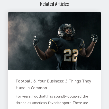
Related Articles
Football & Your Business: 5 Things They
Have in Common
For years, football has soundly occupied the
throne as America’s favorite sport. There are...