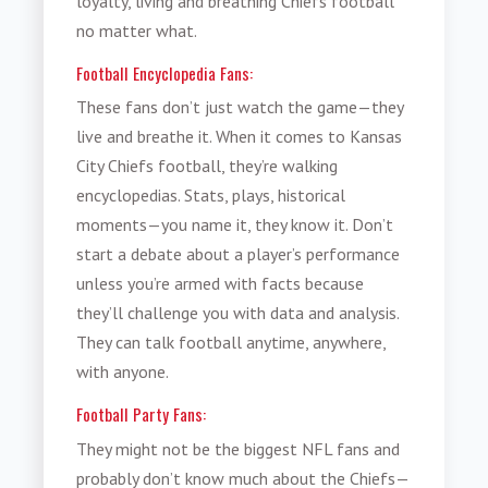
loyalty, living and breathing Chiefs football
no matter what.
Football Encyclopedia Fans:
These fans don’t just watch the game—they
live and breathe it. When it comes to Kansas
City Chiefs football, they’re walking
encyclopedias. Stats, plays, historical
moments—you name it, they know it. Don’t
start a debate about a player’s performance
unless you’re armed with facts because
they’ll challenge you with data and analysis.
They can talk football anytime, anywhere,
with anyone.
Football Party Fans:
They might not be the biggest NFL fans and
probably don’t know much about the Chiefs—