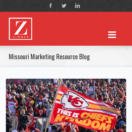
Missouri Marketing Resource Blog