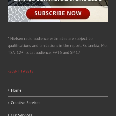
* Nielsen radio audience estimates are subject to
qualifications and limitations in the report: Columbia, Mo,
TSA, 12+, total audience, FA16 and SP 17.
RECENT TWEETS
Home
Creative Services
Our Services