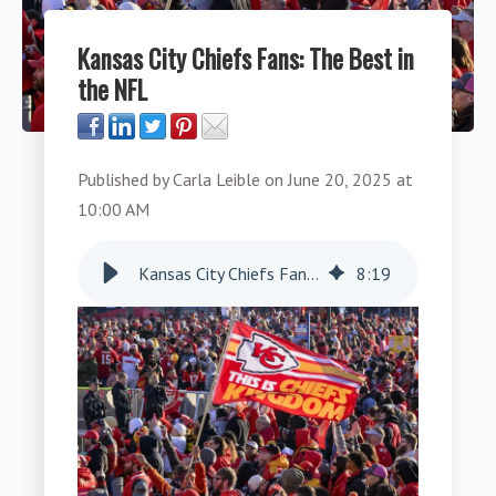
Kansas City Chiefs Fans: The Best in
the NFL
Published by
Carla Leible
on
June 20, 2025 at
10:00 AM
Kansas City Chiefs Fans: The Best in the NFL
8
:
19