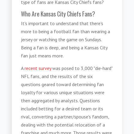
type of fans are Kansas City Chiefs fans?
Who Are Kansas City Chiefs Fans?
It's important to understand that there's
more to being a football fan than wearing a
jersey or watching the game on Sundays.
Being a fan is deep, and being a Kansas City
fan just means more.
A
recent survey
was posed to 3,000 "die-hard"
NFL fans, and the results of the six
questions geared toward determining fan
loyalty for various unique situations were
then aggregated by analysts. Questions
included betting for a desired team or its
rival, converting a partner/spouse's fandom,
dealing with the potential relocation of a
franchise and much more. Those results were