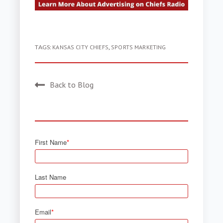
TAGS:
KANSAS CITY CHIEFS
,
SPORTS MARKETING
Back to Blog
First Name
*
Last Name
Email
*