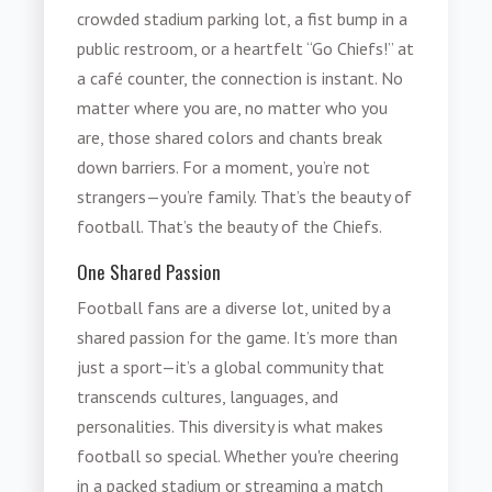
crowded stadium parking lot, a fist bump in a
public restroom, or a heartfelt “Go Chiefs!” at
a café counter, the connection is instant. No
matter where you are, no matter who you
are, those shared colors and chants break
down barriers. For a moment, you’re not
strangers—you’re family. That’s the beauty of
football. That’s the beauty of the Chiefs.
One Shared Passion
Football fans are a diverse lot, united by a
shared passion for the game. It’s more than
just a sport—it’s a global community that
transcends cultures, languages, and
personalities. This diversity is what makes
football so special. Whether you're cheering
in a packed stadium or streaming a match