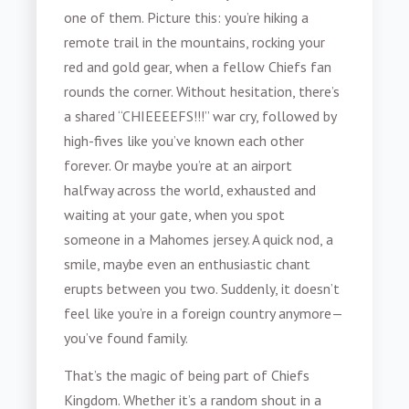
one of them. Picture this: you’re hiking a
remote trail in the mountains, rocking your
red and gold gear, when a fellow Chiefs fan
rounds the corner. Without hesitation, there’s
a shared “CHIEEEEFS!!!” war cry, followed by
high-fives like you’ve known each other
forever. Or maybe you’re at an airport
halfway across the world, exhausted and
waiting at your gate, when you spot
someone in a Mahomes jersey. A quick nod, a
smile, maybe even an enthusiastic chant
erupts between you two. Suddenly, it doesn’t
feel like you’re in a foreign country anymore—
you’ve found family.
That’s the magic of being part of Chiefs
Kingdom. Whether it’s a random shout in a