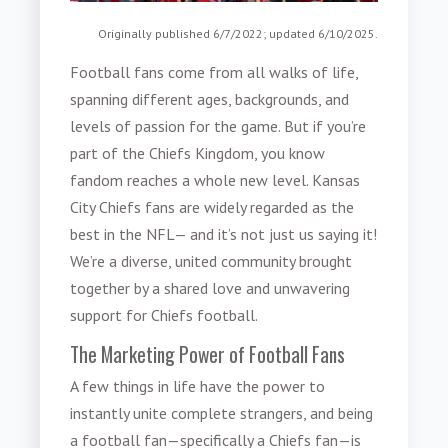
Originally published 6/7/2022; updated 6/10/2025.
Football fans come from all walks of life,
spanning different ages, backgrounds, and
levels of passion for the game. But if you’re
part of the Chiefs Kingdom, you know
fandom reaches a whole new level. Kansas
City Chiefs fans are widely regarded as the
best in the NFL— and it’s not just us saying it!
We’re a diverse, united community brought
together by a shared love and unwavering
support for Chiefs football.
The Marketing Power of Football Fans
A few things in life have the power to
instantly unite complete strangers, and being
a football fan—specifically a Chiefs fan—is