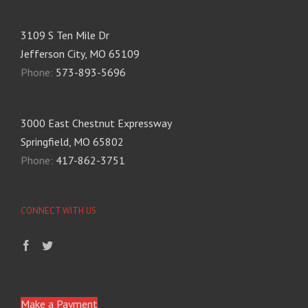
3109 S Ten Mile Dr
Jefferson City, MO 65109
Phone:
573-893-5696
3000 East Chestnut Expressway
Springfield, MO 65802
Phone:
417-862-3751
CONNECT WITH US
Make a Payment