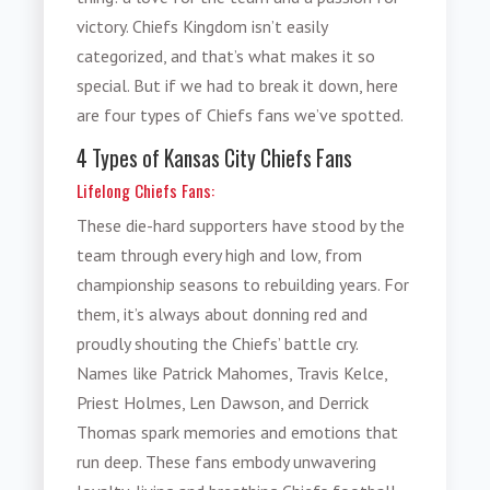
victory. Chiefs Kingdom isn’t easily
categorized, and that’s what makes it so
special. But if we had to break it down, here
are four types of Chiefs fans we’ve spotted.
4 Types of Kansas City Chiefs Fans
Lifelong Chiefs Fans:
These die-hard supporters have stood by the
team through every high and low, from
championship seasons to rebuilding years. For
them, it’s always about donning red and
proudly shouting the Chiefs’ battle cry.
Names like Patrick Mahomes, Travis Kelce,
Priest Holmes, Len Dawson, and Derrick
Thomas spark memories and emotions that
run deep. These fans embody unwavering