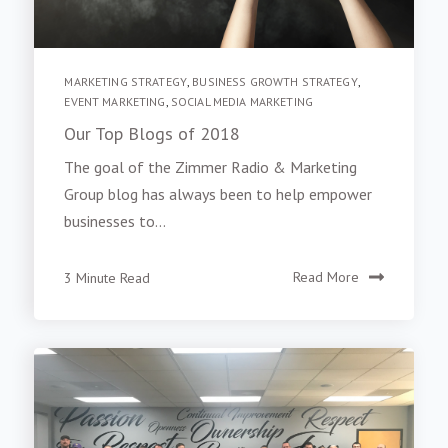
MARKETING STRATEGY
,
BUSINESS GROWTH STRATEGY
,
EVENT MARKETING
,
SOCIAL MEDIA MARKETING
Our Top Blogs of 2018
The goal of the Zimmer Radio & Marketing
Group blog has always been to help empower
businesses to...
3 Minute Read
Read More