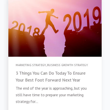
MARKETING STRATEGY
,
BUSINESS GROWTH STRATEGY
3 Things You Can Do Today To Ensure
Your Best Foot Forward Next Year
The end of the year is approaching, but you
still have time to prepare your marketing
strategy for...