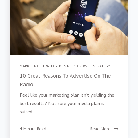
MARKETING STRATEGY
,
BUSINESS GROWTH STRATEGY
10 Great Reasons To Advertise On The
Radio
Feel like your marketing plan isn’t yielding the
best results? Not sure your media plan is
suited...
4 Minute Read
Read More