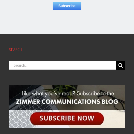
SEARCH