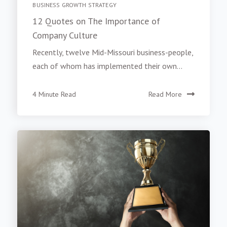
BUSINESS GROWTH STRATEGY
12 Quotes on The Importance of
Company Culture
Recently, twelve Mid-Missouri business-people,
each of whom has implemented their own...
4 Minute Read
Read More