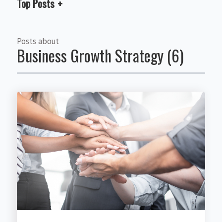
Top Posts
Posts about
Business Growth Strategy (6)