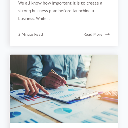
We all know how important it is to create a
strong business plan before launching a
business. While...
2 Minute Read
Read More