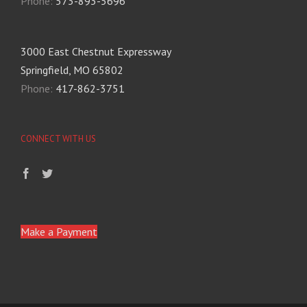
Phone:
573-893-5696
3000 East Chestnut Expressway
Springfield, MO 65802
Phone:
417-862-3751
CONNECT WITH US
Make a Payment