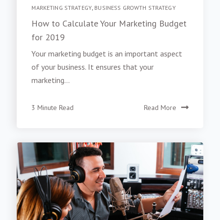
MARKETING STRATEGY
,
BUSINESS GROWTH STRATEGY
How to Calculate Your Marketing Budget
for 2019
Your marketing budget is an important aspect
of your business. It ensures that your
marketing...
3 Minute Read
Read More