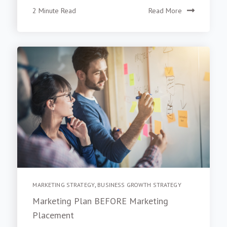
2 Minute Read
Read More
MARKETING STRATEGY
,
BUSINESS GROWTH STRATEGY
Marketing Plan BEFORE Marketing
Placement