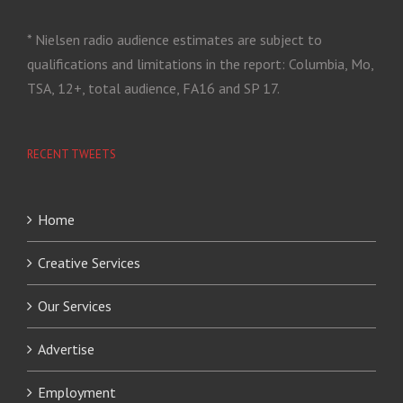
* Nielsen radio audience estimates are subject to
qualifications and limitations in the report: Columbia, Mo,
TSA, 12+, total audience, FA16 and SP 17.
RECENT TWEETS
Home
Creative Services
Our Services
Advertise
Employment