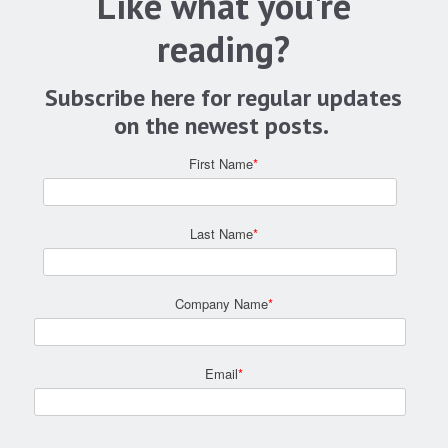
Like what you're
reading?
Subscribe here for regular updates
on the newest posts.
First Name
*
Last Name
*
Company Name
*
Email
*