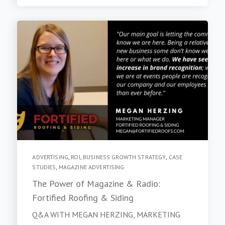
ADVERTISING
,
ROI
,
BUSINESS GROWTH STRATEGY
,
CASE
STUDIES
,
MAGAZINE ADVERTISING
The Power of Magazine & Radio:
Fortified Roofing & Siding
Q&A WITH MEGAN HERZING, MARKETING