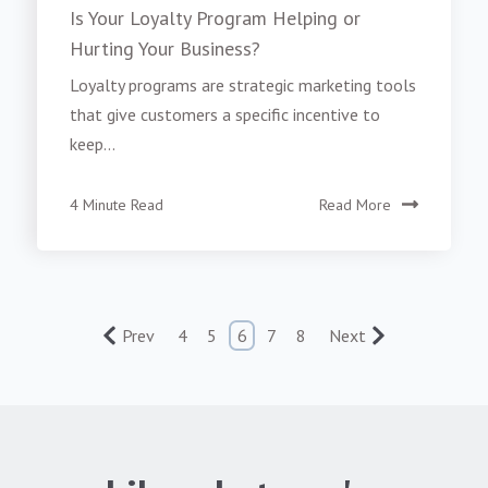
Is Your Loyalty Program Helping or
Hurting Your Business?
Loyalty programs are strategic marketing tools
that give customers a specific incentive to
keep...
4 Minute Read
Read More
Prev
4
5
6
7
8
Next