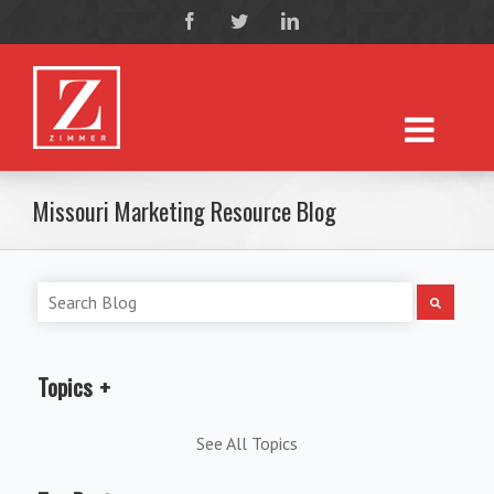
Missouri Marketing Resource Blog
Topics
See All Topics