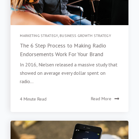
MARKETING STRATEGY
,
BUSINESS GROWTH STRATEGY
The 6 Step Process to Making Radio
Endorsements Work For Your Brand
In 2016, Nielsen released a massive study that
showed on average every dollar spent on
radio...
4 Minute Read
Read More