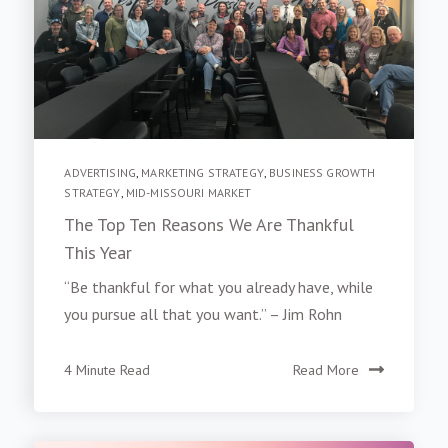
ADVERTISING
,
MARKETING STRATEGY
,
BUSINESS GROWTH
STRATEGY
,
MID-MISSOURI MARKET
The Top Ten Reasons We Are Thankful
This Year
“Be thankful for what you already have, while
you pursue all that you want.” – Jim Rohn
4 Minute Read
Read More