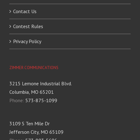
Contact Us
Contest Rules
Privacy Policy
ZIMMER COMMUNICATIONS
3215 Lemone Industrial Blvd.
Columbia, MO 65201
Phone:
573-875-1099
3109 S Ten Mile Dr
Jefferson City, MO 65109