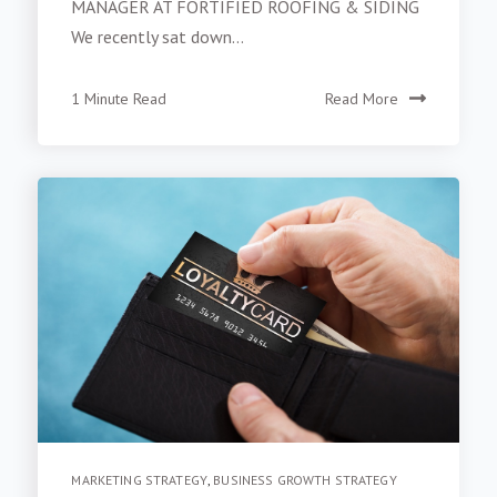
MANAGER AT FORTIFIED ROOFING & SIDING
We recently sat down...
1 Minute Read
Read More
MARKETING STRATEGY
,
BUSINESS GROWTH STRATEGY