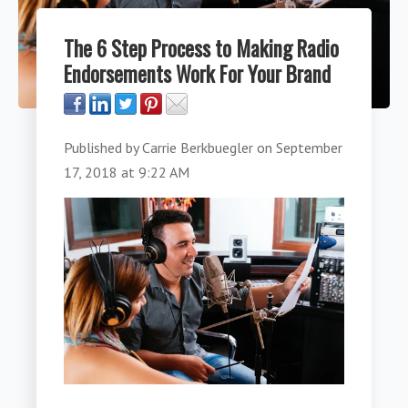
The 6 Step Process to Making Radio
Endorsements Work For Your Brand
Published by
Carrie Berkbuegler
on
September
17, 2018 at 9:22 AM