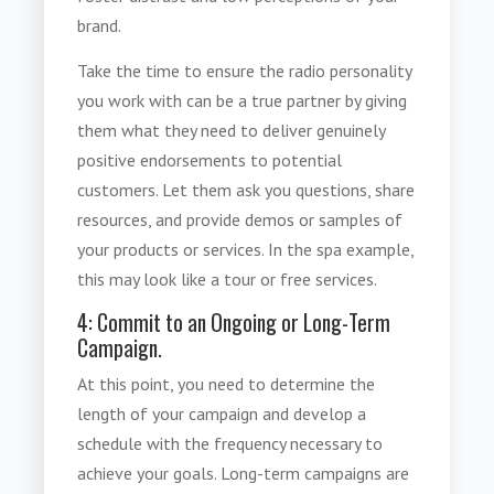
brand.
Take the time to ensure the
radio personality
you work with can be a true partner by giving
them what they need to deliver genuinely
positive endorsements to potential
customers. Let them ask you questions, share
resources, and provide demos or samples of
your products or services. In the spa example,
this may look like a tour or free services.
4: Commit to an Ongoing or Long-Term
Campaign.
At this point, you need to determine the
length of your campaign and develop a
schedule with the frequency necessary to
achieve your goals. Long-term campaigns are