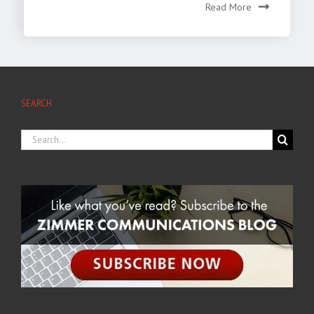
Read More
SEARCH