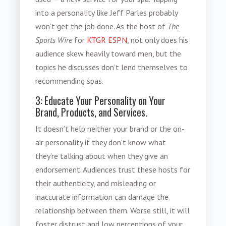
into a personality like Jeff Parles probably
won’t get the job done. As the host of
The
Sports Wire
for
KTGR ESPN
, not only does his
audience skew heavily toward men, but the
topics he discusses don’t lend themselves to
recommending spas.
3: Educate Your Personality on Your
Brand, Products, and Services.
It doesn’t help neither your brand or the on-
air personality if they don’t know what
they’re talking about when they give an
endorsement. Audiences trust these hosts for
their authenticity, and misleading or
inaccurate information can damage the
relationship between them. Worse still, it will
foster distrust and low perceptions of your