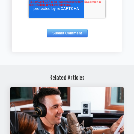
Related Articles