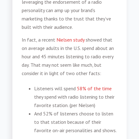
leveraging the endorsement of a
radio
personality
can amp up your brand’s
marketing thanks to the trust that they’ve
built with their audience.
In fact, a recent
Nielsen study
showed that
on average adults in the U.S. spend about an
hour and 45 minutes listening to radio every
day. That may not seem like much, but
consider it in light of two other facts:
Listeners will spend
58% of the time
they spend with radio listening to their
favorite station. (per Nielsen)
And
52% of listeners choose to listen
to that station because of their
favorite on-air personalities and shows.