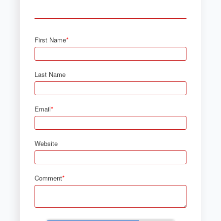
First Name
*
Last Name
Email
*
Website
Comment
*