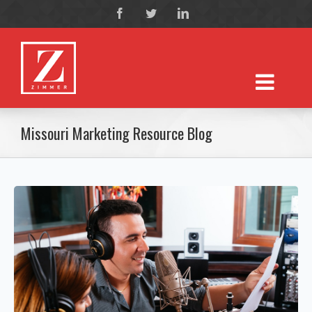
Missouri Marketing Resource Blog