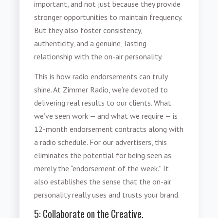
important, and not just because they provide
stronger opportunities to maintain frequency.
But they also foster consistency,
authenticity, and a genuine, lasting
relationship with the on-air personality.
This is how
radio endorsements
can truly
shine. At Zimmer Radio, we’re devoted to
delivering real results to our clients. What
we’ve seen work — and what we require — is
12-month endorsement contracts along with
a radio schedule. For our advertisers, this
eliminates the potential for being seen as
merely the “endorsement of the week.” It
also establishes the sense that the on-air
personality really uses and trusts your brand.
5: Collaborate on the Creative.