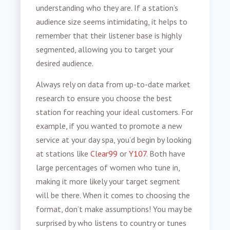
understanding who they are. If a station’s
audience size seems intimidating, it helps to
remember that their listener base is highly
segmented, allowing you to target your
desired audience.
Always rely on data from up-to-date market
research to ensure you choose the best
station for reaching your ideal customers. For
example, if you wanted to promote a new
service at your day spa, you’d begin by looking
at stations like
Clear99
or
Y107
. Both have
large percentages of women who tune in,
making it more likely your target segment
will be there. When it comes to choosing the
format, don’t make assumptions! You may be
surprised by who listens to country or tunes