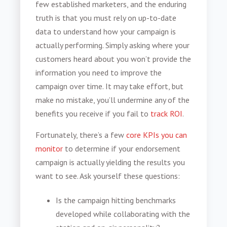
few established marketers, and the enduring
truth is that you must rely on up-to-date
data to understand how your campaign is
actually performing. Simply asking where your
customers heard about you won’t provide the
information you need to improve the
campaign over time. It may take effort, but
make no mistake, you’ll undermine any of the
benefits you receive if you fail to
track ROI
.
Fortunately, there’s a few
core KPIs you can
monitor
to determine if your endorsement
campaign is actually yielding the results you
want to see. Ask yourself these questions:
Is the campaign hitting benchmarks
developed while collaborating with the