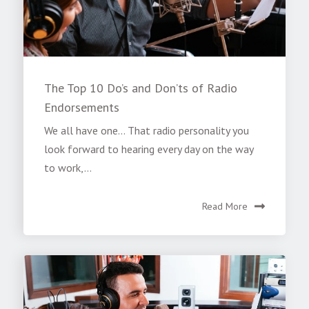
The Top 10 Do’s and Don’ts of Radio
Endorsements
We all have one... That radio personality you
look forward to hearing every day on the way
to work,...
Read More