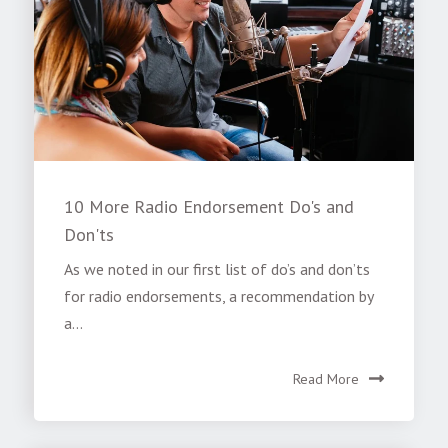
10 More Radio Endorsement Do's and
Don'ts
As we noted in our first list of do’s and don’ts
for radio endorsements, a recommendation by
a...
Read More