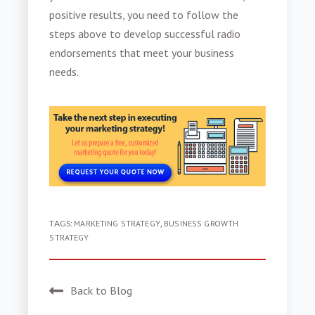
positive results, you need to follow the
steps above to develop successful
radio
endorsements
that meet your business
needs.
TAGS:
MARKETING STRATEGY
,
BUSINESS GROWTH
STRATEGY
Back to Blog