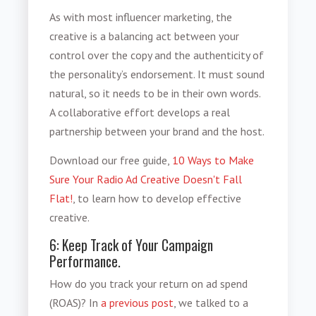
As with most influencer marketing, the
creative is a balancing act between your
control over the copy and the authenticity of
the personality’s endorsement. It must sound
natural, so it needs to be in their own words.
A collaborative effort develops a real
partnership between your brand and the host.
Download our free guide,
10 Ways to Make
Sure Your Radio Ad Creative Doesn't Fall
Flat!
, to learn how to develop effective
creative.
6: Keep Track of Your Campaign
Performance.
How do you track your return on ad spend
(ROAS)? In
a previous post
, we talked to a