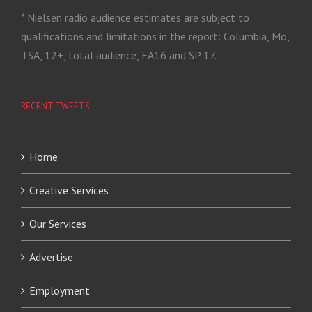
* Nielsen radio audience estimates are subject to
qualifications and limitations in the report: Columbia, Mo,
TSA, 12+, total audience, FA16 and SP 17.
RECENT TWEETS
Home
Creative Services
Our Services
Advertise
Employment