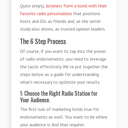
Quite simply,
listeners form a bond with their
favorite radio personalities
that positions
hosts and DJs as friends and, as the latter
study also shows, as trusted opinion leaders.
The 6 Step Process
Of course, if you want to tap into the
power
of radio endorsements
, you need to leverage
the tactic effectively. We’ve put together the
steps below as a guide for understanding
what’s necessary to optimize your results.
1: Choose the Right Radio Station for
Your Audience.
The first rule of marketing holds true for
endorsements as well: You want to be where
your audience is. And that requires