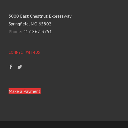
3000 East Chestnut Expressway
Springfield, MO 65802
Phone:
417-862-3751
CONNECT WITH US
Make a Payment