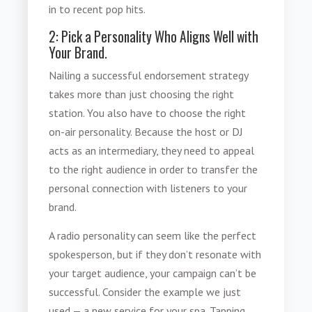
in to recent pop hits.
2: Pick a Personality Who Aligns Well with
Your Brand.
Nailing a successful endorsement strategy
takes more than just choosing the right
station. You also have to choose the right
on-air personality. Because the host or DJ
acts as an intermediary, they need to appeal
to the right audience in order to transfer the
personal connection with listeners to your
brand.
A
radio personality
can seem like the perfect
spokesperson, but if they don’t resonate with
your target audience, your campaign can’t be
successful. Consider the example we just
used — a new service for your spa. Tapping