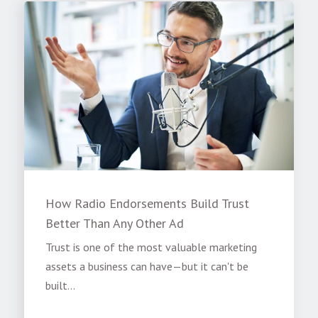
How Radio Endorsements Build Trust
Better Than Any Other Ad
Trust is one of the most valuable marketing
assets a business can have—but it can't be
built...