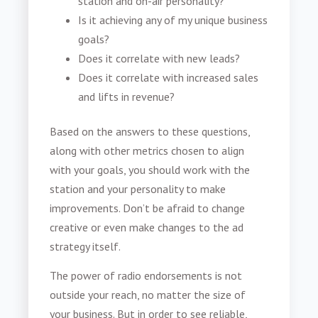
station and on-air personality?
Is it achieving any of my unique business
goals?
Does it correlate with new leads?
Does it correlate with increased sales
and lifts in revenue?
Based on the answers to these questions,
along with other metrics chosen to align
with your goals, you should work with the
station and your personality to make
improvements. Don’t be afraid to change
creative or even make changes to the ad
strategy itself.
The
power of radio endorsements
is not
outside your reach, no matter the size of
your business. But in order to see reliable,