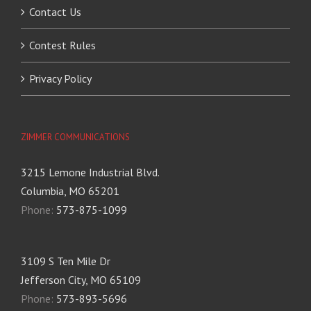
Contact Us
Contest Rules
Privacy Policy
ZIMMER COMMUNICATIONS
3215 Lemone Industrial Blvd.
Columbia, MO 65201
Phone:
573-875-1099
3109 S Ten Mile Dr
Jefferson City, MO 65109
Phone:
573-893-5696