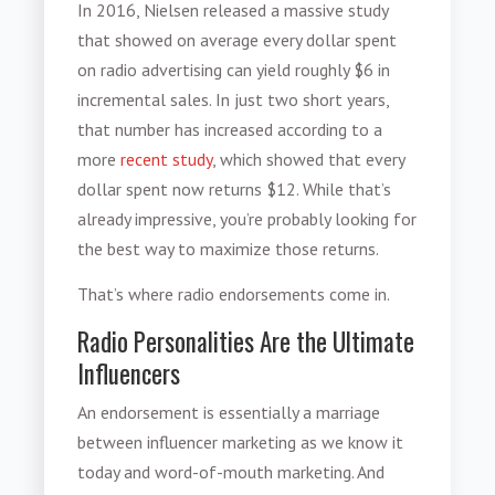
In 2016, Nielsen released a massive study
that showed on average every dollar spent
on radio advertising can yield roughly $6 in
incremental sales. In just two short years,
that number has increased according to a
more
recent study
, which showed that every
dollar spent now returns $12. While that’s
already impressive, you’re probably looking for
the best way to maximize those returns.
That’s where
radio endorsements
come in.
Radio Personalities Are the Ultimate
Influencers
An endorsement is essentially a marriage
between influencer marketing as we know it
today and word-of-mouth marketing. And