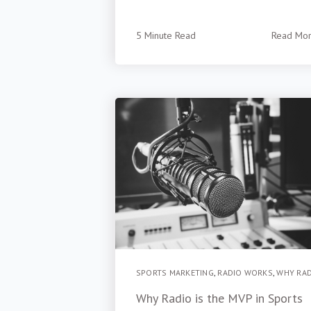
5 Minute Read
Read Mo
SPORTS MARKETING
,
RADIO WORKS
,
WHY RA
Why Radio is the MVP in Sports