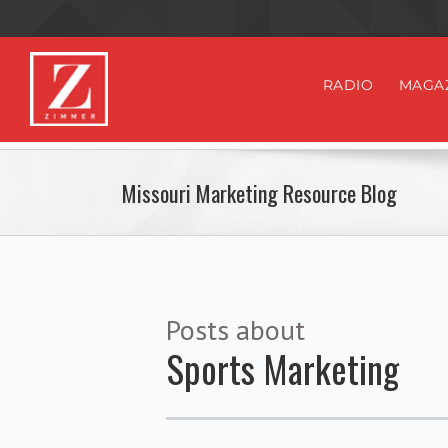
RADIO
MAGA
Missouri Marketing Resource Blog
Posts about
Sports Marketing