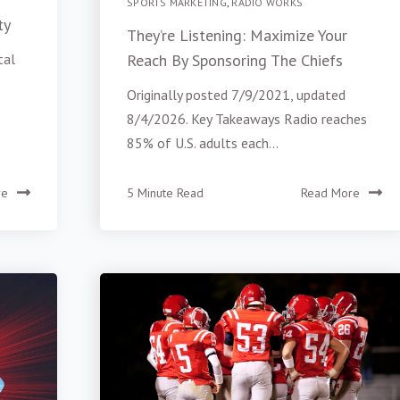
SPORTS MARKETING
,
RADIO WORKS
ty
They’re Listening: Maximize Your
tal
Reach By Sponsoring The Chiefs
Originally posted 7/9/2021, updated
8/4/2026. Key Takeaways Radio reaches
85% of U.S. adults each...
re
5 Minute Read
Read More