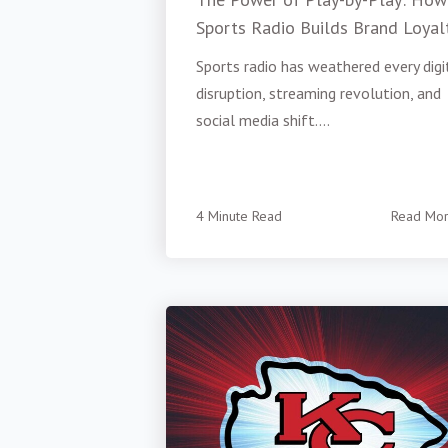
Sports Radio Builds Brand Loyal
Sports radio has weathered every digi
disruption, streaming revolution, and
social media shift....
4 Minute Read
Read Mo