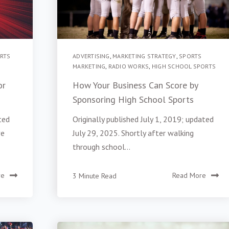
RTS
ADVERTISING
,
MARKETING STRATEGY
,
SPORTS
MARKETING
,
RADIO WORKS
,
HIGH SCHOOL SPORTS
or
How Your Business Can Score by
Sponsoring High School Sports
ted
Originally published July 1, 2019; updated
ve
July 29, 2025. Shortly after walking
through school...
re
3 Minute Read
Read More