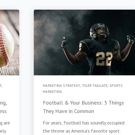
T
,
MARKETING STRATEGY
,
TIGER TAILGATE
,
SPORTS
MARKETING
ng,
Football & Your Business: 5 Things
ess
They Have in Common
g are
For years, football has soundly occupied
tely
the throne as America’s favorite sport.