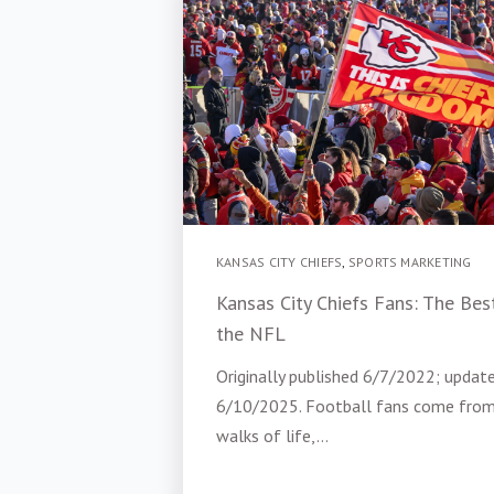
KANSAS CITY CHIEFS
,
SPORTS MARKETING
Kansas City Chiefs Fans: The Best
the NFL
Originally published 6/7/2022; updat
6/10/2025. Football fans come from
walks of life,...