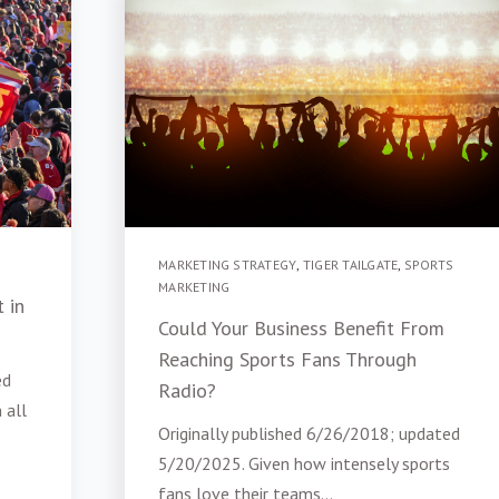
MARKETING STRATEGY
,
TIGER TAILGATE
,
SPORTS
MARKETING
 in
Could Your Business Benefit From
Reaching Sports Fans Through
ed
Radio?
 all
Originally published 6/26/2018; updated
5/20/2025. Given how intensely sports
fans love their teams...