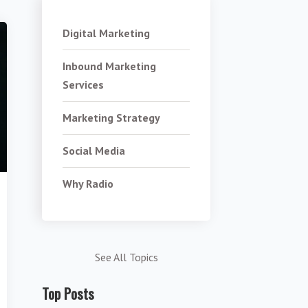
Digital Marketing
Inbound Marketing
Services
Marketing Strategy
Social Media
Why Radio
See All Topics
Top Posts