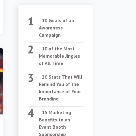
10 Goals of an
Awareness
Campaign
10 of the Most
Memorable Jingles
of All Time
20 Stats That Will
Remind You of the
Importance of Your
Branding
15 Marketing
Benefits to an
Event Booth
Sponsorship