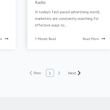
Radio
In today's fast-paced advertising world,
marketers are constantly searching for
effective ways to...
re
3 Minute Read
Read More
Prev
1
2
Next