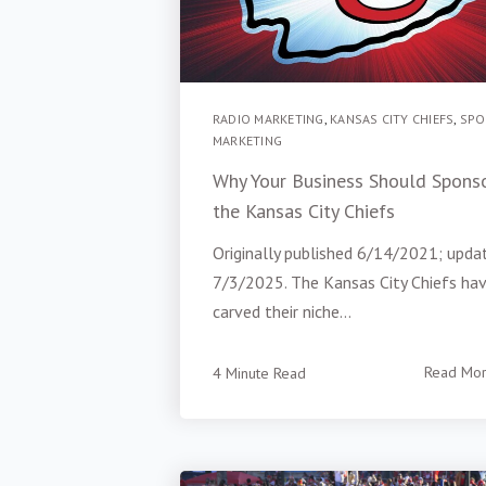
RADIO MARKETING
,
KANSAS CITY CHIEFS
,
SPO
MARKETING
Why Your Business Should Spons
the Kansas City Chiefs
Originally published 6/14/2021; upda
7/3/2025. The Kansas City Chiefs ha
carved their niche...
4 Minute Read
Read Mo