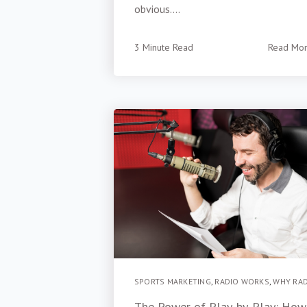
obvious....
3 Minute Read
Read Mo
SPORTS MARKETING
,
RADIO WORKS
,
WHY RA
The Power of Play-by-Play: How