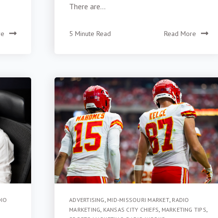
There are...
re
5 Minute Read
Read More
DIO
ADVERTISING
,
MID-MISSOURI MARKET
,
RADIO
MARKETING
,
KANSAS CITY CHIEFS
,
MARKETING TIPS
,