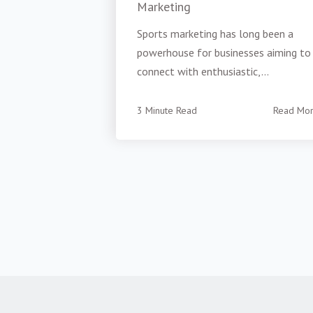
Marketing
Sports marketing has long been a
powerhouse for businesses aiming to
connect with enthusiastic,...
3 Minute Read
Read Mo