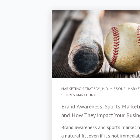
MARKETING STRATEGY
,
MID-MISSOURI MARKE
SPORTS MARKETING
Brand Awareness, Sports Marketi
and How They Impact Your Busin
Brand awareness and sports marketin
a natural fit, even if it’s not immedia