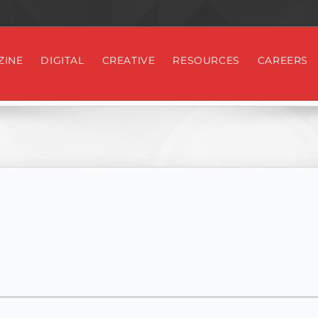
ZINE
DIGITAL
CREATIVE
RESOURCES
CAREERS