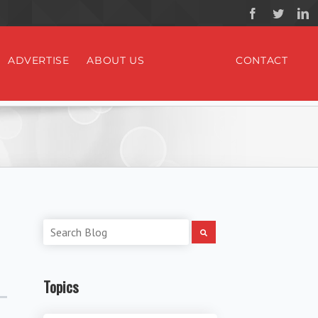
ADVERTISE
ABOUT US
CONTACT
Topics