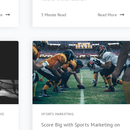
re
3 Minute Read
Read More
DIO
SPORTS MARKETING
Score Big with Sports Marketing on