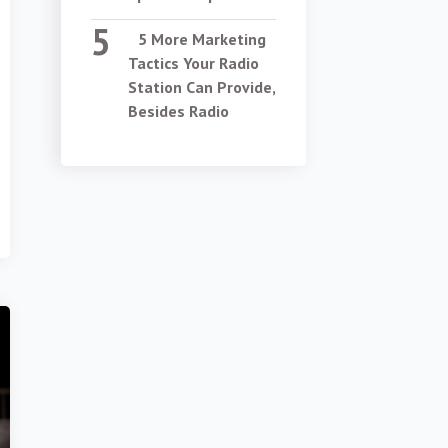
5 More Marketing
Tactics Your Radio
Station Can Provide,
Besides Radio