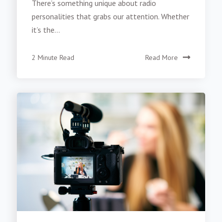
There’s something unique about radio
personalities that grabs our attention. Whether
it’s the...
2 Minute Read
Read More