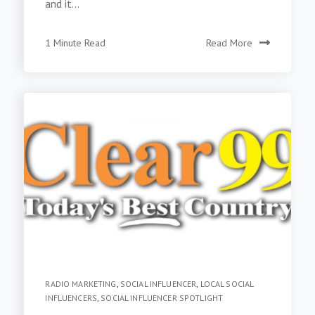
and it...
1 Minute Read
Read More
RADIO MARKETING
,
SOCIAL INFLUENCER
,
LOCAL SOCIAL
INFLUENCERS
,
SOCIAL INFLUENCER SPOTLIGHT