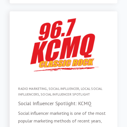
RADIO MARKETING
,
SOCIAL INFLUENCER
,
LOCAL SOCIAL
INFLUENCERS
,
SOCIAL INFLUENCER SPOTLIGHT
Social Influencer Spotlight: KCMQ
Social influencer marketing is one of the most
popular marketing methods of recent years,