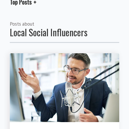
Top Posts
Posts about
Local Social Influencers