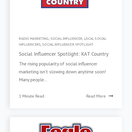
RADIO MARKETING
,
SOCIAL INFLUENCER
,
LOCAL SOCIAL
INFLUENCERS
,
SOCIAL INFLUENCER SPOTLIGHT
Social Influencer Spotlight: KAT Country
The rising popularity of social influencer
marketing isn't slowing down anytime soon!
Many people...
1 Minute Read
Read More