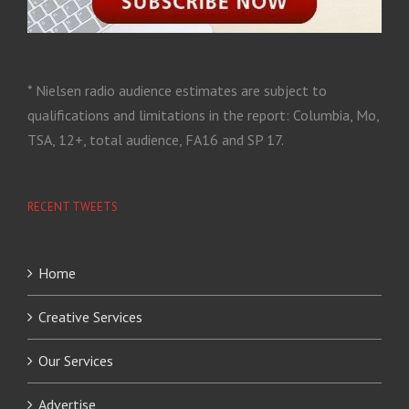
* Nielsen radio audience estimates are subject to
qualifications and limitations in the report: Columbia, Mo,
TSA, 12+, total audience, FA16 and SP 17.
RECENT TWEETS
Home
Creative Services
Our Services
Advertise