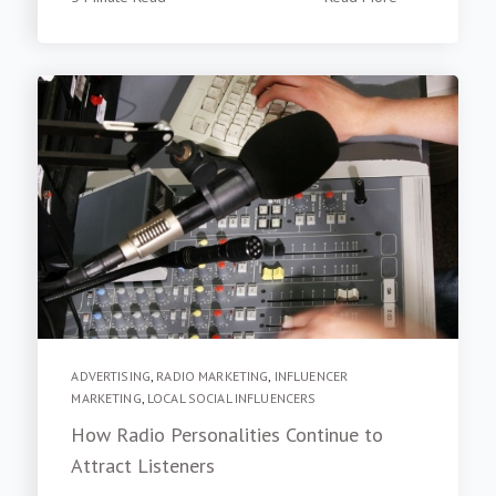
ADVERTISING
,
RADIO MARKETING
,
INFLUENCER
MARKETING
,
LOCAL SOCIAL INFLUENCERS
How Radio Personalities Continue to
Attract Listeners