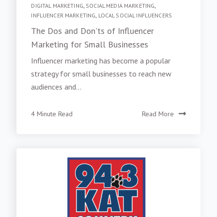
DIGITAL MARKETING
,
SOCIAL MEDIA MARKETING
,
INFLUENCER MARKETING
,
LOCAL SOCIAL INFLUENCERS
The Dos and Don'ts of Influencer
Marketing for Small Businesses
Influencer marketing has become a popular
strategy for small businesses to reach new
audiences and...
4 Minute Read
Read More