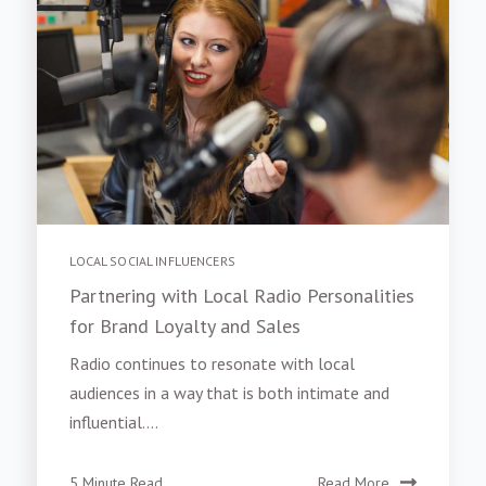
LOCAL SOCIAL INFLUENCERS
Partnering with Local Radio Personalities
for Brand Loyalty and Sales
Radio continues to resonate with local
audiences in a way that is both intimate and
influential....
5 Minute Read
Read More