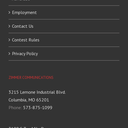
Employment
Contact Us
Contest Rules
Privacy Policy
ZIMMER COMMUNICATIONS
3215 Lemone Industrial Blvd.
Columbia, MO 65201
Phone:
573-875-1099