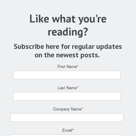
Like what you're
reading?
Subscribe here for regular updates
on the newest posts.
First Name
*
Last Name
*
Company Name
*
Email
*