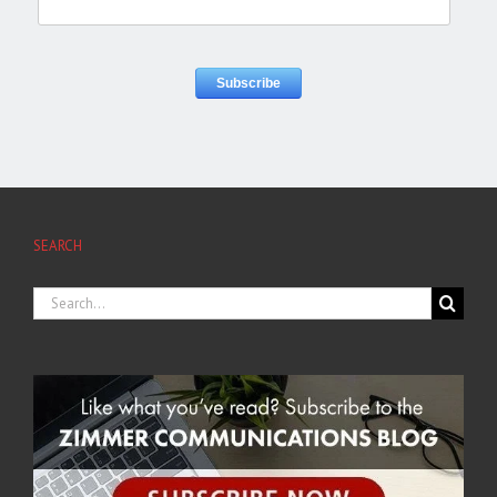
SEARCH