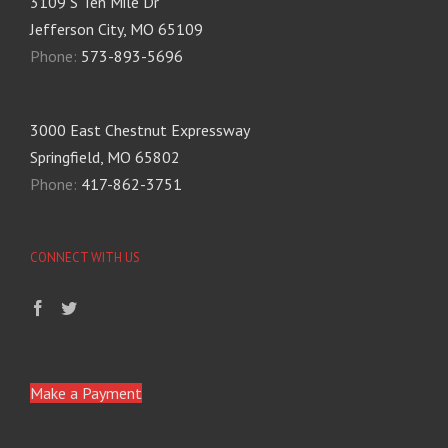
3109 S Ten Mile Dr
Jefferson City, MO 65109
Phone:
573-893-5696
3000 East Chestnut Expressway
Springfield, MO 65802
Phone:
417-862-3751
CONNECT WITH US
Make a Payment