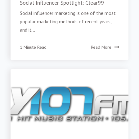
Social Influencer Spotlight: Clear99
Social influencer marketing is one of the most
popular marketing methods of recent years,
and it...
1 Minute Read
Read More