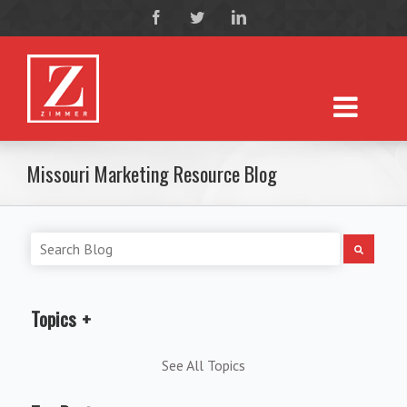
Missouri Marketing Resource Blog
Topics
See All Topics