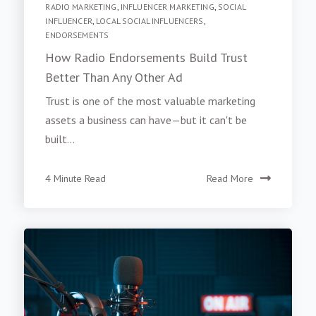
RADIO MARKETING
,
INFLUENCER MARKETING
,
SOCIAL
INFLUENCER
,
LOCAL SOCIAL INFLUENCERS
,
ENDORSEMENTS
How Radio Endorsements Build Trust
Better Than Any Other Ad
Trust is one of the most valuable marketing
assets a business can have—but it can't be
built...
4 Minute Read
Read More