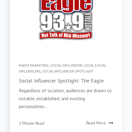
RADIO MARKETING
,
SOCIAL INFLUENCER
,
LOCAL SOCIAL
INFLUENCERS
,
SOCIAL INFLUENCER SPOTLIGHT
Social Influencer Spotlight: The Eagle
Regardless of location, audiences are drawn to
notable, established, and exciting
personalities...
1 Minute Read
Read More