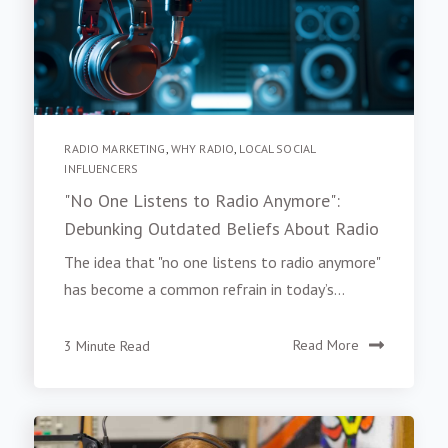
RADIO MARKETING
,
WHY RADIO
,
LOCAL SOCIAL
INFLUENCERS
"No One Listens to Radio Anymore":
Debunking Outdated Beliefs About Radio
The idea that "no one listens to radio anymore"
has become a common refrain in today’s...
3 Minute Read
Read More