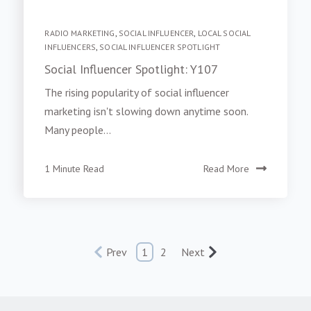
RADIO MARKETING
,
SOCIAL INFLUENCER
,
LOCAL SOCIAL
INFLUENCERS
,
SOCIAL INFLUENCER SPOTLIGHT
Social Influencer Spotlight: Y107
The rising popularity of social influencer
marketing isn't slowing down anytime soon.
Many people...
1 Minute Read
Read More
Prev
1
2
Next