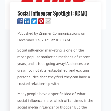
Social Influencer Spotlight: KCMQ
Published by
Zimmer Communications
on
December 14, 2021 at 8:30 AM
Social influencer marketing is one of the
most popular marketing methods of recent
years, and it isn't going away! Audiences are
drawn to notable, established, and exciting
personalities that they feel they can have a
trusted relationship with.
Many people have a specific idea of what
social influencers are, which oftentimes is the
social media influencer or blogger. But the