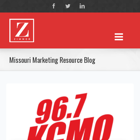
Missouri Marketing Resource Blog