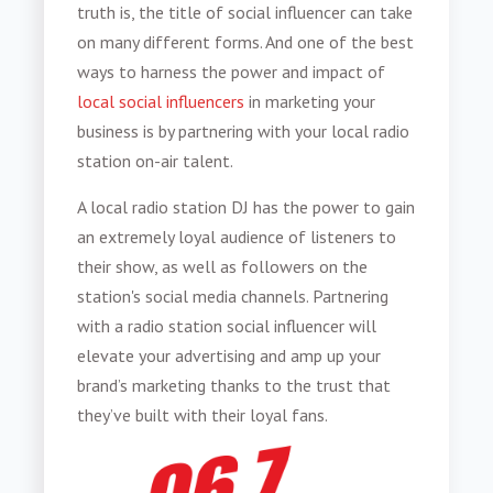
truth is, the title of social influencer can take
on many different forms. And one of the best
ways to harness the power and impact of
local social influencers
in marketing your
business is by partnering with your local radio
station on-air talent.
A local radio station DJ has the power to gain
an extremely loyal audience of listeners to
their show, as well as followers on the
station's social media channels. Partnering
with a radio station social influencer will
elevate your advertising and
amp up your
brand’s marketing thanks to the trust that
they’ve built with their loyal fans.