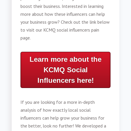
boost their business. Interested in learning
more about how these influencers can help
your business grow? Check out the link below
to visit our KCMQ social influencers pain
page.
Learn more about the
KCMQ Social
Influencers here!
If you are looking for a more in-depth
analysis of how exactly local social
influencers can help grow your business for
the better, look no further! We developed a