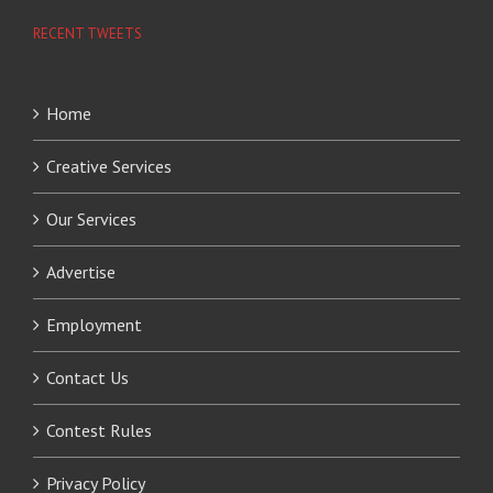
RECENT TWEETS
Home
Creative Services
Our Services
Advertise
Employment
Contact Us
Contest Rules
Privacy Policy