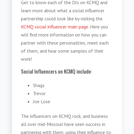
Get to know each of the DJs on KCMQ and
learn more about what a social influencer
partnership could look like by visiting the
KCMQ social influencer main page.
Here you
will find more information on how you can
partner with these personalities, meet each
of them, and hear some samples of their
work!
Social Influencers on KCMQ include:
Shags
Trevor
Joe Lose
The influencers on KCMQ rock, and business
all over mid-Missouri have seen success in
partnering with them, using their influence to