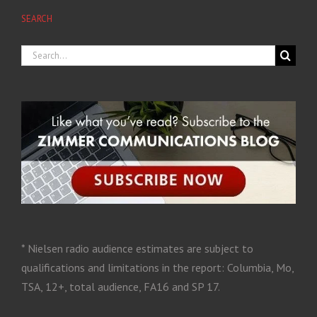
SEARCH
* Nielsen radio audience estimates are subject to
qualifications and limitations in the report: Columbia, Mo,
TSA, 12+, total audience, FA16 and SP 17.