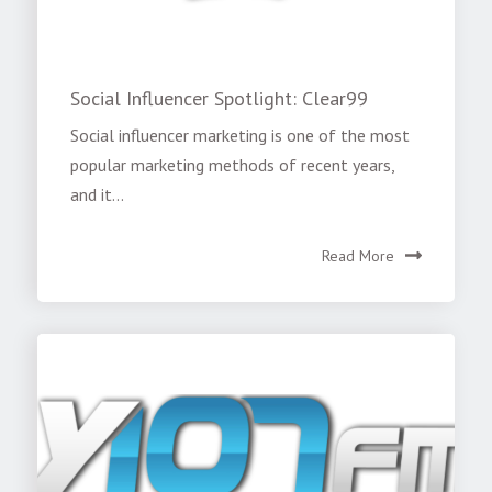
Social Influencer Spotlight: Clear99
Social influencer marketing is one of the most
popular marketing methods of recent years,
and it...
Read More