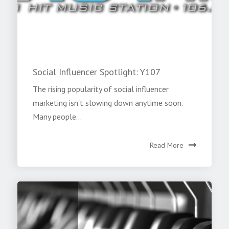
Social Influencer Spotlight: Y107
The rising popularity of social influencer
marketing isn't slowing down anytime soon.
Many people...
Read More