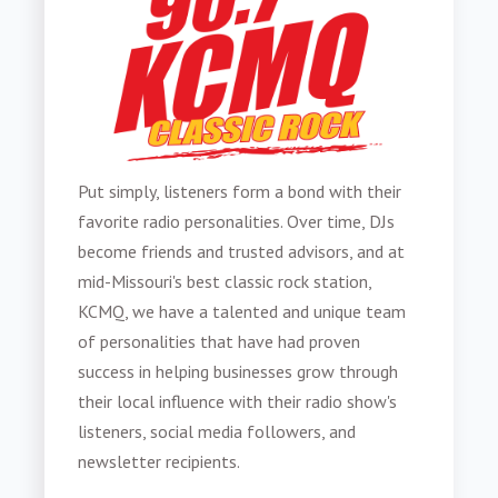
Put simply,
listeners form a bond with their
favorite radio personalities
. Over time,
DJs
become friends and trusted advisors, and at
mid-Missouri's best classic rock station,
KCMQ, we have a talented and unique team
of personalities that have had proven
success in helping businesses grow through
their local influence with their radio show's
listeners, social media followers, and
newsletter recipients.