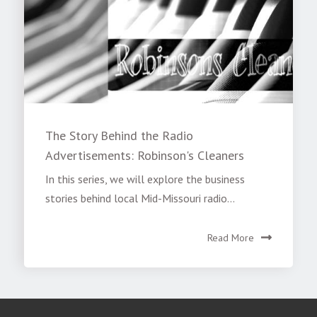
The Story Behind the Radio
Advertisements: Robinson's Cleaners
In this series, we will explore the business
stories behind local Mid-Missouri radio...
Read More