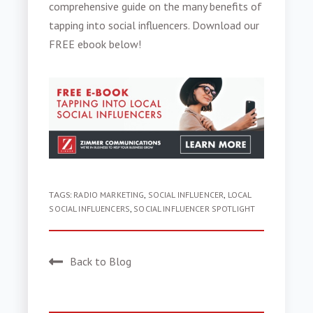
comprehensive guide on the many benefits of
tapping into social influencers. Download our
FREE ebook below!
TAGS:
RADIO MARKETING
,
SOCIAL INFLUENCER
,
LOCAL
SOCIAL INFLUENCERS
,
SOCIAL INFLUENCER SPOTLIGHT
Back to Blog