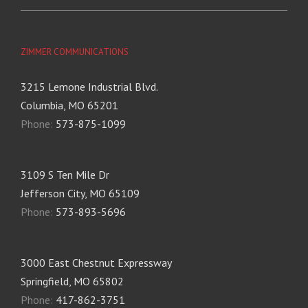
ZIMMER COMMUNICATIONS
3215 Lemone Industrial Blvd.
Columbia, MO 65201
Phone:
573-875-1099
3109 S Ten Mile Dr
Jefferson City, MO 65109
Phone:
573-893-5696
3000 East Chestnut Expressway
Springfield, MO 65802
Phone:
417-862-3751