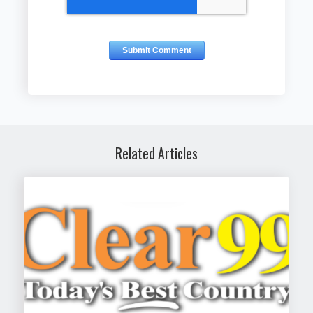
Related Articles