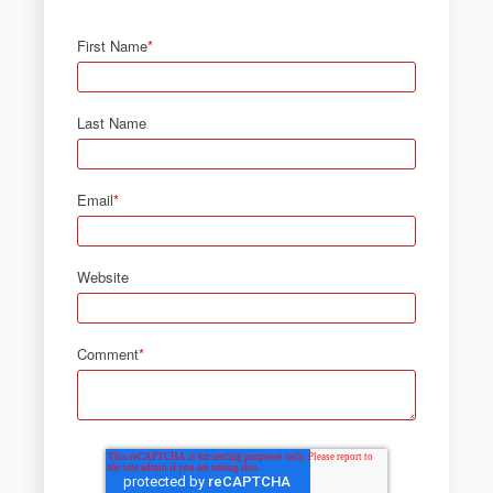
First Name
*
Last Name
Email
*
Website
Comment
*