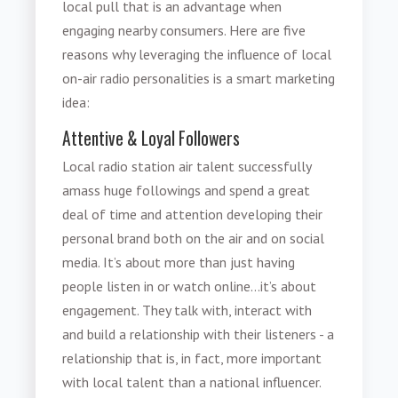
local pull that is an advantage when
engaging nearby consumers. Here are five
reasons why leveraging the influence of local
on-air radio personalities is a smart marketing
idea:
Attentive & Loyal Followers
Local radio station air talent successfully
amass huge followings and spend a great
deal of time and attention developing their
personal brand both on the air and on social
media. It’s about more than just having
people listen in or watch online...it’s about
engagement. They talk with, interact with
and build a relationship with their listeners - a
relationship that is, in fact, more important
with local talent than a national influencer.