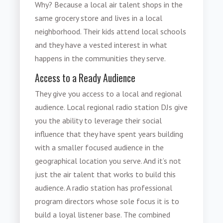
Why? Because a local air talent shops in the
same grocery store and lives in a local
neighborhood. Their kids attend local schools
and they have a vested interest in what
happens in the communities they serve.
Access to a Ready Audience
They give you access to a local and regional
audience. Local regional radio station DJs give
you the ability to leverage their social
influence that they have spent years building
with a smaller focused audience in the
geographical location you serve. And it’s not
just the air talent that works to build this
audience. A radio station has professional
program directors whose sole focus it is to
build a loyal listener base. The combined