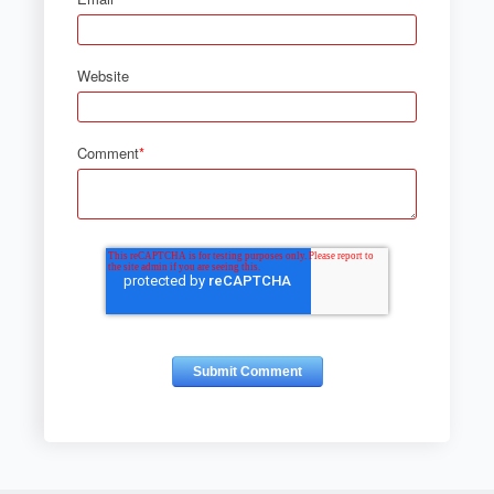
Website
Comment
*