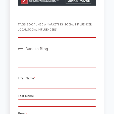
TAGS:
SOCIAL MEDIA MARKETING
,
SOCIAL INFLUENCER
,
LOCAL SOCIAL INFLUENCERS
Back to Blog
First Name
*
Last Name
Email
*