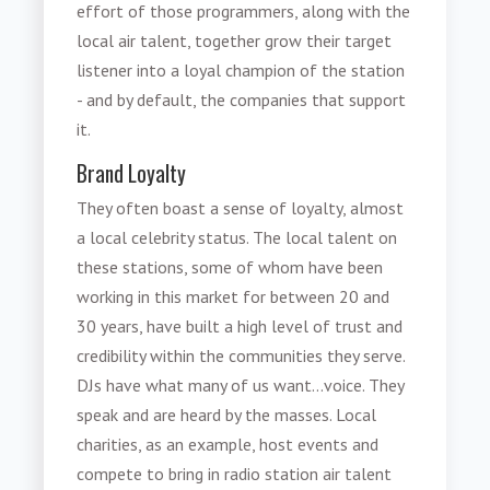
effort of those programmers, along with the
local air talent, together grow their target
listener into a loyal champion of the station
- and by default, the companies that support
it.
Brand Loyalty
They often boast a sense of loyalty, almost
a local celebrity status. The local talent on
these stations, some of whom have been
working in this market for between 20 and
30 years, have built a high level of trust and
credibility within the communities they serve.
DJs have what many of us want...voice. They
speak and are heard by the masses. Local
charities, as an example, host events and
compete to bring in radio station air talent