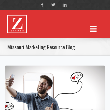
Missouri Marketing Resource Blog