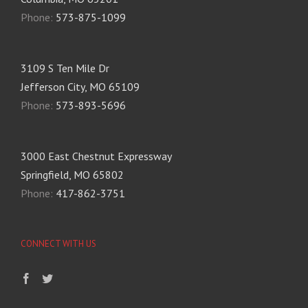
Phone:
573-875-1099
3109 S Ten Mile Dr
Jefferson City, MO 65109
Phone:
573-893-5696
3000 East Chestnut Expressway
Springfield, MO 65802
Phone:
417-862-3751
CONNECT WITH US