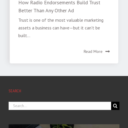
How Radio Endorsements Build Trust
Better Than Any Other Ad
Trust is one of the most valuable marketing
assets a business can have—but it can't be
built...
Read More
SEARCH