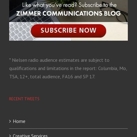
* Nielsen radio audience estimates are subject to
qualifications and limitations in the report: Columbia, Mo,
TSA, 12+, total audience, FA16 and SP 17.
RECENT TWEETS
Home
Creative Services