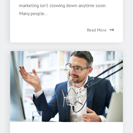
marketing isn't slowing down anytime soon.
Many people...
Read More