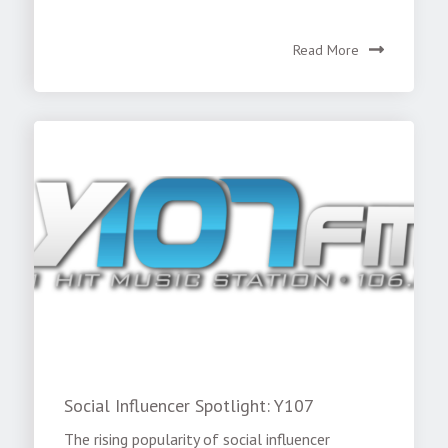
Read More
Social Influencer Spotlight: Y107
The rising popularity of social influencer