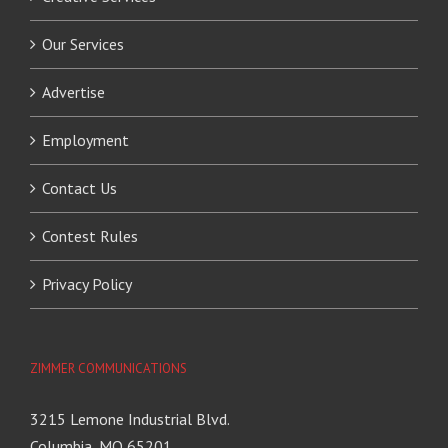
Our Services
Advertise
Employment
Contact Us
Contest Rules
Privacy Policy
ZIMMER COMMUNICATIONS
3215 Lemone Industrial Blvd.
Columbia, MO 65201