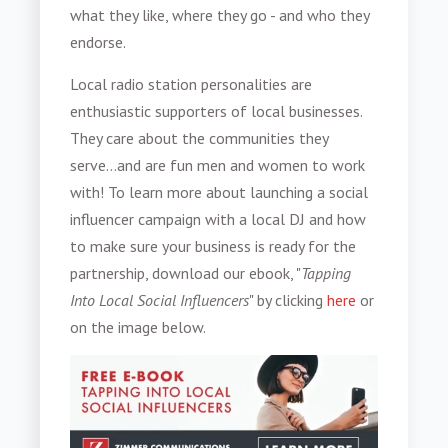
what they like, where they go - and who they
endorse.
Local radio station personalities are
enthusiastic supporters of local businesses.
They care about the communities they
serve...and are fun men and women to work
with! To learn more about launching a social
influencer campaign with a local DJ and how
to make sure your business is ready for the
partnership, download our ebook, "
Tapping
Into Local Social Influencers
" by clicking
here
or
on the image below.