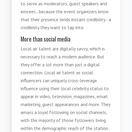
to serve as moderators, guest speakers and
emcees...because the event organizers know
that their presence lends instant credibility - a
credibility they want to tap into.
More than social media
Local air talent are digitally savvy, which is
necessary to reach a modern audience. But
they offer a lot more than just a digital
connection. Local air talent as social
influencers can uniquely cross-leverage
influence using their local celebrity status to
appear in video, television, magazines, email
marketing, guest appearances and more. They
amass a loyal following on social channels,
with the majority of those followers living
within the demographic reach of the station