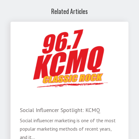
Related Articles
Social Influencer Spotlight: KCMQ
Social influencer marketing is one of the most
popular marketing methods of recent years,
and it...