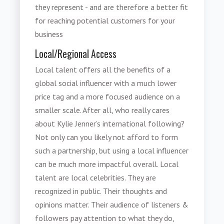
they represent - and are therefore a better fit
for reaching potential customers for your
business
Local/Regional Access
Local talent offers all the benefits of a
global social influencer with a much lower
price tag and a more focused audience on a
smaller scale. After all, who really cares
about Kylie Jenner’s international following?
Not only can you likely not afford to form
such a partnership, but using a local influencer
can be much more impactful overall. Local
talent are local celebrities. They are
recognized in public. Their thoughts and
opinions matter. Their audience of listeners &
followers pay attention to what they do,