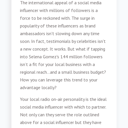
The international appeal of a social media
influencer with millions of followers is a
force to be reckoned with. The surge in
popularity of these influencers as brand
ambassadors isn't slowing down any time
soon. In fact, testimonials by celebrities isn't
a new concept. It works. But what if tapping
into Selena Gomez's 144 million followers
isn’t a fit for your local business with a
regional reach...and a small business budget?
How you can leverage this trend to your
advantage locally?
Your local radio on-air personality is the ideal
social media influencer with which to partner.
Not only can they serve the role outlined
above for a social influencer but they have