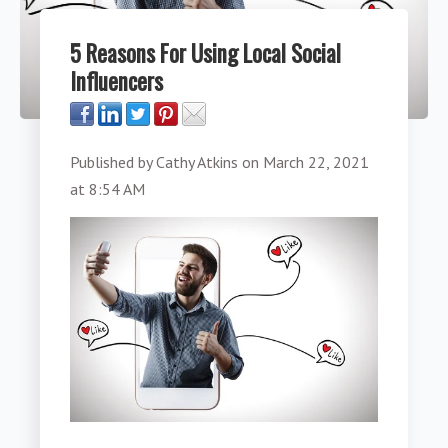
5 Reasons For Using Local Social
Influencers
Published by
Cathy Atkins
on
March 22, 2021
at 8:54 AM