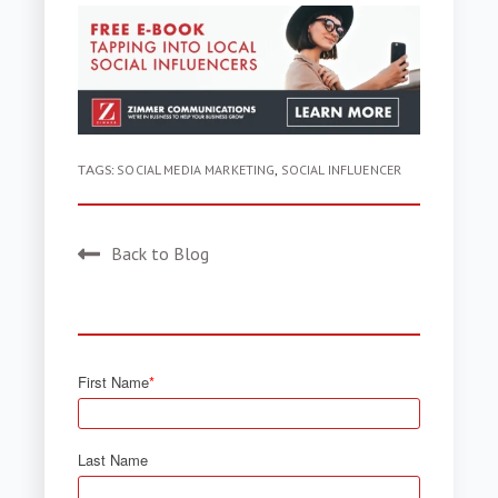
TAGS:
SOCIAL MEDIA MARKETING
,
SOCIAL INFLUENCER
Back to Blog
First Name
*
Last Name