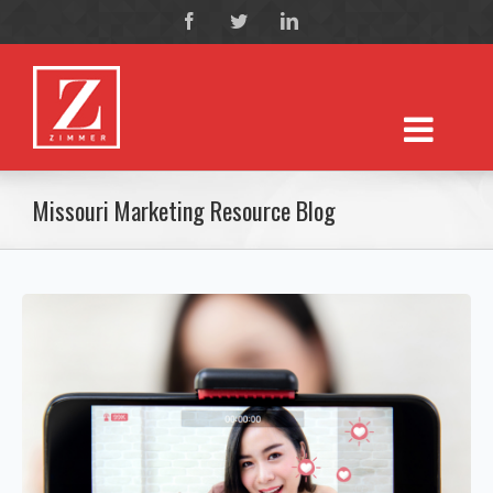
Missouri Marketing Resource Blog