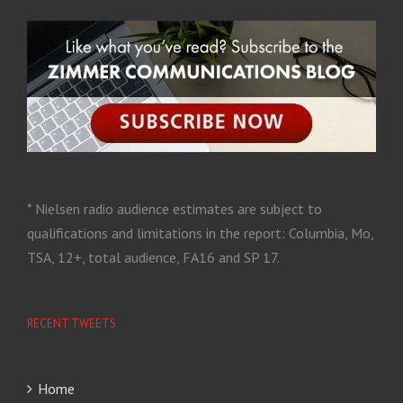
* Nielsen radio audience estimates are subject to
qualifications and limitations in the report: Columbia, Mo,
TSA, 12+, total audience, FA16 and SP 17.
RECENT TWEETS
Home