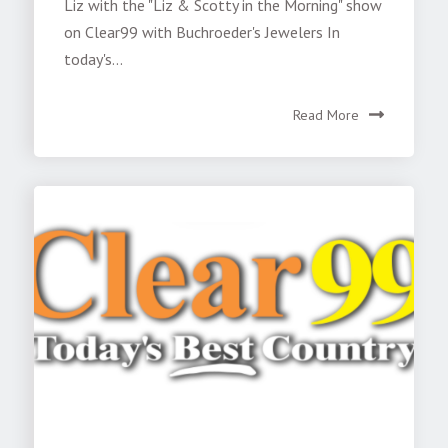
Liz with the "Liz & Scotty in the Morning" show
on Clear99 with Buchroeder's Jewelers In
today's...
Read More