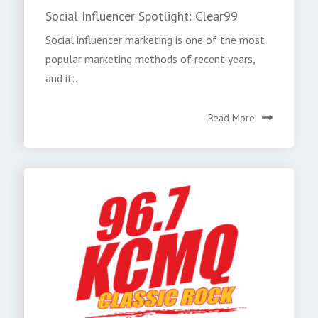
Social Influencer Spotlight: Clear99
Social influencer marketing is one of the most
popular marketing methods of recent years,
and it...
Read More