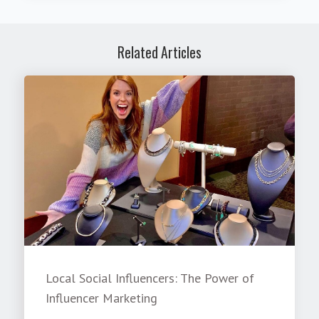
Related Articles
Local Social Influencers: The Power of
Influencer Marketing