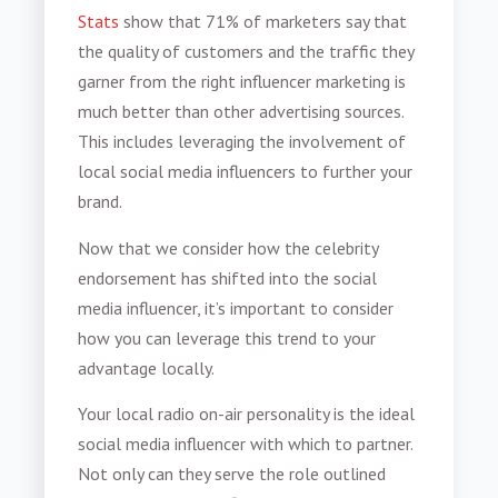
Stats
show that 71% of marketers say that
the quality of customers and the traffic they
garner from the right influencer marketing is
much better than other advertising sources.
This includes leveraging the involvement of
local social media influencers to further your
brand.
Now that we consider how the celebrity
endorsement has shifted into the social
media influencer, it’s important to consider
how you can leverage this trend to your
advantage locally.
Your local radio on-air personality is the ideal
social media influencer with which to partner.
Not only can they serve the role outlined