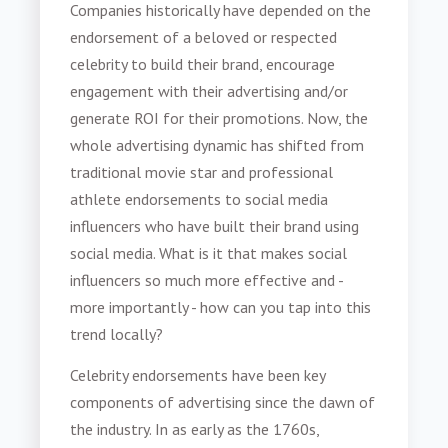
Companies historically have depended on the
endorsement of a beloved or respected
celebrity to build their brand, encourage
engagement with their advertising and/or
generate ROI for their promotions. Now, the
whole advertising dynamic has shifted from
traditional movie star and professional
athlete endorsements to social media
influencers who have built their brand using
social media. What is it that makes social
influencers so much more effective and -
more importantly - how can you tap into this
trend locally?
Celebrity endorsements have been key
components of advertising since the dawn of
the industry. In as early as the 1760s,