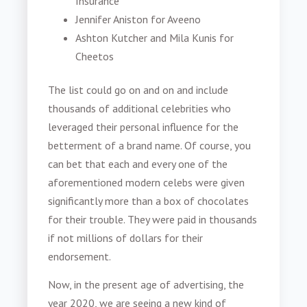
Insurance
Jennifer Aniston for Aveeno
Ashton Kutcher and Mila Kunis for
Cheetos
The list could go on and on and include
thousands of additional celebrities who
leveraged their personal influence for the
betterment of a brand name. Of course, you
can bet that each and every one of the
aforementioned modern celebs were given
significantly more than a box of chocolates
for their trouble. They were paid in thousands
if not millions of dollars for their
endorsement.
Now, in the present age of advertising, the
year 2020, we are seeing a new kind of