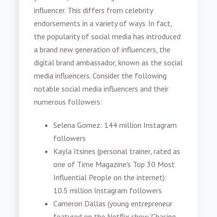
influencer. This differs from celebrity
endorsements in a variety of ways. In fact,
the popularity of social media has introduced
a brand new generation of influencers, the
digital brand ambassador, known as the social
media influencers. Consider the following
notable social media influencers and their
numerous followers:
Selena Gomez: 144 million Instagram
followers
Kayla Itsines (personal trainer, rated as
one of Time Magazine's Top 30 Most
Influential People on the internet):
10.5 million Instagram followers
Cameron Dallas (young entrepreneur
featured on the Netflix show ‘Chasing