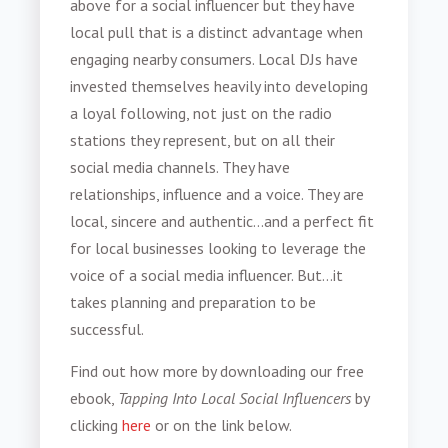
above for a social influencer but they have
local pull that is a distinct advantage when
engaging nearby consumers. Local DJs have
invested themselves heavily into developing
a loyal following, not just on the radio
stations they represent, but on all their
social media channels. They have
relationships, influence and a voice. They are
local, sincere and authentic...and a perfect fit
for local businesses looking to leverage the
voice of a social media influencer. But...it
takes planning and preparation to be
successful.
Find out how more by downloading our free
ebook,
Tapping Into Local Social Influencers
by
clicking
here
or on the link below.