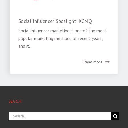
Social Influencer Spotlight: KCMQ
Social influencer marketing is one of the most
popular marketing methods of recent years,
and it...
Read More
SEARCH