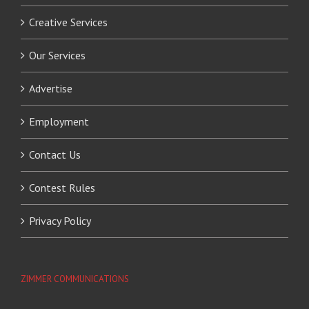
Creative Services
Our Services
Advertise
Employment
Contact Us
Contest Rules
Privacy Policy
ZIMMER COMMUNICATIONS