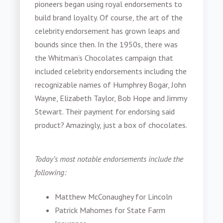
pioneers began using royal endorsements to
build brand loyalty. Of course, the art of the
celebrity endorsement has grown leaps and
bounds since then. In the 1950s, there was
the Whitman’s Chocolates campaign that
included celebrity endorsements including the
recognizable names of Humphrey Bogar, John
Wayne, Elizabeth Taylor, Bob Hope and Jimmy
Stewart. Their payment for endorsing said
product? Amazingly, just a box of chocolates.
Today’s most notable endorsements include the
following:
Matthew McConaughey for Lincoln
Patrick Mahomes for State Farm