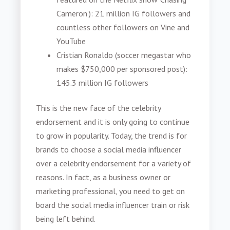
Cameron’): 21 million IG followers and
countless other followers on Vine and
YouTube
Cristian Ronaldo (soccer megastar who
makes $750,000 per sponsored post):
145.3 million IG followers
This is the new face of the celebrity
endorsement and it is only going to continue
to grow in popularity. Today, the trend is for
brands to choose a social media influencer
over a celebrity endorsement for a variety of
reasons. In fact, as a business owner or
marketing professional, you need to get on
board the social media influencer train or risk
being left behind.