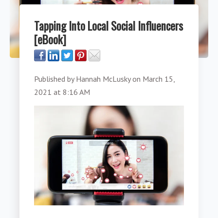
Tapping Into Local Social Influencers
[eBook]
Published by
Hannah McLusky
on
March 15,
2021 at 8:16 AM