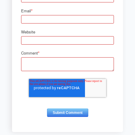
Email
*
Website
Comment
*