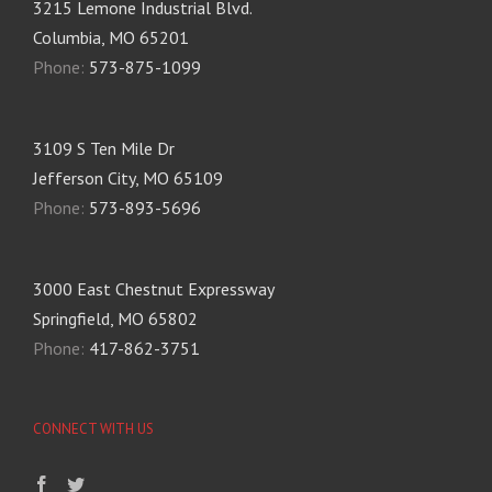
3215 Lemone Industrial Blvd.
Columbia, MO 65201
Phone:
573-875-1099
3109 S Ten Mile Dr
Jefferson City, MO 65109
Phone:
573-893-5696
3000 East Chestnut Expressway
Springfield, MO 65802
Phone:
417-862-3751
CONNECT WITH US