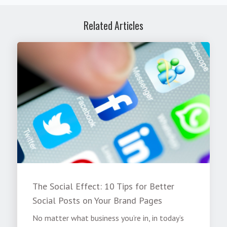
Related Articles
The Social Effect: 10 Tips for Better
Social Posts on Your Brand Pages
No matter what business you’re in, in today’s