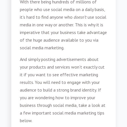
With there being hundreds of millions of
people who use social media on a daily basis,
it’s hard to find anyone who
doesn’t
use social
media in one way or another. This is why it is
imperative that your business take advantage
of the huge audience available to you via
social media marketing.
And simply posting advertisements about
your products and services won’t exactly cut
it if you want to see effective marketing
results. You will need to engage with your
audience to build a strong brand identity. If
you are wondering how to improve your
business through social media, take a look at
a few important social media marketing tips
below.