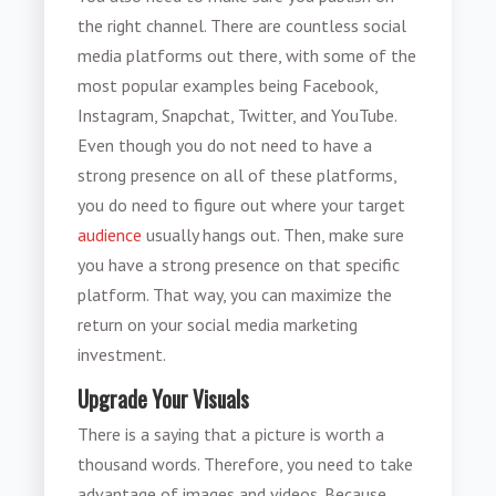
the right channel. There are countless social
media platforms out there, with some of the
most popular examples being Facebook,
Instagram, Snapchat, Twitter, and YouTube.
Even though you do not need to have a
strong presence on all of these platforms,
you do need to figure out where your target
audience
usually hangs out. Then, make sure
you have a strong presence on that specific
platform. That way, you can maximize the
return on your social media marketing
investment.
Upgrade Your Visuals
There is a saying that a picture is worth a
thousand words. Therefore, you need to take
advantage of images and videos. Because