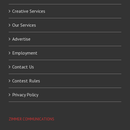
Creative Services
Our Services
Advertise
Employment
Contact Us
Contest Rules
Privacy Policy
ZIMMER COMMUNICATIONS