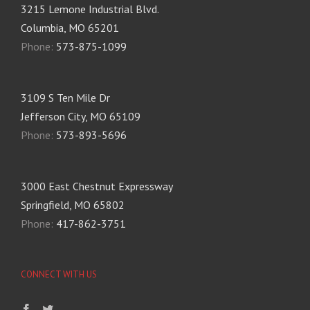
3215 Lemone Industrial Blvd.
Columbia, MO 65201
Phone:
573-875-1099
3109 S Ten Mile Dr
Jefferson City, MO 65109
Phone:
573-893-5696
3000 East Chestnut Expressway
Springfield, MO 65802
Phone:
417-862-3751
CONNECT WITH US