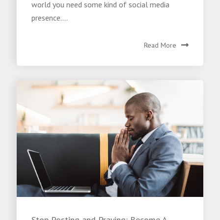
world you need some kind of social media
presence....
Read More
Stop Posting and Praying: Become A