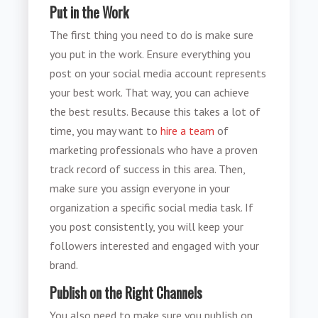
Put in the Work
The first thing you need to do is make sure
you put in the work. Ensure everything you
post on your social media account represents
your best work. That way, you can achieve
the best results. Because this takes a lot of
time, you may want to
hire a team
of
marketing professionals who have a proven
track record of success in this area. Then,
make sure you assign everyone in your
organization a specific social media task. If
you post consistently, you will keep your
followers interested and engaged with your
brand.
Publish on the Right Channels
You also need to make sure you publish on