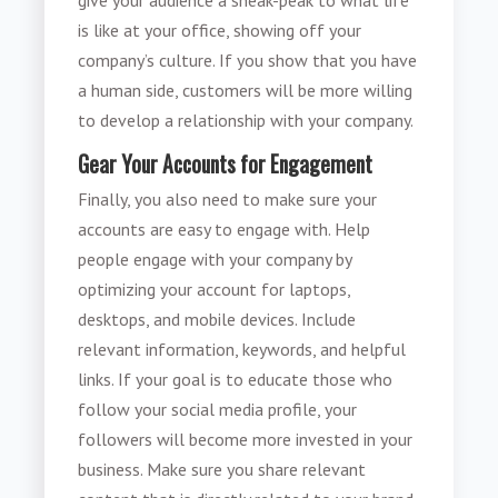
is like at your office, showing off your
company’s culture. If you show that you have
a human side, customers will be more willing
to develop a relationship with your company.
Gear Your Accounts for Engagement
Finally, you also need to make sure your
accounts are easy to engage with. Help
people engage with your company by
optimizing your account for laptops,
desktops, and mobile devices. Include
relevant information, keywords, and helpful
links. If your goal is to educate those who
follow your social media profile, your
followers will become more invested in your
business. Make sure you share relevant