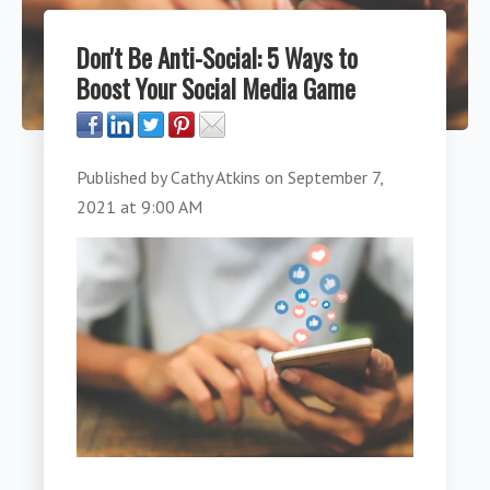
Don't Be Anti-Social: 5 Ways to
Boost Your Social Media Game
Published by
Cathy Atkins
on
September 7,
2021 at 9:00 AM