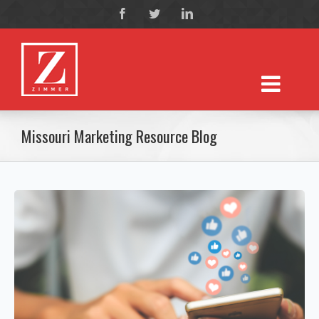
Missouri Marketing Resource Blog