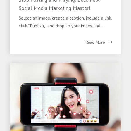
Social Media Marketing Master!
Select an image, create a caption, include a link,
click “Publish,” and drop to your knees and...
Read More