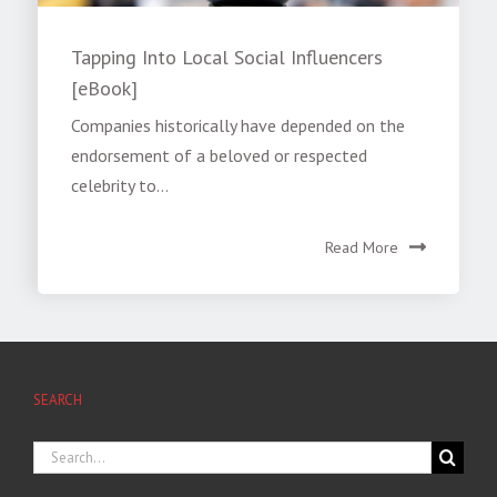
Tapping Into Local Social Influencers
[eBook]
Companies historically have depended on the
endorsement of a beloved or respected
celebrity to...
Read More
SEARCH