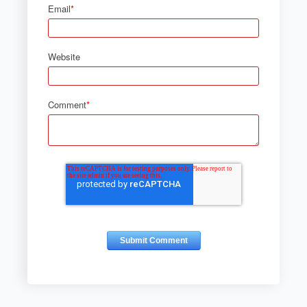
Email
*
Website
Comment
*