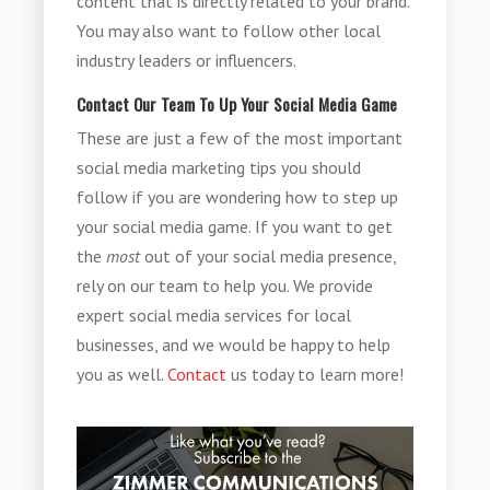
content that is directly related to your brand.
You may also want to follow other local
industry leaders or influencers.
Contact Our Team To Up Your Social Media Game
These are just a few of the most important
social media marketing tips you should
follow if you are wondering how to step up
your social media game. If you want to get
the
most
out of your social media presence,
rely on our team to help you. We provide
expert social media services for local
businesses, and we would be happy to help
you as well.
Contact
us today to learn more!