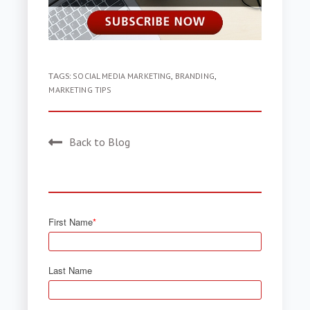
TAGS:
SOCIAL MEDIA MARKETING
,
BRANDING
,
MARKETING TIPS
Back to Blog
First Name
*
Last Name