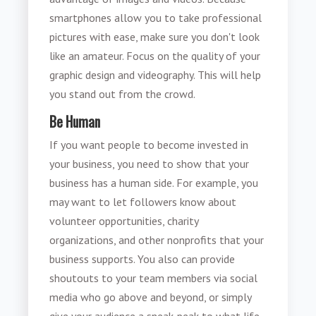
smartphones allow you to take professional
pictures with ease, make sure you don't look
like an amateur. Focus on the quality of your
graphic design and videography. This will help
you stand out from the crowd.
Be Human
If you want people to become invested in
your business, you need to show that your
business has a human side. For example, you
may want to let followers know about
volunteer opportunities, charity
organizations, and other nonprofits that your
business supports. You also can provide
shoutouts to your team members via social
media who go above and beyond, or simply
give your audience a sneak-peak to what life