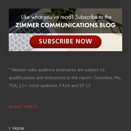
* Nielsen radio audience estimates are subject to
qualifications and limitations in the report: Columbia, Mo,
TSA, 12+, total audience, FA16 and SP 17.
RECENT TWEETS
Home