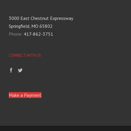
3000 East Chestnut Expressway
Springfield, MO 65802
Phone:
417-862-3751
CONNECT WITH US
Make a Payment