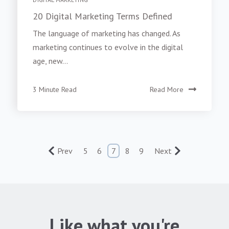
20 Digital Marketing Terms Defined
The language of marketing has changed. As
marketing continues to evolve in the digital
age, new...
3 Minute Read
Read More
Prev
5
6
7
8
9
Next
Like what you're