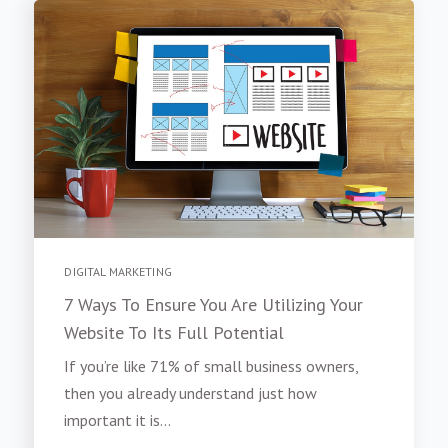
DIGITAL MARKETING
7 Ways To Ensure You Are Utilizing Your
Website To Its Full Potential
If you’re like 71% of small business owners,
then you already understand just how
important it is...