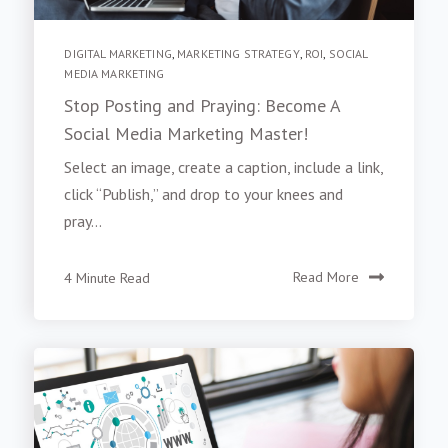
DIGITAL MARKETING
,
MARKETING STRATEGY
,
ROI
,
SOCIAL
MEDIA MARKETING
Stop Posting and Praying: Become A
Social Media Marketing Master!
Select an image, create a caption, include a link,
click “Publish,” and drop to your knees and
pray...
4 Minute Read
Read More