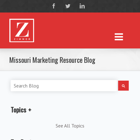
Missouri Marketing Resource Blog
Topics
See All Topics