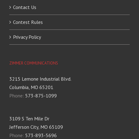
Contact Us
Contest Rules
Privacy Policy
ZIMMER COMMUNICATIONS
3215 Lemone Industrial Blvd.
Columbia, MO 65201
Phone:
573-875-1099
3109 S Ten Mile Dr
Jefferson City, MO 65109
Phone:
573-893-5696