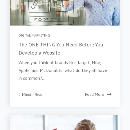
DIGITAL MARKETING
The ONE THING You Need Before You
Develop a Website
When you think of brands like Target, Nike,
Apple, and McDonald’s, what do they all have
in common?...
2 Minute Read
Read More