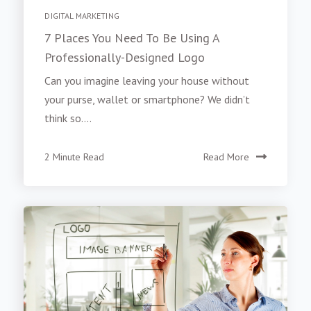
DIGITAL MARKETING
7 Places You Need To Be Using A
Professionally-Designed Logo
Can you imagine leaving your house without
your purse, wallet or smartphone? We didn’t
think so....
2 Minute Read
Read More