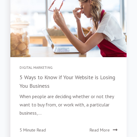
DIGITAL MARKETING
5 Ways to Know if Your Website is Losing
You Business
When people are deciding whether or not they
want to buy from, or work with, a particular
business,...
5 Minute Read
Read More