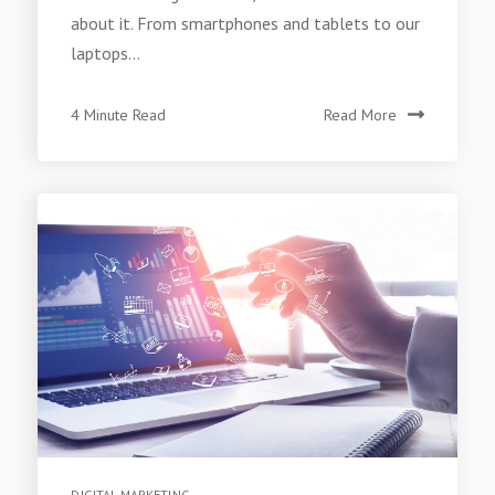
about it. From smartphones and tablets to our
laptops...
4 Minute Read
Read More
DIGITAL MARKETING