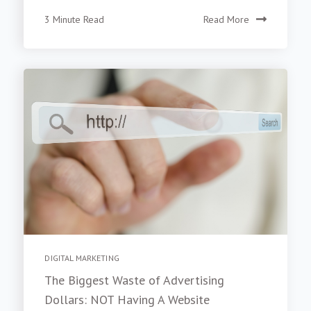
3 Minute Read
Read More
DIGITAL MARKETING
The Biggest Waste of Advertising
Dollars: NOT Having A Website