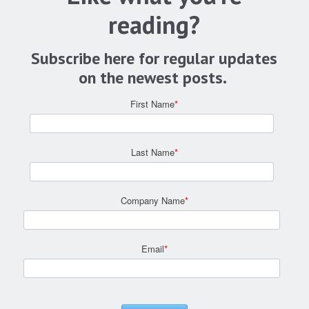
reading?
Subscribe here for regular updates
on the newest posts.
First Name
*
Last Name
*
Company Name
*
Email
*