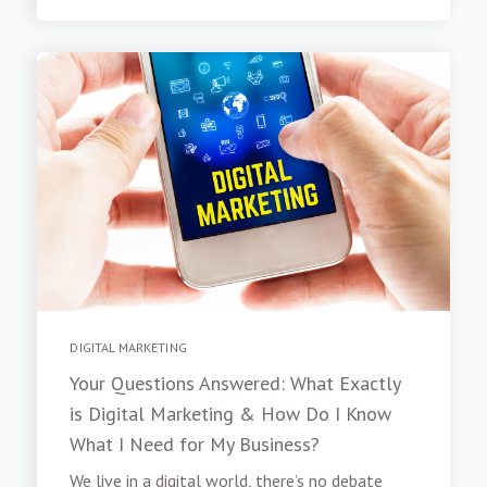
DIGITAL MARKETING
Your Questions Answered: What Exactly
is Digital Marketing & How Do I Know
What I Need for My Business?
We live in a digital world, there’s no debate