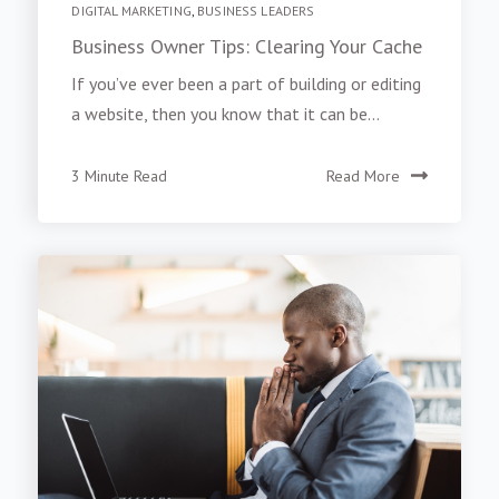
DIGITAL MARKETING
,
BUSINESS LEADERS
Business Owner Tips: Clearing Your Cache
If you’ve ever been a part of building or editing
a website, then you know that it can be...
3 Minute Read
Read More