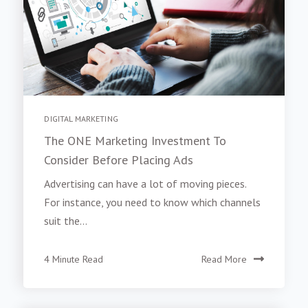
DIGITAL MARKETING
The ONE Marketing Investment To
Consider Before Placing Ads
Advertising can have a lot of moving pieces.
For instance, you need to know which channels
suit the...
4 Minute Read
Read More