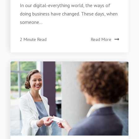
In our digital-everything world, the ways of
doing business have changed. These days, when
someone...
2 Minute Read
Read More