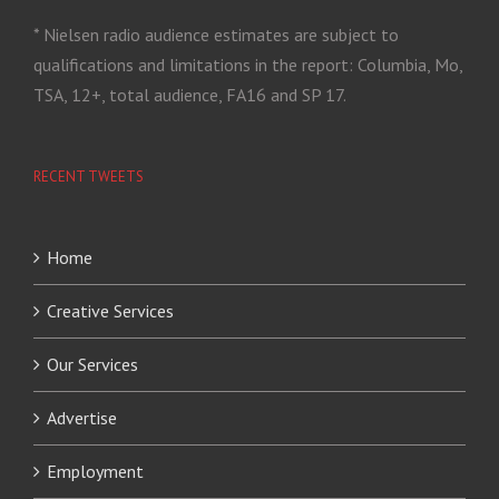
* Nielsen radio audience estimates are subject to
qualifications and limitations in the report: Columbia, Mo,
TSA, 12+, total audience, FA16 and SP 17.
RECENT TWEETS
Home
Creative Services
Our Services
Advertise
Employment