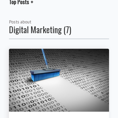
Top Posts
Posts about
Digital Marketing (7)