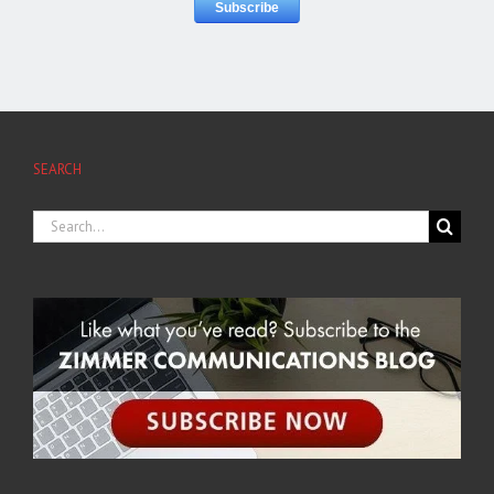
SEARCH