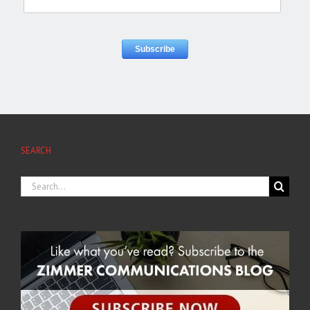
SEARCH