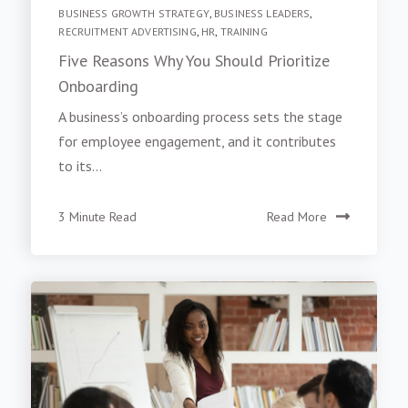
BUSINESS GROWTH STRATEGY
,
BUSINESS LEADERS
,
RECRUITMENT ADVERTISING
,
HR
,
TRAINING
Five Reasons Why You Should Prioritize
Onboarding
A business’s onboarding process sets the stage
for employee engagement, and it contributes
to its...
3 Minute Read
Read More