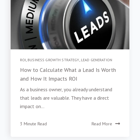
ROI
,
BUSINESS GROWTH STRATEGY
,
LEAD GENERATION
How to Calculate What a Lead Is Worth
and How It Impacts ROI
As a business owner, you already understand
that leads are valuable. They have a direct
impact on...
3 Minute Read
Read More