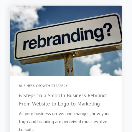
BUSINESS GROWTH STRATEGY
6 Steps to a Smooth Business Rebrand:
From Website to Logo to Marketing
As your business grows and changes, how your
logo and branding are perceived must evolve
to suit...