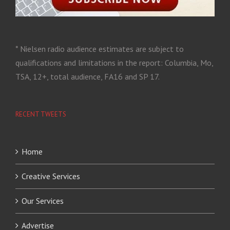
* Nielsen radio audience estimates are subject to
qualifications and limitations in the report: Columbia, Mo,
TSA, 12+, total audience, FA16 and SP 17.
RECENT TWEETS
Home
Creative Services
Our Services
Advertise