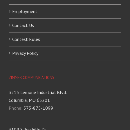
Employment
Contact Us
Contest Rules
Privacy Policy
ZIMMER COMMUNICATIONS
3215 Lemone Industrial Blvd.
Columbia, MO 65201
Phone:
573-875-1099
3109 S Ten Mile Dr