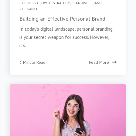
BUSINESS GROWTH STRATEGY
,
BRANDING
,
BRAND
RELEVANCE
Building an Effective Personal Brand
In today’s digital landscape, personal branding
is your secret weapon for success. However,
it’s...
3 Minute Read
Read More