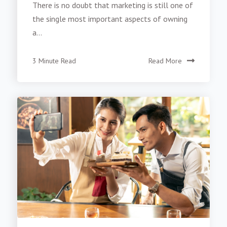
There is no doubt that marketing is still one of
the single most important aspects of owning
a...
3 Minute Read
Read More