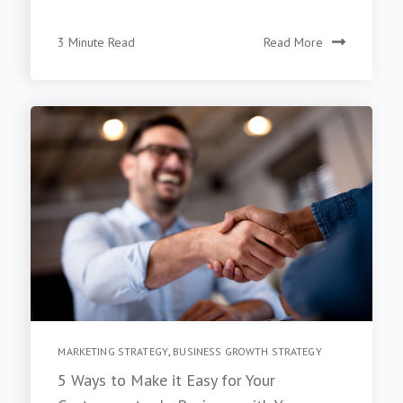
3 Minute Read
Read More
MARKETING STRATEGY
,
BUSINESS GROWTH STRATEGY
5 Ways to Make it Easy for Your