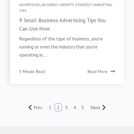
ADVERTISING
,
BUSINESS GROWTH STRATEGY
,
MARKETING
TIPS
9 Small Business Advertising Tips You
Can Use Now
Regardless of the type of business, you're
running or even the industry that you're
operating in,...
3 Minute Read
Read More
Prev
1
2
3
4
5
Next