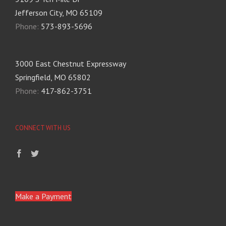
Jefferson City, MO 65109
Phone:
573-893-5696
3000 East Chestnut Expressway
Springfield, MO 65802
Phone:
417-862-3751
CONNECT WITH US
Make a Payment