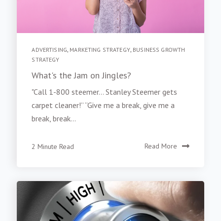
ADVERTISING
,
MARKETING STRATEGY
,
BUSINESS GROWTH
STRATEGY
What's the Jam on Jingles?
"Call 1-800 steemer… Stanley Steemer gets
carpet cleaner!” “Give me a break, give me a
break, break...
2 Minute Read
Read More