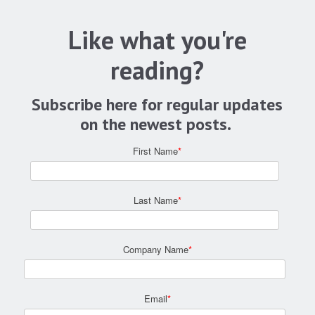
Like what you're
reading?
Subscribe here for regular updates
on the newest posts.
First Name
*
Last Name
*
Company Name
*
Email
*