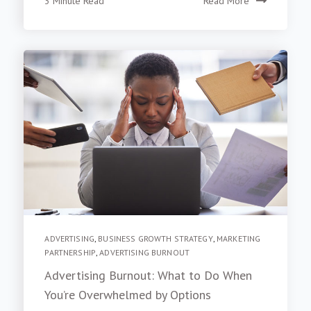
3 Minute Read
Read More
ADVERTISING
,
BUSINESS GROWTH STRATEGY
,
MARKETING
PARTNERSHIP
,
ADVERTISING BURNOUT
Advertising Burnout: What to Do When
You’re Overwhelmed by Options