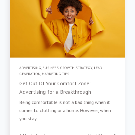
ADVERTISING
,
BUSINESS GROWTH STRATEGY
,
LEAD
GENERATION
,
MARKETING TIPS
Get Out Of Your Comfort Zone:
Advertising for a Breakthrough
Being comfortable is not a bad thing when it
comes to clothing or a home. However, when
you stay...