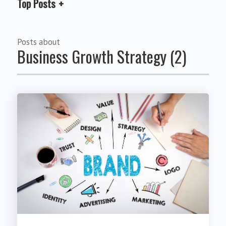
Top Posts
Posts about
Business Growth Strategy (2)