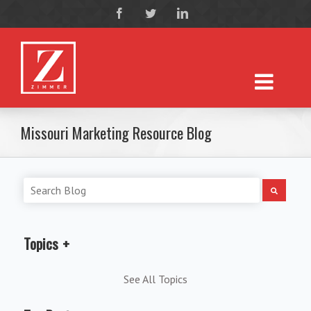
Missouri Marketing Resource Blog
Topics
See All Topics