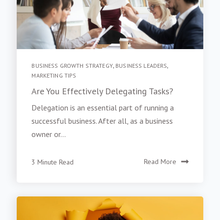
BUSINESS GROWTH STRATEGY
,
BUSINESS LEADERS
,
MARKETING TIPS
Are You Effectively Delegating Tasks?
Delegation is an essential part of running a
successful business. After all, as a business
owner or...
3 Minute Read
Read More