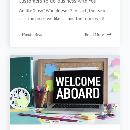
Customers to do Business with You
We like “easy.” Who doesn’t? In fact, the easier
it is, the more we like it...and the more we’ll...
2 Minute Read
Read More