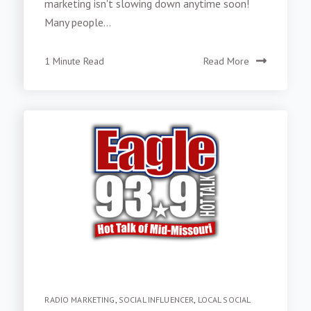
marketing isn't slowing down anytime soon!
Many people...
1 Minute Read
Read More
RADIO MARKETING
,
SOCIAL INFLUENCER
,
LOCAL SOCIAL