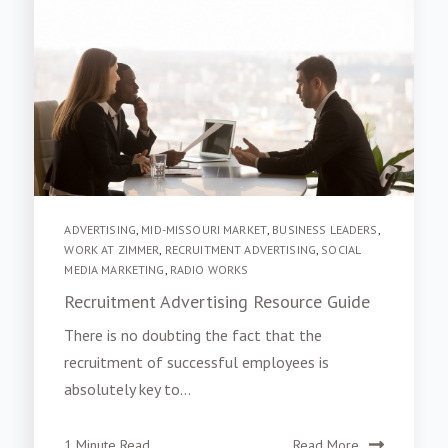
ADVERTISING
,
MID-MISSOURI MARKET
,
BUSINESS LEADERS
,
WORK AT ZIMMER
,
RECRUITMENT ADVERTISING
,
SOCIAL
MEDIA MARKETING
,
RADIO WORKS
Recruitment Advertising Resource Guide
There is no doubting the fact that the
recruitment of successful employees is
absolutely key to...
1 Minute Read
Read More