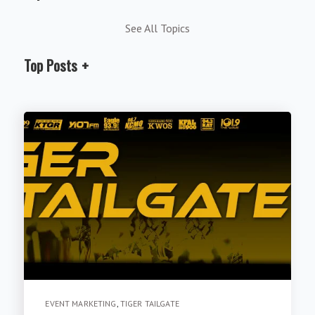
See All Topics
Top Posts
EVENT MARKETING
,
TIGER TAILGATE