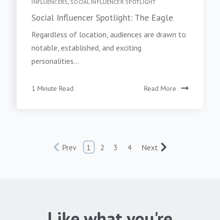
INFLUENCERS
,
SOCIAL INFLUENCER SPOTLIGHT
Social Influencer Spotlight: The Eagle
Regardless of location, audiences are drawn to
notable, established, and exciting
personalities...
1 Minute Read
Read More
Prev
1
2
3
4
Next
Like what you're