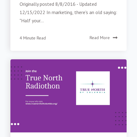
Originally posted 8/8/2016 - Updated
12/15/2022 In marketing, there's an old saying:
"Half your...
4 Minute Read
Read More