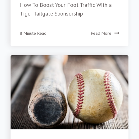
How To Boost Your Foot Traffic With a
Tiger Tailgate Sponsorship
8 Minute Read
Read More