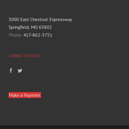
3000 East Chestnut Expressway
Springfield, MO 65802
Phone:
417-862-3751
CONNECT WITH US
Make a Payment