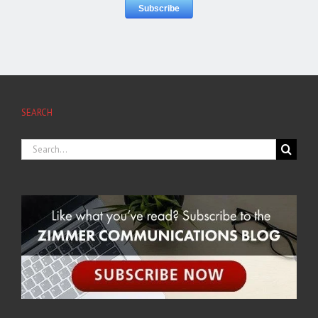
SEARCH