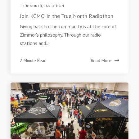
TRUE NORTH
,
RADIOTHON
Join KCMQ in the True North Radiothon
Giving back to the community is at the core of
Zimmer's philosophy. Through our radio
stations and...
2 Minute Read
Read More