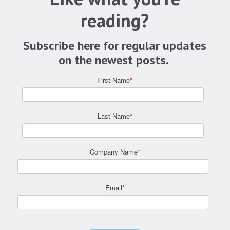
reading?
Subscribe here for regular updates
on the newest posts.
First Name
*
Last Name
*
Company Name
*
Email
*