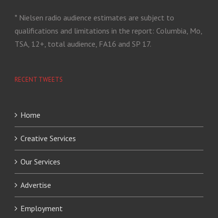
* Nielsen radio audience estimates are subject to
qualifications and limitations in the report: Columbia, Mo,
TSA, 12+, total audience, FA16 and SP 17.
RECENT TWEETS
Home
Creative Services
Our Services
Advertise
Employment