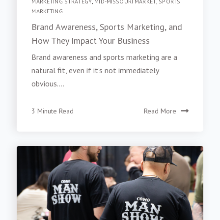
MARKETING STRATEGY
,
MID-MISSOURI MARKET
,
SPORTS
MARKETING
Brand Awareness, Sports Marketing, and
How They Impact Your Business
Brand awareness and sports marketing are a
natural fit, even if it’s not immediately
obvious....
3 Minute Read
Read More