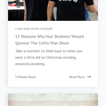
COMO MAN SHOW
,
SPONSER
15 Reasons Why Your Business Should
Sponsor The CoMo Man Show
Take a moment to think back to when you
were a little kid on Christmas morning,
anxiously awaiting...
5 Minute Read
Read More