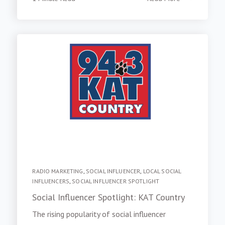
RADIO MARKETING
,
SOCIAL INFLUENCER
,
LOCAL SOCIAL
INFLUENCERS
,
SOCIAL INFLUENCER SPOTLIGHT
Social Influencer Spotlight: KAT Country
The rising popularity of social influencer