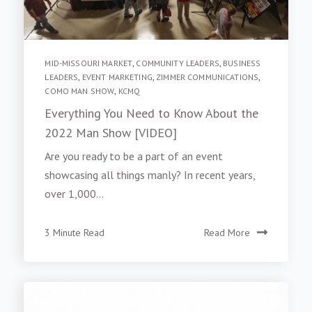
MID-MISSOURI MARKET
,
COMMUNITY LEADERS
,
BUSINESS
LEADERS
,
EVENT MARKETING
,
ZIMMER COMMUNICATIONS
,
COMO MAN SHOW
,
KCMQ
Everything You Need to Know About the
2022 Man Show [VIDEO]
Are you ready to be a part of an event
showcasing all things manly? In recent years,
over 1,000...
3 Minute Read
Read More