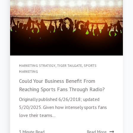
MARKETING STRATEGY
,
TIGER TAILGATE
,
SPORTS
MARKETING
Could Your Business Benefit From
Reaching Sports Fans Through Radio?
Originally published 6/26/2018; updated
5/20/2025. Given how intensely sports fans
love their teams...
3 Minute Read
Read More