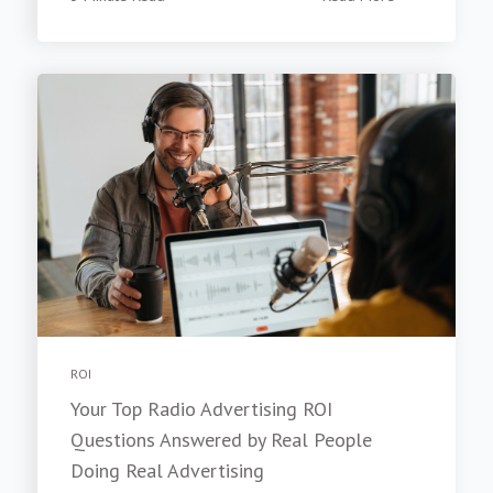
ROI
Your Top Radio Advertising ROI
Questions Answered by Real People
Doing Real Advertising