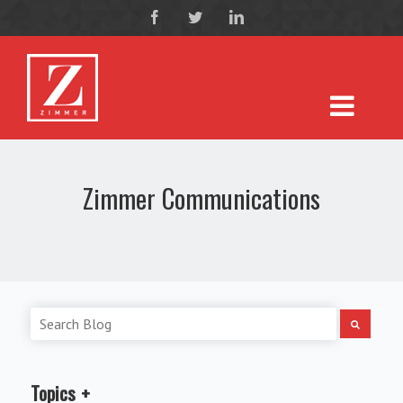
Zimmer Communications
Topics