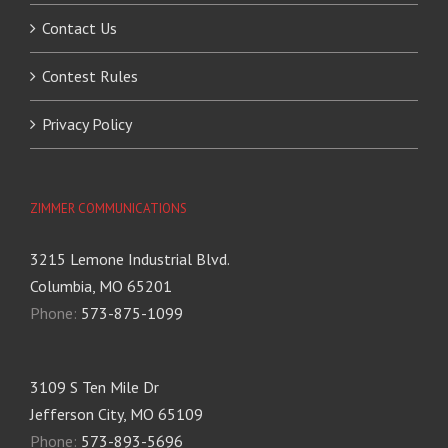
Contact Us
Contest Rules
Privacy Policy
ZIMMER COMMUNICATIONS
3215 Lemone Industrial Blvd.
Columbia, MO 65201
Phone:
573-875-1099
3109 S Ten Mile Dr
Jefferson City, MO 65109
Phone:
573-893-5696